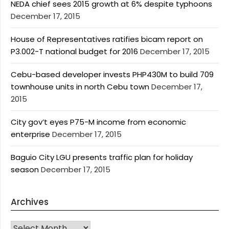
NEDA chief sees 2015 growth at 6% despite typhoons
December 17, 2015
House of Representatives ratifies bicam report on
P3.002-T national budget for 2016
December 17, 2015
Cebu-based developer invests PHP430M to build 709
townhouse units in north Cebu town
December 17,
2015
City gov’t eyes P75-M income from economic
enterprise
December 17, 2015
Baguio City LGU presents traffic plan for holiday
season
December 17, 2015
Archives
Archives