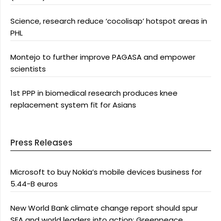
Science, research reduce ‘cocolisap’ hotspot areas in
PHL
Montejo to further improve PAGASA and empower
scientists
1st PPP in biomedical research produces knee
replacement system fit for Asians
Press Releases
Microsoft to buy Nokia’s mobile devices business for
5.44-B euros
New World Bank climate change report should spur
SEA and world leaders into action: Greenpeace