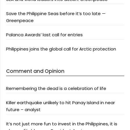
Save the Philippine Seas before it’s too late —
Greenpeace
Palanca Awards’ last call for entries
Philippines joins the global call for Arctic protection
Comment and Opinion
Remembering the dead is a celebration of life
Killer earthquake unlikely to hit Panay Island in near
future – analyst
It’s not just more fun to invest in the Philippines, it is