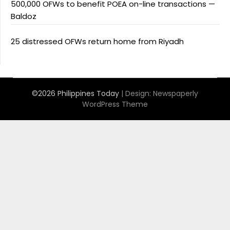
500,000 OFWs to benefit POEA on-line transactions —
Baldoz
25 distressed OFWs return home from Riyadh
©2026 Philippines Today
| Design:
Newspaperly
WordPress Theme