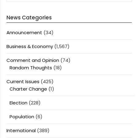
News Categories
Announcement
(34)
Business & Economy
(1,567)
Comment and Opinion
(74)
Random Thoughts
(18)
Current Issues
(425)
Charter Change
(1)
Election
(228)
Population
(6)
International
(389)