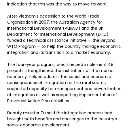
indication that this was the way to move forward.
After Vietnam’s accession to the World Trade
Organization in 2007, the Australian Agency for
International Development (AusAID) and the UK
Department for International Development (DFID)
funded a technical assistance initiative — the Beyond
WTO Program — to help the country manage economic
integration and its transition to a market economy.
The four-year program, which helped implement 48
projects, strengthened the institutions of the market
economy, helped address the social and economic
consequences of integration for the rural sector,
supported capacity for management and co-ordination
of integration as well as supporting implementation of
Provincial Action Plan activities.
Deputy minister Tu said the integration process had
brought both benefits and challenges to the country’s
socio-economic development.