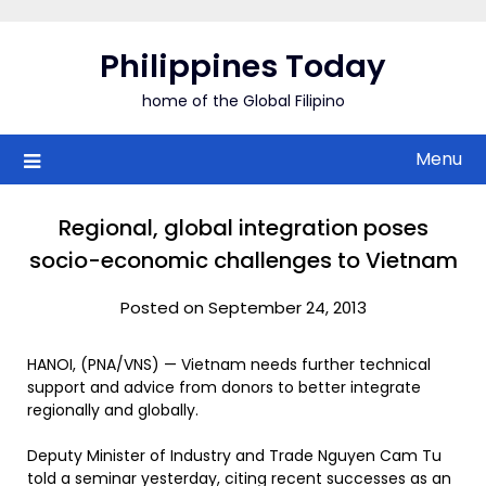
Skip
to
Philippines Today
content
home of the Global Filipino
Menu
Regional, global integration poses
socio-economic challenges to Vietnam
Posted on September 24, 2013
HANOI, (PNA/VNS) — Vietnam needs further technical
support and advice from donors to better integrate
regionally and globally.
Deputy Minister of Industry and Trade Nguyen Cam Tu
told a seminar yesterday, citing recent successes as an