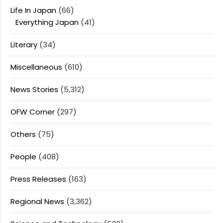
Life In Japan
(66)
Everything Japan
(41)
Literary
(34)
Miscellaneous
(610)
News Stories
(5,312)
OFW Corner
(297)
Others
(75)
People
(408)
Press Releases
(163)
Regional News
(3,362)