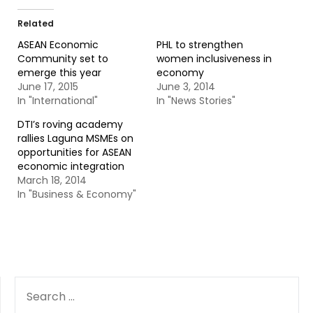
Related
ASEAN Economic
PHL to strengthen
Community set to
women inclusiveness in
emerge this year
economy
June 17, 2015
June 3, 2014
In "International"
In "News Stories"
DTI’s roving academy
rallies Laguna MSMEs on
opportunities for ASEAN
economic integration
March 18, 2014
In "Business & Economy"
SEARCH
FOR: