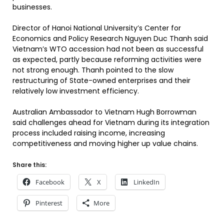
businesses.
Director of Hanoi National University’s Center for
Economics and Policy Research Nguyen Duc Thanh said
Vietnam’s WTO accession had not been as successful
as expected, partly because reforming activities were
not strong enough. Thanh pointed to the slow
restructuring of State-owned enterprises and their
relatively low investment efficiency.
Australian Ambassador to Vietnam Hugh Borrowman
said challenges ahead for Vietnam during its integration
process included raising income, increasing
competitiveness and moving higher up value chains.
Share this:
Facebook
X
LinkedIn
Pinterest
More