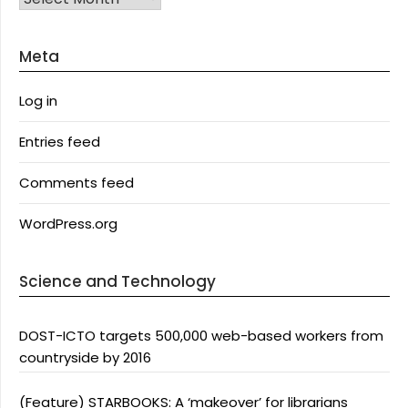
Meta
Log in
Entries feed
Comments feed
WordPress.org
Science and Technology
DOST-ICTO targets 500,000 web-based workers from
countryside by 2016
(Feature) STARBOOKS: A ‘makeover’ for librarians