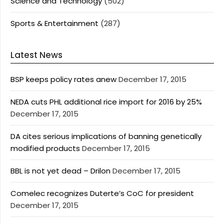
Science and Technology
(502)
Sports & Entertainment
(287)
Latest News
BSP keeps policy rates anew
December 17, 2015
NEDA cuts PHL additional rice import for 2016 by 25%
December 17, 2015
DA cites serious implications of banning genetically
modified products
December 17, 2015
BBL is not yet dead – Drilon
December 17, 2015
Comelec recognizes Duterte’s CoC for president
December 17, 2015