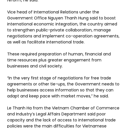
reform, he said.
Vice head of International Relations under the
Government Office Nguyen Thanh Hung said to boost
international economic integration, the country aimed
to strengthen public-private collaboration, manage
negotiations and implement co-operation agreements,
as well as facilitate international trade.
These required preparation of human, financial and
time resources plus greater engagement from
businesses and civil society.
“In the very first stage of negotiations for free trade
agreements or other tie-ups, the Government needs to
help businesses access information so that they can
adapt and keep pace with market moves,” he said.
Le Thanh Ha from the Vietnam Chamber of Commerce
and Industry’s Legal Affairs Department said poor
capacity and the lack of access to international trade
policies were the main difficulties for Vietnamese