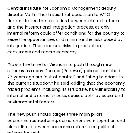
Central Institute for Economic Management deputy
director Vo Tri Thanh said that accession to WTO
demonstrated the close ties between internal reform
and the international integration process, as only
internal reform could offer conditions for the country to
seize the opportunities and minimize the risks posed by
integration. These include risks to production,
consumers and macro economy.
“Now is the time for Vietnam to push through new
reforms as many Doi moi (Renewal) policies launched
27 years ago are “out of control” and failing to adapt to
the current situation,” he said, adding that the economy
faced problems including its structure, its vulnerability to
internal and external shocks, caused both by social and
environmental factors.
The new push should target three main pillars:
economic restructuring, comprehensive integration and
closer links between economic reform and political