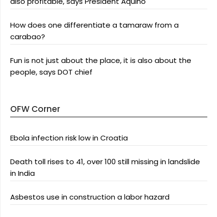
also profitable, says President Aquino
How does one differentiate a tamaraw from a
carabao?
Fun is not just about the place, it is also about the
people, says DOT chief
OFW Corner
Ebola infection risk low in Croatia
Death toll rises to 41, over 100 still missing in landslide
in India
Asbestos use in construction a labor hazard