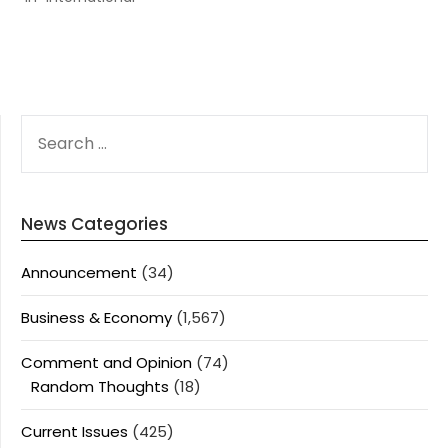
SEARCH
FOR:
News Categories
Announcement
(34)
Business & Economy
(1,567)
Comment and Opinion
(74)
Random Thoughts
(18)
Current Issues
(425)