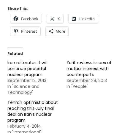
Share this:
Facebook
X
LinkedIn
Pinterest
More
Related
Iran reiterates it will
Zarif reviews issues of
continue peaceful
mutual interest with
nuclear program
counterparts
September 12, 2013
September 28, 2013
In "Science and
In "People"
Technology"
Tehran optimistic about
reaching this July final
deal on Iran’s nuclear
program
February 4, 2014
In "International"