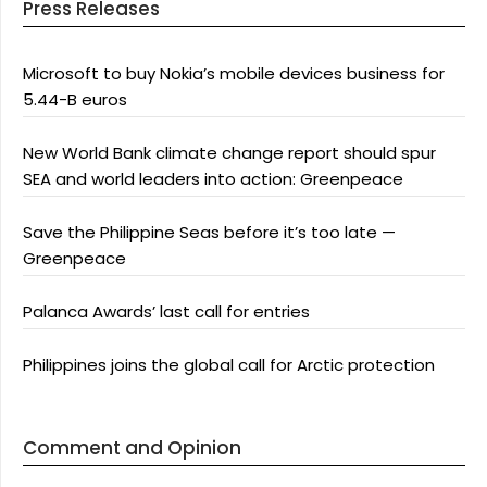
Press Releases
Microsoft to buy Nokia’s mobile devices business for
5.44-B euros
New World Bank climate change report should spur
SEA and world leaders into action: Greenpeace
Save the Philippine Seas before it’s too late —
Greenpeace
Palanca Awards’ last call for entries
Philippines joins the global call for Arctic protection
Comment and Opinion