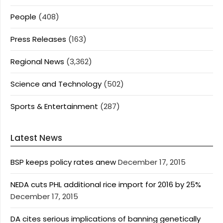
People
(408)
Press Releases
(163)
Regional News
(3,362)
Science and Technology
(502)
Sports & Entertainment
(287)
Latest News
BSP keeps policy rates anew
December 17, 2015
NEDA cuts PHL additional rice import for 2016 by 25%
December 17, 2015
DA cites serious implications of banning genetically