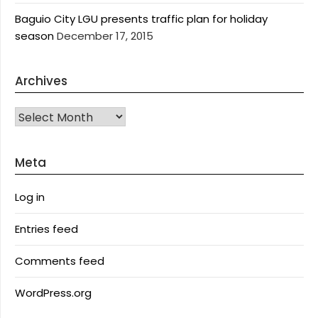
Baguio City LGU presents traffic plan for holiday
season
December 17, 2015
Archives
Archives
Meta
Log in
Entries feed
Comments feed
WordPress.org