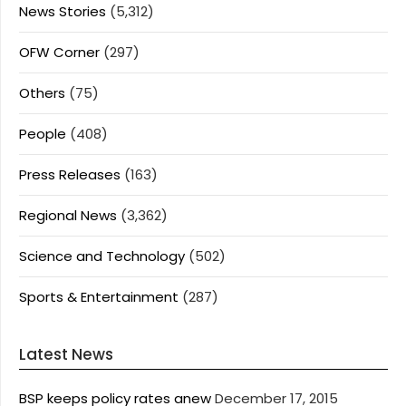
News Stories
(5,312)
OFW Corner
(297)
Others
(75)
People
(408)
Press Releases
(163)
Regional News
(3,362)
Science and Technology
(502)
Sports & Entertainment
(287)
Latest News
BSP keeps policy rates anew
December 17, 2015