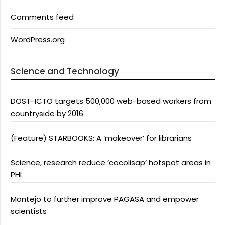
Comments feed
WordPress.org
Science and Technology
DOST-ICTO targets 500,000 web-based workers from
countryside by 2016
(Feature) STARBOOKS: A ‘makeover’ for librarians
Science, research reduce ‘cocolisap’ hotspot areas in
PHL
Montejo to further improve PAGASA and empower
scientists