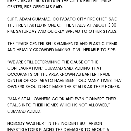
RAZED ABOUT 50 STALLS IN THE CITY’S BARTER TRADE
CENTER, FIRE OFFICIALS SAID.
SUPT. ADAM GUIAMAD, COTABATO CITY FIRE CHIEF, SAID
THE FIRE STARTED IN ONE OF THE STALLS AT ABOUT 3:30
P.M. SATURDAY AND QUICKLY SPREAD TO OTHER STALLS.
THE TRADE CENTER SELLS GARMENTS AND PLASTIC ITEMS
AND HEAVILY CROWDED MAKING IT VULNERABLE TO FIRE.
“WE ARE STILL DETERMINING THE CAUSE OF THE
CONFLAGRATION,” GUIAMAD SAID, ADDING THAT
OCCUPANTS OF THE AREA KNOWN AS BARTER TRADE
CENTER OF COTABATO HAVE BEEN TOLD MANY TIMES THAT
OWNERS SHOULD NOT MAKE THE STALLS AS THEIR HOMES.
“MANY STALL OWNERS COOK AND EVEN CONVERT THEIR
STALLS INTO THEIR HOMES WHICH IS NOT ALLOWED,”
GUIAMAD ADDED.
NOBODY WAS HURT IN THE INCIDENT BUT ARSON
INVESTIGATORS PLACED THE DAMAGES TO ABOUT A