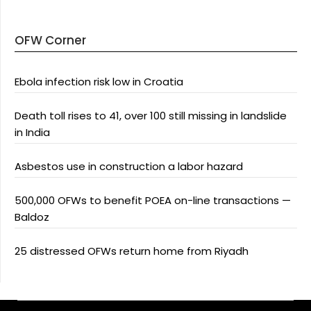
OFW Corner
Ebola infection risk low in Croatia
Death toll rises to 41, over 100 still missing in landslide
in India
Asbestos use in construction a labor hazard
500,000 OFWs to benefit POEA on-line transactions —
Baldoz
25 distressed OFWs return home from Riyadh