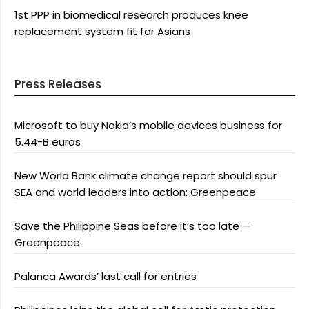
1st PPP in biomedical research produces knee
replacement system fit for Asians
Press Releases
Microsoft to buy Nokia’s mobile devices business for
5.44-B euros
New World Bank climate change report should spur
SEA and world leaders into action: Greenpeace
Save the Philippine Seas before it’s too late —
Greenpeace
Palanca Awards’ last call for entries