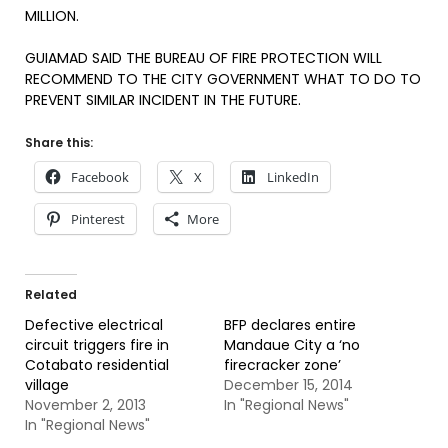
MILLION.
GUIAMAD SAID THE BUREAU OF FIRE PROTECTION WILL
RECOMMEND TO THE CITY GOVERNMENT WHAT TO DO TO
PREVENT SIMILAR INCIDENT IN THE FUTURE.
Share this:
Facebook
X
LinkedIn
Pinterest
More
Related
Defective electrical
BFP declares entire
circuit triggers fire in
Mandaue City a ‘no
Cotabato residential
firecracker zone’
village
December 15, 2014
November 2, 2013
In "Regional News"
In "Regional News"