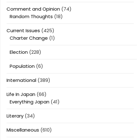
Comment and Opinion
(74)
Random Thoughts
(18)
Current Issues
(425)
Charter Change
(1)
Election
(228)
Population
(6)
International
(389)
Life In Japan
(66)
Everything Japan
(41)
Literary
(34)
Miscellaneous
(610)