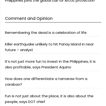
Philippines joins the global call for Arctic protection
Comment and Opinion
Remembering the dead is a celebration of life
Killer earthquake unlikely to hit Panay Island in near
future – analyst
It’s not just more fun to invest in the Philippines, it is
also profitable, says President Aquino
How does one differentiate a tamaraw from a
carabao?
Fun is not just about the place, it is also about the
people, says DOT chief