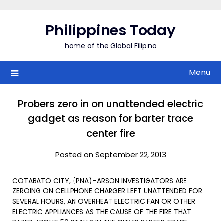
Skip
to
Philippines Today
content
home of the Global Filipino
Menu
Probers zero in on unattended electric
gadget as reason for barter trace
center fire
Posted on September 22, 2013
COTABATO CITY, (PNA)–ARSON INVESTIGATORS ARE
ZEROING ON CELLPHONE CHARGER LEFT UNATTENDED FOR
SEVERAL HOURS, AN OVERHEAT ELECTRIC FAN OR OTHER
ELECTRIC APPLIANCES AS THE CAUSE OF THE FIRE THAT