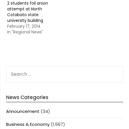
2 students foil arson
attempt at North
Cotabato state
university building
February 17, 2014
In "Regional News"
SEARCH
FOR:
News Categories
Announcement
(34)
Business & Economy
(1,567)