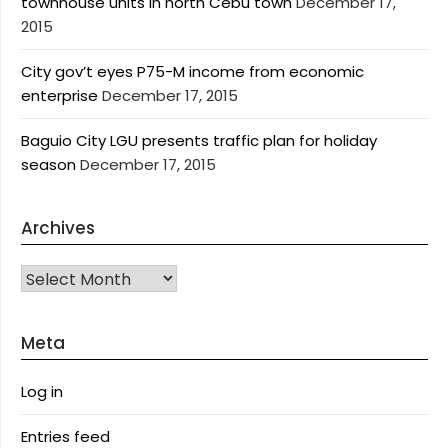
townhouse units in north Cebu town
December 17,
2015
City gov’t eyes P75-M income from economic
enterprise
December 17, 2015
Baguio City LGU presents traffic plan for holiday
season
December 17, 2015
Archives
Archives
Meta
Log in
Entries feed