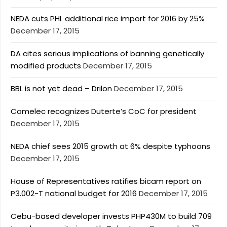
NEDA cuts PHL additional rice import for 2016 by 25%
December 17, 2015
DA cites serious implications of banning genetically
modified products
December 17, 2015
BBL is not yet dead – Drilon
December 17, 2015
Comelec recognizes Duterte’s CoC for president
December 17, 2015
NEDA chief sees 2015 growth at 6% despite typhoons
December 17, 2015
House of Representatives ratifies bicam report on
P3.002-T national budget for 2016
December 17, 2015
Cebu-based developer invests PHP430M to build 709