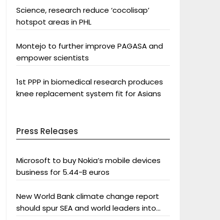
Science, research reduce ‘cocolisap’
hotspot areas in PHL
Montejo to further improve PAGASA and
empower scientists
1st PPP in biomedical research produces
knee replacement system fit for Asians
Press Releases
Microsoft to buy Nokia’s mobile devices
business for 5.44-B euros
New World Bank climate change report
should spur SEA and world leaders into
action: Greenpeace