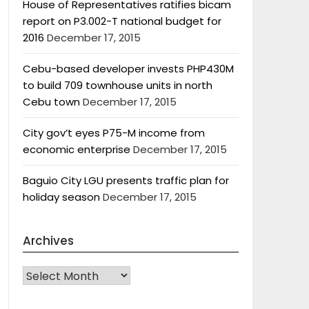
House of Representatives ratifies bicam
report on P3.002-T national budget for
2016
December 17, 2015
Cebu-based developer invests PHP430M
to build 709 townhouse units in north
Cebu town
December 17, 2015
City gov’t eyes P75-M income from
economic enterprise
December 17, 2015
Baguio City LGU presents traffic plan for
holiday season
December 17, 2015
Archives
Archives