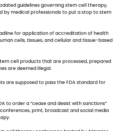
pdated guidelines governing stem cell therapy,
 by medical professionals to put a stop to stem
dline for application of accreditation of health
 human cells, tissues, and cellular and tissue-based
d stem cell products that are processed, prepared
nes are deemed illegal.
ents are supposed to pass the FDA standard for
DA to order a “cease and desist with sanctions”
 (conferences, print, broadcast and social media
rapy.