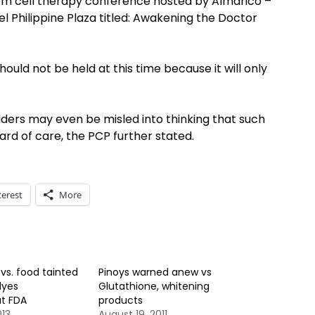
tem cell therapy conference hosted by Almarico –
l Philippine Plaza titled: Awakening the Doctor
should not be held at this time because it will only
ders may even be misled into thinking that such
d of care, the PCP further stated.
terest
More
vs. food tainted
Pinoys warned anew vs
dyes
Glutathione, whitening
at FDA
products
013
August 19, 2011