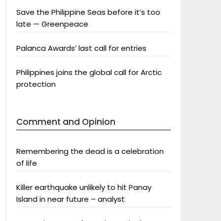
Save the Philippine Seas before it’s too
late — Greenpeace
Palanca Awards’ last call for entries
Philippines joins the global call for Arctic
protection
Comment and Opinion
Remembering the dead is a celebration
of life
Killer earthquake unlikely to hit Panay
Island in near future – analyst