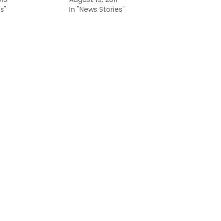
s"
In "News Stories"