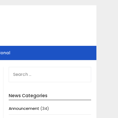
ional
SEARCH
FOR:
News Categories
Announcement
(34)