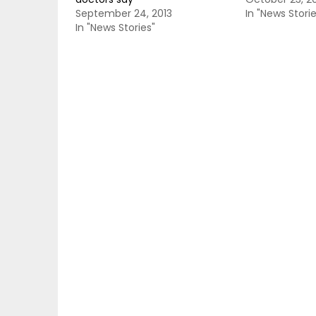
September 24, 2013
In "News Storie
In "News Stories"