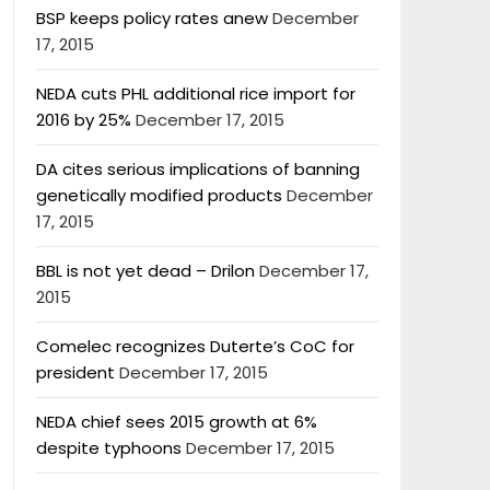
BSP keeps policy rates anew
December
17, 2015
NEDA cuts PHL additional rice import for
2016 by 25%
December 17, 2015
DA cites serious implications of banning
genetically modified products
December
17, 2015
BBL is not yet dead – Drilon
December 17,
2015
Comelec recognizes Duterte’s CoC for
president
December 17, 2015
NEDA chief sees 2015 growth at 6%
despite typhoons
December 17, 2015