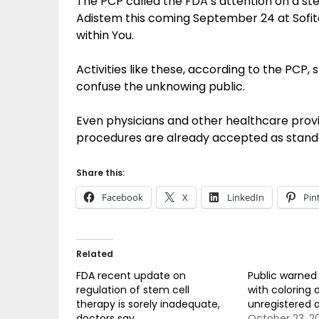
The PCP called the FDA’s attention on a s
Adistem this coming September 24 at Sofite
within You.
Activities like these, according to the PCP, 
confuse the unknowing public.
Even physicians and other healthcare provi
procedures are already accepted as standar
Share this:
Facebook
X
LinkedIn
Pin
Related
FDA recent update on
Public warned 
regulation of stem cell
with coloring 
therapy is sorely inadequate,
unregistered 
doctors say
October 23, 2