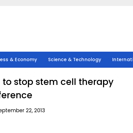
ness & Economy
Science & Technology
Internat
 to stop stem cell therapy
ference
eptember 22, 2013