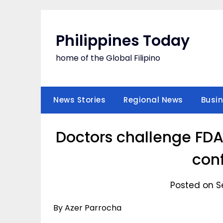
Skip
to
content
Philippines Today
home of the Global Filipino
News Stories
Regional News
Busi
Doctors challenge FDA
con
Posted on S
By Azer Parrocha