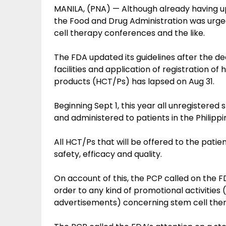
MANILA, (PNA) — Although already having u
the Food and Drug Administration was urged
cell therapy conferences and the like.
The FDA updated its guidelines after the dea
facilities and application of registration of
products (HCT/Ps) has lapsed on Aug 31.
Beginning Sept 1, this year all unregistere
and administered to patients in the Philippi
All HCT/Ps that will be offered to the pati
safety, efficacy and quality.
On account of this, the PCP called on the F
order to any kind of promotional activities
advertisements) concerning stem cell the