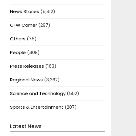
News Stories
(5,312)
OFW Corner
(297)
Others
(75)
People
(408)
Press Releases
(163)
Regional News
(3,362)
Science and Technology
(502)
Sports & Entertainment
(287)
Latest News