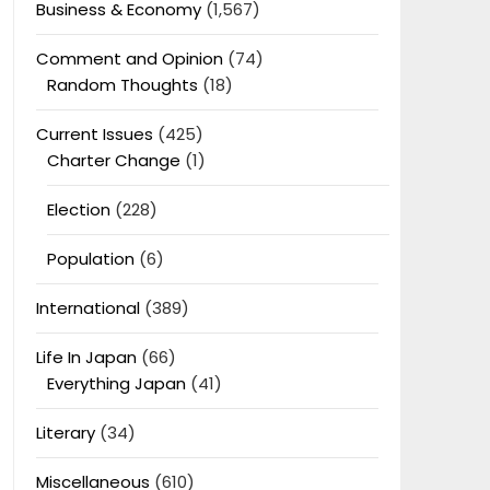
Business & Economy
(1,567)
Comment and Opinion
(74)
Random Thoughts
(18)
Current Issues
(425)
Charter Change
(1)
Election
(228)
Population
(6)
International
(389)
Life In Japan
(66)
Everything Japan
(41)
Literary
(34)
Miscellaneous
(610)