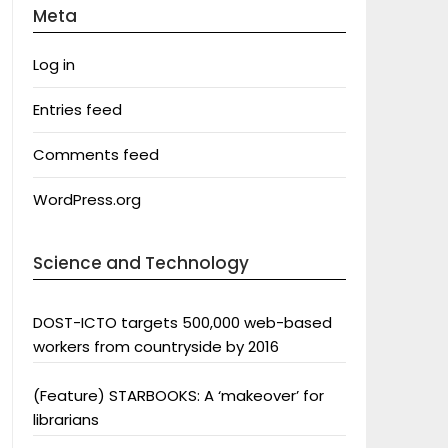
Meta
Log in
Entries feed
Comments feed
WordPress.org
Science and Technology
DOST-ICTO targets 500,000 web-based
workers from countryside by 2016
(Feature) STARBOOKS: A ‘makeover’ for
librarians