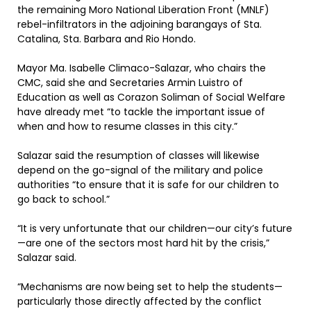
the remaining Moro National Liberation Front (MNLF)
rebel-infiltrators in the adjoining barangays of Sta.
Catalina, Sta. Barbara and Rio Hondo.
Mayor Ma. Isabelle Climaco-Salazar, who chairs the
CMC, said she and Secretaries Armin Luistro of
Education as well as Corazon Soliman of Social Welfare
have already met “to tackle the important issue of
when and how to resume classes in this city.”
Salazar said the resumption of classes will likewise
depend on the go-signal of the military and police
authorities “to ensure that it is safe for our children to
go back to school.”
“It is very unfortunate that our children—our city’s future
—are one of the sectors most hard hit by the crisis,”
Salazar said.
“Mechanisms are now being set to help the students—
particularly those directly affected by the conflict