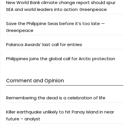
New World Bank climate change report should spur
SEA and world leaders into action: Greenpeace
Save the Philippine Seas before it’s too late —
Greenpeace
Palanca Awards’ last call for entries
Philippines joins the global call for Arctic protection
Comment and Opinion
Remembering the dead is a celebration of life
Killer earthquake unlikely to hit Panay Island in near
future – analyst