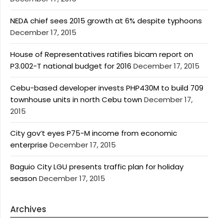
NEDA chief sees 2015 growth at 6% despite typhoons
December 17, 2015
House of Representatives ratifies bicam report on
P3.002-T national budget for 2016
December 17, 2015
Cebu-based developer invests PHP430M to build 709
townhouse units in north Cebu town
December 17,
2015
City gov’t eyes P75-M income from economic
enterprise
December 17, 2015
Baguio City LGU presents traffic plan for holiday
season
December 17, 2015
Archives