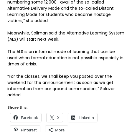
numbering some 12,000—avail of the so-called
Alternative Delivery Mode and the so-called Distant
Learning Mode for students who became hostage
victims,” she added.
Meanwhile, Soliman said the Alternative Learning System
(ALS) will start next week.
The ALS is an informal mode of learning that can be
used when formal education is not possible especially in
times of crisis.
“For the classes, we shall keep you posted over the
weekend for the announcement as soon as we get
information from our ground commanders,” Salazar
added.
Share this:
Facebook
X
LinkedIn
Pinterest
More