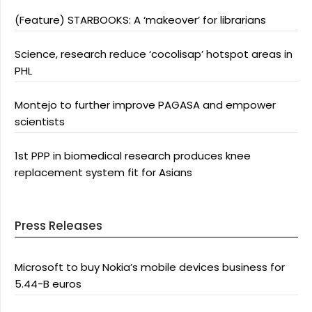
(Feature) STARBOOKS: A ‘makeover’ for librarians
Science, research reduce ‘cocolisap’ hotspot areas in
PHL
Montejo to further improve PAGASA and empower
scientists
1st PPP in biomedical research produces knee
replacement system fit for Asians
Press Releases
Microsoft to buy Nokia’s mobile devices business for
5.44-B euros