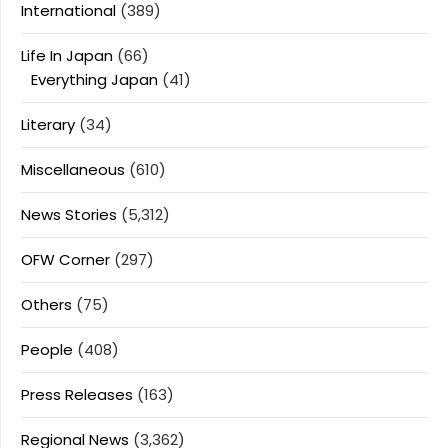
International
(389)
Life In Japan
(66)
Everything Japan
(41)
Literary
(34)
Miscellaneous
(610)
News Stories
(5,312)
OFW Corner
(297)
Others
(75)
People
(408)
Press Releases
(163)
Regional News
(3,362)