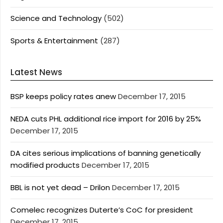
Science and Technology
(502)
Sports & Entertainment
(287)
Latest News
BSP keeps policy rates anew
December 17, 2015
NEDA cuts PHL additional rice import for 2016 by 25%
December 17, 2015
DA cites serious implications of banning genetically
modified products
December 17, 2015
BBL is not yet dead – Drilon
December 17, 2015
Comelec recognizes Duterte’s CoC for president
December 17, 2015