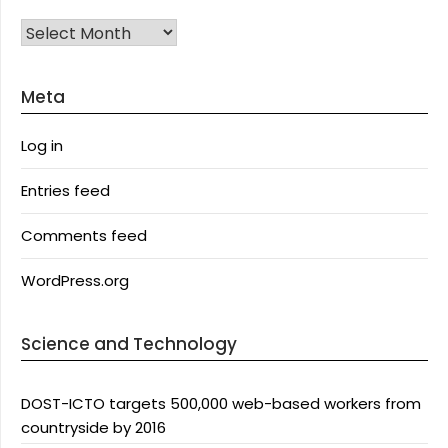
Archives
Meta
Log in
Entries feed
Comments feed
WordPress.org
Science and Technology
DOST-ICTO targets 500,000 web-based workers from
countryside by 2016