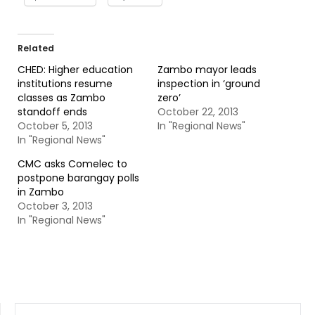
Related
CHED: Higher education
Zambo mayor leads
institutions resume
inspection in ‘ground
classes as Zambo
zero’
standoff ends
October 22, 2013
October 5, 2013
In "Regional News"
In "Regional News"
CMC asks Comelec to
postpone barangay polls
in Zambo
October 3, 2013
In "Regional News"
SEARCH