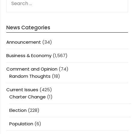
FOR:
News Categories
Announcement
(34)
Business & Economy
(1,567)
Comment and Opinion
(74)
Random Thoughts
(18)
Current Issues
(425)
Charter Change
(1)
Election
(228)
Population
(6)