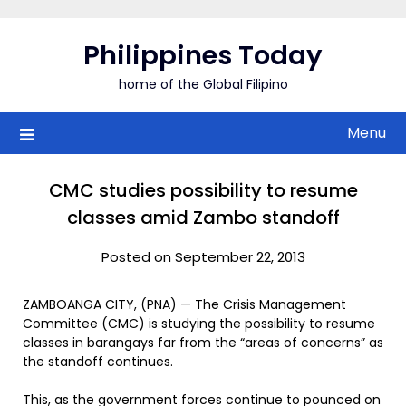
Skip
to
Philippines Today
content
home of the Global Filipino
Menu
CMC studies possibility to resume
classes amid Zambo standoff
Posted on September 22, 2013
ZAMBOANGA CITY, (PNA) — The Crisis Management
Committee (CMC) is studying the possibility to resume
classes in barangays far from the “areas of concerns” as
the standoff continues.
This, as the government forces continue to pounced on