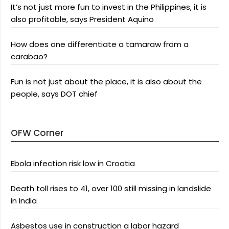
It’s not just more fun to invest in the Philippines, it is
also profitable, says President Aquino
How does one differentiate a tamaraw from a
carabao?
Fun is not just about the place, it is also about the
people, says DOT chief
OFW Corner
Ebola infection risk low in Croatia
Death toll rises to 41, over 100 still missing in landslide
in India
Asbestos use in construction a labor hazard