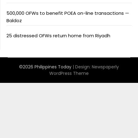
500,000 OFWs to benefit POEA on-line transactions —
Baldoz
25 distressed OFWs return home from Riyadh
©2026 Philippines Today
| Design:
Newspaperly
WordPress Theme