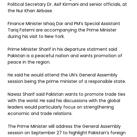
Political Secretary Dr. Asif Kirmani and senior officials, at
the Nur Khan Airbase.
Finance Minister Ishaq Dar and PM’s Special Assistant
Tariq Fatemi are accompanying the Prime Minister
during his visit to New York.
Prime Minister Sharif in his departure statment said
Pakistan is a peaceful nation and wants promotion of
peace in the region.
He said he would attend the UN’s General Assembly
session being the prime minister of a responsible state.
Nawaz Sharif said Pakistan wants to promote trade ties
with the world. He said his discussions with the global
leaders would particularly focus on strengthening
economic and trade relations.
The Prime Minister will address the General Assembly
session on September 27 to highlight Pakistan’s foreign