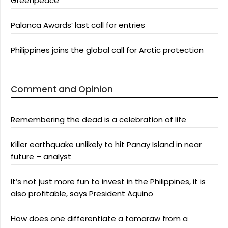
Greenpeace
Palanca Awards’ last call for entries
Philippines joins the global call for Arctic protection
Comment and Opinion
Remembering the dead is a celebration of life
Killer earthquake unlikely to hit Panay Island in near
future – analyst
It’s not just more fun to invest in the Philippines, it is
also profitable, says President Aquino
How does one differentiate a tamaraw from a