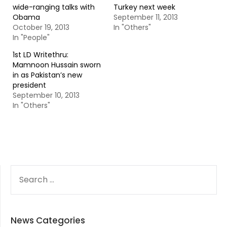
wide-ranging talks with
Turkey next week
Obama
September 11, 2013
October 19, 2013
In "Others"
In "People"
1st LD Writethru:
Mamnoon Hussain sworn
in as Pakistan’s new
president
September 10, 2013
In "Others"
SEARCH
FOR:
News Categories