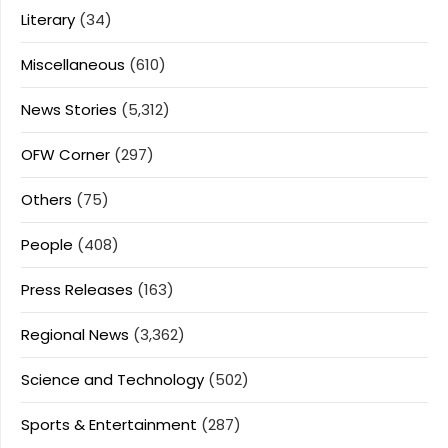
Literary
(34)
Miscellaneous
(610)
News Stories
(5,312)
OFW Corner
(297)
Others
(75)
People
(408)
Press Releases
(163)
Regional News
(3,362)
Science and Technology
(502)
Sports & Entertainment
(287)