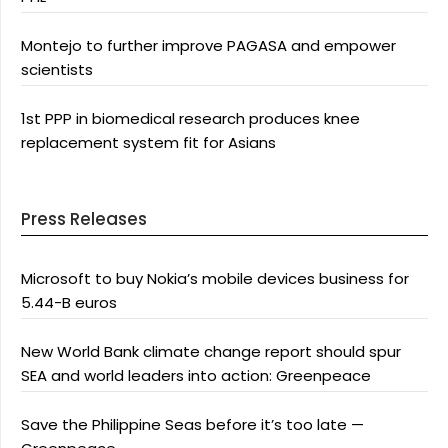
Montejo to further improve PAGASA and empower
scientists
1st PPP in biomedical research produces knee
replacement system fit for Asians
Press Releases
Microsoft to buy Nokia’s mobile devices business for
5.44-B euros
New World Bank climate change report should spur
SEA and world leaders into action: Greenpeace
Save the Philippine Seas before it’s too late —