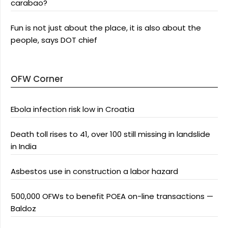
carabao?
Fun is not just about the place, it is also about the
people, says DOT chief
OFW Corner
Ebola infection risk low in Croatia
Death toll rises to 41, over 100 still missing in landslide
in India
Asbestos use in construction a labor hazard
500,000 OFWs to benefit POEA on-line transactions —
Baldoz