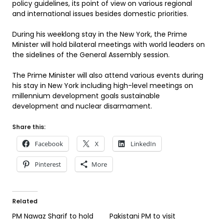
policy guidelines, its point of view on various regional
and international issues besides domestic priorities.
During his weeklong stay in the New York, the Prime
Minister will hold bilateral meetings with world leaders on
the sidelines of the General Assembly session.
The Prime Minister will also attend various events during
his stay in New York including high-level meetings on
millennium development goals sustainable
development and nuclear disarmament.
Share this:
Facebook
X
LinkedIn
Pinterest
More
Related
PM Nawaz Sharif to hold
Pakistani PM to visit