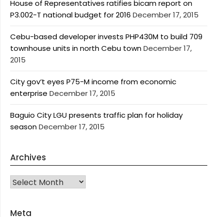
House of Representatives ratifies bicam report on
P3.002-T national budget for 2016
December 17, 2015
Cebu-based developer invests PHP430M to build 709
townhouse units in north Cebu town
December 17,
2015
City gov’t eyes P75-M income from economic
enterprise
December 17, 2015
Baguio City LGU presents traffic plan for holiday
season
December 17, 2015
Archives
Archives
Meta