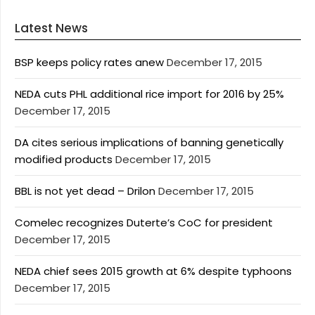
Latest News
BSP keeps policy rates anew
December 17, 2015
NEDA cuts PHL additional rice import for 2016 by 25%
December 17, 2015
DA cites serious implications of banning genetically
modified products
December 17, 2015
BBL is not yet dead – Drilon
December 17, 2015
Comelec recognizes Duterte’s CoC for president
December 17, 2015
NEDA chief sees 2015 growth at 6% despite typhoons
December 17, 2015