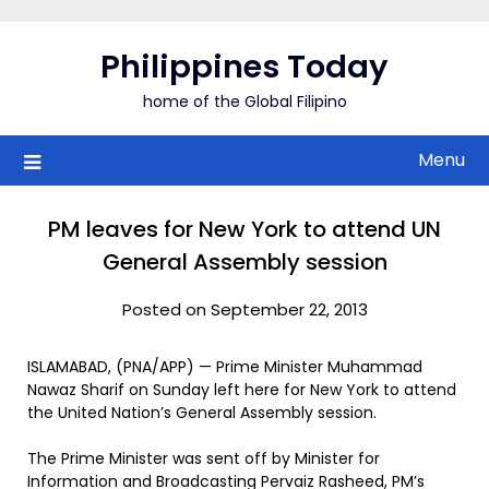
Skip
to
Philippines Today
content
home of the Global Filipino
Menu
PM leaves for New York to attend UN
General Assembly session
Posted on September 22, 2013
ISLAMABAD, (PNA/APP) — Prime Minister Muhammad
Nawaz Sharif on Sunday left here for New York to attend
the United Nation’s General Assembly session.
The Prime Minister was sent off by Minister for
Information and Broadcasting Pervaiz Rasheed, PM’s