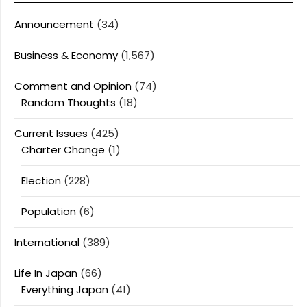
Announcement
(34)
Business & Economy
(1,567)
Comment and Opinion
(74)
Random Thoughts
(18)
Current Issues
(425)
Charter Change
(1)
Election
(228)
Population
(6)
International
(389)
Life In Japan
(66)
Everything Japan
(41)