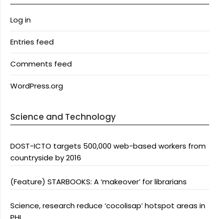
Log in
Entries feed
Comments feed
WordPress.org
Science and Technology
DOST-ICTO targets 500,000 web-based workers from
countryside by 2016
(Feature) STARBOOKS: A ‘makeover’ for librarians
Science, research reduce ‘cocolisap’ hotspot areas in
PHL