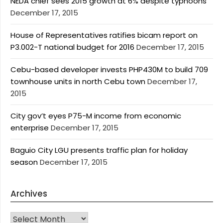
NEDA chief sees 2015 growth at 6% despite typhoons
December 17, 2015
House of Representatives ratifies bicam report on
P3.002-T national budget for 2016
December 17, 2015
Cebu-based developer invests PHP430M to build 709
townhouse units in north Cebu town
December 17,
2015
City gov’t eyes P75-M income from economic
enterprise
December 17, 2015
Baguio City LGU presents traffic plan for holiday
season
December 17, 2015
Archives
Archives