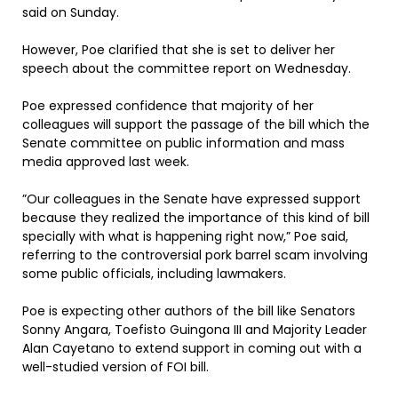
said on Sunday.
However, Poe clarified that she is set to deliver her
speech about the committee report on Wednesday.
Poe expressed confidence that majority of her
colleagues will support the passage of the bill which the
Senate committee on public information and mass
media approved last week.
”Our colleagues in the Senate have expressed support
because they realized the importance of this kind of bill
specially with what is happening right now,” Poe said,
referring to the controversial pork barrel scam involving
some public officials, including lawmakers.
Poe is expecting other authors of the bill like Senators
Sonny Angara, Toefisto Guingona III and Majority Leader
Alan Cayetano to extend support in coming out with a
well-studied version of FOI bill.