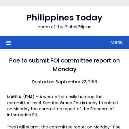
Skip
to
Philippines Today
content
home of the Global Filipino
Menu
Poe to submit FOI committee report on
Monday
Posted on September 22, 2013
MANILA, (PNA) – A week after easily hurdling the
committee level, Senator Grace Poe is ready to submit
on Monday the committee report of the Freedom of
Information Bill.
”Yes I will submit the committee report on Monday,” Poe