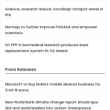
Science, research reduce ‘cocolisap’ hotspot areas in
PHL
Montejo to further improve PAGASA and empower
scientists
1st PPP in biomedical research produces knee
replacement system fit for Asians
Press Releases
Microsoft to buy Nokia’s mobile devices business for
5.44-B euros
New World Bank climate change report should spur
SEA and world leaders into action: Greenpeace