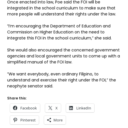
Once enacted into law, Poe said the FOI will be
integrated in the school curriculum to make sure that
more people will understand their rights under the law.
”I’m encouraging the Department of Education and
Commission on Higher Education on the need to
integrate this FOI in the school curriculum,” she said.
She would also encouraged the concerned government
agencies and local government units to come up with a
simplified manual of the FOI law.
”We want everybody, even ordinary Filipino, to
understand and exercise their right under the FOI,” the
neophyte senator said.
Share this:
Facebook
X
LinkedIn
Pinterest
More