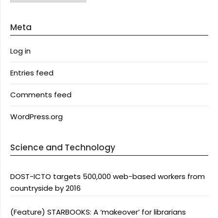
Meta
Log in
Entries feed
Comments feed
WordPress.org
Science and Technology
DOST-ICTO targets 500,000 web-based workers from
countryside by 2016
(Feature) STARBOOKS: A ‘makeover’ for librarians