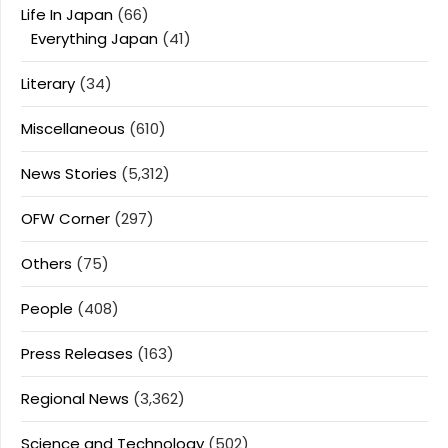
Life In Japan
(66)
Everything Japan
(41)
Literary
(34)
Miscellaneous
(610)
News Stories
(5,312)
OFW Corner
(297)
Others
(75)
People
(408)
Press Releases
(163)
Regional News
(3,362)
Science and Technology
(502)