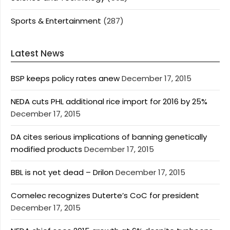
Sports & Entertainment
(287)
Latest News
BSP keeps policy rates anew
December 17, 2015
NEDA cuts PHL additional rice import for 2016 by 25%
December 17, 2015
DA cites serious implications of banning genetically
modified products
December 17, 2015
BBL is not yet dead – Drilon
December 17, 2015
Comelec recognizes Duterte’s CoC for president
December 17, 2015