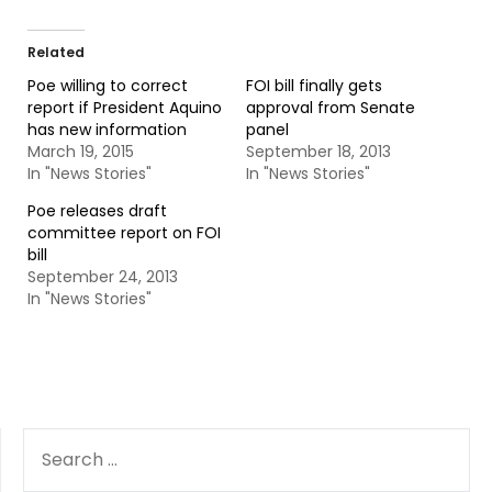
Related
Poe willing to correct
FOI bill finally gets
report if President Aquino
approval from Senate
has new information
panel
March 19, 2015
September 18, 2013
In "News Stories"
In "News Stories"
Poe releases draft
committee report on FOI
bill
September 24, 2013
In "News Stories"
SEARCH
FOR: