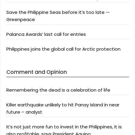
Save the Philippine Seas before it’s too late —
Greenpeace
Palanca Awards’ last call for entries
Philippines joins the global call for Arctic protection
Comment and Opinion
Remembering the dead is a celebration of life
Killer earthquake unlikely to hit Panay Island in near
future – analyst
It’s not just more fun to invest in the Philippines, it is
also profitable, says President Aquino