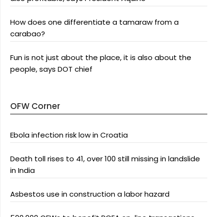
How does one differentiate a tamaraw from a
carabao?
Fun is not just about the place, it is also about the
people, says DOT chief
OFW Corner
Ebola infection risk low in Croatia
Death toll rises to 41, over 100 still missing in landslide
in India
Asbestos use in construction a labor hazard