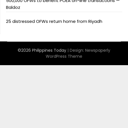
500,000 OFWs to benefit POEA on-line transactions —
Baldoz
25 distressed OFWs return home from Riyadh
©2026 Philippines Today
| Design:
Newspaperly
WordPress Theme