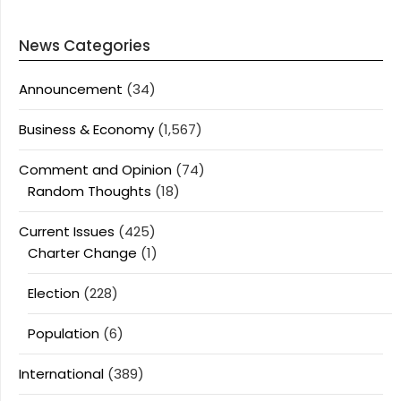
News Categories
Announcement
(34)
Business & Economy
(1,567)
Comment and Opinion
(74)
Random Thoughts
(18)
Current Issues
(425)
Charter Change
(1)
Election
(228)
Population
(6)
International
(389)