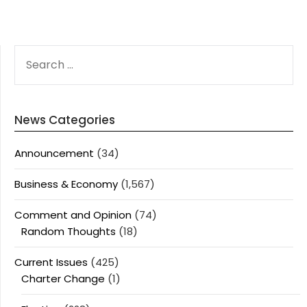
SEARCH
FOR:
News Categories
Announcement
(34)
Business & Economy
(1,567)
Comment and Opinion
(74)
Random Thoughts
(18)
Current Issues
(425)
Charter Change
(1)