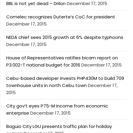
BBL is not yet dead – Drilon
December 17, 2015
Comelec recognizes Duterte’s CoC for president
December 17, 2015
NEDA chief sees 2015 growth at 6% despite typhoons
December 17, 2015
House of Representatives ratifies bicam report on
P3.002-T national budget for 2016
December 17, 2015
Cebu-based developer invests PHP430M to build 709
townhouse units in north Cebu town
December 17,
2015
City gov’t eyes P75-M income from economic
enterprise
December 17, 2015
Baguio City LGU presents traffic plan for holiday