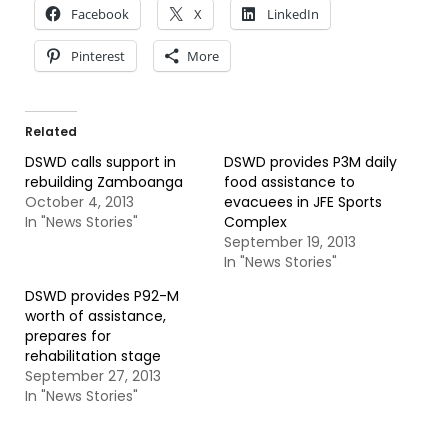
Facebook
X
LinkedIn
Pinterest
More
Related
DSWD calls support in
DSWD provides P3M daily
rebuilding Zamboanga
food assistance to
October 4, 2013
evacuees in JFE Sports
In "News Stories"
Complex
September 19, 2013
In "News Stories"
DSWD provides P92-M
worth of assistance,
prepares for
rehabilitation stage
September 27, 2013
In "News Stories"