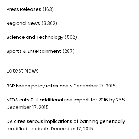
Press Releases
(163)
Regional News
(3,362)
Science and Technology
(502)
Sports & Entertainment
(287)
Latest News
BSP keeps policy rates anew
December 17, 2015
NEDA cuts PHL additional rice import for 2016 by 25%
December 17, 2015
DA cites serious implications of banning genetically
modified products
December 17, 2015