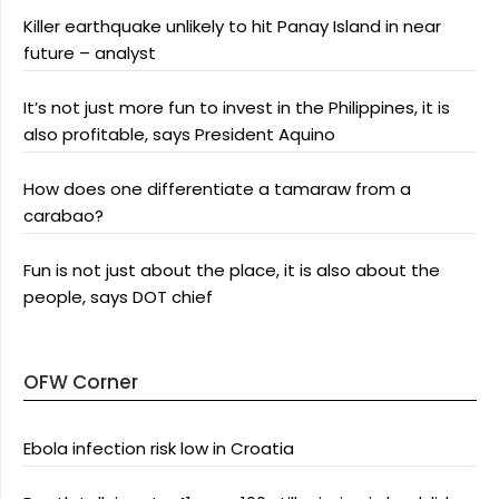
Killer earthquake unlikely to hit Panay Island in near
future – analyst
It’s not just more fun to invest in the Philippines, it is
also profitable, says President Aquino
How does one differentiate a tamaraw from a
carabao?
Fun is not just about the place, it is also about the
people, says DOT chief
OFW Corner
Ebola infection risk low in Croatia