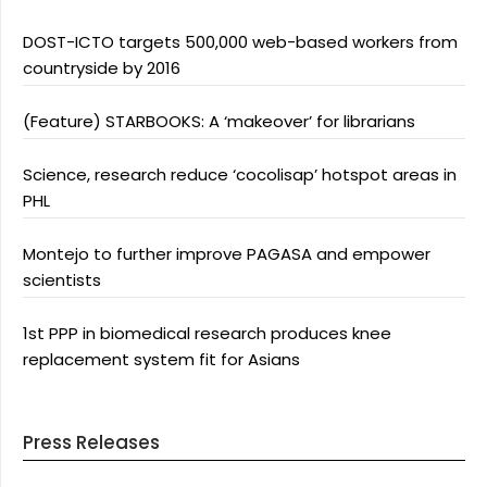
DOST-ICTO targets 500,000 web-based workers from
countryside by 2016
(Feature) STARBOOKS: A ‘makeover’ for librarians
Science, research reduce ‘cocolisap’ hotspot areas in
PHL
Montejo to further improve PAGASA and empower
scientists
1st PPP in biomedical research produces knee
replacement system fit for Asians
Press Releases