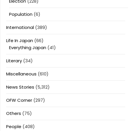
Election
(228)
Population
(6)
International
(389)
Life In Japan
(66)
Everything Japan
(41)
Literary
(34)
Miscellaneous
(610)
News Stories
(5,312)
OFW Corner
(297)
Others
(75)
People
(408)