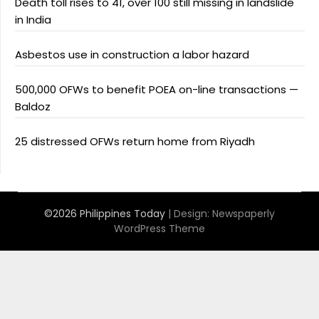
Death toll rises to 41, over 100 still missing in landslide
in India
Asbestos use in construction a labor hazard
500,000 OFWs to benefit POEA on-line transactions —
Baldoz
25 distressed OFWs return home from Riyadh
©2026 Philippines Today
| Design:
Newspaperly
WordPress Theme