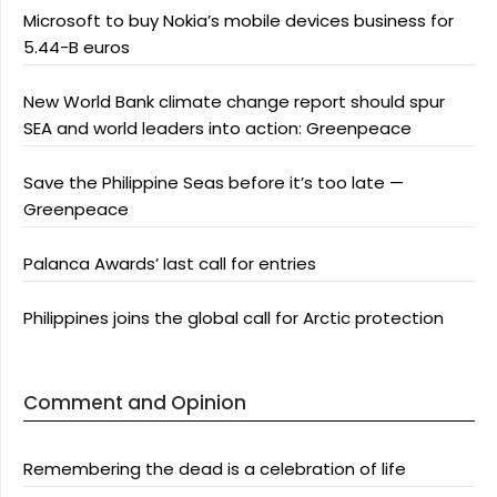
Microsoft to buy Nokia’s mobile devices business for
5.44-B euros
New World Bank climate change report should spur
SEA and world leaders into action: Greenpeace
Save the Philippine Seas before it’s too late —
Greenpeace
Palanca Awards’ last call for entries
Philippines joins the global call for Arctic protection
Comment and Opinion
Remembering the dead is a celebration of life