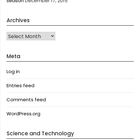
season
December 17, 2015
Archives
Archives
Meta
Log in
Entries feed
Comments feed
WordPress.org
Science and Technology