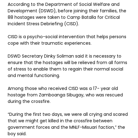
According to the Department of Social Welfare and
Development (DSWD), before joining their families, the
88 hostages were taken to Camp Batalla for Critical
Incident Stress Debriefing (CISD).
CISD is a psycho-social intervention that helps persons
cope with their traumatic experiences.
DSWD Secretary Dinky Soliman said it is necessary to
ensure that the hostages will be relieved from all forms
of stress to enable them to regain their normal social
and mental functioning.
Among those who received CISD was a 17- year old
hostage from Zamboanga Sibugay, who was rescued
during the crossfire.
“During the first two days, we were all crying and scared
that we might get killed in the crossfire between
government forces and the MNLF-Misuari faction,” the
boy said.