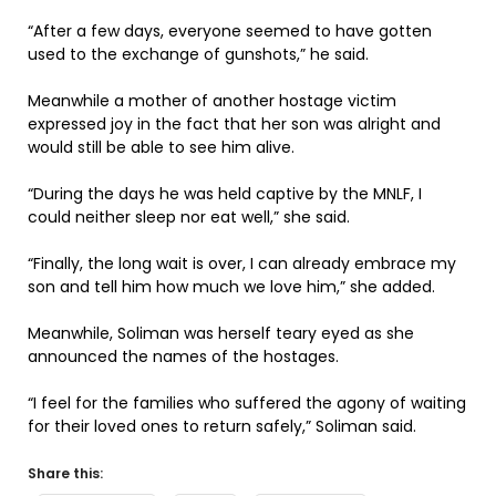
“After a few days, everyone seemed to have gotten
used to the exchange of gunshots,” he said.
Meanwhile a mother of another hostage victim
expressed joy in the fact that her son was alright and
would still be able to see him alive.
“During the days he was held captive by the MNLF, I
could neither sleep nor eat well,” she said.
“Finally, the long wait is over, I can already embrace my
son and tell him how much we love him,” she added.
Meanwhile, Soliman was herself teary eyed as she
announced the names of the hostages.
“I feel for the families who suffered the agony of waiting
for their loved ones to return safely,” Soliman said.
Share this: