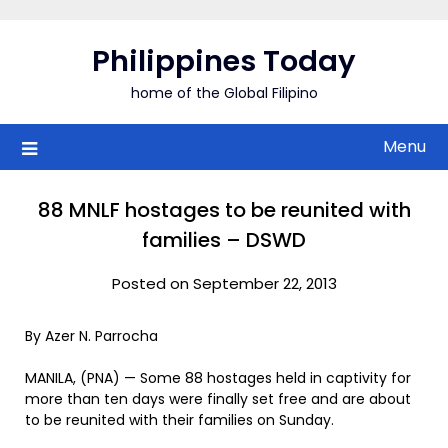
Skip
to
Philippines Today
content
home of the Global Filipino
Menu
88 MNLF hostages to be reunited with
families – DSWD
Posted on September 22, 2013
By Azer N. Parrocha
MANILA, (PNA) — Some 88 hostages held in captivity for
more than ten days were finally set free and are about
to be reunited with their families on Sunday.