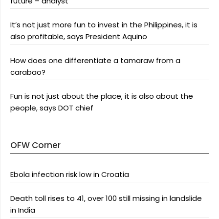
future – analyst
It’s not just more fun to invest in the Philippines, it is
also profitable, says President Aquino
How does one differentiate a tamaraw from a
carabao?
Fun is not just about the place, it is also about the
people, says DOT chief
OFW Corner
Ebola infection risk low in Croatia
Death toll rises to 41, over 100 still missing in landslide
in India