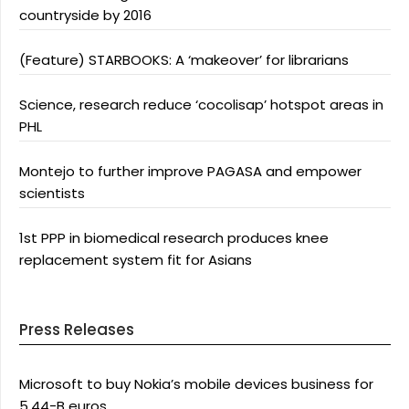
countryside by 2016
(Feature) STARBOOKS: A ‘makeover’ for librarians
Science, research reduce ‘cocolisap’ hotspot areas in
PHL
Montejo to further improve PAGASA and empower
scientists
1st PPP in biomedical research produces knee
replacement system fit for Asians
Press Releases
Microsoft to buy Nokia’s mobile devices business for
5.44-B euros