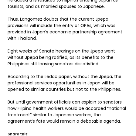
He added this resulted to Filipinos entering Japan as
tourists, and as married spouses to Japanese.
Thus, Langomez doubts that the current Jpepa
provisions will include the entry of OPAs, which was
provided in Japan’s economic partnership agreement
with Thailand.
Eight weeks of Senate hearings on the Jpepa went
without Jpepa being ratified, as its benefits to the
Philippines still leaving senators dissatisfied.
According to the Ledac paper, without the Jpepa, the
professional services opportunities in Japan will be
opened to similar countries but not to the Philippines.
But until government officials can explain to senators
how Filipino health workers would be accorded “national
treatment” similar to Japanese workers, the
agreement’s fate would remain a debatable agenda.
Share this: