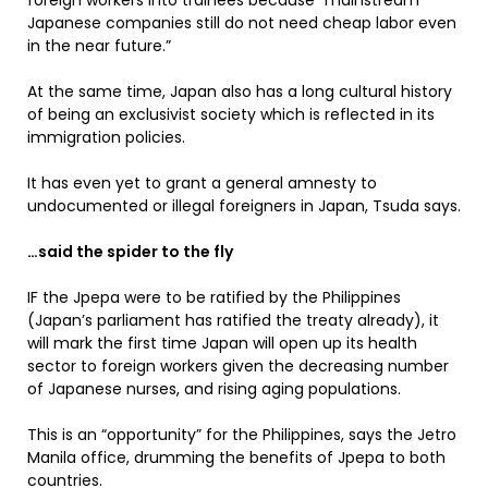
foreign workers into trainees because “mainstream
Japanese companies still do not need cheap labor even
in the near future.”
At the same time, Japan also has a long cultural history
of being an exclusivist society which is reflected in its
immigration policies.
It has even yet to grant a general amnesty to
undocumented or illegal foreigners in Japan, Tsuda says.
…said the spider to the fly
IF the Jpepa were to be ratified by the Philippines
(Japan’s parliament has ratified the treaty already), it
will mark the first time Japan will open up its health
sector to foreign workers given the decreasing number
of Japanese nurses, and rising aging populations.
This is an “opportunity” for the Philippines, says the Jetro
Manila office, drumming the benefits of Jpepa to both
countries.