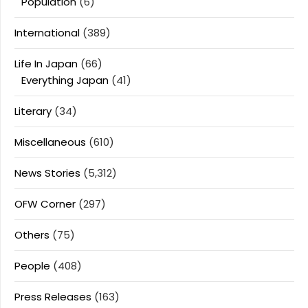
Population
(6)
International
(389)
Life In Japan
(66)
Everything Japan
(41)
Literary
(34)
Miscellaneous
(610)
News Stories
(5,312)
OFW Corner
(297)
Others
(75)
People
(408)
Press Releases
(163)