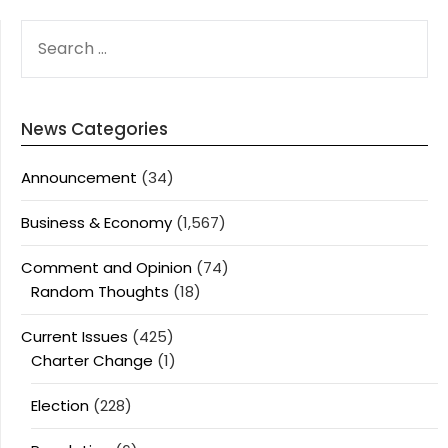
SEARCH
FOR:
News Categories
Announcement
(34)
Business & Economy
(1,567)
Comment and Opinion
(74)
Random Thoughts
(18)
Current Issues
(425)
Charter Change
(1)
Election
(228)