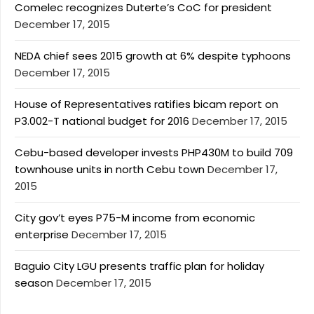
Comelec recognizes Duterte’s CoC for president
December 17, 2015
NEDA chief sees 2015 growth at 6% despite typhoons
December 17, 2015
House of Representatives ratifies bicam report on
P3.002-T national budget for 2016
December 17, 2015
Cebu-based developer invests PHP430M to build 709
townhouse units in north Cebu town
December 17,
2015
City gov’t eyes P75-M income from economic
enterprise
December 17, 2015
Baguio City LGU presents traffic plan for holiday
season
December 17, 2015