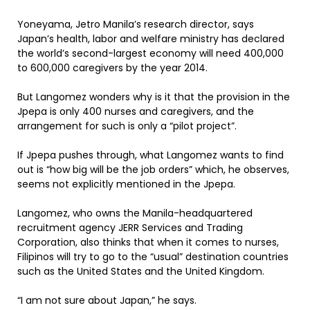
Yoneyama, Jetro Manila’s research director, says
Japan’s health, labor and welfare ministry has declared
the world’s second-largest economy will need 400,000
to 600,000 caregivers by the year 2014.
But Langomez wonders why is it that the provision in the
Jpepa is only 400 nurses and caregivers, and the
arrangement for such is only a “pilot project”.
If Jpepa pushes through, what Langomez wants to find
out is “how big will be the job orders” which, he observes,
seems not explicitly mentioned in the Jpepa.
Langomez, who owns the Manila-headquartered
recruitment agency JERR Services and Trading
Corporation, also thinks that when it comes to nurses,
Filipinos will try to go to the “usual” destination countries
such as the United States and the United Kingdom.
“I am not sure about Japan,” he says.