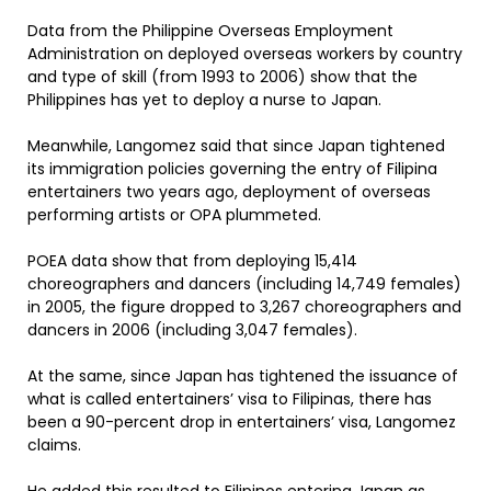
Data from the Philippine Overseas Employment
Administration on deployed overseas workers by country
and type of skill (from 1993 to 2006) show that the
Philippines has yet to deploy a nurse to Japan.
Meanwhile, Langomez said that since Japan tightened
its immigration policies governing the entry of Filipina
entertainers two years ago, deployment of overseas
performing artists or OPA plummeted.
POEA data show that from deploying 15,414
choreographers and dancers (including 14,749 females)
in 2005, the figure dropped to 3,267 choreographers and
dancers in 2006 (including 3,047 females).
At the same, since Japan has tightened the issuance of
what is called entertainers’ visa to Filipinas, there has
been a 90-percent drop in entertainers’ visa, Langomez
claims.