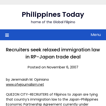
Skip
to
Philippines Today
content
home of the Global Filipino
Menu
Recruiters seek relaxed immigration law
in RP-Japan trade deal
Posted on November 6, 2007
by Jeremaiah M. Opiniano
www.ofwjournalism.net
QUEZON CITY–RECRUITERS of Filipinos to Japan are tying
that country’s immigration law to the Japan-Philippines
Economic Partnership Agreement currently under