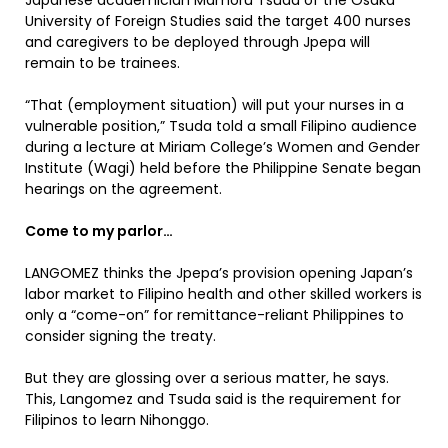
Japanese academician Mamoru Tsuda of the Osaka
University of Foreign Studies said the target 400 nurses
and caregivers to be deployed through Jpepa will
remain to be trainees.
“That (employment situation) will put your nurses in a
vulnerable position,” Tsuda told a small Filipino audience
during a lecture at Miriam College’s Women and Gender
Institute (Wagi) held before the Philippine Senate began
hearings on the agreement.
Come to my parlor…
LANGOMEZ thinks the Jpepa’s provision opening Japan’s
labor market to Filipino health and other skilled workers is
only a “come-on” for remittance-reliant Philippines to
consider signing the treaty.
But they are glossing over a serious matter, he says.
This, Langomez and Tsuda said is the requirement for
Filipinos to learn Nihonggo.