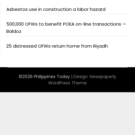
Asbestos use in construction a labor hazard
500,000 OFWs to benefit POEA on-line transactions —
Baldoz
25 distressed OFWs return home from Riyadh
©2026 Philippines Today
| Design:
Newspaperly
WordPress Theme