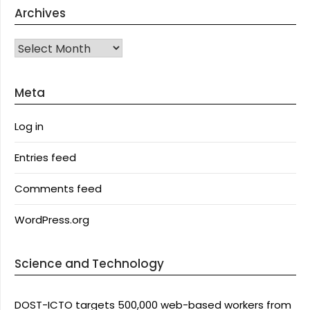
Archives
Archives
Meta
Log in
Entries feed
Comments feed
WordPress.org
Science and Technology
DOST-ICTO targets 500,000 web-based workers from