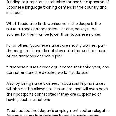
funding to jumpstart establishment and/or expansion of
Japanese language training centers in the country and
in Japan.
What Tsuda also finds worrisome in the Jpepa is the
nurse trainees arrangement. For one, he says, the
salaries for them will be lower than Japanese nurses.
For another, “Japanese nurses are mostly women, part-
timers, get old, and do not stay on in the work because
of the demands of such a job.”
“Japanese nurses already quit come their third year, and
cannot endure the detailed work,” Tsuda said.
Also, by being nurse trainees, Tsuda said Filipino nurses
will also not be allowed to join unions, and will even have
their passports confiscated if they are suspected of
having such inclinations.
Tsuda added that Japan’s employment sector relegates