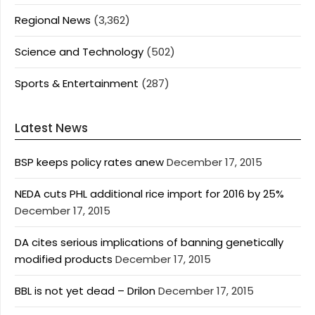
Regional News
(3,362)
Science and Technology
(502)
Sports & Entertainment
(287)
Latest News
BSP keeps policy rates anew
December 17, 2015
NEDA cuts PHL additional rice import for 2016 by 25%
December 17, 2015
DA cites serious implications of banning genetically
modified products
December 17, 2015
BBL is not yet dead – Drilon
December 17, 2015