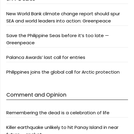
New World Bank climate change report should spur
SEA and world leaders into action: Greenpeace
Save the Philippine Seas before it’s too late —
Greenpeace
Palanca Awards’ last call for entries
Philippines joins the global call for Arctic protection
Comment and Opinion
Remembering the dead is a celebration of life
Killer earthquake unlikely to hit Panay Island in near