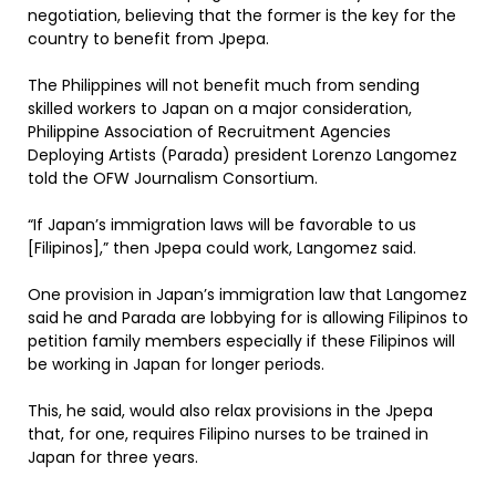
negotiation, believing that the former is the key for the
country to benefit from Jpepa.
The Philippines will not benefit much from sending
skilled workers to Japan on a major consideration,
Philippine Association of Recruitment Agencies
Deploying Artists (Parada) president Lorenzo Langomez
told the OFW Journalism Consortium.
“If Japan’s immigration laws will be favorable to us
[Filipinos],” then Jpepa could work, Langomez said.
One provision in Japan’s immigration law that Langomez
said he and Parada are lobbying for is allowing Filipinos to
petition family members especially if these Filipinos will
be working in Japan for longer periods.
This, he said, would also relax provisions in the Jpepa
that, for one, requires Filipino nurses to be trained in
Japan for three years.