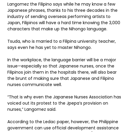
Langomez the Filipino says while he may know a few
Japanese phrases, thanks to his three decades in the
industry of sending overseas performing artists to
Japan, Filipinos will have a hard time knowing the 3,000
characters that make up the Nihongo language.
Tsuda, who is married to a Filipina university teacher,
says even he has yet to master Nihongo.
In the workplace, the language barrier will be a major
issue—especially so that Japanese nurses, once the
Filipinos join them in the hospitals there, will also bear
the brunt of making sure that Japanese and Filipino
nurses communicate well.
“That is why even the Japanese Nurses Association has
voiced out its protest to the Jpepa’s provision on
nurses,” Langomez said.
According to the Ledac paper, however, the Philippine
government can use official development assistance