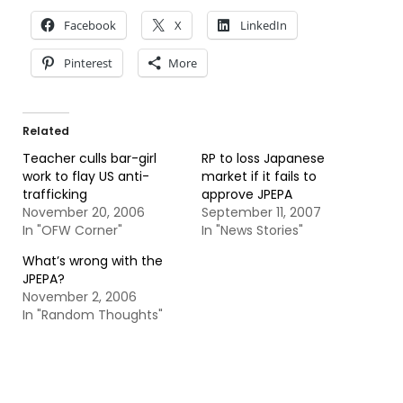
Facebook
X
LinkedIn
Pinterest
More
Related
Teacher culls bar-girl
RP to loss Japanese
work to flay US anti-
market if it fails to
trafficking
approve JPEPA
November 20, 2006
September 11, 2007
In "OFW Corner"
In "News Stories"
What’s wrong with the
JPEPA?
November 2, 2006
In "Random Thoughts"