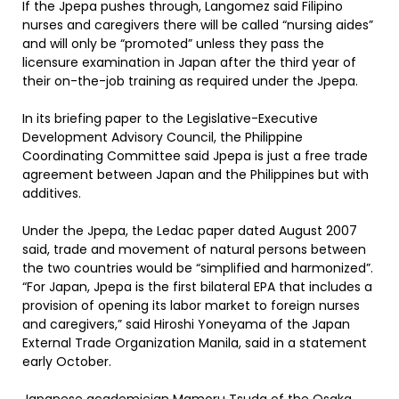
If the Jpepa pushes through, Langomez said Filipino
nurses and caregivers there will be called “nursing aides”
and will only be “promoted” unless they pass the
licensure examination in Japan after the third year of
their on-the-job training as required under the Jpepa.
In its briefing paper to the Legislative-Executive
Development Advisory Council, the Philippine
Coordinating Committee said Jpepa is just a free trade
agreement between Japan and the Philippines but with
additives.
Under the Jpepa, the Ledac paper dated August 2007
said, trade and movement of natural persons between
the two countries would be “simplified and harmonized”.
“For Japan, Jpepa is the first bilateral EPA that includes a
provision of opening its labor market to foreign nurses
and caregivers,” said Hiroshi Yoneyama of the Japan
External Trade Organization Manila, said in a statement
early October.