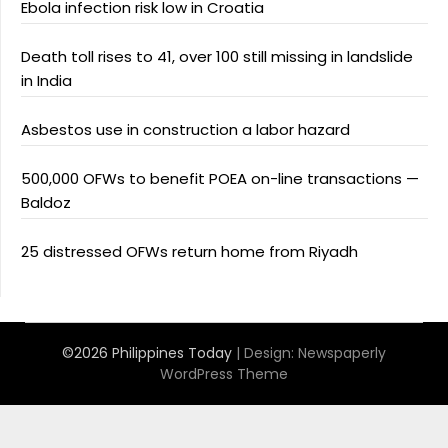
Ebola infection risk low in Croatia
Death toll rises to 41, over 100 still missing in landslide
in India
Asbestos use in construction a labor hazard
500,000 OFWs to benefit POEA on-line transactions —
Baldoz
25 distressed OFWs return home from Riyadh
©2026 Philippines Today
| Design:
Newspaperly
WordPress Theme