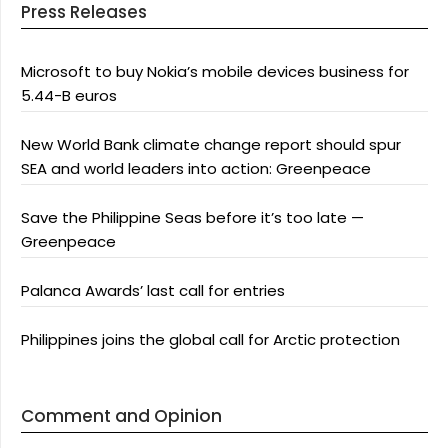
Press Releases
Microsoft to buy Nokia’s mobile devices business for
5.44-B euros
New World Bank climate change report should spur
SEA and world leaders into action: Greenpeace
Save the Philippine Seas before it’s too late —
Greenpeace
Palanca Awards’ last call for entries
Philippines joins the global call for Arctic protection
Comment and Opinion