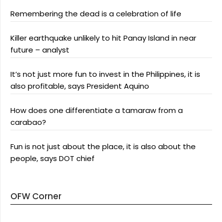
Remembering the dead is a celebration of life
Killer earthquake unlikely to hit Panay Island in near
future – analyst
It’s not just more fun to invest in the Philippines, it is
also profitable, says President Aquino
How does one differentiate a tamaraw from a
carabao?
Fun is not just about the place, it is also about the
people, says DOT chief
OFW Corner