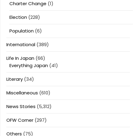
Charter Change
(1)
Election
(228)
Population
(6)
International
(389)
Life In Japan
(66)
Everything Japan
(41)
Literary
(34)
Miscellaneous
(610)
News Stories
(5,312)
OFW Corner
(297)
Others
(75)