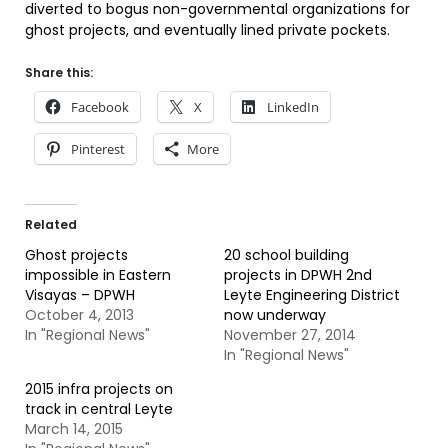
diverted to bogus non-governmental organizations for
ghost projects, and eventually lined private pockets.
Share this:
Facebook
X
LinkedIn
Pinterest
More
Related
Ghost projects
20 school building
impossible in Eastern
projects in DPWH 2nd
Visayas – DPWH
Leyte Engineering District
October 4, 2013
now underway
In "Regional News"
November 27, 2014
In "Regional News"
2015 infra projects on
track in central Leyte
March 14, 2015