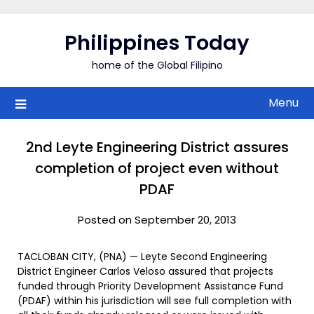
Skip
to
Philippines Today
content
home of the Global Filipino
Menu
2nd Leyte Engineering District assures
completion of project even without
PDAF
Posted on September 20, 2013
TACLOBAN CITY, (PNA) — Leyte Second Engineering
District Engineer Carlos Veloso assured that projects
funded through Priority Development Assistance Fund
(PDAF) within his jurisdiction will see full completion with