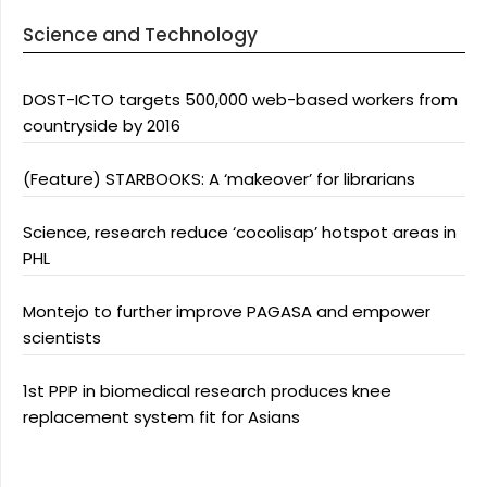
Science and Technology
DOST-ICTO targets 500,000 web-based workers from
countryside by 2016
(Feature) STARBOOKS: A ‘makeover’ for librarians
Science, research reduce ‘cocolisap’ hotspot areas in
PHL
Montejo to further improve PAGASA and empower
scientists
1st PPP in biomedical research produces knee
replacement system fit for Asians