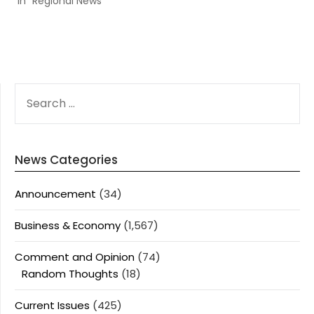
In "Regional News"
SEARCH
FOR:
News Categories
Announcement
(34)
Business & Economy
(1,567)
Comment and Opinion
(74)
Random Thoughts
(18)
Current Issues
(425)