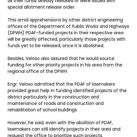
all their funds already released or were issued with
special allotment release order.
This amid apprehensions by other district engineering
offices of the Department of Public Works and Highways
(DPWH) PDAF-funded projects in their respective area
will be greatly affected, particularly those projects with
funds yet to be released, once it is abolished.
Besides, Veloso also assured that he would source
funding for other priority projects in his area from the
regional office of the DPWH.
Engr. Veloso admitted that the PDAF of lawmakers
provided great help in funding identified projects of the
district particularly in the construction and
maintenance of roads and construction and
rehabilitation of school buildings.
However, he said, even with the abolition of PDAF,
lawmakers can still identify projects in their area and
request the office to prioritize such projects.