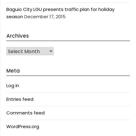
Baguio City LGU presents traffic plan for holiday
season
December 17, 2015
Archives
Archives
Meta
Log in
Entries feed
Comments feed
WordPress.org