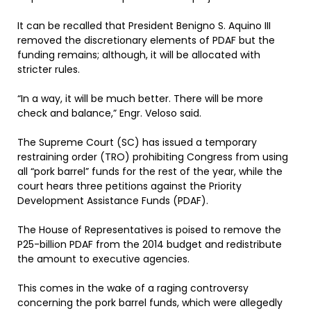
It can be recalled that President Benigno S. Aquino III
removed the discretionary elements of PDAF but the
funding remains; although, it will be allocated with
stricter rules.
“In a way, it will be much better. There will be more
check and balance,” Engr. Veloso said.
The Supreme Court (SC) has issued a temporary
restraining order (TRO) prohibiting Congress from using
all “pork barrel” funds for the rest of the year, while the
court hears three petitions against the Priority
Development Assistance Funds (PDAF).
The House of Representatives is poised to remove the
P25-billion PDAF from the 2014 budget and redistribute
the amount to executive agencies.
This comes in the wake of a raging controversy
concerning the pork barrel funds, which were allegedly