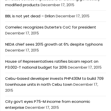
modified products
December 17, 2015
BBL is not yet dead – Drilon
December 17, 2015
Comelec recognizes Duterte’s CoC for president
December 17, 2015
NEDA chief sees 2015 growth at 6% despite typhoons
December 17, 2015
House of Representatives ratifies bicam report on
P3.002-T national budget for 2016
December 17, 2015
Cebu-based developer invests PHP430M to build 709
townhouse units in north Cebu town
December 17,
2015
City gov’t eyes P75-M income from economic
enterprise
December 17, 2015