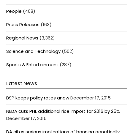
People
(408)
Press Releases
(163)
Regional News
(3,362)
Science and Technology
(502)
Sports & Entertainment
(287)
Latest News
BSP keeps policy rates anew
December 17, 2015
NEDA cuts PHL additional rice import for 2016 by 25%
December 17, 2015
DA cites serious implications of banning genetically