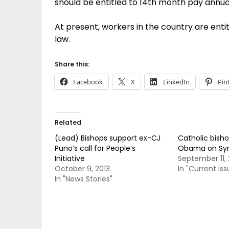
should be entitled to 14th month pay annual
At present, workers in the country are ent
law.
Share this:
Facebook
X
LinkedIn
Pin
Related
(Lead) Bishops support ex-CJ
Catholic bisho
Puno’s call for People’s
Obama on Syri
Initiative
September 11, 
October 9, 2013
In "Current Iss
In "News Stories"