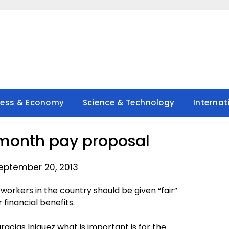
ness & Economy
Science & Technology
Internat
 month pay proposal
eptember 20, 2013
workers in the country should be given “fair”
financial benefits.
cias Iniguez what is important is for the