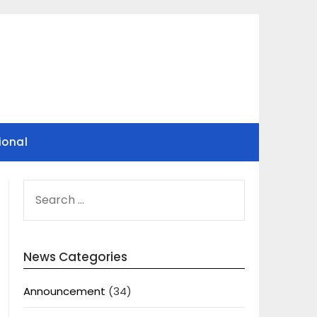
ional
SEARCH
FOR:
News Categories
Announcement
(34)