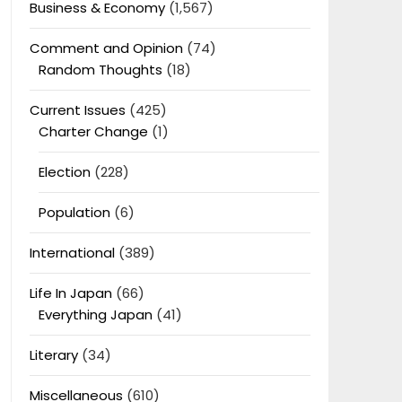
Business & Economy
(1,567)
Comment and Opinion
(74)
Random Thoughts
(18)
Current Issues
(425)
Charter Change
(1)
Election
(228)
Population
(6)
International
(389)
Life In Japan
(66)
Everything Japan
(41)
Literary
(34)
Miscellaneous
(610)