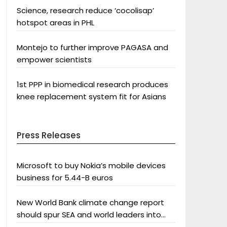
Science, research reduce ‘cocolisap’
hotspot areas in PHL
Montejo to further improve PAGASA and
empower scientists
1st PPP in biomedical research produces
knee replacement system fit for Asians
Press Releases
Microsoft to buy Nokia’s mobile devices
business for 5.44-B euros
New World Bank climate change report
should spur SEA and world leaders into
action: Greenpeace