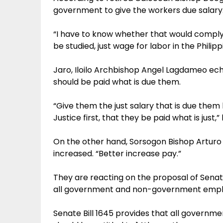
government to give the workers due salary
“I have to know whether that would comply 
be studied, just wage for labor in the Philipp
Jaro, Iloilo Archbishop Angel Lagdameo ec
should be paid what is due them.
“Give them the just salary that is due them
Justice first, that they be paid what is just,
On the other hand, Sorsogon Bishop Arturo 
increased. “Better increase pay.”
They are reacting on the proposal of Senator
all government and non-government empl
Senate Bill 1645 provides that all govern