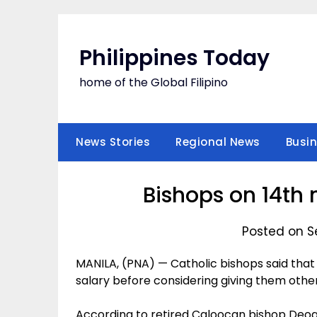
Skip
to
content
Philippines Today
home of the Global Filipino
News Stories
Regional News
Busi
Bishops on 14th
Posted on S
MANILA, (PNA) — Catholic bishops said that 
salary before considering giving them other 
According to retired Caloocan bishop Deogra