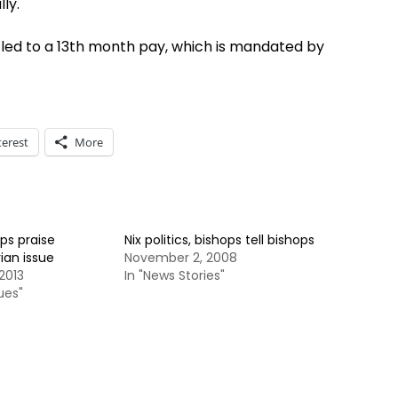
ly.
itled to a 13th month pay, which is mandated by
terest
More
ps praise
Nix politics, bishops tell bishops
an issue
November 2, 2008
2013
In "News Stories"
ues"