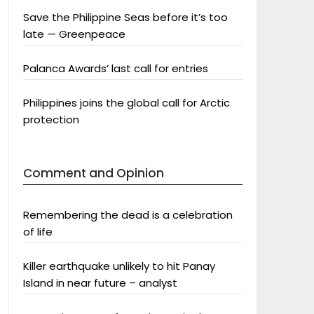
Save the Philippine Seas before it’s too
late — Greenpeace
Palanca Awards’ last call for entries
Philippines joins the global call for Arctic
protection
Comment and Opinion
Remembering the dead is a celebration
of life
Killer earthquake unlikely to hit Panay
Island in near future – analyst