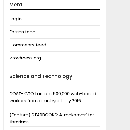
Meta
Log in
Entries feed
Comments feed
WordPress.org
Science and Technology
DOST-ICTO targets 500,000 web-based
workers from countryside by 2016
(Feature) STARBOOKS: A ‘makeover’ for
librarians