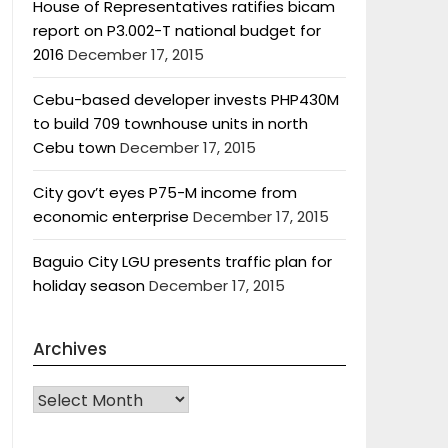
House of Representatives ratifies bicam
report on P3.002-T national budget for
2016
December 17, 2015
Cebu-based developer invests PHP430M
to build 709 townhouse units in north
Cebu town
December 17, 2015
City gov’t eyes P75-M income from
economic enterprise
December 17, 2015
Baguio City LGU presents traffic plan for
holiday season
December 17, 2015
Archives
Archives