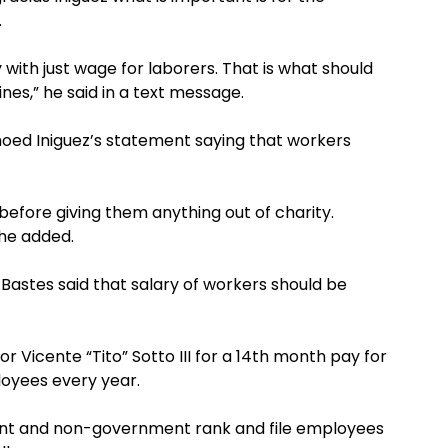
.
with just wage for laborers. That is what should
ines,” he said in a text message.
hoed Iniguez’s statement saying that workers
 before giving them anything out of charity.
” he added.
Bastes said that salary of workers should be
 Vicente “Tito” Sotto III for a 14th month pay for
oyees every year.
ment and non-government rank and file employees