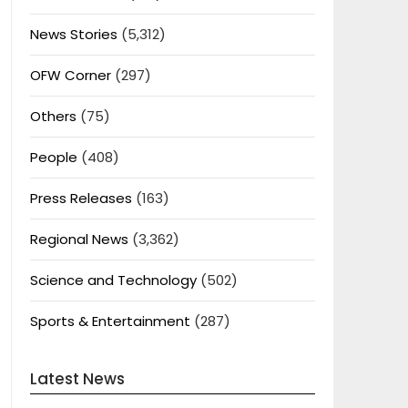
News Stories
(5,312)
OFW Corner
(297)
Others
(75)
People
(408)
Press Releases
(163)
Regional News
(3,362)
Science and Technology
(502)
Sports & Entertainment
(287)
Latest News