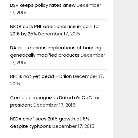
BSP keeps policy rates anew
December
17, 2015
NEDA cuts PHL additional rice import for
2016 by 25%
December 17, 2015
DA cites serious implications of banning
genetically modified products
December
17, 2015
BBL is not yet dead – Drilon
December 17,
2015
Comelec recognizes Duterte’s CoC for
president
December 17, 2015
NEDA chief sees 2015 growth at 6%
despite typhoons
December 17, 2015