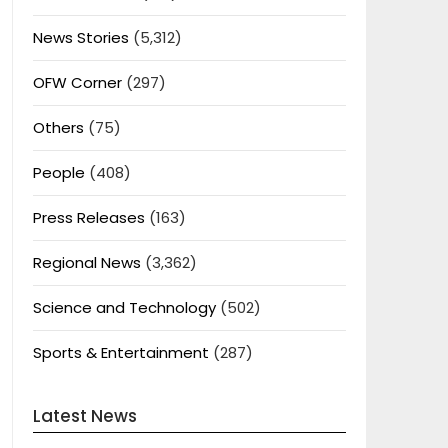
News Stories
(5,312)
OFW Corner
(297)
Others
(75)
People
(408)
Press Releases
(163)
Regional News
(3,362)
Science and Technology
(502)
Sports & Entertainment
(287)
Latest News