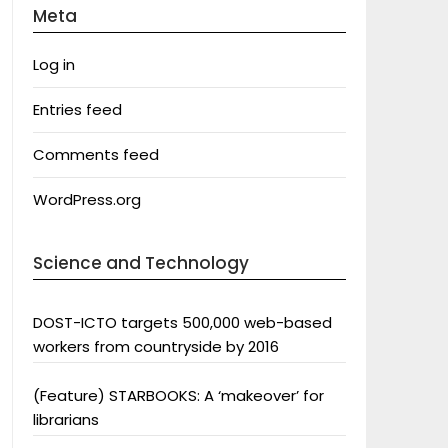
Meta
Log in
Entries feed
Comments feed
WordPress.org
Science and Technology
DOST-ICTO targets 500,000 web-based
workers from countryside by 2016
(Feature) STARBOOKS: A ‘makeover’ for
librarians