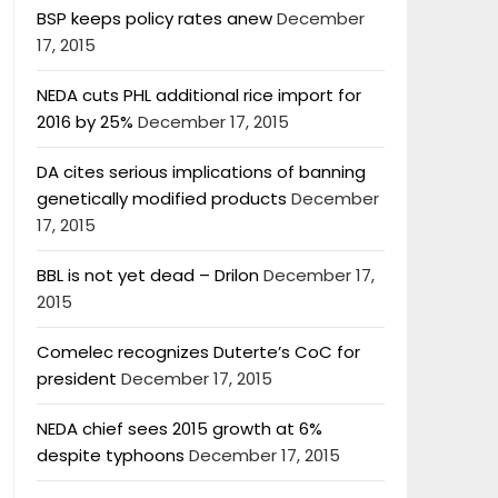
BSP keeps policy rates anew
December
17, 2015
NEDA cuts PHL additional rice import for
2016 by 25%
December 17, 2015
DA cites serious implications of banning
genetically modified products
December
17, 2015
BBL is not yet dead – Drilon
December 17,
2015
Comelec recognizes Duterte’s CoC for
president
December 17, 2015
NEDA chief sees 2015 growth at 6%
despite typhoons
December 17, 2015