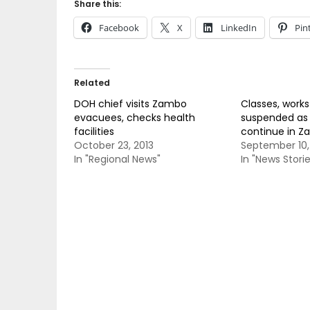
Share this:
Facebook
X
LinkedIn
Pin
Related
DOH chief visits Zambo
Classes, work
evacuees, checks health
suspended as h
facilities
continue in 
October 23, 2013
September 10,
In "Regional News"
In "News Storie