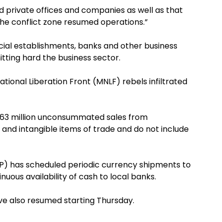
 private offices and companies as well as that
he conflict zone resumed operations.”
ial establishments, banks and other business
itting hard the business sector.
tional Liberation Front (MNLF) rebels infiltrated
P763 million unconsummated sales from
 and intangible items of trade and do not include
BSP) has scheduled periodic currency shipments to
ous availability of cash to local banks.
ave also resumed starting Thursday.