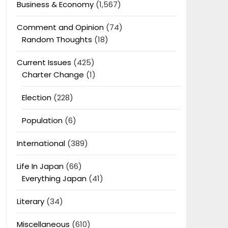
Business & Economy
(1,567)
Comment and Opinion
(74)
Random Thoughts
(18)
Current Issues
(425)
Charter Change
(1)
Election
(228)
Population
(6)
International
(389)
Life In Japan
(66)
Everything Japan
(41)
Literary
(34)
Miscellaneous
(610)