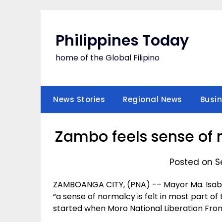
Skip
to
content
Philippines Today
home of the Global Filipino
News Stories
Regional News
Busi
Zambo feels sense of 
Posted on S
ZAMBOANGA CITY, (PNA) -– Mayor Ma. Isabe
“a sense of normalcy is felt in most part of 
started when Moro National Liberation Front