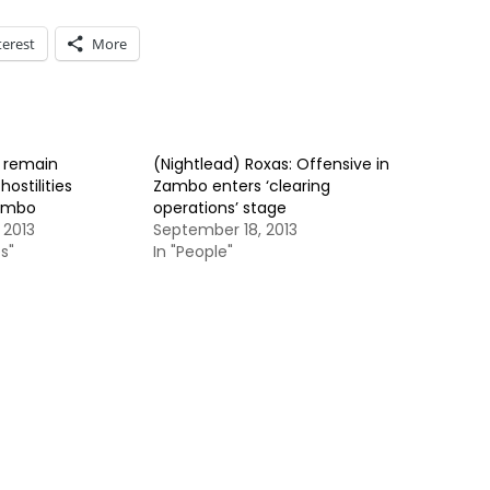
terest
More
s remain
(Nightlead) Roxas: Offensive in
ostilities
Zambo enters ‘clearing
Zambo
operations’ stage
 2013
September 18, 2013
s"
In "People"