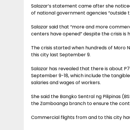
Salazar’s statement came after she noticed
of national government agencies “outside t
Salazar said that “more and more commerc
centers have opened” despite the crisis is h
The crisis started when hundreds of Moro Na
this city last September 9.
Salazar has revealed that there is about 
September 9-18, which include the tangible
salaries and wages of workers.
She said the Bangko Sentral ng Pilipinas (
the Zamboanga branch to ensure the continu
Commercial flights from and to this city h