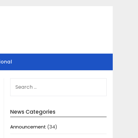
ional
SEARCH
FOR:
News Categories
Announcement
(34)