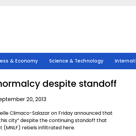
ness & Economy
Science & Technology
Internat
normalcy despite standoff
eptember 20, 2013
lle Climaco-Salazar on Friday announced that
this city” despite the continuing standoff that
 (MNLF) rebels infiltrated here.