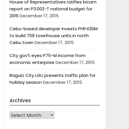
House of Representatives ratifies bicam
report on P3.002-T national budget for
2016
December 17, 2015
Cebu-based developer invests PHP430M
to build 709 townhouse units in north
Cebu town
December 17, 2015
City gov’t eyes P75-M income from
economic enterprise
December 17, 2015
Baguio City LGU presents traffic plan for
holiday season
December 17, 2015
Archives
Archives