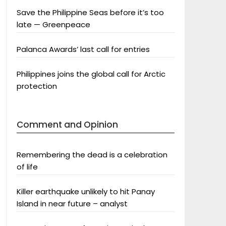
Save the Philippine Seas before it’s too
late — Greenpeace
Palanca Awards’ last call for entries
Philippines joins the global call for Arctic
protection
Comment and Opinion
Remembering the dead is a celebration
of life
Killer earthquake unlikely to hit Panay
Island in near future – analyst