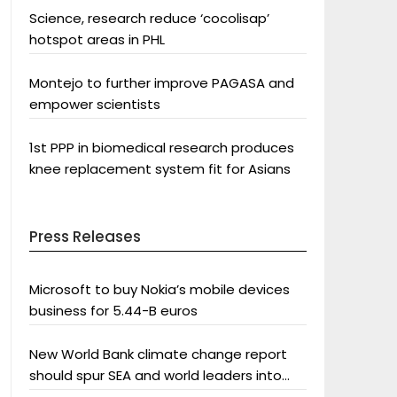
Science, research reduce ‘cocolisap’
hotspot areas in PHL
Montejo to further improve PAGASA and
empower scientists
1st PPP in biomedical research produces
knee replacement system fit for Asians
Press Releases
Microsoft to buy Nokia’s mobile devices
business for 5.44-B euros
New World Bank climate change report
should spur SEA and world leaders into
action: Greenpeace