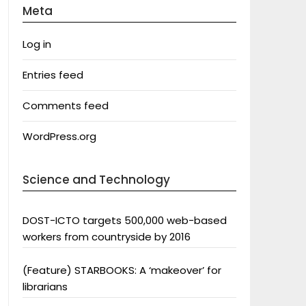
Meta
Log in
Entries feed
Comments feed
WordPress.org
Science and Technology
DOST-ICTO targets 500,000 web-based
workers from countryside by 2016
(Feature) STARBOOKS: A ‘makeover’ for
librarians