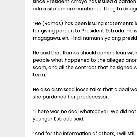
since President Arroyo has issued a pardon 
adminsitation are numbered. I beg to disagr
“He (Ramos) has been issuing statements lef
for giving pardon to President Estrada. He
magagawa, eh. Hindi naman siya ang preside
He said that Ramos should come clean with h
people what happened to the alleged anom
scam, and all the contract that he signed 
term.
He also dismissed loose talks that a deal 
she pardoned her predecessor.
“There was no deal whatsoever. We did not h
younger Estrada said.
“And for the information of others, I will still