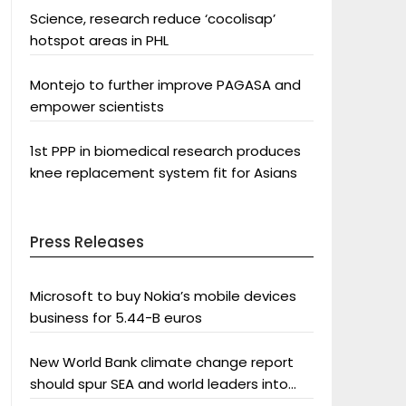
Science, research reduce ‘cocolisap’
hotspot areas in PHL
Montejo to further improve PAGASA and
empower scientists
1st PPP in biomedical research produces
knee replacement system fit for Asians
Press Releases
Microsoft to buy Nokia’s mobile devices
business for 5.44-B euros
New World Bank climate change report
should spur SEA and world leaders into
action: Greenpeace