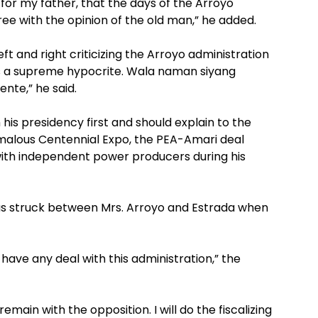
for my father, that the days of the Arroyo
ee with the opinion of the old man,” he added.
t and right criticizing the Arroyo administration
 is a supreme hypocrite. Wala naman siyang
nte,” he said.
is presidency first and should explain to the
alous Centennial Expo, the PEA-Amari deal
with independent power producers during his
was struck between Mrs. Arroyo and Estrada when
ave any deal with this administration,” the
 remain with the opposition. I will do the fiscalizing