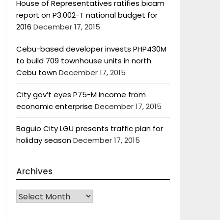
House of Representatives ratifies bicam
report on P3.002-T national budget for
2016
December 17, 2015
Cebu-based developer invests PHP430M
to build 709 townhouse units in north
Cebu town
December 17, 2015
City gov’t eyes P75-M income from
economic enterprise
December 17, 2015
Baguio City LGU presents traffic plan for
holiday season
December 17, 2015
Archives
Archives