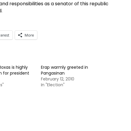
s and responsibilities as a senator of this republic
d.
terest
More
Roxas is highly
Erap warmly greeted in
n for president
Pangasinan
February 12, 2010
s"
In "Election"