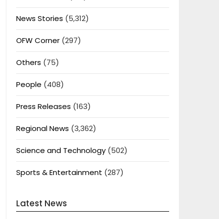
News Stories
(5,312)
OFW Corner
(297)
Others
(75)
People
(408)
Press Releases
(163)
Regional News
(3,362)
Science and Technology
(502)
Sports & Entertainment
(287)
Latest News