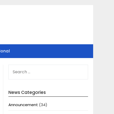
ional
SEARCH
FOR:
News Categories
Announcement
(34)