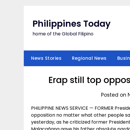
Skip
to
content
Philippines Today
home of the Global Filipino
News Stories
Regional News
Busi
Erap still top oppo
Posted on 
PHILIPPINE NEWS SERVICE — FORMER Presiden
opposition no matter what other people sa
yesterday, as he criticized former President
Malacañang gave his father absolute pardo