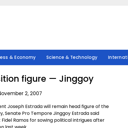
ness & Economy
Science & Technology
Internat
sition figure — Jinggoy
November 2, 2007
t Joseph Estrada will remain head figure of the
y, Senate Pro Tempore Jinggoy Estrada said
 Fidel Ramos for sowing political intrigues after
n last week.