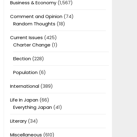
Business & Economy
(1,567)
Comment and Opinion
(74)
Random Thoughts
(18)
Current Issues
(425)
Charter Change
(1)
Election
(228)
Population
(6)
International
(389)
Life In Japan
(66)
Everything Japan
(41)
Literary
(34)
Miscellaneous
(610)