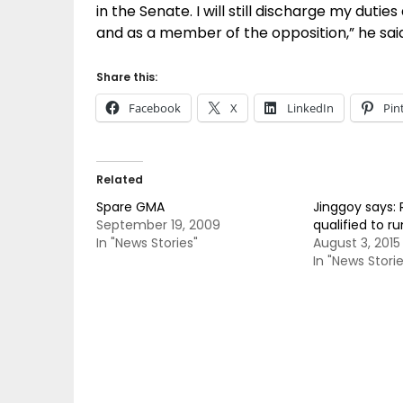
in the Senate. I will still discharge my dutie
and as a member of the opposition,” he sai
Share this:
Facebook
X
LinkedIn
Pin
Related
Spare GMA
Jinggoy says: 
September 19, 2009
qualified to ru
In "News Stories"
August 3, 2015
In "News Storie