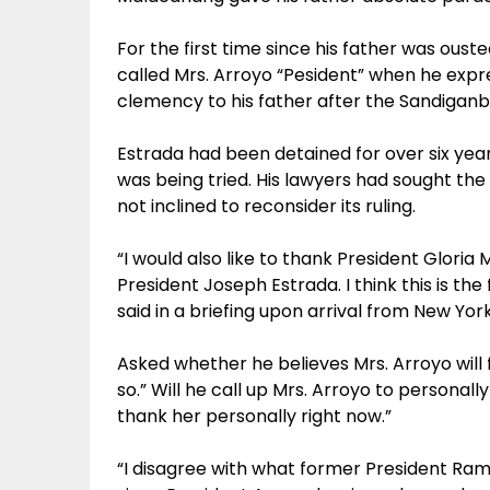
For the first time since his father was oust
called Mrs. Arroyo “Pesident” when he expre
clemency to his father after the Sandigan
Estrada had been detained for over six years 
was being tried. His lawyers had sought the
not inclined to reconsider its ruling.
“I would also like to thank President Glori
President Joseph Estrada. I think this is the
said in a briefing upon arrival from New Y
Asked whether he believes Mrs. Arroyo will fi
so.” Will he call up Mrs. Arroyo to personal
thank her personally right now.”
“I disagree with what former President Ra