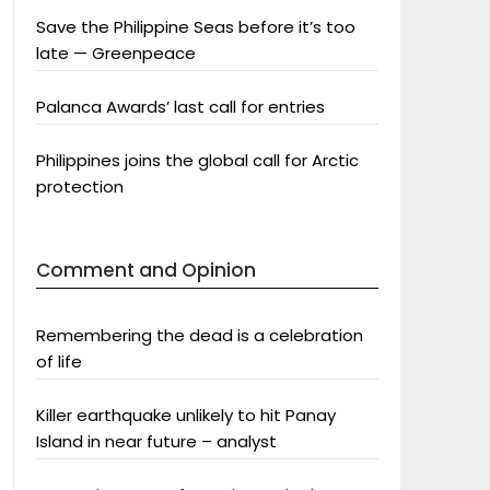
Save the Philippine Seas before it’s too
late — Greenpeace
Palanca Awards’ last call for entries
Philippines joins the global call for Arctic
protection
Comment and Opinion
Remembering the dead is a celebration
of life
Killer earthquake unlikely to hit Panay
Island in near future – analyst