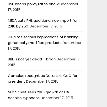
BSP keeps policy rates anew
December
17, 2015
NEDA cuts PHL additional rice import for
2016 by 25%
December 17, 2015
DA cites serious implications of banning
genetically modified products
December
17, 2015
BBL is not yet dead – Drilon
December 17,
2015
Comelec recognizes Duterte’s CoC for
president
December 17, 2015
NEDA chief sees 2015 growth at 6%
despite typhoons
December 17, 2015