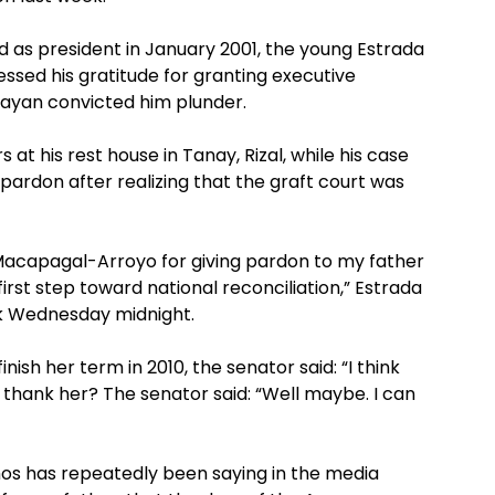
ed as president in January 2001, the young Estrada
ssed his gratitude for granting executive
bayan convicted him plunder.
at his rest house in Tanay, Rizal, while his case
 pardon after realizing that the graft court was
a Macapagal-Arroyo for giving pardon to my father
 first step toward national reconciliation,” Estrada
ork Wednesday midnight.
nish her term in 2010, the senator said: “I think
ly thank her? The senator said: “Well maybe. I can
mos has repeatedly been saying in the media