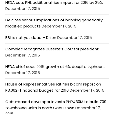
NEDA cuts PHL additional rice import for 2016 by 25%
December 17, 2015
DA cites serious implications of banning genetically
modified products
December 17, 2015
BBL is not yet dead – Drilon
December 17, 2015
Comelec recognizes Duterte’s CoC for president
December 17, 2015
NEDA chief sees 2015 growth at 6% despite typhoons
December 17, 2015
House of Representatives ratifies bicam report on
P3.002-T national budget for 2016
December 17, 2015
Cebu-based developer invests PHP430M to build 709
townhouse units in north Cebu town
December 17,
2015