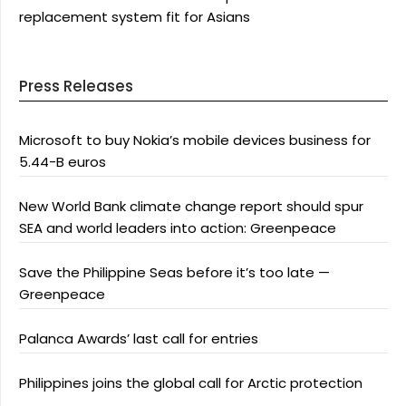
replacement system fit for Asians
Press Releases
Microsoft to buy Nokia’s mobile devices business for
5.44-B euros
New World Bank climate change report should spur
SEA and world leaders into action: Greenpeace
Save the Philippine Seas before it’s too late —
Greenpeace
Palanca Awards’ last call for entries
Philippines joins the global call for Arctic protection