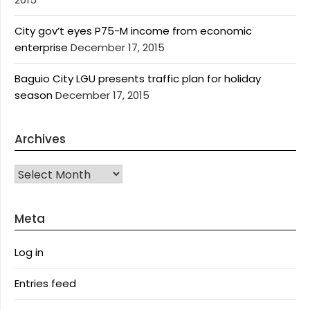
City gov’t eyes P75-M income from economic
enterprise
December 17, 2015
Baguio City LGU presents traffic plan for holiday
season
December 17, 2015
Archives
Archives
Meta
Log in
Entries feed