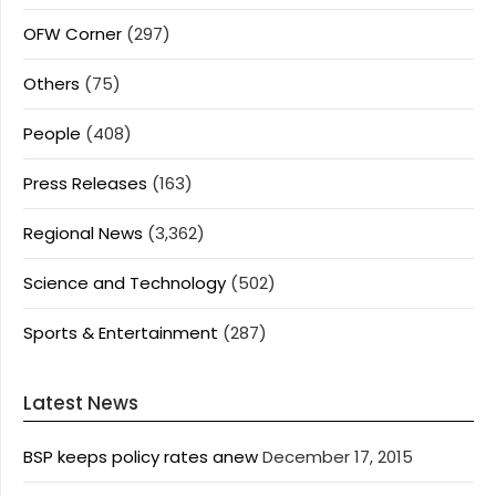
OFW Corner
(297)
Others
(75)
People
(408)
Press Releases
(163)
Regional News
(3,362)
Science and Technology
(502)
Sports & Entertainment
(287)
Latest News
BSP keeps policy rates anew
December 17, 2015