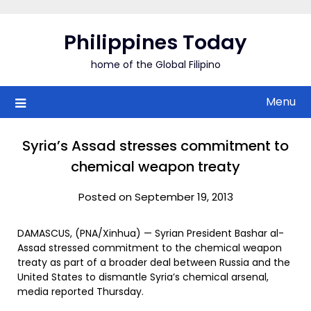
Skip
to
Philippines Today
content
home of the Global Filipino
Menu
Syria’s Assad stresses commitment to
chemical weapon treaty
Posted on September 19, 2013
DAMASCUS, (PNA/Xinhua) — Syrian President Bashar al-
Assad stressed commitment to the chemical weapon
treaty as part of a broader deal between Russia and the
United States to dismantle Syria’s chemical arsenal,
media reported Thursday.