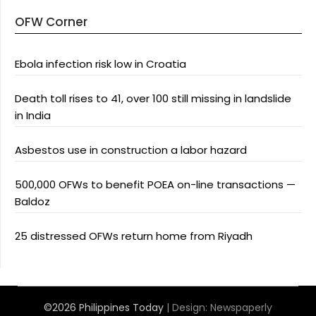
OFW Corner
Ebola infection risk low in Croatia
Death toll rises to 41, over 100 still missing in landslide
in India
Asbestos use in construction a labor hazard
500,000 OFWs to benefit POEA on-line transactions —
Baldoz
25 distressed OFWs return home from Riyadh
©2026 Philippines Today
| Design:
Newspaperly