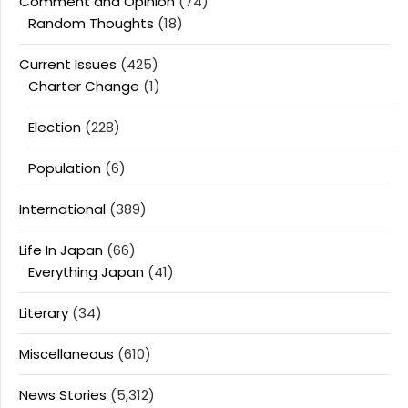
Comment and Opinion
(74)
Random Thoughts
(18)
Current Issues
(425)
Charter Change
(1)
Election
(228)
Population
(6)
International
(389)
Life In Japan
(66)
Everything Japan
(41)
Literary
(34)
Miscellaneous
(610)
News Stories
(5,312)