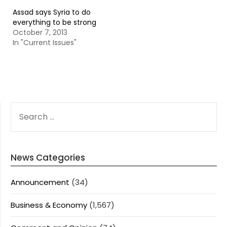
Assad says Syria to do
everything to be strong
October 7, 2013
In "Current Issues"
SEARCH
FOR:
News Categories
Announcement
(34)
Business & Economy
(1,567)