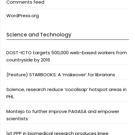
Comments feed
WordPress.org
Science and Technology
DOST-ICTO targets 500,000 web-based workers from
countryside by 2016
(Feature) STARBOOKS: A ‘makeover’ for librarians
Science, research reduce ‘cocolisap’ hotspot areas in
PHL
Montejo to further improve PAGASA and empower
scientists
1st PPP in biomedical research produces knee