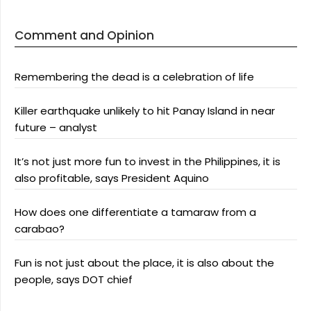
Comment and Opinion
Remembering the dead is a celebration of life
Killer earthquake unlikely to hit Panay Island in near
future – analyst
It’s not just more fun to invest in the Philippines, it is
also profitable, says President Aquino
How does one differentiate a tamaraw from a
carabao?
Fun is not just about the place, it is also about the
people, says DOT chief