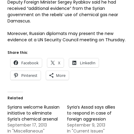
Deputy Foreign Minister Sergey Ryabkov said he had
received “additional evidence” from the Syrian
government on the rebels’ use of chemical gas near
Damascus.
Moreover, Russian diplomats may present the new
evidence at a UN Security Council meeting on Thursday.
Share this:
Facebook
X
LinkedIn
Pinterest
More
Related
Syrians welcome Russian
Syria’s Assad says allies
initiative to eliminate
to respond in case of
Syria’s chemical arsenal
foreign aggression
September 17, 2013
September 9, 2013
In "Miscellaneous"
In "Current Issues"