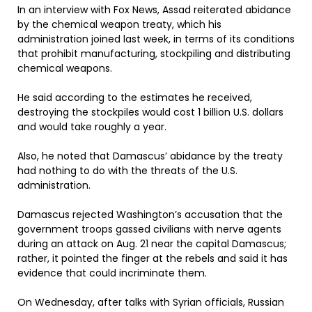
In an interview with Fox News, Assad reiterated abidance
by the chemical weapon treaty, which his
administration joined last week, in terms of its conditions
that prohibit manufacturing, stockpiling and distributing
chemical weapons.
He said according to the estimates he received,
destroying the stockpiles would cost 1 billion U.S. dollars
and would take roughly a year.
Also, he noted that Damascus’ abidance by the treaty
had nothing to do with the threats of the U.S.
administration.
Damascus rejected Washington’s accusation that the
government troops gassed civilians with nerve agents
during an attack on Aug. 21 near the capital Damascus;
rather, it pointed the finger at the rebels and said it has
evidence that could incriminate them.
On Wednesday, after talks with Syrian officials, Russian