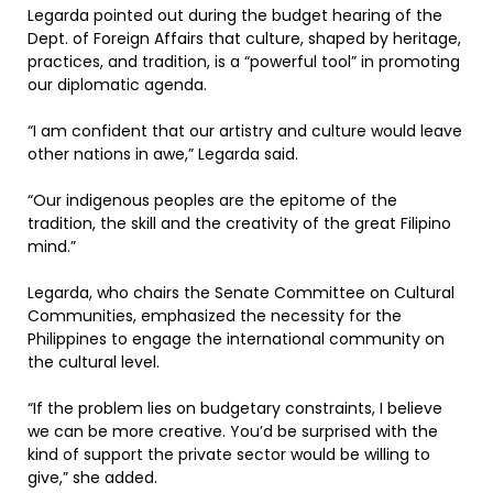
Legarda pointed out during the budget hearing of the
Dept. of Foreign Affairs that culture, shaped by heritage,
practices, and tradition, is a “powerful tool” in promoting
our diplomatic agenda.
“I am confident that our artistry and culture would leave
other nations in awe,” Legarda said.
“Our indigenous peoples are the epitome of the
tradition, the skill and the creativity of the great Filipino
mind.”
Legarda, who chairs the Senate Committee on Cultural
Communities, emphasized the necessity for the
Philippines to engage the international community on
the cultural level.
“If the problem lies on budgetary constraints, I believe
we can be more creative. You’d be surprised with the
kind of support the private sector would be willing to
give,” she added.