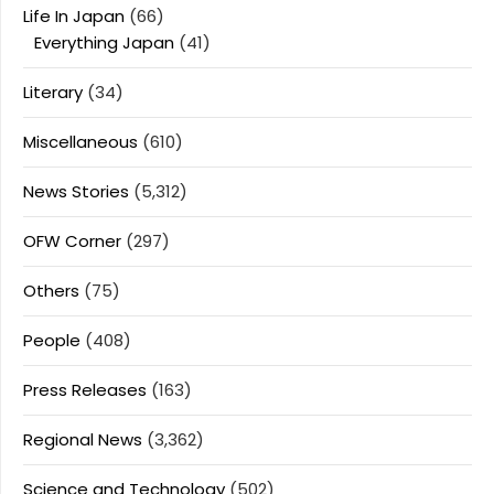
Life In Japan
(66)
Everything Japan
(41)
Literary
(34)
Miscellaneous
(610)
News Stories
(5,312)
OFW Corner
(297)
Others
(75)
People
(408)
Press Releases
(163)
Regional News
(3,362)
Science and Technology
(502)