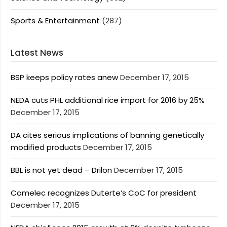
Sports & Entertainment
(287)
Latest News
BSP keeps policy rates anew
December 17, 2015
NEDA cuts PHL additional rice import for 2016 by 25%
December 17, 2015
DA cites serious implications of banning genetically
modified products
December 17, 2015
BBL is not yet dead – Drilon
December 17, 2015
Comelec recognizes Duterte’s CoC for president
December 17, 2015