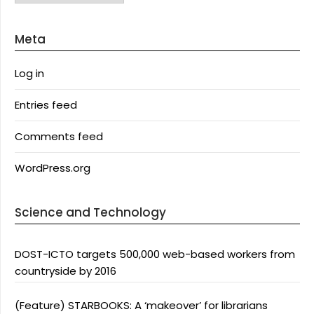
Meta
Log in
Entries feed
Comments feed
WordPress.org
Science and Technology
DOST-ICTO targets 500,000 web-based workers from
countryside by 2016
(Feature) STARBOOKS: A ‘makeover’ for librarians