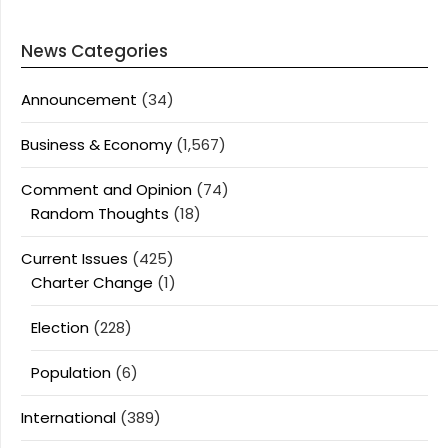
News Categories
Announcement
(34)
Business & Economy
(1,567)
Comment and Opinion
(74)
Random Thoughts
(18)
Current Issues
(425)
Charter Change
(1)
Election
(228)
Population
(6)
International
(389)