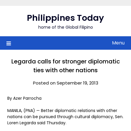
Skip
to
Philippines Today
content
home of the Global Filipino
Menu
Legarda calls for stronger diplomatic
ties with other nations
Posted on September 19, 2013
By Azer Parrocha
MANILA, (PNA) — Better diplomatic relations with other
nations can be pursued through cultural diplomacy, Sen.
Loren Legarda said Thursday.