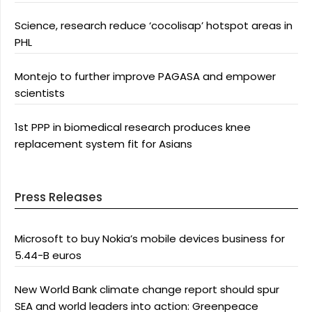
Science, research reduce ‘cocolisap’ hotspot areas in
PHL
Montejo to further improve PAGASA and empower
scientists
1st PPP in biomedical research produces knee
replacement system fit for Asians
Press Releases
Microsoft to buy Nokia’s mobile devices business for
5.44-B euros
New World Bank climate change report should spur
SEA and world leaders into action: Greenpeace