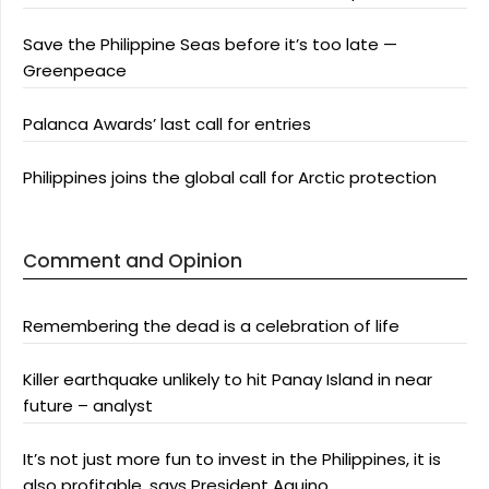
Save the Philippine Seas before it’s too late —
Greenpeace
Palanca Awards’ last call for entries
Philippines joins the global call for Arctic protection
Comment and Opinion
Remembering the dead is a celebration of life
Killer earthquake unlikely to hit Panay Island in near
future – analyst
It’s not just more fun to invest in the Philippines, it is
also profitable, says President Aquino