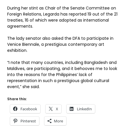
During her stint as Chair of the Senate Committee on
Foreign Relations, Legarda has reported 19 out of the 21
treaties, 16 of which were adopted as international
agreements.
The lady senator also asked the DFA to participate in
Venice Biennale, a prestigious contemporary art
exhibition.
“I note that many countries, including Bangladesh and
Maldives, are participating, and it behooves me to look
into the reasons for the Philippines’ lack of
representation in such a prestigious global cultural
event,” she said.
Share this:
Facebook
X
LinkedIn
Pinterest
More