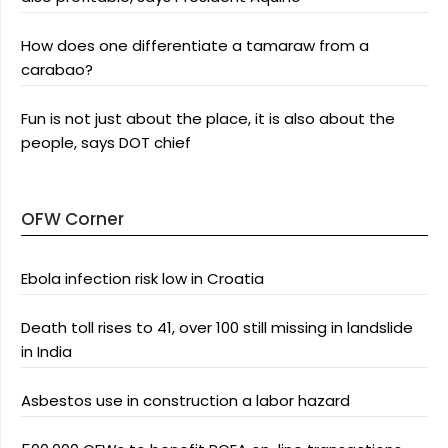
How does one differentiate a tamaraw from a
carabao?
Fun is not just about the place, it is also about the
people, says DOT chief
OFW Corner
Ebola infection risk low in Croatia
Death toll rises to 41, over 100 still missing in landslide
in India
Asbestos use in construction a labor hazard