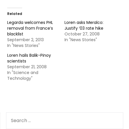
Related
Legarda welcomes PHL
Loren asks Meralco:
removal from France’s
Justify ’03 rate hike
blacklist
October 27, 2008
September 2, 2013
In "News Stories"
In "News Stories"
Loren hails Balik-Pinoy
scientists
September 21, 2008
In "Science and
Technology"
SEARCH
FOR: