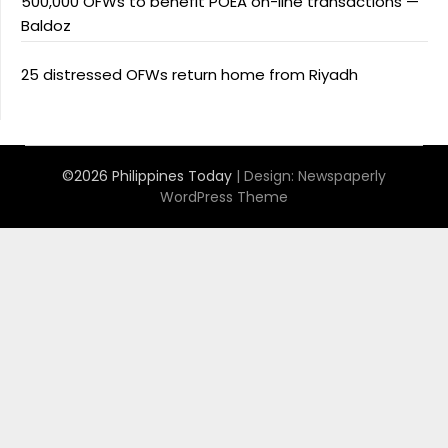
500,000 OFWs to benefit POEA on-line transactions —
Baldoz
25 distressed OFWs return home from Riyadh
©2026 Philippines Today
| Design:
Newspaperly
WordPress Theme