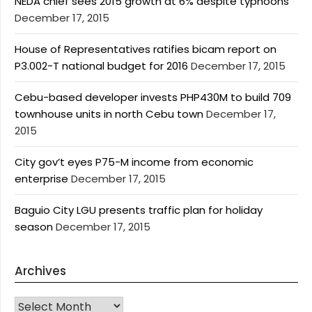
NEDA chief sees 2015 growth at 6% despite typhoons
December 17, 2015
House of Representatives ratifies bicam report on
P3.002-T national budget for 2016
December 17, 2015
Cebu-based developer invests PHP430M to build 709
townhouse units in north Cebu town
December 17,
2015
City gov’t eyes P75-M income from economic
enterprise
December 17, 2015
Baguio City LGU presents traffic plan for holiday
season
December 17, 2015
Archives
Archives