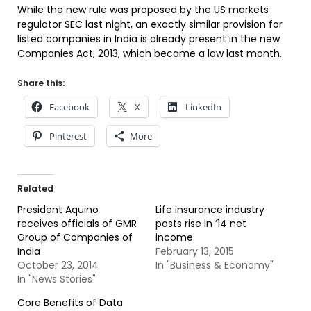
While the new rule was proposed by the US markets
regulator SEC last night, an exactly similar provision for
listed companies in India is already present in the new
Companies Act, 2013, which became a law last month.
Share this:
Facebook
X
LinkedIn
Pinterest
More
Related
President Aquino
Life insurance industry
receives officials of GMR
posts rise in ’14 net
Group of Companies of
income
India
February 13, 2015
October 23, 2014
In "Business & Economy"
In "News Stories"
Core Benefits of Data