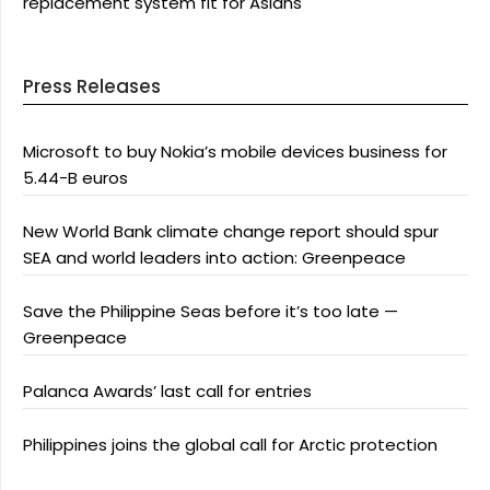
replacement system fit for Asians
Press Releases
Microsoft to buy Nokia’s mobile devices business for
5.44-B euros
New World Bank climate change report should spur
SEA and world leaders into action: Greenpeace
Save the Philippine Seas before it’s too late —
Greenpeace
Palanca Awards’ last call for entries
Philippines joins the global call for Arctic protection