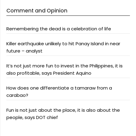
Comment and Opinion
Remembering the dead is a celebration of life
Killer earthquake unlikely to hit Panay Island in near
future – analyst
It’s not just more fun to invest in the Philippines, it is
also profitable, says President Aquino
How does one differentiate a tamaraw from a
carabao?
Fun is not just about the place, it is also about the
people, says DOT chief