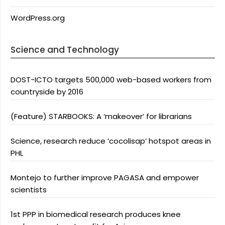
WordPress.org
Science and Technology
DOST-ICTO targets 500,000 web-based workers from
countryside by 2016
(Feature) STARBOOKS: A ‘makeover’ for librarians
Science, research reduce ‘cocolisap’ hotspot areas in
PHL
Montejo to further improve PAGASA and empower
scientists
1st PPP in biomedical research produces knee