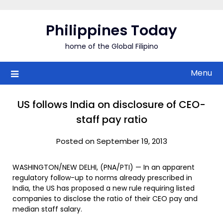
Skip
to
Philippines Today
content
home of the Global Filipino
Menu
US follows India on disclosure of CEO-
staff pay ratio
Posted on September 19, 2013
WASHINGTON/NEW DELHI, (PNA/PTI) — In an apparent
regulatory follow-up to norms already prescribed in
India, the US has proposed a new rule requiring listed
companies to disclose the ratio of their CEO pay and
median staff salary.