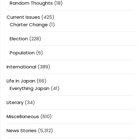
Random Thoughts
(18)
Current Issues
(425)
Charter Change
(1)
Election
(228)
Population
(6)
International
(389)
Life In Japan
(66)
Everything Japan
(41)
Literary
(34)
Miscellaneous
(610)
News Stories
(5,312)