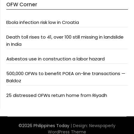
OFW Corner
Ebola infection risk low in Croatia
Death toll rises to 41, over 100 still missing in landslide
in India
Asbestos use in construction a labor hazard
500,000 OFWs to benefit POEA on-line transactions —
Baldoz
25 distressed OFWs return home from Riyadh
©2026 Philippines Today
| Design:
Newspaperly
WordPress Theme