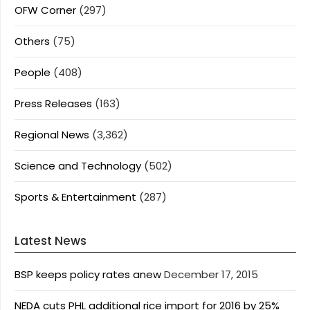
OFW Corner
(297)
Others
(75)
People
(408)
Press Releases
(163)
Regional News
(3,362)
Science and Technology
(502)
Sports & Entertainment
(287)
Latest News
BSP keeps policy rates anew
December 17, 2015
NEDA cuts PHL additional rice import for 2016 by 25%