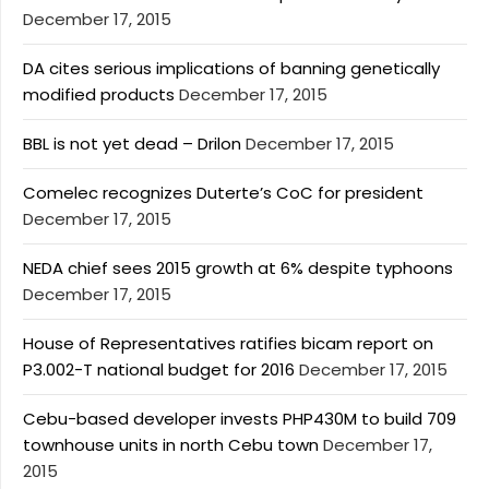
December 17, 2015
DA cites serious implications of banning genetically
modified products
December 17, 2015
BBL is not yet dead – Drilon
December 17, 2015
Comelec recognizes Duterte’s CoC for president
December 17, 2015
NEDA chief sees 2015 growth at 6% despite typhoons
December 17, 2015
House of Representatives ratifies bicam report on
P3.002-T national budget for 2016
December 17, 2015
Cebu-based developer invests PHP430M to build 709
townhouse units in north Cebu town
December 17,
2015