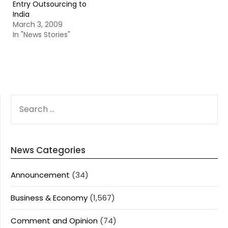
Entry Outsourcing to
India
March 3, 2009
In "News Stories"
SEARCH
FOR:
News Categories
Announcement
(34)
Business & Economy
(1,567)
Comment and Opinion
(74)