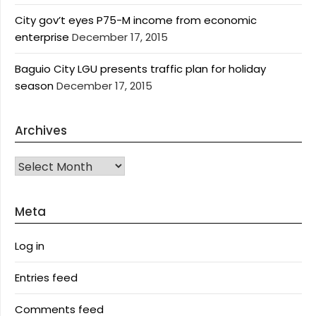
City gov’t eyes P75-M income from economic
enterprise
December 17, 2015
Baguio City LGU presents traffic plan for holiday
season
December 17, 2015
Archives
Archives
Meta
Log in
Entries feed
Comments feed