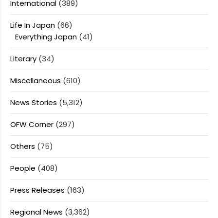
International
(389)
Life In Japan
(66)
Everything Japan
(41)
Literary
(34)
Miscellaneous
(610)
News Stories
(5,312)
OFW Corner
(297)
Others
(75)
People
(408)
Press Releases
(163)
Regional News
(3,362)