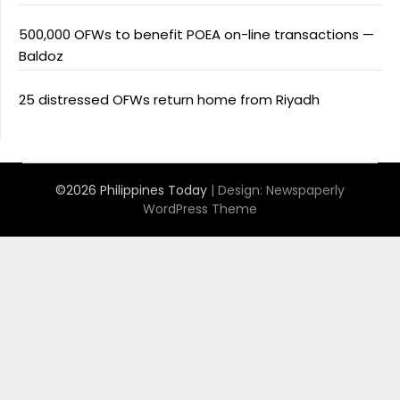
500,000 OFWs to benefit POEA on-line transactions —
Baldoz
25 distressed OFWs return home from Riyadh
©2026 Philippines Today
| Design:
Newspaperly
WordPress Theme