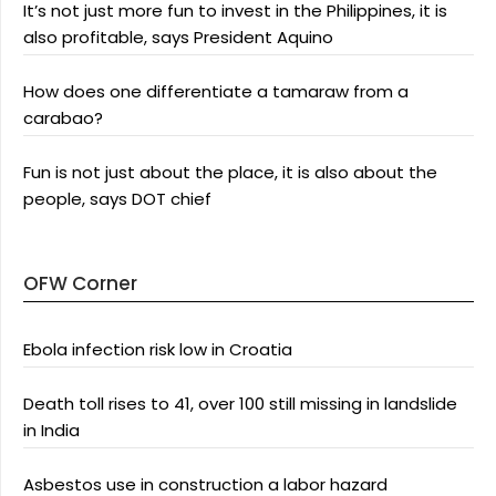
It’s not just more fun to invest in the Philippines, it is
also profitable, says President Aquino
How does one differentiate a tamaraw from a
carabao?
Fun is not just about the place, it is also about the
people, says DOT chief
OFW Corner
Ebola infection risk low in Croatia
Death toll rises to 41, over 100 still missing in landslide
in India
Asbestos use in construction a labor hazard