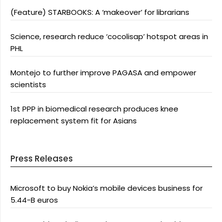
(Feature) STARBOOKS: A ‘makeover’ for librarians
Science, research reduce ‘cocolisap’ hotspot areas in
PHL
Montejo to further improve PAGASA and empower
scientists
1st PPP in biomedical research produces knee
replacement system fit for Asians
Press Releases
Microsoft to buy Nokia’s mobile devices business for
5.44-B euros