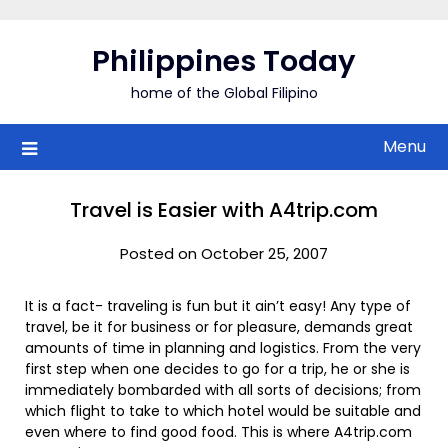
Skip
to
Philippines Today
content
home of the Global Filipino
Menu
Travel is Easier with A4trip.com
Posted on October 25, 2007
It is a fact- traveling is fun but it ain’t easy! Any type of
travel, be it for business or for pleasure, demands great
amounts of time in planning and logistics. From the very
first step when one decides to go for a trip, he or she is
immediately bombarded with all sorts of decisions; from
which flight to take to which hotel would be suitable and
even where to find good food. This is where A4trip.com