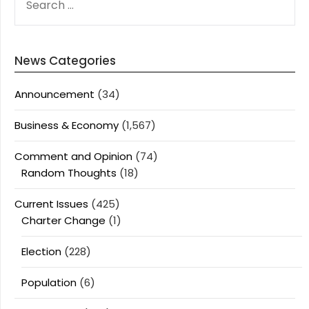
FOR:
News Categories
Announcement
(34)
Business & Economy
(1,567)
Comment and Opinion
(74)
Random Thoughts
(18)
Current Issues
(425)
Charter Change
(1)
Election
(228)
Population
(6)