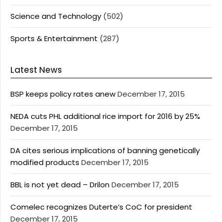
Science and Technology
(502)
Sports & Entertainment
(287)
Latest News
BSP keeps policy rates anew
December 17, 2015
NEDA cuts PHL additional rice import for 2016 by 25%
December 17, 2015
DA cites serious implications of banning genetically
modified products
December 17, 2015
BBL is not yet dead – Drilon
December 17, 2015
Comelec recognizes Duterte’s CoC for president
December 17, 2015