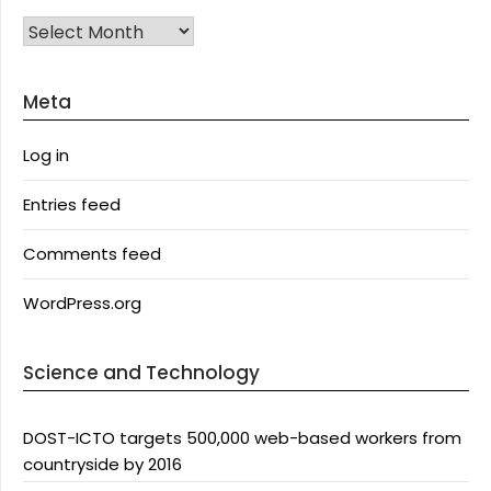
Archives
Meta
Log in
Entries feed
Comments feed
WordPress.org
Science and Technology
DOST-ICTO targets 500,000 web-based workers from
countryside by 2016