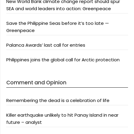
New World Bank climate change report should spur
SEA and world leaders into action: Greenpeace
Save the Philippine Seas before it’s too late —
Greenpeace
Palanca Awards’ last call for entries
Philippines joins the global call for Arctic protection
Comment and Opinion
Remembering the dead is a celebration of life
Killer earthquake unlikely to hit Panay Island in near
future – analyst