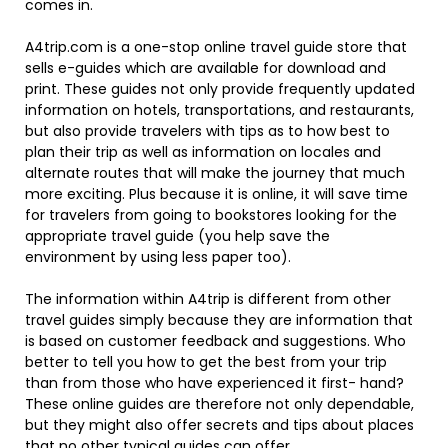
comes in.
A4trip.com is a one-stop online travel guide store that
sells e-guides which are available for download and
print. These guides not only provide frequently updated
information on hotels, transportations, and restaurants,
but also provide travelers with tips as to how best to
plan their trip as well as information on locales and
alternate routes that will make the journey that much
more exciting. Plus because it is online, it will save time
for travelers from going to bookstores looking for the
appropriate travel guide (you help save the
environment by using less paper too).
The information within A4trip is different from other
travel guides simply because they are information that
is based on customer feedback and suggestions. Who
better to tell you how to get the best from your trip
than from those who have experienced it first- hand?
These online guides are therefore not only dependable,
but they might also offer secrets and tips about places
that no other typical guides can offer.