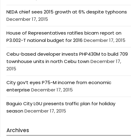
NEDA chief sees 2015 growth at 6% despite typhoons
December 17, 2015
House of Representatives ratifies bicam report on
P3.002-T national budget for 2016
December 17, 2015
Cebu-based developer invests PHP430M to build 709
townhouse units in north Cebu town
December 17,
2015
City gov’t eyes P75-M income from economic
enterprise
December 17, 2015
Baguio City LGU presents traffic plan for holiday
season
December 17, 2015
Archives