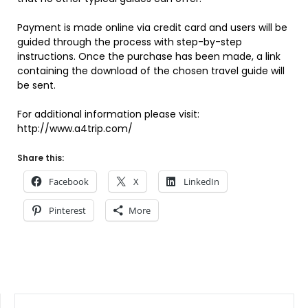
Payment is made online via credit card and users will be
guided through the process with step-by-step
instructions. Once the purchase has been made, a link
containing the download of the chosen travel guide will
be sent.
For additional information please visit:
http://www.a4trip.com/
Share this:
Facebook
X
LinkedIn
Pinterest
More
SEARCH