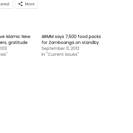
terest
More
ve Islamic New
ARMM says 7,500 food packs
ers, gratitude
for Zamboanga on standby
013
September 11, 2013
ews"
In "Current Issues"