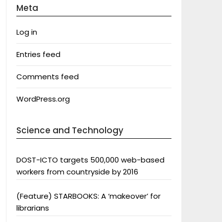
Meta
Log in
Entries feed
Comments feed
WordPress.org
Science and Technology
DOST-ICTO targets 500,000 web-based
workers from countryside by 2016
(Feature) STARBOOKS: A ‘makeover’ for
librarians