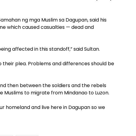
 Samahan ng mga Muslim sa Dagupan, said his
one which caused casualties — dead and
ing affected in this standoff,” said Sultan.
to their plea. Problems and differences should be
and then between the soldiers and the rebels
e Muslims to migrate from Mindanao to Luzon.
our homeland and live here in Dagupan so we