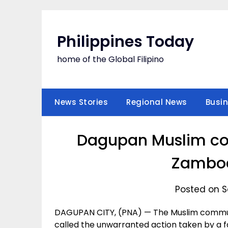
Skip
to
content
Philippines Today
home of the Global Filipino
News Stories
Regional News
Busi
Dagupan Muslim c
Zamboa
Posted on S
DAGUPAN CITY, (PNA) — The Muslim commun
called the unwarranted action taken by a f