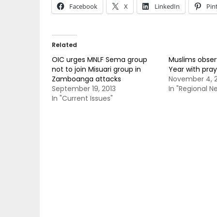
Facebook
X
LinkedIn
Pin
Related
OIC urges MNLF Sema group
Muslims obser
not to join Misuari group in
Year with pray
Zamboanga attacks
November 4, 2
September 19, 2013
In "Regional N
In "Current Issues"