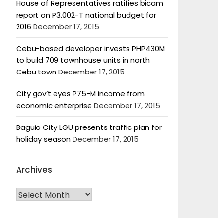
House of Representatives ratifies bicam
report on P3.002-T national budget for
2016
December 17, 2015
Cebu-based developer invests PHP430M
to build 709 townhouse units in north
Cebu town
December 17, 2015
City gov’t eyes P75-M income from
economic enterprise
December 17, 2015
Baguio City LGU presents traffic plan for
holiday season
December 17, 2015
Archives
Archives