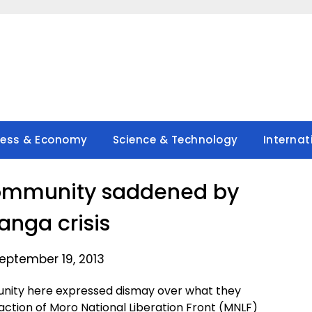
ness & Economy
Science & Technology
Internat
ommunity saddened by
nga crisis
eptember 19, 2013
ity here expressed dismay over what they
action of Moro National Liberation Front (MNLF)