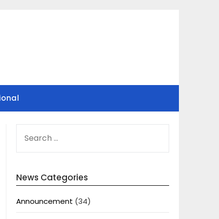
ional
SEARCH
FOR:
News Categories
Announcement
(34)