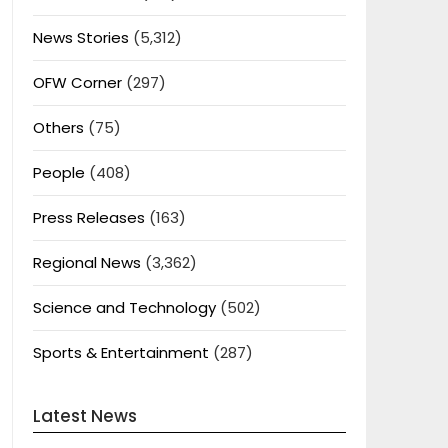
News Stories
(5,312)
OFW Corner
(297)
Others
(75)
People
(408)
Press Releases
(163)
Regional News
(3,362)
Science and Technology
(502)
Sports & Entertainment
(287)
Latest News