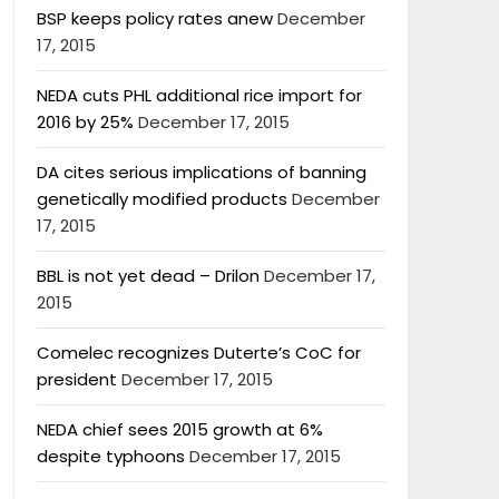
BSP keeps policy rates anew
December
17, 2015
NEDA cuts PHL additional rice import for
2016 by 25%
December 17, 2015
DA cites serious implications of banning
genetically modified products
December
17, 2015
BBL is not yet dead – Drilon
December 17,
2015
Comelec recognizes Duterte’s CoC for
president
December 17, 2015
NEDA chief sees 2015 growth at 6%
despite typhoons
December 17, 2015