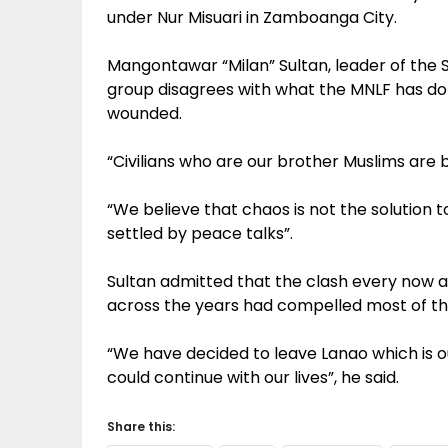
under Nur Misuari in Zamboanga City.
Mangontawar “Milan” Sultan, leader of the
group disagrees with what the MNLF has d
wounded.
“Civilians who are our brother Muslims are be
“We believe that chaos is not the solution 
settled by peace talks”.
Sultan admitted that the clash every now 
across the years had compelled most of th
“We have decided to leave Lanao which is 
could continue with our lives”, he said.
Share this: