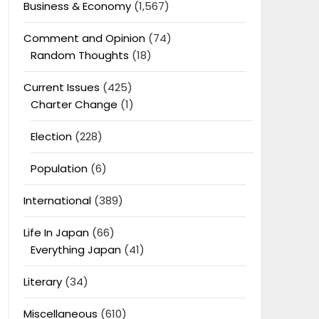
Business & Economy
(1,567)
Comment and Opinion
(74)
Random Thoughts
(18)
Current Issues
(425)
Charter Change
(1)
Election
(228)
Population
(6)
International
(389)
Life In Japan
(66)
Everything Japan
(41)
Literary
(34)
Miscellaneous
(610)