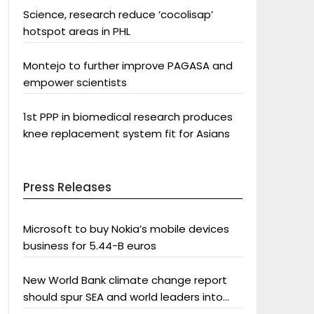
Science, research reduce ‘cocolisap’
hotspot areas in PHL
Montejo to further improve PAGASA and
empower scientists
1st PPP in biomedical research produces
knee replacement system fit for Asians
Press Releases
Microsoft to buy Nokia’s mobile devices
business for 5.44-B euros
New World Bank climate change report
should spur SEA and world leaders into
action: Greenpeace