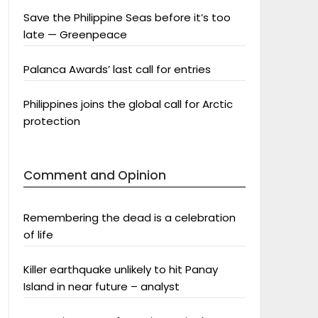
Save the Philippine Seas before it’s too
late — Greenpeace
Palanca Awards’ last call for entries
Philippines joins the global call for Arctic
protection
Comment and Opinion
Remembering the dead is a celebration
of life
Killer earthquake unlikely to hit Panay
Island in near future – analyst