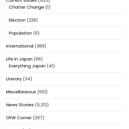
Current Issues
(425)
Charter Change
(1)
Election
(228)
Population
(6)
International
(389)
Life In Japan
(66)
Everything Japan
(41)
Literary
(34)
Miscellaneous
(610)
News Stories
(5,312)
OFW Corner
(297)