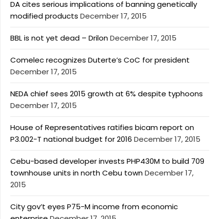
DA cites serious implications of banning genetically
modified products
December 17, 2015
BBL is not yet dead – Drilon
December 17, 2015
Comelec recognizes Duterte’s CoC for president
December 17, 2015
NEDA chief sees 2015 growth at 6% despite typhoons
December 17, 2015
House of Representatives ratifies bicam report on
P3.002-T national budget for 2016
December 17, 2015
Cebu-based developer invests PHP430M to build 709
townhouse units in north Cebu town
December 17,
2015
City gov’t eyes P75-M income from economic
enterprise
December 17, 2015