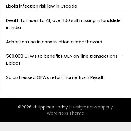
Ebola infection risk low in Croatia
Death toll rises to 41, over 100 still missing in landslide
in India
Asbestos use in construction a labor hazard
500,000 OFWs to benefit POEA on-line transactions —
Baldoz
25 distressed OFWs return home from Riyadh
©2026 Philippines Today
| Design:
Newspaperly
WordPress Theme