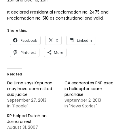
2011 and Dec. 19, 2011.
It declared Presidential Proclamation No. 2475 and
Proclamation No. 518 as constitutional and valid.
Share this:
Facebook
X
LinkedIn
Pinterest
More
Related
De Lima says Kapunan
CA exonerates PNP exec
may have committed
in helicopter scam
sub judice
purchase
September 27, 2013
September 2, 2013
In "People"
In "News Stories"
RP helped Dutch on
Joma arrest
August 31, 2007