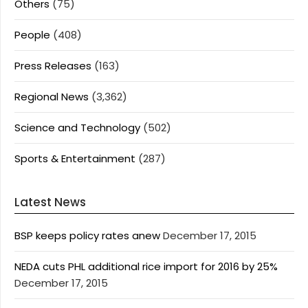
Others
(75)
People
(408)
Press Releases
(163)
Regional News
(3,362)
Science and Technology
(502)
Sports & Entertainment
(287)
Latest News
BSP keeps policy rates anew
December 17, 2015
NEDA cuts PHL additional rice import for 2016 by 25%
December 17, 2015