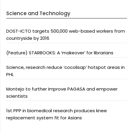
Science and Technology
DOST-ICTO targets 500,000 web-based workers from
countryside by 2016
(Feature) STARBOOKS: A ‘makeover’ for librarians
Science, research reduce ‘cocolisap’ hotspot areas in
PHL
Montejo to further improve PAGASA and empower
scientists
1st PPP in biomedical research produces knee
replacement system fit for Asians