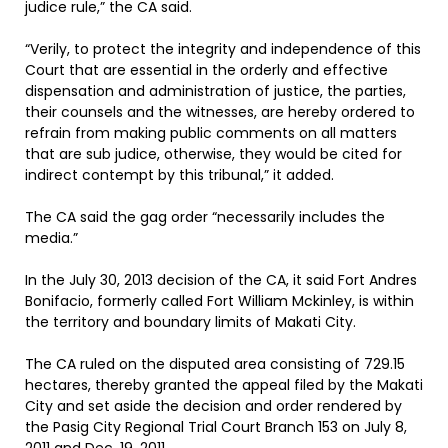
judice rule,” the CA said.
“Verily, to protect the integrity and independence of this
Court that are essential in the orderly and effective
dispensation and administration of justice, the parties,
their counsels and the witnesses, are hereby ordered to
refrain from making public comments on all matters
that are sub judice, otherwise, they would be cited for
indirect contempt by this tribunal,” it added.
The CA said the gag order “necessarily includes the
media.”
In the July 30, 2013 decision of the CA, it said Fort Andres
Bonifacio, formerly called Fort William Mckinley, is within
the territory and boundary limits of Makati City.
The CA ruled on the disputed area consisting of 729.15
hectares, thereby granted the appeal filed by the Makati
City and set aside the decision and order rendered by
the Pasig City Regional Trial Court Branch 153 on July 8,