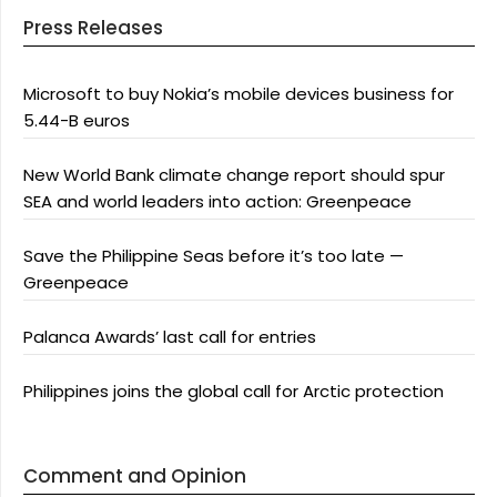
Press Releases
Microsoft to buy Nokia’s mobile devices business for
5.44-B euros
New World Bank climate change report should spur
SEA and world leaders into action: Greenpeace
Save the Philippine Seas before it’s too late —
Greenpeace
Palanca Awards’ last call for entries
Philippines joins the global call for Arctic protection
Comment and Opinion