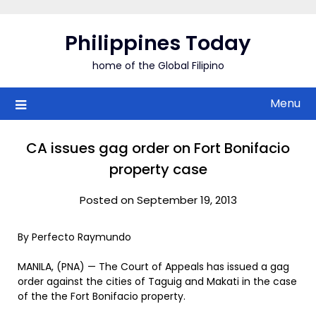
Skip
to
Philippines Today
content
home of the Global Filipino
Menu
CA issues gag order on Fort Bonifacio
property case
Posted on September 19, 2013
By Perfecto Raymundo
MANILA, (PNA) — The Court of Appeals has issued a gag
order against the cities of Taguig and Makati in the case
of the the Fort Bonifacio property.