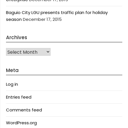
Baguio City LGU presents traffic plan for holiday
season
December 17, 2015
Archives
Archives
Meta
Log in
Entries feed
Comments feed
WordPress.org