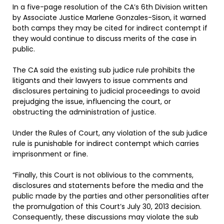
In a five-page resolution of the CA’s 6th Division written
by Associate Justice Marlene Gonzales-Sison, it warned
both camps they may be cited for indirect contempt if
they would continue to discuss merits of the case in
public.
The CA said the existing sub judice rule prohibits the
litigants and their lawyers to issue comments and
disclosures pertaining to judicial proceedings to avoid
prejudging the issue, influencing the court, or
obstructing the administration of justice.
Under the Rules of Court, any violation of the sub judice
rule is punishable for indirect contempt which carries
imprisonment or fine.
“Finally, this Court is not oblivious to the comments,
disclosures and statements before the media and the
public made by the parties and other personalities after
the promulgation of this Court’s July 30, 2013 decision.
Consequently, these discussions may violate the sub