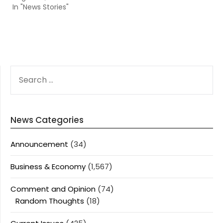
In "News Stories"
SEARCH
FOR:
News Categories
Announcement
(34)
Business & Economy
(1,567)
Comment and Opinion
(74)
Random Thoughts
(18)