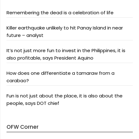
Remembering the dead is a celebration of life
Killer earthquake unlikely to hit Panay Island in near
future – analyst
It’s not just more fun to invest in the Philippines, it is
also profitable, says President Aquino
How does one differentiate a tamaraw from a
carabao?
Fun is not just about the place, it is also about the
people, says DOT chief
OFW Corner