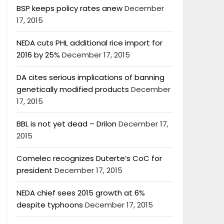
BSP keeps policy rates anew
December
17, 2015
NEDA cuts PHL additional rice import for
2016 by 25%
December 17, 2015
DA cites serious implications of banning
genetically modified products
December
17, 2015
BBL is not yet dead – Drilon
December 17,
2015
Comelec recognizes Duterte’s CoC for
president
December 17, 2015
NEDA chief sees 2015 growth at 6%
despite typhoons
December 17, 2015