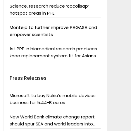
Science, research reduce ‘cocolisap’
hotspot areas in PHL
Montejo to further improve PAGASA and
empower scientists
1st PPP in biomedical research produces
knee replacement system fit for Asians
Press Releases
Microsoft to buy Nokia’s mobile devices
business for 5.44-B euros
New World Bank climate change report
should spur SEA and world leaders into
action: Greenpeace