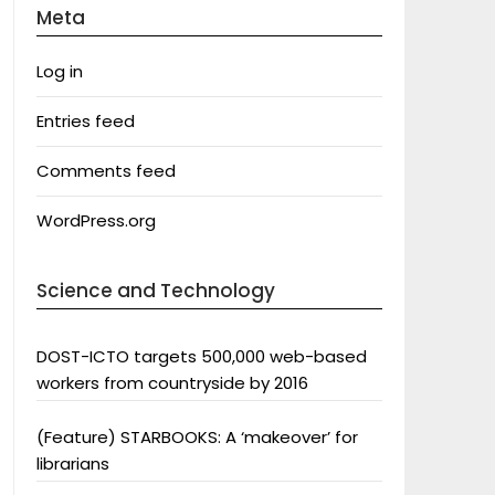
Meta
Log in
Entries feed
Comments feed
WordPress.org
Science and Technology
DOST-ICTO targets 500,000 web-based
workers from countryside by 2016
(Feature) STARBOOKS: A ‘makeover’ for
librarians