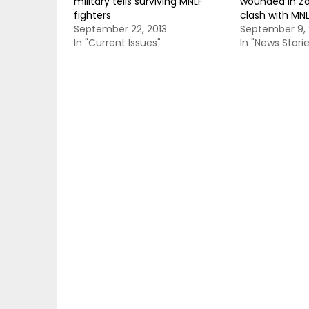
military tells surviving MNLF
wounded in Z
fighters
clash with MN
September 22, 2013
September 9, 
In "Current Issues"
In "News Storie