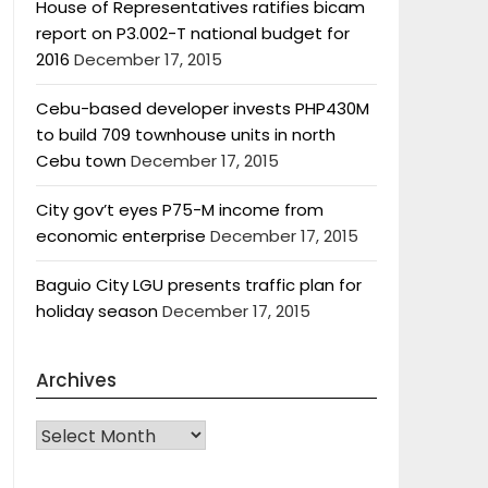
House of Representatives ratifies bicam
report on P3.002-T national budget for
2016
December 17, 2015
Cebu-based developer invests PHP430M
to build 709 townhouse units in north
Cebu town
December 17, 2015
City gov’t eyes P75-M income from
economic enterprise
December 17, 2015
Baguio City LGU presents traffic plan for
holiday season
December 17, 2015
Archives
Archives