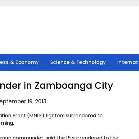
ness & Economy
Science & Technology
Internat
render in Zamboanga City
eptember 19, 2013
ation Front (MNLF) fighters surrendered to
rning.
s Group commander, said the 15 surrendered to the