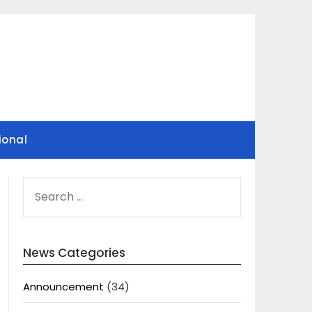
ional
SEARCH
FOR:
News Categories
Announcement
(34)