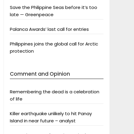
Save the Philippine Seas before it’s too
late — Greenpeace
Palanca Awards’ last call for entries
Philippines joins the global call for Arctic
protection
Comment and Opinion
Remembering the dead is a celebration
of life
Killer earthquake unlikely to hit Panay
Island in near future – analyst