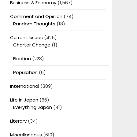
Business & Economy
(1,567)
Comment and Opinion
(74)
Random Thoughts
(18)
Current Issues
(425)
Charter Change
(1)
Election
(228)
Population
(6)
International
(389)
Life In Japan
(66)
Everything Japan
(41)
Literary
(34)
Miscellaneous
(610)