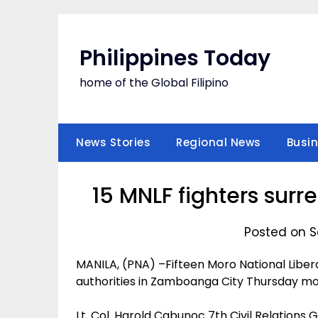
Skip
to
content
Philippines Today
home of the Global Filipino
News Stories
Regional News
Busi
15 MNLF fighters sur
Posted on S
MANILA, (PNA) –Fifteen Moro National Liber
authorities in Zamboanga City Thursday mo
Lt. Col. Harold Cabunoc 7th Civil Relation