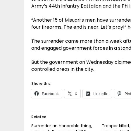
Army’s 44th Infantry Battalion and the Phili
“Another 15 of Misuari’s men have surrend
four firearms. The end is near. Let’s pray!” 
The surrender came more than a week afte
and engaged government forces in a stand
But the government on Wednesday claimed 
controlled areas in the city.
Share this:
Facebook
X
LinkedIn
Pin
Related
Surrender an honorable thing,
Trooper killed,