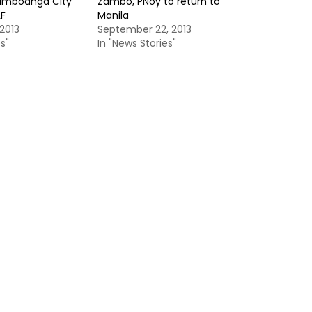
amboanga City
Zambo, PNoy to return to
LF
Manila
2013
September 22, 2013
s"
In "News Stories"