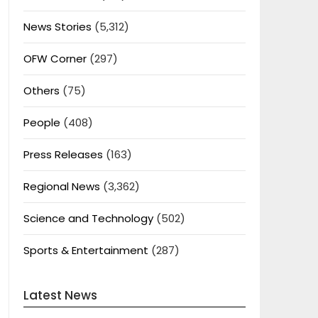
News Stories
(5,312)
OFW Corner
(297)
Others
(75)
People
(408)
Press Releases
(163)
Regional News
(3,362)
Science and Technology
(502)
Sports & Entertainment
(287)
Latest News