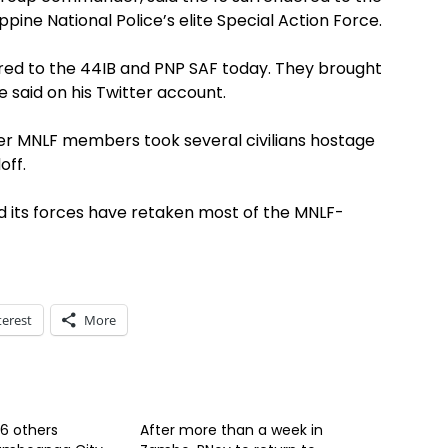
ppine National Police’s elite Special Action Force.
ered to the 44IB and PNP SAF today. They brought
he said on his Twitter account.
r MNLF members took several civilians hostage
off.
its forces have retaken most of the MNLF-
terest
More
 6 others
After more than a week in