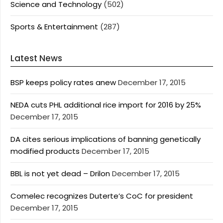
Science and Technology
(502)
Sports & Entertainment
(287)
Latest News
BSP keeps policy rates anew
December 17, 2015
NEDA cuts PHL additional rice import for 2016 by 25%
December 17, 2015
DA cites serious implications of banning genetically
modified products
December 17, 2015
BBL is not yet dead – Drilon
December 17, 2015
Comelec recognizes Duterte’s CoC for president
December 17, 2015