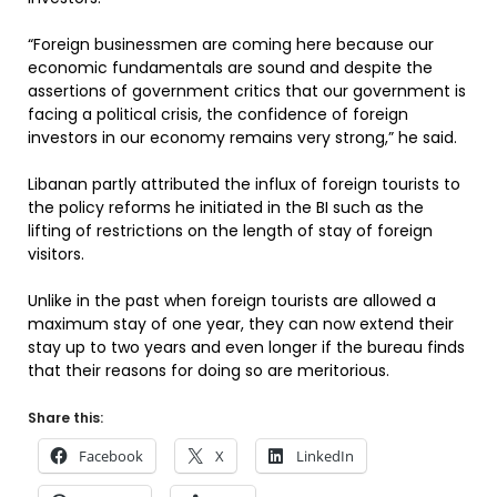
“Foreign businessmen are coming here because our
economic fundamentals are sound and despite the
assertions of government critics that our government is
facing a political crisis, the confidence of foreign
investors in our economy remains very strong,” he said.
Libanan partly attributed the influx of foreign tourists to
the policy reforms he initiated in the BI such as the
lifting of restrictions on the length of stay of foreign
visitors.
Unlike in the past when foreign tourists are allowed a
maximum stay of one year, they can now extend their
stay up to two years and even longer if the bureau finds
that their reasons for doing so are meritorious.
Share this:
Facebook
X
LinkedIn