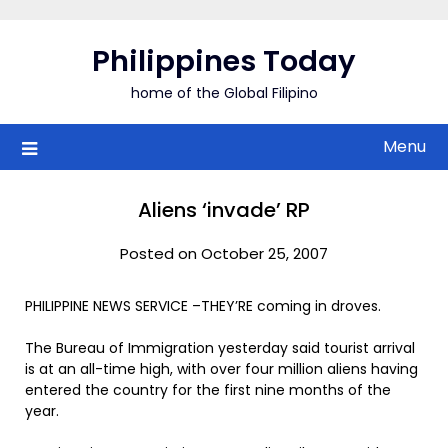
Skip
to
Philippines Today
content
home of the Global Filipino
Menu
Aliens ‘invade’ RP
Posted on October 25, 2007
PHILIPPINE NEWS SERVICE –THEY’RE coming in droves.
The Bureau of Immigration yesterday said tourist arrival
is at an all-time high, with over four million aliens having
entered the country for the first nine months of the
year.