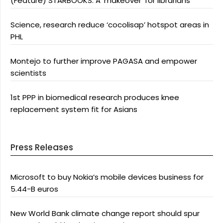
(Feature) STARBOOKS: A ‘makeover’ for librarians
Science, research reduce ‘cocolisap’ hotspot areas in
PHL
Montejo to further improve PAGASA and empower
scientists
1st PPP in biomedical research produces knee
replacement system fit for Asians
Press Releases
Microsoft to buy Nokia’s mobile devices business for
5.44-B euros
New World Bank climate change report should spur