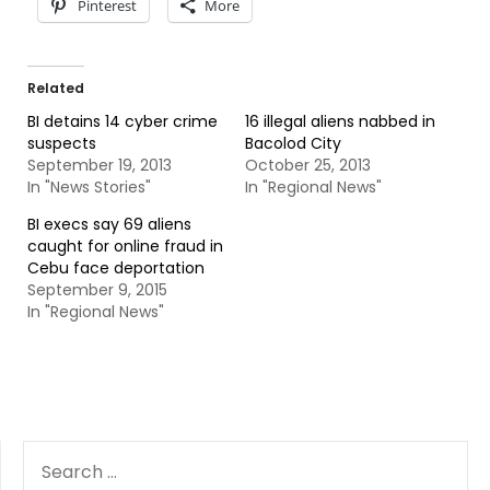
Pinterest
More
Related
BI detains 14 cyber crime
16 illegal aliens nabbed in
suspects
Bacolod City
September 19, 2013
October 25, 2013
In "News Stories"
In "Regional News"
BI execs say 69 aliens
caught for online fraud in
Cebu face deportation
September 9, 2015
In "Regional News"
SEARCH
FOR: