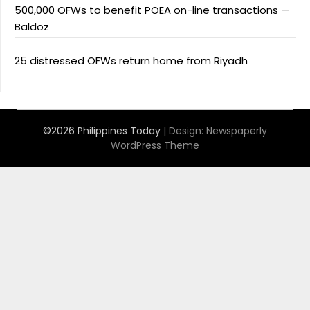
500,000 OFWs to benefit POEA on-line transactions —
Baldoz
25 distressed OFWs return home from Riyadh
©2026 Philippines Today
| Design:
Newspaperly
WordPress Theme