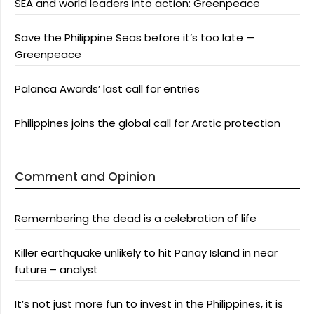
SEA and world leaders into action: Greenpeace
Save the Philippine Seas before it’s too late —
Greenpeace
Palanca Awards’ last call for entries
Philippines joins the global call for Arctic protection
Comment and Opinion
Remembering the dead is a celebration of life
Killer earthquake unlikely to hit Panay Island in near
future – analyst
It’s not just more fun to invest in the Philippines, it is