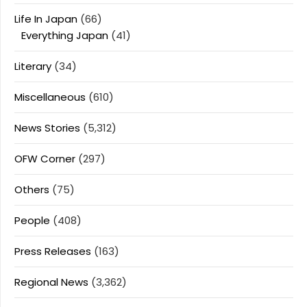
Life In Japan
(66)
Everything Japan
(41)
Literary
(34)
Miscellaneous
(610)
News Stories
(5,312)
OFW Corner
(297)
Others
(75)
People
(408)
Press Releases
(163)
Regional News
(3,362)