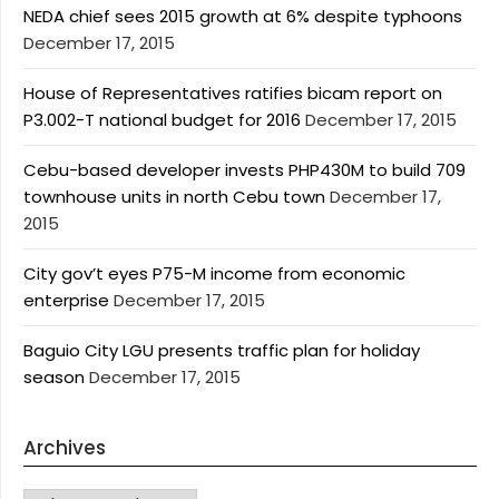
NEDA chief sees 2015 growth at 6% despite typhoons
December 17, 2015
House of Representatives ratifies bicam report on
P3.002-T national budget for 2016
December 17, 2015
Cebu-based developer invests PHP430M to build 709
townhouse units in north Cebu town
December 17,
2015
City gov’t eyes P75-M income from economic
enterprise
December 17, 2015
Baguio City LGU presents traffic plan for holiday
season
December 17, 2015
Archives