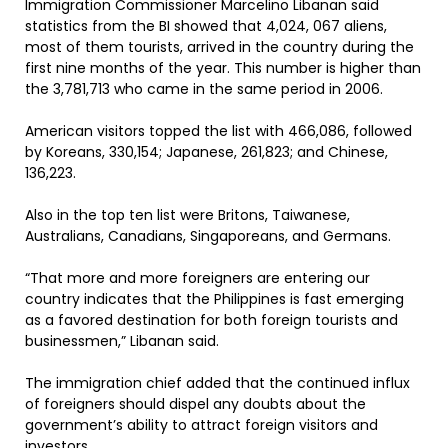
Immigration Commissioner Marcelino Libanan said
statistics from the BI showed that 4,024, 067 aliens,
most of them tourists, arrived in the country during the
first nine months of the year. This number is higher than
the 3,781,713 who came in the same period in 2006.
American visitors topped the list with 466,086, followed
by Koreans, 330,154; Japanese, 261,823; and Chinese,
136,223.
Also in the top ten list were Britons, Taiwanese,
Australians, Canadians, Singaporeans, and Germans.
“That more and more foreigners are entering our
country indicates that the Philippines is fast emerging
as a favored destination for both foreign tourists and
businessmen,” Libanan said.
The immigration chief added that the continued influx
of foreigners should dispel any doubts about the
government’s ability to attract foreign visitors and
investors.