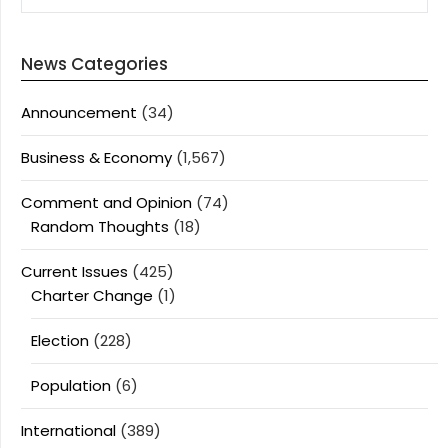
News Categories
Announcement
(34)
Business & Economy
(1,567)
Comment and Opinion
(74)
Random Thoughts
(18)
Current Issues
(425)
Charter Change
(1)
Election
(228)
Population
(6)
International
(389)