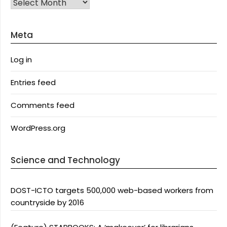
Archives
Meta
Log in
Entries feed
Comments feed
WordPress.org
Science and Technology
DOST-ICTO targets 500,000 web-based workers from
countryside by 2016