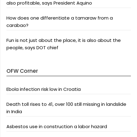
also profitable, says President Aquino
How does one differentiate a tamaraw from a
carabao?
Fun is not just about the place, it is also about the
people, says DOT chief
OFW Corner
Ebola infection risk low in Croatia
Death toll rises to 41, over 100 still missing in landslide
in India
Asbestos use in construction a labor hazard