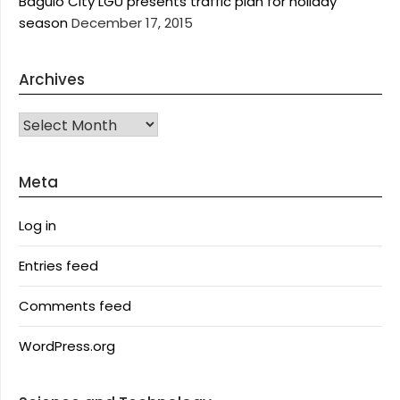
Baguio City LGU presents traffic plan for holiday
season
December 17, 2015
Archives
Archives
Meta
Log in
Entries feed
Comments feed
WordPress.org