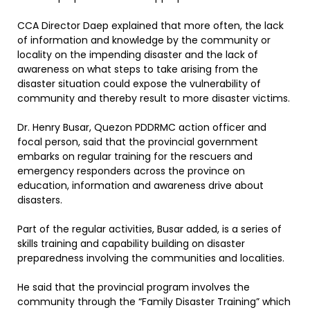
CCA Director Daep explained that more often, the lack
of information and knowledge by the community or
locality on the impending disaster and the lack of
awareness on what steps to take arising from the
disaster situation could expose the vulnerability of
community and thereby result to more disaster victims.
Dr. Henry Busar, Quezon PDDRMC action officer and
focal person, said that the provincial government
embarks on regular training for the rescuers and
emergency responders across the province on
education, information and awareness drive about
disasters.
Part of the regular activities, Busar added, is a series of
skills training and capability building on disaster
preparedness involving the communities and localities.
He said that the provincial program involves the
community through the “Family Disaster Training” which