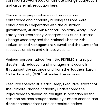
culminated Wednesday on climate change adaptation
and disaster risk reduction here.
The disaster preparedness and management
conference and capability building sessions were
conducted in cooperation with the Australian
government, Australian National University, Albay Public
Safety and Emergency Management Office, Climate
Change Academy and the National Disaster Risk
Reduction and Management Council and the Center for
Initiatives on Risks and Climate Actions.
Various representatives from the PDRRMC, municipal
disaster risk reduction and management councils
throughout the province and from the Southern Luzon
State University (SLSU) attended the seminar.
Resource speaker Dr. Cedric Daep, Executive Director of
the Climate Change Academy underscored the
importance to access on the right information on the
risks and hazards brought about by climate change and
disaster preparedness and appropriate actions.