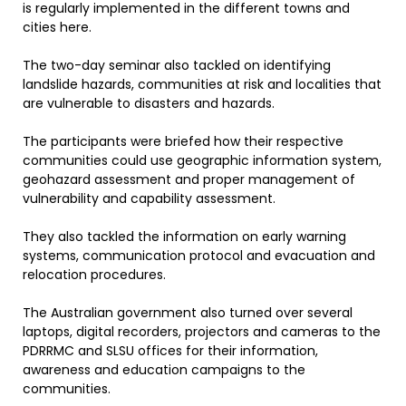
is regularly implemented in the different towns and
cities here.
The two-day seminar also tackled on identifying
landslide hazards, communities at risk and localities that
are vulnerable to disasters and hazards.
The participants were briefed how their respective
communities could use geographic information system,
geohazard assessment and proper management of
vulnerability and capability assessment.
They also tackled the information on early warning
systems, communication protocol and evacuation and
relocation procedures.
The Australian government also turned over several
laptops, digital recorders, projectors and cameras to the
PDRRMC and SLSU offices for their information,
awareness and education campaigns to the
communities.