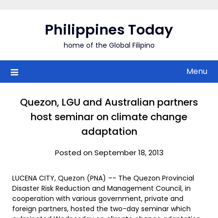
Skip
to
Philippines Today
content
home of the Global Filipino
Menu
Quezon, LGU and Australian partners
host seminar on climate change
adaptation
Posted on September 18, 2013
LUCENA CITY, Quezon (PNA) –- The Quezon Provincial
Disaster Risk Reduction and Management Council, in
cooperation with various government, private and
foreign partners, hosted the two-day seminar which