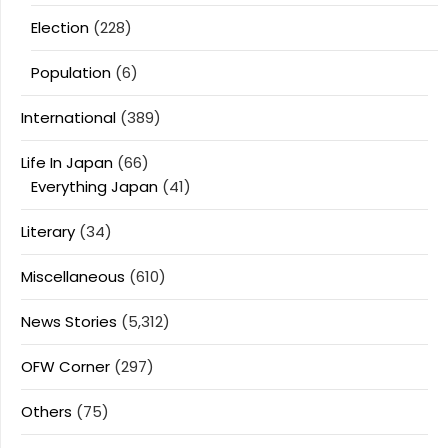
Election
(228)
Population
(6)
International
(389)
Life In Japan
(66)
Everything Japan
(41)
Literary
(34)
Miscellaneous
(610)
News Stories
(5,312)
OFW Corner
(297)
Others
(75)