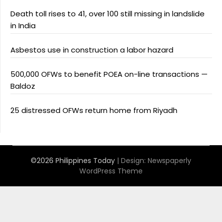
Death toll rises to 41, over 100 still missing in landslide
in India
Asbestos use in construction a labor hazard
500,000 OFWs to benefit POEA on-line transactions —
Baldoz
25 distressed OFWs return home from Riyadh
©2026 Philippines Today
| Design:
Newspaperly
WordPress Theme