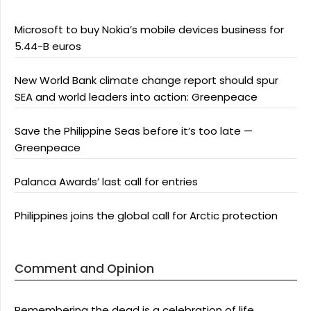
Microsoft to buy Nokia’s mobile devices business for
5.44-B euros
New World Bank climate change report should spur
SEA and world leaders into action: Greenpeace
Save the Philippine Seas before it’s too late —
Greenpeace
Palanca Awards’ last call for entries
Philippines joins the global call for Arctic protection
Comment and Opinion
Remembering the dead is a celebration of life