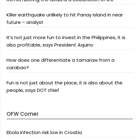
Killer earthquake unlikely to hit Panay Island in near
future – analyst
It’s not just more fun to invest in the Philippines, it is
also profitable, says President Aquino
How does one differentiate a tamaraw from a
carabao?
Fun is not just about the place, it is also about the
people, says DOT chief
OFW Corner
Ebola infection risk low in Croatia