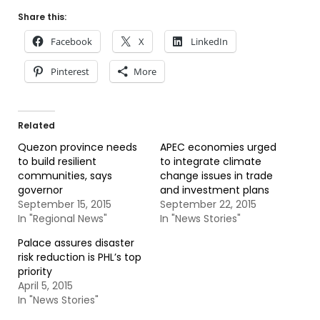
Share this:
Facebook
X
LinkedIn
Pinterest
More
Related
Quezon province needs
APEC economies urged
to build resilient
to integrate climate
communities, says
change issues in trade
governor
and investment plans
September 15, 2015
September 22, 2015
In "Regional News"
In "News Stories"
Palace assures disaster
risk reduction is PHL’s top
priority
April 5, 2015
In "News Stories"