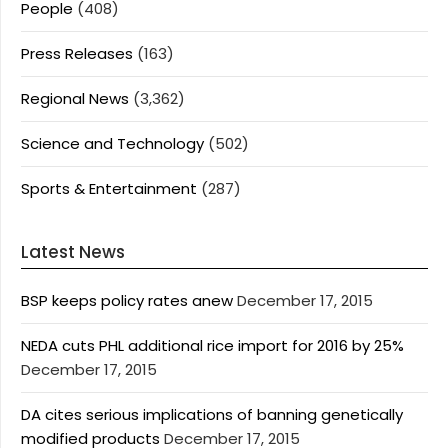
People
(408)
Press Releases
(163)
Regional News
(3,362)
Science and Technology
(502)
Sports & Entertainment
(287)
Latest News
BSP keeps policy rates anew
December 17, 2015
NEDA cuts PHL additional rice import for 2016 by 25%
December 17, 2015
DA cites serious implications of banning genetically
modified products
December 17, 2015