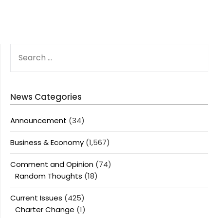
SEARCH
FOR:
News Categories
Announcement
(34)
Business & Economy
(1,567)
Comment and Opinion
(74)
Random Thoughts
(18)
Current Issues
(425)
Charter Change
(1)