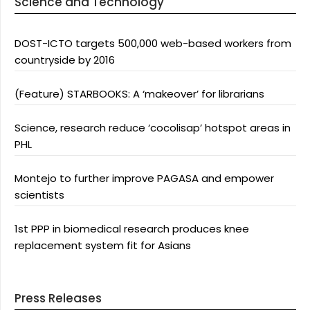
Science and Technology
DOST-ICTO targets 500,000 web-based workers from
countryside by 2016
(Feature) STARBOOKS: A ‘makeover’ for librarians
Science, research reduce ‘cocolisap’ hotspot areas in
PHL
Montejo to further improve PAGASA and empower
scientists
1st PPP in biomedical research produces knee
replacement system fit for Asians
Press Releases