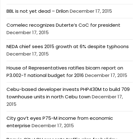
BBL is not yet dead – Drilon
December 17, 2015
Comelec recognizes Duterte’s CoC for president
December 17, 2015
NEDA chief sees 2015 growth at 6% despite typhoons
December 17, 2015
House of Representatives ratifies bicam report on
P3.002-T national budget for 2016
December 17, 2015
Cebu-based developer invests PHP430M to build 709
townhouse units in north Cebu town
December 17,
2015
City gov’t eyes P75-M income from economic
enterprise
December 17, 2015