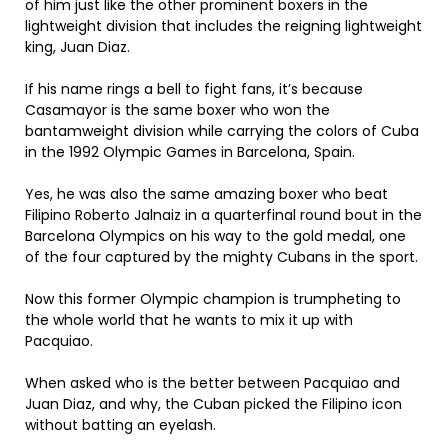
of him just like the other prominent boxers in the
lightweight division that includes the reigning lightweight
king, Juan Diaz.
If his name rings a bell to fight fans, it’s because
Casamayor is the same boxer who won the
bantamweight division while carrying the colors of Cuba
in the 1992 Olympic Games in Barcelona, Spain.
Yes, he was also the same amazing boxer who beat
Filipino Roberto Jalnaiz in a quarterfinal round bout in the
Barcelona Olympics on his way to the gold medal, one
of the four captured by the mighty Cubans in the sport.
Now this former Olympic champion is trumpheting to
the whole world that he wants to mix it up with
Pacquiao.
When asked who is the better between Pacquiao and
Juan Diaz, and why, the Cuban picked the Filipino icon
without batting an eyelash.