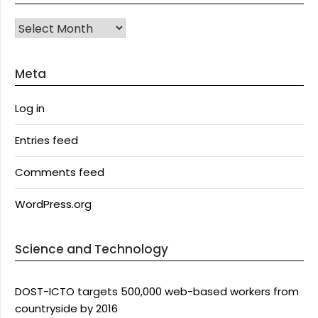
Archives
Meta
Log in
Entries feed
Comments feed
WordPress.org
Science and Technology
DOST-ICTO targets 500,000 web-based workers from
countryside by 2016