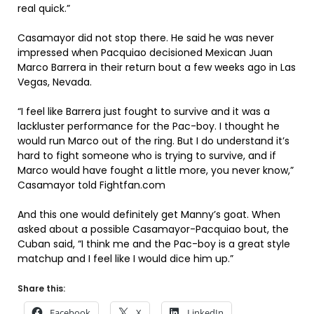
real quick.”
Casamayor did not stop there. He said he was never
impressed when Pacquiao decisioned Mexican Juan
Marco Barrera in their return bout a few weeks ago in Las
Vegas, Nevada.
“I feel like Barrera just fought to survive and it was a
lackluster performance for the Pac-boy. I thought he
would run Marco out of the ring. But I do understand it’s
hard to fight someone who is trying to survive, and if
Marco would have fought a little more, you never know,”
Casamayor told Fightfan.com
And this one would definitely get Manny’s goat. When
asked about a possible Casamayor-Pacquiao bout, the
Cuban said, “I think me and the Pac-boy is a great style
matchup and I feel like I would dice him up.”
Share this:
Facebook
X
LinkedIn