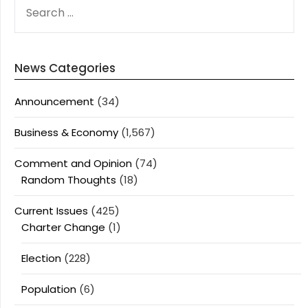
SEARCH
FOR:
News Categories
Announcement
(34)
Business & Economy
(1,567)
Comment and Opinion
(74)
Random Thoughts
(18)
Current Issues
(425)
Charter Change
(1)
Election
(228)
Population
(6)