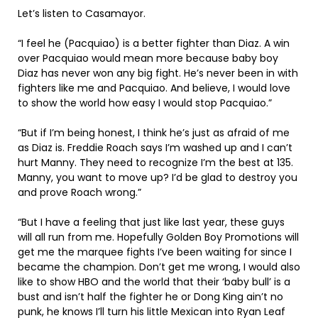
Let’s listen to Casamayor.
“I feel he (Pacquiao) is a better fighter than Diaz. A win
over Pacquiao would mean more because baby boy
Diaz has never won any big fight. He’s never been in with
fighters like me and Pacquiao. And believe, I would love
to show the world how easy I would stop Pacquiao.”
“But if I’m being honest, I think he’s just as afraid of me
as Diaz is. Freddie Roach says I’m washed up and I can’t
hurt Manny. They need to recognize I’m the best at 135.
Manny, you want to move up? I’d be glad to destroy you
and prove Roach wrong.”
“But I have a feeling that just like last year, these guys
will all run from me. Hopefully Golden Boy Promotions will
get me the marquee fights I’ve been waiting for since I
became the champion. Don’t get me wrong, I would also
like to show HBO and the world that their ‘baby bull’ is a
bust and isn’t half the fighter he or Dong King ain’t no
punk, he knows I’ll turn his little Mexican into Ryan Leaf