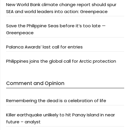
New World Bank climate change report should spur
SEA and world leaders into action: Greenpeace
Save the Philippine Seas before it’s too late —
Greenpeace
Palanca Awards’ last call for entries
Philippines joins the global call for Arctic protection
Comment and Opinion
Remembering the dead is a celebration of life
Killer earthquake unlikely to hit Panay Island in near
future – analyst