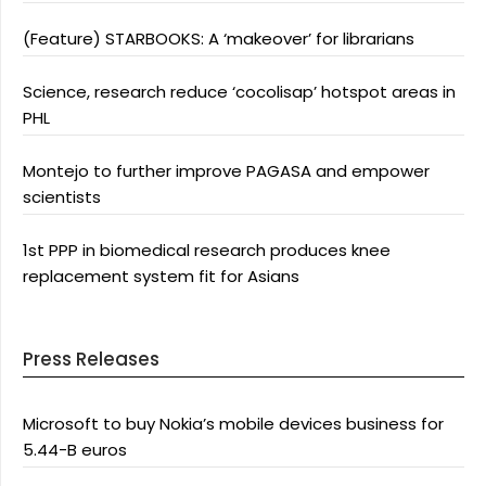
(Feature) STARBOOKS: A ‘makeover’ for librarians
Science, research reduce ‘cocolisap’ hotspot areas in
PHL
Montejo to further improve PAGASA and empower
scientists
1st PPP in biomedical research produces knee
replacement system fit for Asians
Press Releases
Microsoft to buy Nokia’s mobile devices business for
5.44-B euros