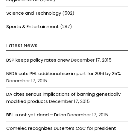
Science and Technology
(502)
Sports & Entertainment
(287)
Latest News
BSP keeps policy rates anew
December 17, 2015
NEDA cuts PHL additional rice import for 2016 by 25%
December 17, 2015
DA cites serious implications of banning genetically
modified products
December 17, 2015
BBL is not yet dead – Drilon
December 17, 2015
Comelec recognizes Duterte’s CoC for president