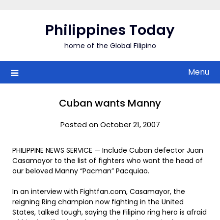
Skip
to
Philippines Today
content
home of the Global Filipino
Menu
Cuban wants Manny
Posted on October 21, 2007
PHILIPPINE NEWS SERVICE — Include Cuban defector Juan
Casamayor to the list of fighters who want the head of
our beloved Manny “Pacman” Pacquiao.
In an interview with Fightfan.com, Casamayor, the
reigning Ring champion now fighting in the United
States, talked tough, saying the Filipino ring hero is afraid