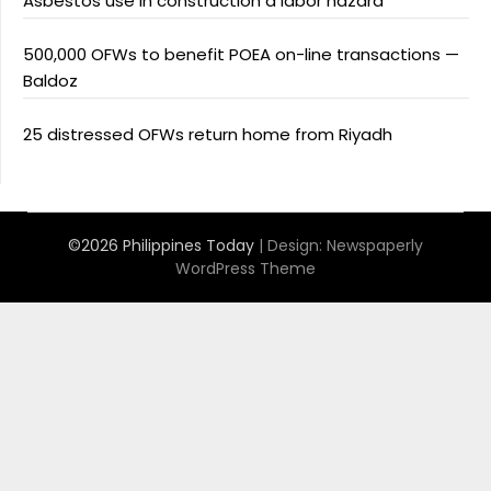
Asbestos use in construction a labor hazard
500,000 OFWs to benefit POEA on-line transactions —
Baldoz
25 distressed OFWs return home from Riyadh
©2026 Philippines Today
| Design:
Newspaperly
WordPress Theme