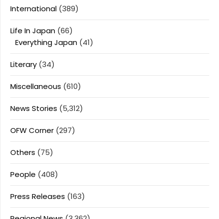
International
(389)
Life In Japan
(66)
Everything Japan
(41)
Literary
(34)
Miscellaneous
(610)
News Stories
(5,312)
OFW Corner
(297)
Others
(75)
People
(408)
Press Releases
(163)
Regional News
(3,362)