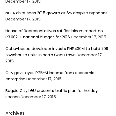
December 17, 2015
NEDA chief sees 2015 growth at 6% despite typhoons
December 17, 2015
House of Representatives ratifies bicam report on
P3.002-T national budget for 2016
December 17, 2015
Cebu-based developer invests PHP430M to build 709
townhouse units in north Cebu town
December 17,
2015
City gov’t eyes P75-M income from economic
enterprise
December 17, 2015
Baguio City LGU presents traffic plan for holiday
season
December 17, 2015
Archives