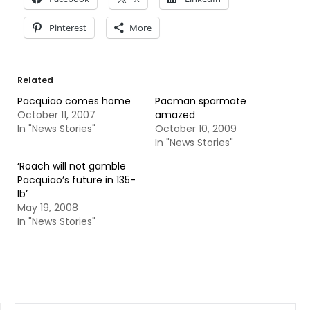
Pinterest
More
Related
Pacquiao comes home
Pacman sparmate
October 11, 2007
amazed
In "News Stories"
October 10, 2009
In "News Stories"
‘Roach will not gamble
Pacquiao’s future in 135-
lb’
May 19, 2008
In "News Stories"