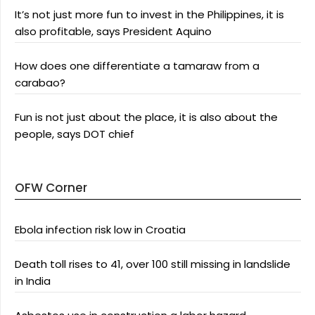
It’s not just more fun to invest in the Philippines, it is
also profitable, says President Aquino
How does one differentiate a tamaraw from a
carabao?
Fun is not just about the place, it is also about the
people, says DOT chief
OFW Corner
Ebola infection risk low in Croatia
Death toll rises to 41, over 100 still missing in landslide
in India