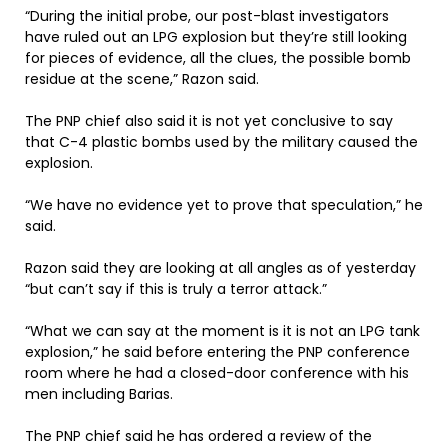
“During the initial probe, our post-blast investigators
have ruled out an LPG explosion but they’re still looking
for pieces of evidence, all the clues, the possible bomb
residue at the scene,” Razon said.
The PNP chief also said it is not yet conclusive to say
that C-4 plastic bombs used by the military caused the
explosion.
“We have no evidence yet to prove that speculation,” he
said.
Razon said they are looking at all angles as of yesterday
“but can’t say if this is truly a terror attack.”
“What we can say at the moment is it is not an LPG tank
explosion,” he said before entering the PNP conference
room where he had a closed-door conference with his
men including Barias.
The PNP chief said he has ordered a review of the