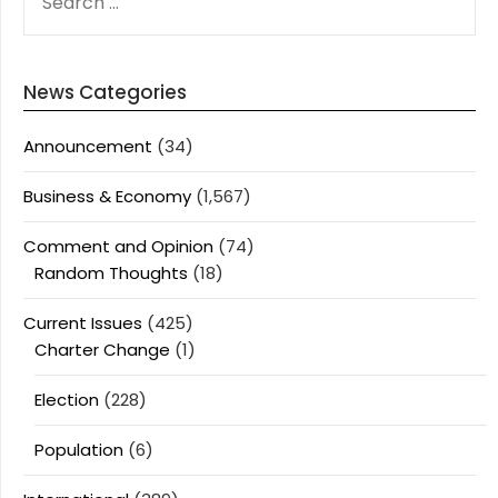
FOR:
News Categories
Announcement
(34)
Business & Economy
(1,567)
Comment and Opinion
(74)
Random Thoughts
(18)
Current Issues
(425)
Charter Change
(1)
Election
(228)
Population
(6)