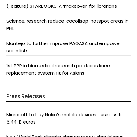
(Feature) STARBOOKS: A ‘makeover’ for librarians
Science, research reduce ‘cocolisap’ hotspot areas in
PHL
Montejo to further improve PAGASA and empower
scientists
1st PPP in biomedical research produces knee
replacement system fit for Asians
Press Releases
Microsoft to buy Nokia’s mobile devices business for
5.44-B euros
New World Bank climate change report should spur