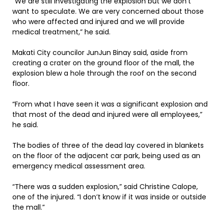
“We are still investigating the explosion but we don’t
want to speculate. We are very concerned about those
who were affected and injured and we will provide
medical treatment,” he said.
Makati City councilor JunJun Binay said, aside from
creating a crater on the ground floor of the mall, the
explosion blew a hole through the roof on the second
floor.
“From what I have seen it was a significant explosion and
that most of the dead and injured were all employees,”
he said.
The bodies of three of the dead lay covered in blankets
on the floor of the adjacent car park, being used as an
emergency medical assessment area.
“There was a sudden explosion,” said Christine Calope,
one of the injured. “I don’t know if it was inside or outside
the mall.”