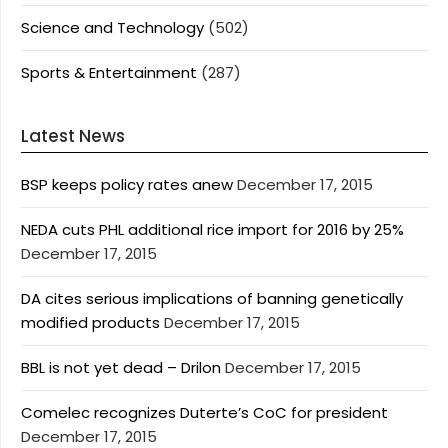
Science and Technology
(502)
Sports & Entertainment
(287)
Latest News
BSP keeps policy rates anew
December 17, 2015
NEDA cuts PHL additional rice import for 2016 by 25%
December 17, 2015
DA cites serious implications of banning genetically
modified products
December 17, 2015
BBL is not yet dead – Drilon
December 17, 2015
Comelec recognizes Duterte’s CoC for president
December 17, 2015