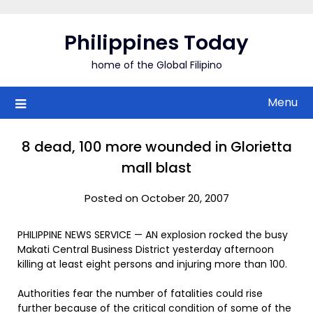
Skip
to
Philippines Today
content
home of the Global Filipino
Menu
8 dead, 100 more wounded in Glorietta
mall blast
Posted on October 20, 2007
PHILIPPINE NEWS SERVICE — AN explosion rocked the busy
Makati Central Business District yesterday afternoon
killing at least eight persons and injuring more than 100.
Authorities fear the number of fatalities could rise
further because of the critical condition of some of the