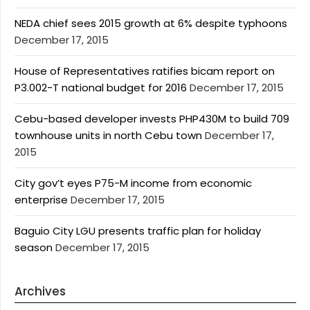
NEDA chief sees 2015 growth at 6% despite typhoons
December 17, 2015
House of Representatives ratifies bicam report on
P3.002-T national budget for 2016
December 17, 2015
Cebu-based developer invests PHP430M to build 709
townhouse units in north Cebu town
December 17,
2015
City gov’t eyes P75-M income from economic
enterprise
December 17, 2015
Baguio City LGU presents traffic plan for holiday
season
December 17, 2015
Archives