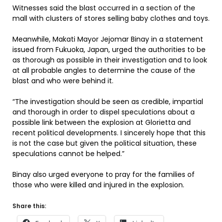
Witnesses said the blast occurred in a section of the
mall with clusters of stores selling baby clothes and toys.
Meanwhile, Makati Mayor Jejomar Binay in a statement
issued from Fukuoka, Japan, urged the authorities to be
as thorough as possible in their investigation and to look
at all probable angles to determine the cause of the
blast and who were behind it.
“The investigation should be seen as credible, impartial
and thorough in order to dispel speculations about a
possible link between the explosion at Glorietta and
recent political developments. I sincerely hope that this
is not the case but given the political situation, these
speculations cannot be helped.”
Binay also urged everyone to pray for the families of
those who were killed and injured in the explosion.
Share this: