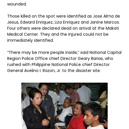
wounded.
Those killed on the spot were identified as Jose Alma de
Jesus, Edward Enriquez, Liza Enriquez and Janine Marcos.
Four others were declared dead on arrival at the Makati
Medical Center. They and the injured could not be
immediately identified.
“There may be more people inside,” said National Capital
Region Police Office chief Director Geary Barias, who
rushed with Philippine National Police chief Director
General Avelino I. Razon, Jr. to the disaster site.