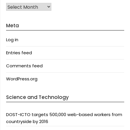
Archives
Meta
Log in
Entries feed
Comments feed
WordPress.org
Science and Technology
DOST-ICTO targets 500,000 web-based workers from
countryside by 2016