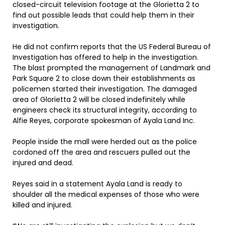
closed-circuit television footage at the Glorietta 2 to
find out possible leads that could help them in their
investigation.
He did not confirm reports that the US Federal Bureau of
Investigation has offered to help in the investigation.
The blast prompted the management of Landmark and
Park Square 2 to close down their establishments as
policemen started their investigation. The damaged
area of Glorietta 2 will be closed indefinitely while
engineers check its structural integrity, according to
Alfie Reyes, corporate spokesman of Ayala Land Inc.
People inside the mall were herded out as the police
cordoned off the area and rescuers pulled out the
injured and dead.
Reyes said in a statement Ayala Land is ready to
shoulder all the medical expenses of those who were
killed and injured.