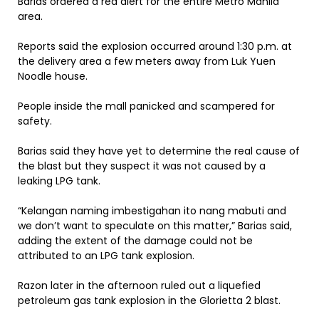
Barias ordered a red alert for the entire Metro Manila
area.
Reports said the explosion occurred around 1:30 p.m. at
the delivery area a few meters away from Luk Yuen
Noodle house.
People inside the mall panicked and scampered for
safety.
Barias said they have yet to determine the real cause of
the blast but they suspect it was not caused by a
leaking LPG tank.
“Kelangan naming imbestigahan ito nang mabuti and
we don’t want to speculate on this matter,” Barias said,
adding the extent of the damage could not be
attributed to an LPG tank explosion.
Razon later in the afternoon ruled out a liquefied
petroleum gas tank explosion in the Glorietta 2 blast.