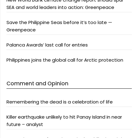
SEA and world leaders into action: Greenpeace
Save the Philippine Seas before it’s too late —
Greenpeace
Palanca Awards’ last call for entries
Philippines joins the global call for Arctic protection
Comment and Opinion
Remembering the dead is a celebration of life
Killer earthquake unlikely to hit Panay Island in near
future – analyst