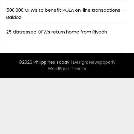
500,000 OFWs to benefit POEA on-line transactions —
Baldoz
25 distressed OFWs return home from Riyadh
©2026 Philippines Today
| Design:
Newspaperly
WordPress Theme