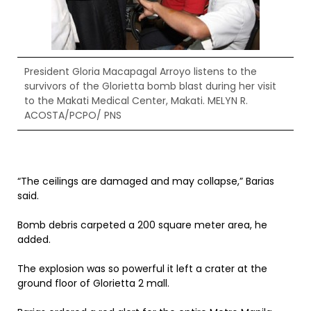
President Gloria Macapagal Arroyo listens to the
survivors of the Glorietta bomb blast during her visit
to the Makati Medical Center, Makati. MELYN R.
ACOSTA/PCPO/ PNS
“The ceilings are damaged and may collapse,” Barias
said.
Bomb debris carpeted a 200 square meter area, he
added.
The explosion was so powerful it left a crater at the
ground floor of Glorietta 2 mall.