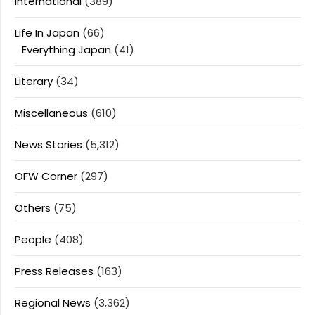
International
(389)
Life In Japan
(66)
Everything Japan
(41)
Literary
(34)
Miscellaneous
(610)
News Stories
(5,312)
OFW Corner
(297)
Others
(75)
People
(408)
Press Releases
(163)
Regional News
(3,362)