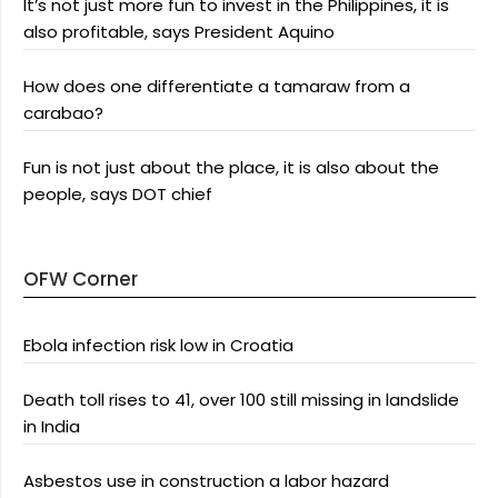
It’s not just more fun to invest in the Philippines, it is
also profitable, says President Aquino
How does one differentiate a tamaraw from a
carabao?
Fun is not just about the place, it is also about the
people, says DOT chief
OFW Corner
Ebola infection risk low in Croatia
Death toll rises to 41, over 100 still missing in landslide
in India
Asbestos use in construction a labor hazard