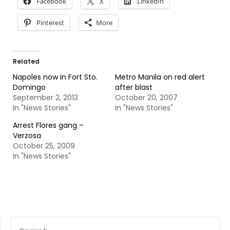
Facebook
X
LinkedIn
Pinterest
More
Related
Napoles now in Fort Sto.
Metro Manila on red alert
Domingo
after blast
September 2, 2013
October 20, 2007
In "News Stories"
In "News Stories"
Arrest Flores gang –
Verzosa
October 25, 2009
In "News Stories"
SEARCH