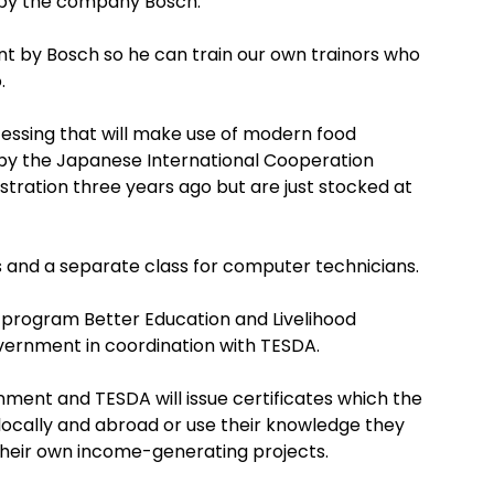
by the company Bosch.
sent by Bosch so he can train our own trainors who
.
cessing that will make use of modern food
by the Japanese International Cooperation
stration three years ago but are just stocked at
s and a separate class for computer technicians.
 program Better Education and Livelihood
vernment in coordination with TESDA.
nment and TESDA will issue certificates which the
ocally and abroad or use their knowledge they
 their own income-generating projects.