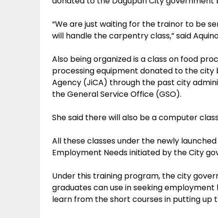
donated to the Dagupan City government 
“We are just waiting for the trainor to be 
will handle the carpentry class,” said Aquino
Also being organized is a class on food pro
processing equipment donated to the city 
Agency (JiCA) through the past city admini
the General Service Office (GSO).
She said there will also be a computer clas
All these classes under the newly launched
Employment Needs initiated by the City go
Under this training program, the city gover
graduates can use in seeking employment l
learn from the short courses in putting up