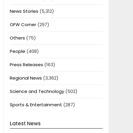
News Stories
(5,312)
OFW Corner
(297)
Others
(75)
People
(408)
Press Releases
(163)
Regional News
(3,362)
Science and Technology
(502)
Sports & Entertainment
(287)
Latest News