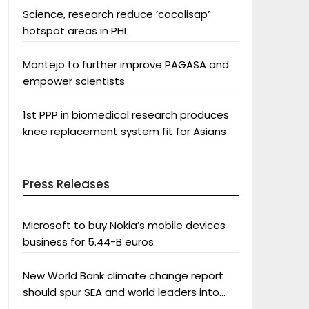
Science, research reduce ‘cocolisap’
hotspot areas in PHL
Montejo to further improve PAGASA and
empower scientists
1st PPP in biomedical research produces
knee replacement system fit for Asians
Press Releases
Microsoft to buy Nokia’s mobile devices
business for 5.44-B euros
New World Bank climate change report
should spur SEA and world leaders into
action: Greenpeace