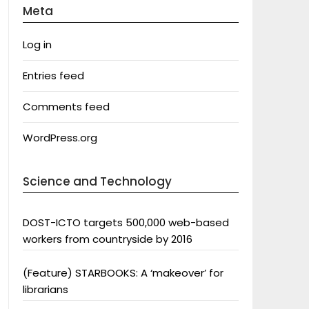
Meta
Log in
Entries feed
Comments feed
WordPress.org
Science and Technology
DOST-ICTO targets 500,000 web-based
workers from countryside by 2016
(Feature) STARBOOKS: A ‘makeover’ for
librarians