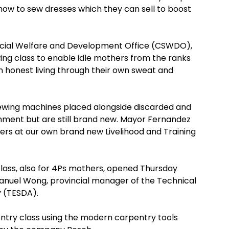
ow to sew dresses which they can sell to boost
 Social Welfare and Development Office (CSWDO),
ng class to enable idle mothers from the ranks
n honest living through their own sweat and
 sewing machines placed alongside discarded and
nment but are still brand new. Mayor Fernandez
ers at our own brand new Livelihood and Training
lass, also for 4Ps mothers, opened Thursday
anuel Wong, provincial manager of the Technical
y (TESDA).
pentry class using the modern carpentry tools