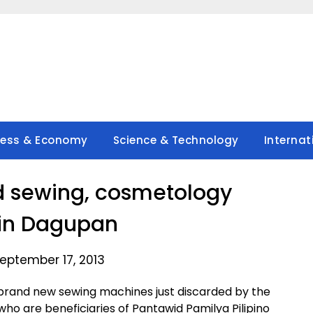
ness & Economy
Science & Technology
Internat
d sewing, cosmetology
 in Dagupan
eptember 17, 2013
rand new sewing machines just discarded by the
ho are beneficiaries of Pantawid Pamilya Pilipino