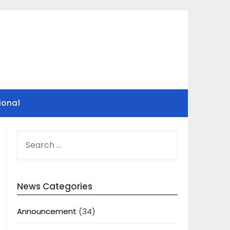
ional
SEARCH
FOR:
News Categories
Announcement
(34)