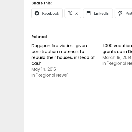
Share this:
Facebook
X
LinkedIn
Pin
Related
Dagupan fire victims given
1,000 vocation
construction materials to
grants up in 
rebuild their houses, instead of
March 18, 2014
cash
In "Regional N
May 14, 2015
In "Regional News"