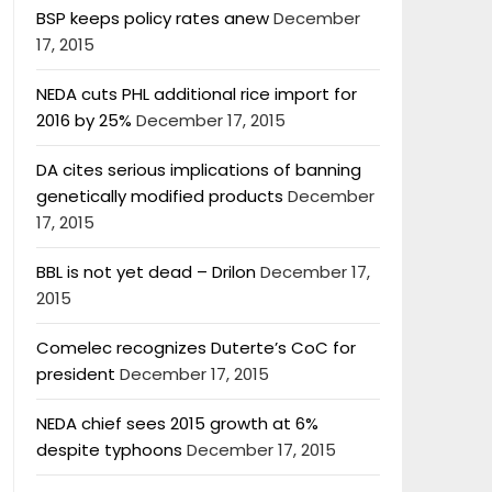
BSP keeps policy rates anew
December
17, 2015
NEDA cuts PHL additional rice import for
2016 by 25%
December 17, 2015
DA cites serious implications of banning
genetically modified products
December
17, 2015
BBL is not yet dead – Drilon
December 17,
2015
Comelec recognizes Duterte’s CoC for
president
December 17, 2015
NEDA chief sees 2015 growth at 6%
despite typhoons
December 17, 2015