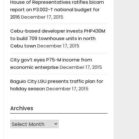
House of Representatives ratifies bicam
report on P3.002-T national budget for
2016
December 17, 2015
Cebu-based developer invests PHP430M
to build 709 townhouse units in north
Cebu town
December 17, 2015
City gov’t eyes P75-M income from
economic enterprise
December 17, 2015
Baguio City LGU presents traffic plan for
holiday season
December 17, 2015
Archives
Archives