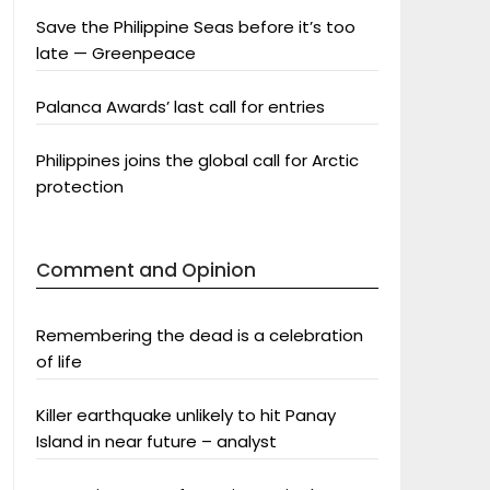
Save the Philippine Seas before it’s too
late — Greenpeace
Palanca Awards’ last call for entries
Philippines joins the global call for Arctic
protection
Comment and Opinion
Remembering the dead is a celebration
of life
Killer earthquake unlikely to hit Panay
Island in near future – analyst