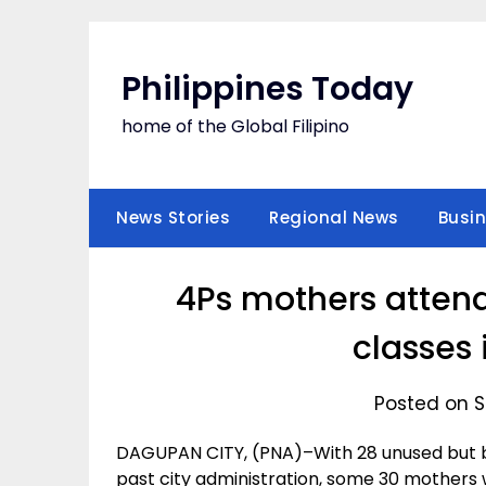
Skip
to
content
Philippines Today
home of the Global Filipino
News Stories
Regional News
Busi
4Ps mothers atten
classes
Posted on S
DAGUPAN CITY, (PNA)–With 28 unused but b
past city administration, some 30 mothers w