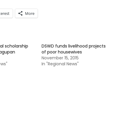
terest
More
al scholarship
DSWD funds livelihood projects
Dagupan
of poor housewives
November 15, 2015
ews"
In "Regional News"