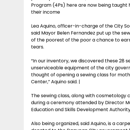
Program (4Ps) here are now being taught h
their income
Lea Aquino, officer-in-charge of the City
said Mayor Belen Fernandez put up the sewi
of the poorest of the poor a chance to ear
tears.
“In our inventory, we discovered these 28
unserviceable equipment of the city gover
thought of opening a sewing class for moth
Center,” Aquino said. |
The sewing class, along with cosmetology c
during a ceremony attended by Director M
Education and Skills Development Authorit
Also being organized, said Aquino, is a car