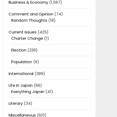
Business & Economy
(1,567)
Comment and Opinion
(74)
Random Thoughts
(18)
Current Issues
(425)
Charter Change
(1)
Election
(228)
Population
(6)
International
(389)
Life In Japan
(66)
Everything Japan
(41)
Literary
(34)
Miscellaneous
(610)