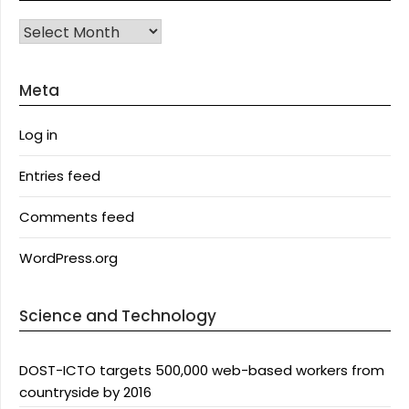
Archives
Meta
Log in
Entries feed
Comments feed
WordPress.org
Science and Technology
DOST-ICTO targets 500,000 web-based workers from
countryside by 2016