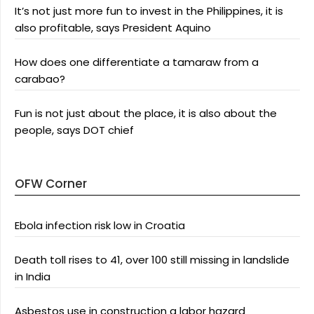
It’s not just more fun to invest in the Philippines, it is
also profitable, says President Aquino
How does one differentiate a tamaraw from a
carabao?
Fun is not just about the place, it is also about the
people, says DOT chief
OFW Corner
Ebola infection risk low in Croatia
Death toll rises to 41, over 100 still missing in landslide
in India
Asbestos use in construction a labor hazard