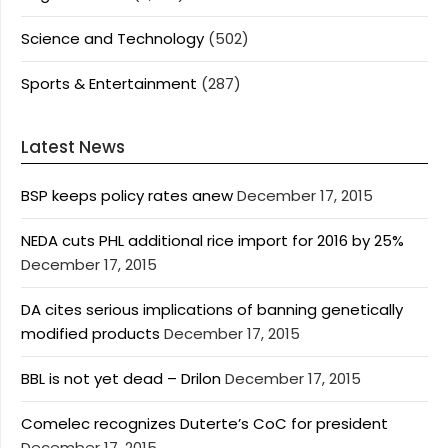
Science and Technology
(502)
Sports & Entertainment
(287)
Latest News
BSP keeps policy rates anew
December 17, 2015
NEDA cuts PHL additional rice import for 2016 by 25%
December 17, 2015
DA cites serious implications of banning genetically
modified products
December 17, 2015
BBL is not yet dead – Drilon
December 17, 2015
Comelec recognizes Duterte’s CoC for president
December 17, 2015