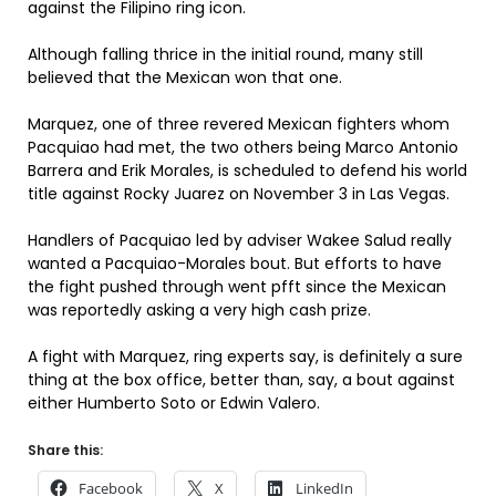
against the Filipino ring icon.
Although falling thrice in the initial round, many still
believed that the Mexican won that one.
Marquez, one of three revered Mexican fighters whom
Pacquiao had met, the two others being Marco Antonio
Barrera and Erik Morales, is scheduled to defend his world
title against Rocky Juarez on November 3 in Las Vegas.
Handlers of Pacquiao led by adviser Wakee Salud really
wanted a Pacquiao-Morales bout. But efforts to have
the fight pushed through went pfft since the Mexican
was reportedly asking a very high cash prize.
A fight with Marquez, ring experts say, is definitely a sure
thing at the box office, better than, say, a bout against
either Humberto Soto or Edwin Valero.
Share this:
Facebook
X
LinkedIn