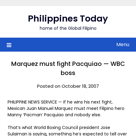
Skip
to
Philippines Today
content
home of the Global Filipino
Menu
Marquez must fight Pacquiao — WBC
boss
Posted on October 18, 2007
PHILIPPINE NEWS SERVICE — If he wins his next fight,
Mexican Juan Manuel Marquez must meet Filipino hero
Manny ‘Pacman’ Pacquiao and nobody else.
That’s what World Boxing Council president Jose
Sulaiman is saying, something he’s expected to tell over