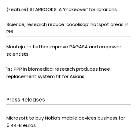
(Feature) STARBOOKS: A ‘makeover’ for librarians
Science, research reduce ‘cocolisap’ hotspot areas in
PHL
Montejo to further improve PAGASA and empower
scientists
1st PPP in biomedical research produces knee
replacement system fit for Asians
Press Releases
Microsoft to buy Nokia’s mobile devices business for
5.44-B euros