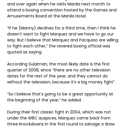
and over again when he visits Manila next month to
attend a boxing convention hosted by the Games and
Amusements Board at the Manila Hotel.
“If he (Manny) declines for a third time, then I think he
doesn’t want to fight Marquez and we have to go our
way. But I believe that Marquez and Pacquiao are willing
to fight each other,” the revered boxing official was
quoted as saying.
According Sulaiman, the most likely date is the first
quarter of 2008, since “there are no other television
dates for the rest of the year, and they cannot do
without the television, because it’s a big money fight”
“So I believe that’s going to be a great opportunity at
the beginning of the year,” he added.
During their first classic fight in 2004, which was not
under the WBC auspices, Marquez came back from
three knockdowns in the first round to salvage a draw