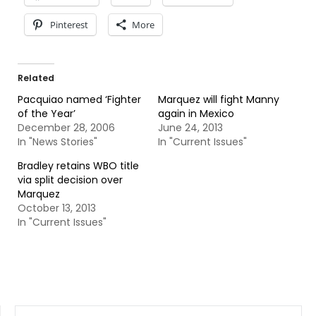
Pinterest
More
Related
Pacquiao named ‘Fighter
Marquez will fight Manny
of the Year’
again in Mexico
December 28, 2006
June 24, 2013
In "News Stories"
In "Current Issues"
Bradley retains WBO title
via split decision over
Marquez
October 13, 2013
In "Current Issues"
SEARCH