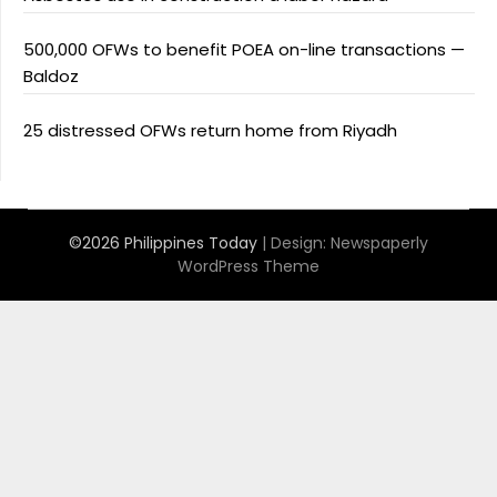
500,000 OFWs to benefit POEA on-line transactions —
Baldoz
25 distressed OFWs return home from Riyadh
©2026 Philippines Today
| Design:
Newspaperly
WordPress Theme