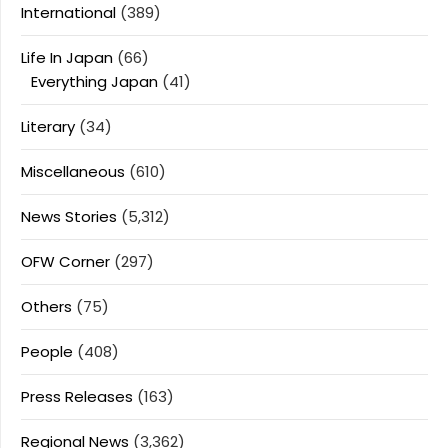
International
(389)
Life In Japan
(66)
Everything Japan
(41)
Literary
(34)
Miscellaneous
(610)
News Stories
(5,312)
OFW Corner
(297)
Others
(75)
People
(408)
Press Releases
(163)
Regional News
(3,362)