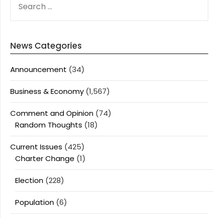
FOR:
News Categories
Announcement
(34)
Business & Economy
(1,567)
Comment and Opinion
(74)
Random Thoughts
(18)
Current Issues
(425)
Charter Change
(1)
Election
(228)
Population
(6)