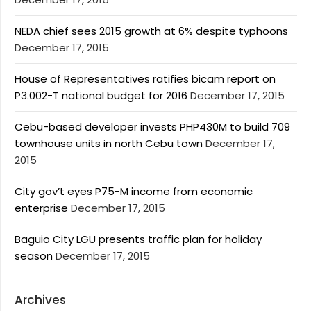
NEDA chief sees 2015 growth at 6% despite typhoons
December 17, 2015
House of Representatives ratifies bicam report on
P3.002-T national budget for 2016
December 17, 2015
Cebu-based developer invests PHP430M to build 709
townhouse units in north Cebu town
December 17,
2015
City gov’t eyes P75-M income from economic
enterprise
December 17, 2015
Baguio City LGU presents traffic plan for holiday
season
December 17, 2015
Archives