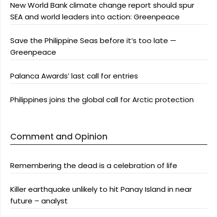
New World Bank climate change report should spur
SEA and world leaders into action: Greenpeace
Save the Philippine Seas before it’s too late —
Greenpeace
Palanca Awards’ last call for entries
Philippines joins the global call for Arctic protection
Comment and Opinion
Remembering the dead is a celebration of life
Killer earthquake unlikely to hit Panay Island in near
future – analyst