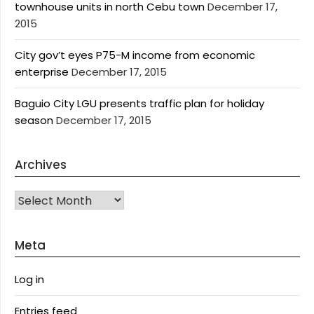
townhouse units in north Cebu town
December 17,
2015
City gov’t eyes P75-M income from economic
enterprise
December 17, 2015
Baguio City LGU presents traffic plan for holiday
season
December 17, 2015
Archives
Archives
Meta
Log in
Entries feed