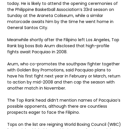
today. He is likely to attend the opening ceremonies of
the Philippine Basketball Association’s 33rd season on
Sunday at the Araneta Coliseum, while a similar
motorcade awaits him by the time he went home in
General Santos City.
Meanwhile shortly after the Filipino left Los Angeles, Top
Rank big boss Bob Arum disclosed that high-profile
fights await Pacquiao in 2008.
Arum, who co-promotes the southpaw fighter together
with Golden Boy Promotions, said Pacquiao plans to
have his first fight next year in February or March, return
to action by mid-2008 and then cap the season with
another match in November.
The Top Rank head didn’t mention names of Pacquiao’s
possible opponents, although there are countless
prospects eager to face the Filipino.
Tops on the list are reigning World Boxing Council (WBC)