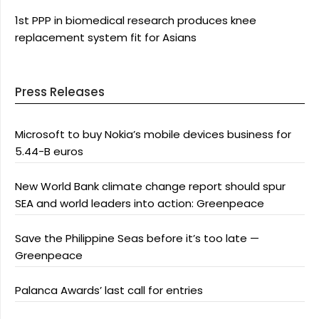
1st PPP in biomedical research produces knee
replacement system fit for Asians
Press Releases
Microsoft to buy Nokia’s mobile devices business for
5.44-B euros
New World Bank climate change report should spur
SEA and world leaders into action: Greenpeace
Save the Philippine Seas before it’s too late —
Greenpeace
Palanca Awards’ last call for entries