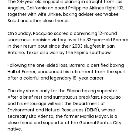
The 28-year old ring idol is planing in straight from Los
Angeles, California on board Philippine Airlines flight 103,
together with wife Jinkee, boxing adviser Rex ‘Wakee’
Salud and other close friends.
On Sunday, Pacquiao scored a convincing 12-round
unanimous decision victory over the 33-year-old Barrera
in their return bout since their 2003 slugfest in San
Antonio, Texas also won by the Filipino southpaw.
Following the one-sided loss, Barrera, a certified boxing
Hall of Famer, announced his retirement from the sport
after a colorful and legendary 18-year career.
The day starts early for the Filipino boxing superstar.
After a brief rest and sumptuous breakfast, Pacquiao
and his entourage will visit the Department of
Environment and Natural Resources (DENR), whose
secretary Lito Atienza, the former Manila Mayor, is a
close friend and supporter of the General Santos City
native.