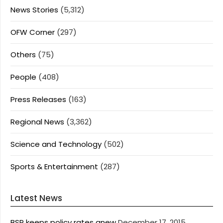
News Stories
(5,312)
OFW Corner
(297)
Others
(75)
People
(408)
Press Releases
(163)
Regional News
(3,362)
Science and Technology
(502)
Sports & Entertainment
(287)
Latest News
BSP keeps policy rates anew
December 17, 2015