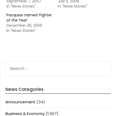
September 7, 2007
July 5, 2008
In "News Stories"
In "News Stories"
Pacquiao named ‘Fighter
of the Year’
December 28, 2006
In "News Stories"
SEARCH
FOR:
News Categories
Announcement
(34)
Business & Economy
(1,567)