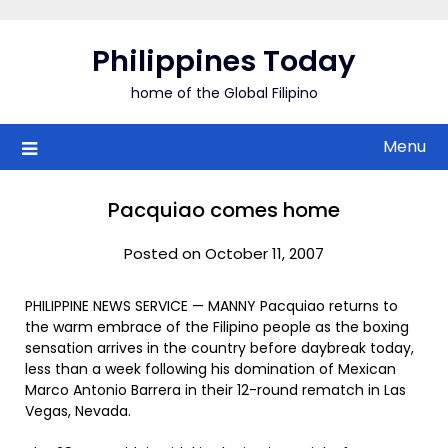
Skip
to
Philippines Today
content
home of the Global Filipino
Menu
Pacquiao comes home
Posted on October 11, 2007
PHILIPPINE NEWS SERVICE — MANNY Pacquiao returns to
the warm embrace of the Filipino people as the boxing
sensation arrives in the country before daybreak today,
less than a week following his domination of Mexican
Marco Antonio Barrera in their 12-round rematch in Las
Vegas, Nevada.