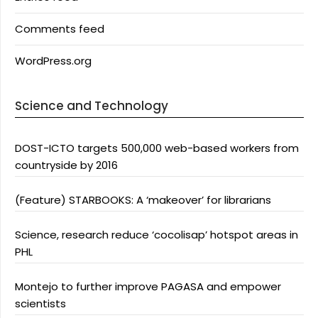
Comments feed
WordPress.org
Science and Technology
DOST-ICTO targets 500,000 web-based workers from
countryside by 2016
(Feature) STARBOOKS: A ‘makeover’ for librarians
Science, research reduce ‘cocolisap’ hotspot areas in
PHL
Montejo to further improve PAGASA and empower
scientists