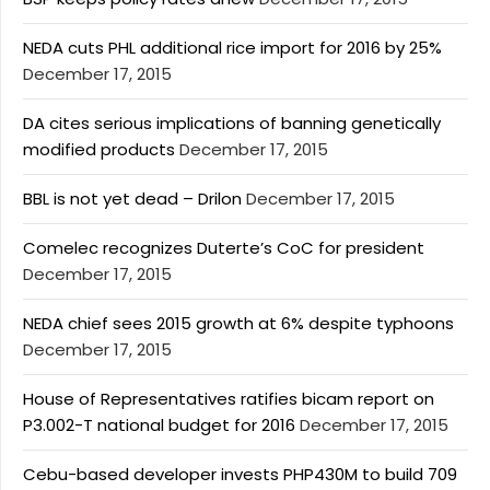
NEDA cuts PHL additional rice import for 2016 by 25%
December 17, 2015
DA cites serious implications of banning genetically
modified products
December 17, 2015
BBL is not yet dead – Drilon
December 17, 2015
Comelec recognizes Duterte’s CoC for president
December 17, 2015
NEDA chief sees 2015 growth at 6% despite typhoons
December 17, 2015
House of Representatives ratifies bicam report on
P3.002-T national budget for 2016
December 17, 2015
Cebu-based developer invests PHP430M to build 709