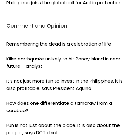
Philippines joins the global call for Arctic protection
Comment and Opinion
Remembering the dead is a celebration of life
Killer earthquake unlikely to hit Panay Island in near
future – analyst
It’s not just more fun to invest in the Philippines, it is
also profitable, says President Aquino
How does one differentiate a tamaraw from a
carabao?
Fun is not just about the place, it is also about the
people, says DOT chief