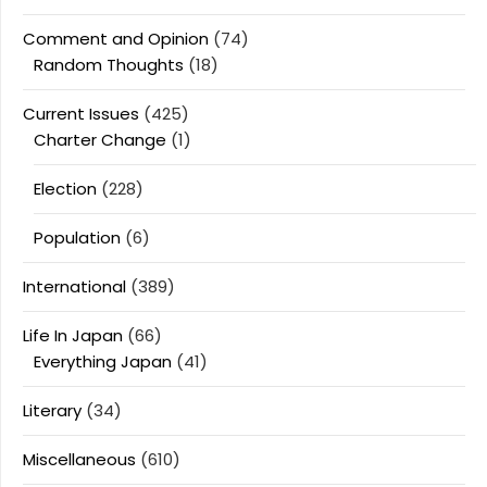
Comment and Opinion
(74)
Random Thoughts
(18)
Current Issues
(425)
Charter Change
(1)
Election
(228)
Population
(6)
International
(389)
Life In Japan
(66)
Everything Japan
(41)
Literary
(34)
Miscellaneous
(610)