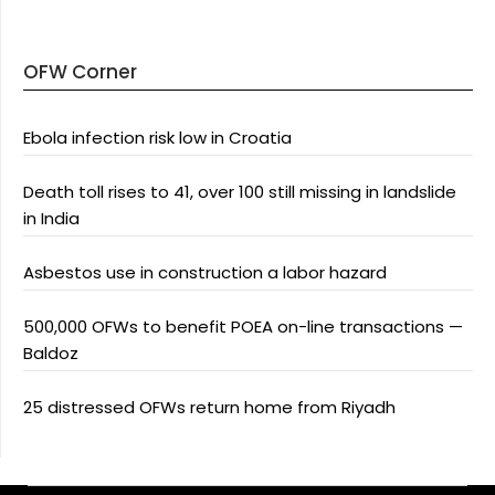
OFW Corner
Ebola infection risk low in Croatia
Death toll rises to 41, over 100 still missing in landslide
in India
Asbestos use in construction a labor hazard
500,000 OFWs to benefit POEA on-line transactions —
Baldoz
25 distressed OFWs return home from Riyadh