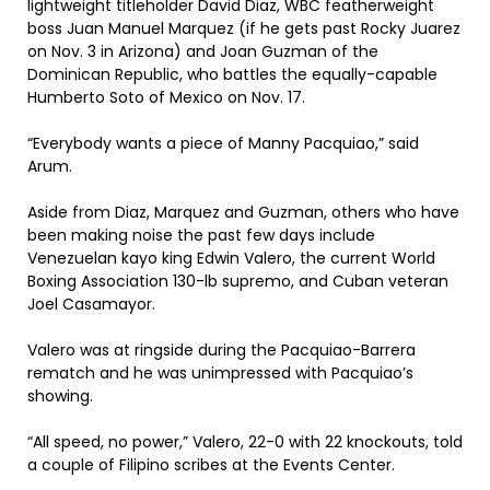
lightweight titleholder David Diaz, WBC featherweight
boss Juan Manuel Marquez (if he gets past Rocky Juarez
on Nov. 3 in Arizona) and Joan Guzman of the
Dominican Republic, who battles the equally-capable
Humberto Soto of Mexico on Nov. 17.
“Everybody wants a piece of Manny Pacquiao,” said
Arum.
Aside from Diaz, Marquez and Guzman, others who have
been making noise the past few days include
Venezuelan kayo king Edwin Valero, the current World
Boxing Association 130-lb supremo, and Cuban veteran
Joel Casamayor.
Valero was at ringside during the Pacquiao-Barrera
rematch and he was unimpressed with Pacquiao’s
showing.
“All speed, no power,” Valero, 22-0 with 22 knockouts, told
a couple of Filipino scribes at the Events Center.