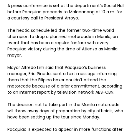
A press conference is set at the department’s Social Hall
before Pacquiao proceeds to Malacanang at 10 a.m. for
a courtesy call to President Arroyo.
The hectic schedule led the former two-time world
champion to drop a planned motorcade in Manila, an
event that has been a regular fanfare with every
Pacquiao victory during the time of Atienza as Manila
mayor.
Mayor Alfredo Lim said that Pacquiao’s business
manager, Eric Pineda, sent a text message informing
them that the Filipino boxer couldn’t attend the
motorcade because of a prior commitment, according
to an Internet report by television network ABS-CBN.
The decision not to take part in the Manila motorcade
will throw away days of preparation by city officials, who
have been setting up the tour since Monday.
Pacquiao is expected to appear in more functions after