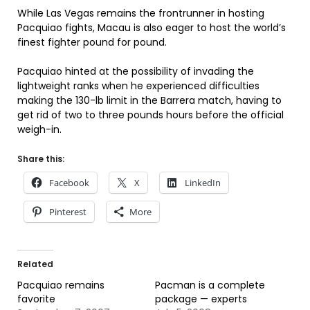
While Las Vegas remains the frontrunner in hosting
Pacquiao fights, Macau is also eager to host the world’s
finest fighter pound for pound.
Pacquiao hinted at the possibility of invading the
lightweight ranks when he experienced difficulties
making the 130-lb limit in the Barrera match, having to
get rid of two to three pounds hours before the official
weigh-in.
Share this:
Facebook
X
LinkedIn
Pinterest
More
Related
Pacquiao remains
Pacman is a complete
favorite
package — experts