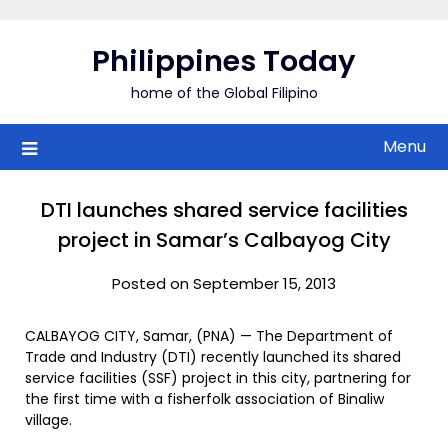
Skip
to
Philippines Today
content
home of the Global Filipino
Menu
DTI launches shared service facilities
project in Samar’s Calbayog City
Posted on September 15, 2013
CALBAYOG CITY, Samar, (PNA) — The Department of
Trade and Industry (DTI) recently launched its shared
service facilities (SSF) project in this city, partnering for
the first time with a fisherfolk association of Binaliw
village.