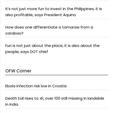
It’s not just more fun to invest in the Philippines, it is
also profitable, says President Aquino
How does one differentiate a tamaraw from a
carabao?
Fun is not just about the place, it is also about the
people, says DOT chief
OFW Corner
Ebola infection risk low in Croatia
Death toll rises to 41, over 100 still missing in landslide
in India