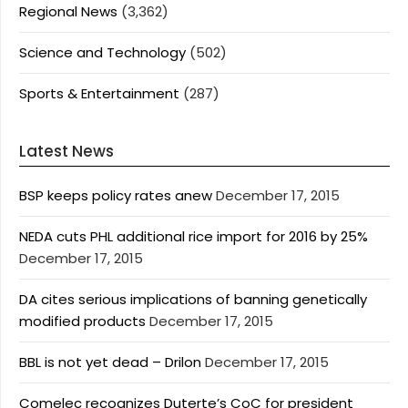
Regional News
(3,362)
Science and Technology
(502)
Sports & Entertainment
(287)
Latest News
BSP keeps policy rates anew
December 17, 2015
NEDA cuts PHL additional rice import for 2016 by 25%
December 17, 2015
DA cites serious implications of banning genetically
modified products
December 17, 2015
BBL is not yet dead – Drilon
December 17, 2015
Comelec recognizes Duterte’s CoC for president