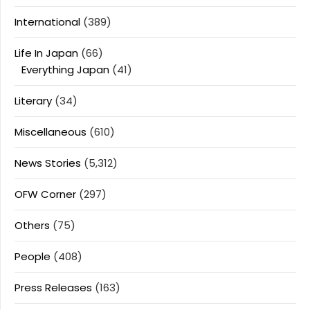
International
(389)
Life In Japan
(66)
Everything Japan
(41)
Literary
(34)
Miscellaneous
(610)
News Stories
(5,312)
OFW Corner
(297)
Others
(75)
People
(408)
Press Releases
(163)