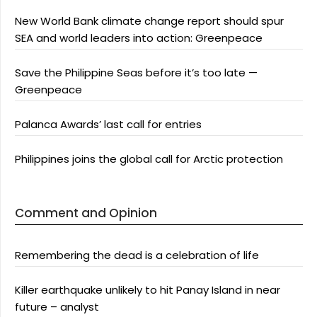
New World Bank climate change report should spur
SEA and world leaders into action: Greenpeace
Save the Philippine Seas before it’s too late —
Greenpeace
Palanca Awards’ last call for entries
Philippines joins the global call for Arctic protection
Comment and Opinion
Remembering the dead is a celebration of life
Killer earthquake unlikely to hit Panay Island in near
future – analyst