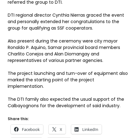
referred the group to DTI.
DTI regional director Cynthia Nierras graced the event
and personally extended her congratulations to the
group for qualifying as SSF cooperators.
Also present during the ceremony were city mayor
Ronaldo P. Aquino, Samar provincial board members
Charlito Conejos and Alan Diomangay and
representatives of various partner agencies.
The project launching and turn-over of equipment also
marked the starting point of the project
implementation.
The DTI family also expected the usual support of the
Calbayognons for the development of said industry.
Share this:
Facebook
X
LinkedIn