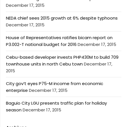
December 17, 2015
NEDA chief sees 2015 growth at 6% despite typhoons
December 17, 2015
House of Representatives ratifies bicam report on
P3.002-T national budget for 2016
December 17, 2015
Cebu-based developer invests PHP430M to build 709
townhouse units in north Cebu town
December 17,
2015
City gov’t eyes P75-M income from economic
enterprise
December 17, 2015
Baguio City LGU presents traffic plan for holiday
season
December 17, 2015