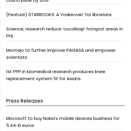
countryside by 2016
(Feature) STARBOOKS: A ‘makeover’ for librarians
Science, research reduce ‘cocolisap’ hotspot areas in
PHL
Montejo to further improve PAGASA and empower
scientists
1st PPP in biomedical research produces knee
replacement system fit for Asians
Press Releases
Microsoft to buy Nokia’s mobile devices business for
5.44-B euros