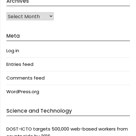
Archives
Archives
Meta
Log in
Entries feed
Comments feed
WordPress.org
Science and Technology
DOST-ICTO targets 500,000 web-based workers from