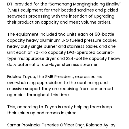
DTI provided for the “Samahang Mangingisda ng Binaliw”
(SMB) equipment for their bottled sardines and pickled
seaweeds processing with the intention of upgrading
their production capacity and meet volume orders.
The equipment included two units each of 60-bottle
capacity heavy aluminum LPG fueled pressure cooker,
heavy duty single burner and stainless tables and one
unit each of 70-kilo capacity LPG-operated cabinet-
type multipurpose dryer and 224-bottle capacity heavy
duty automatic four-layer stainless steamer
Fideleo Tuyco, the SMB President, expressed his
overwhelming appreciation to the continuing and
massive support they are receiving from concerned
agencies throughout this time.
This, according to Tuyco is really helping them keep
their spirits up and remain inspired.
Samar Provincial Fisheries Officer Engr. Rolando Ay-ay