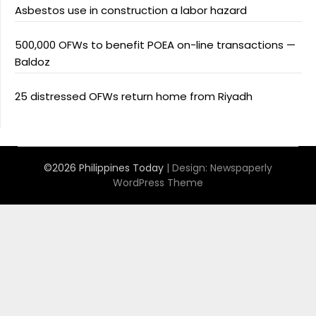
Asbestos use in construction a labor hazard
500,000 OFWs to benefit POEA on-line transactions —
Baldoz
25 distressed OFWs return home from Riyadh
©2026 Philippines Today
| Design:
Newspaperly
WordPress Theme