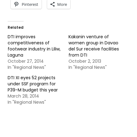
Pinterest
More
Related
DTI improves
Kakanin venture of
competitiveness of
women group in Davao
footwear industry in Liliw,
del Sur receive facilities
Laguna
from DTI
October 27, 2014
October 2, 2013
In "Regional News"
In "Regional News"
DTI XI eyes 52 projects
under SSF program for
P39-M budget this year
March 28, 2014
In "Regional News"