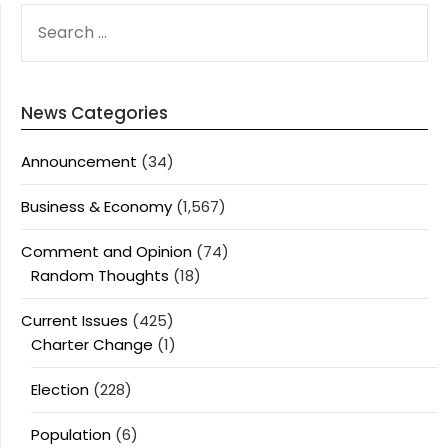
SEARCH
FOR:
News Categories
Announcement
(34)
Business & Economy
(1,567)
Comment and Opinion
(74)
Random Thoughts
(18)
Current Issues
(425)
Charter Change
(1)
Election
(228)
Population
(6)