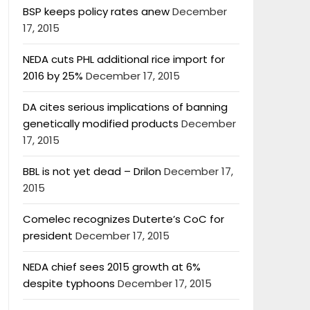
BSP keeps policy rates anew
December
17, 2015
NEDA cuts PHL additional rice import for
2016 by 25%
December 17, 2015
DA cites serious implications of banning
genetically modified products
December
17, 2015
BBL is not yet dead – Drilon
December 17,
2015
Comelec recognizes Duterte’s CoC for
president
December 17, 2015
NEDA chief sees 2015 growth at 6%
despite typhoons
December 17, 2015