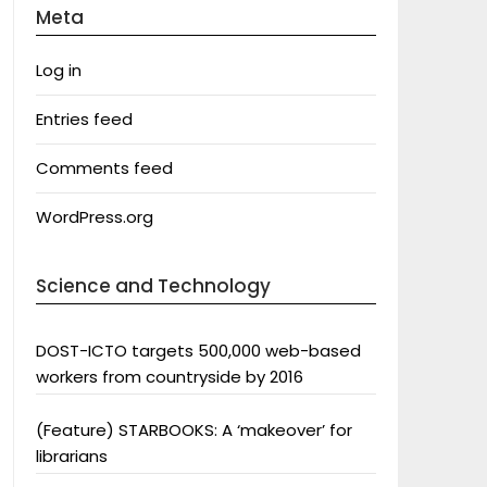
Meta
Log in
Entries feed
Comments feed
WordPress.org
Science and Technology
DOST-ICTO targets 500,000 web-based
workers from countryside by 2016
(Feature) STARBOOKS: A ‘makeover’ for
librarians