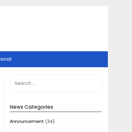
ional
SEARCH
FOR:
News Categories
Announcement
(34)