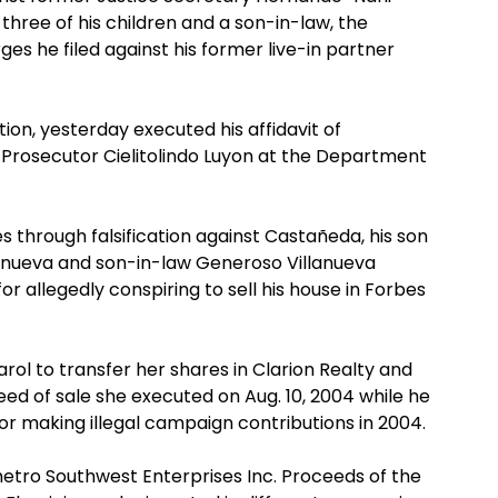
three of his children and a son-in-law, the
es he filed against his former live-in partner
ion, yesterday executed his affidavit of
l Prosecutor Cielitolindo Luyon at the Department
s through falsification against Castañeda, his son
anueva and son-in-law Generoso Villanueva
or allegedly conspiring to sell his house in Forbes
l to transfer her shares in Clarion Realty and
d of sale she executed on Aug. 10, 2004 while he
or making illegal campaign contributions in 2004.
etro Southwest Enterprises Inc. Proceeds of the