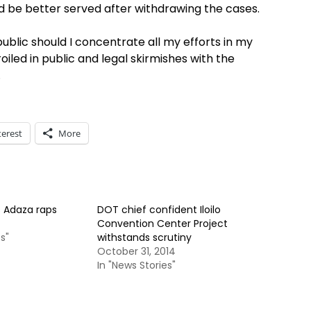
ld be better served after withdrawing the cases.
ublic should I concentrate all my efforts in my
led in public and legal skirmishes with the
.
terest
More
 Adaza raps
DOT chief confident Iloilo
Convention Center Project
s"
withstands scrutiny
October 31, 2014
In "News Stories"