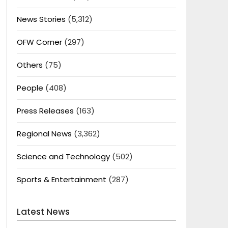
News Stories
(5,312)
OFW Corner
(297)
Others
(75)
People
(408)
Press Releases
(163)
Regional News
(3,362)
Science and Technology
(502)
Sports & Entertainment
(287)
Latest News