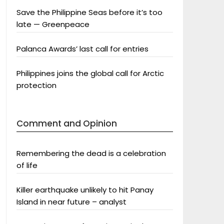
Save the Philippine Seas before it’s too
late — Greenpeace
Palanca Awards’ last call for entries
Philippines joins the global call for Arctic
protection
Comment and Opinion
Remembering the dead is a celebration
of life
Killer earthquake unlikely to hit Panay
Island in near future – analyst