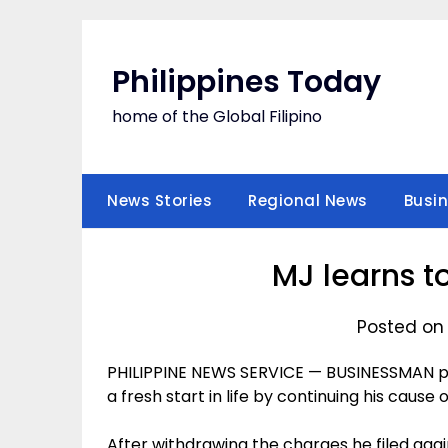
Skip
to
content
Philippines Today
home of the Global Filipino
News Stories
Regional News
Busi
MJ learns to
Posted on 
PHILIPPINE NEWS SERVICE — BUSINESSMAN p
a fresh start in life by continuing his cause 
After withdrawing the charges he filed aga