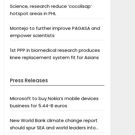
Science, research reduce ‘cocolisap’
hotspot areas in PHL
Montejo to further improve PAGASA and
empower scientists
1st PPP in biomedical research produces
knee replacement system fit for Asians
Press Releases
Microsoft to buy Nokia’s mobile devices
business for 5.44-B euros
New World Bank climate change report
should spur SEA and world leaders into
action: Greenpeace