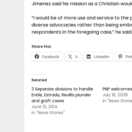
Jimenez said his mission as a Christian wou
“I would be of more use and service to the p
diverse advocacies rather than being embroi
respondents in the foregoing case,” he said
Share this:
Facebook
X
LinkedIn
Pin
Related
3 Separate divisions to handle
PNP welcomes
Enrile, Estrada, Revilla plunder
July 18, 2008
and graft cases
In "News Storie
June 13, 2014
In "News Stories"