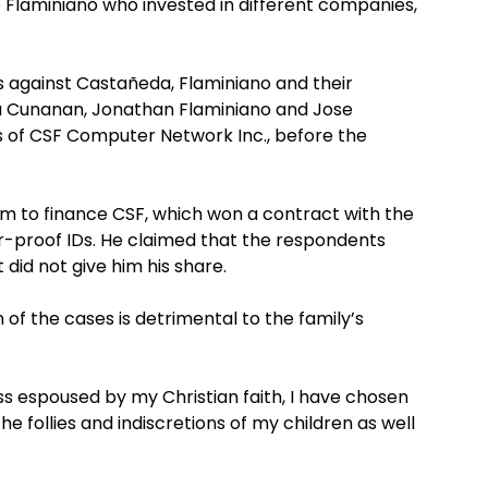
 Flaminiano who invested in different companies,
 against Castañeda, Flaminiano and their
a Cunanan, Jonathan Flaminiano and Jose
rs of CSF Computer Network Inc., before the
m to finance CSF, which won a contract with the
-proof IDs. He claimed that the respondents
 did not give him his share.
of the cases is detrimental to the family’s
s espoused by my Christian faith, I have chosen
e follies and indiscretions of my children as well