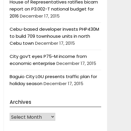
House of Representatives ratifies bicam
report on P3.002-T national budget for
2016
December 17, 2015
Cebu-based developer invests PHP430M
to build 709 townhouse units in north
Cebu town
December 17, 2015
City gov’t eyes P75-M income from
economic enterprise
December 17, 2015
Baguio City LGU presents traffic plan for
holiday season
December 17, 2015
Archives
Archives