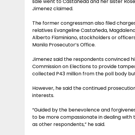
sale went to Castañeda and her sister Rose
Jimenez claimed.
The former congressman also filed charges
relatives Evangeline Castañeda, Magdalen
Alberto Flaminiano, stockholders or office
Manila Prosecutor’s Office.
Jimenez said the respondents convinced hi
Commission on Elections to provide tamper
collected P43 million from the poll body but
However, he said the continued prosecution 
interests.
“Guided by the benevolence and forgivenes
to be more compassionate in dealing with th
as other respondents,” he said.