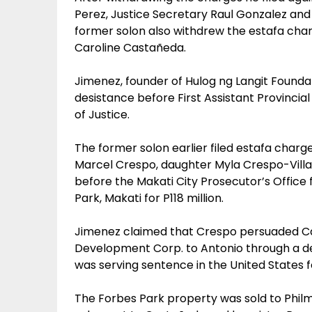
Perez, Justice Secretary Raul Gonzalez and 
former solon also withdrew the estafa charg
Caroline Castañeda.
Jimenez, founder of Hulog ng Langit Foundat
desistance before First Assistant Provincia
of Justice.
The former solon earlier filed estafa charge
Marcel Crespo, daughter Myla Crespo-Vill
before the Makati City Prosecutor’s Office f
Park, Makati for P118 million.
Jimenez claimed that Crespo persuaded Caro
Development Corp. to Antonio through a dee
was serving sentence in the United States f
The Forbes Park property was sold to Philm