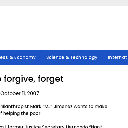
ness & Economy
Science & Technology
Internat
 forgive, forget
October 11, 2007
hilanthropist Mark “MJ” Jimenez wants to make
of helping the poor.
inst former Justice Secretary Hernando “Nani”