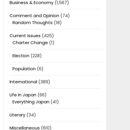
Business & Economy
(1,567)
Comment and Opinion
(74)
Random Thoughts
(18)
Current Issues
(425)
Charter Change
(1)
Election
(228)
Population
(6)
International
(389)
Life In Japan
(66)
Everything Japan
(41)
Literary
(34)
Miscellaneous
(610)