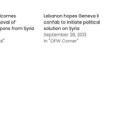
elcomes
Lebanon hopes Geneva II
oval of
confab to initiate political
pons from Syria
solution on Syria
September 28, 2013
al"
In "OFW Corner"