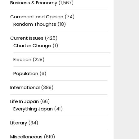
Business & Economy
(1,567)
Comment and Opinion
(74)
Random Thoughts
(18)
Current Issues
(425)
Charter Change
(1)
Election
(228)
Population
(6)
International
(389)
Life In Japan
(66)
Everything Japan
(41)
Literary
(34)
Miscellaneous
(610)