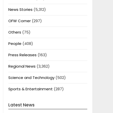
News Stories
(5,312)
OFW Corner
(297)
Others
(75)
People
(408)
Press Releases
(163)
Regional News
(3,362)
Science and Technology
(502)
Sports & Entertainment
(287)
Latest News