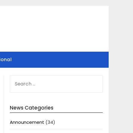
ional
SEARCH
FOR:
News Categories
Announcement
(34)