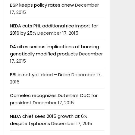
BSP keeps policy rates anew
December
17, 2015
NEDA cuts PHL additional rice import for
2016 by 25%
December 17, 2015
DA cites serious implications of banning
genetically modified products
December
17, 2015
BBL is not yet dead – Drilon
December 17,
2015
Comelec recognizes Duterte’s CoC for
president
December 17, 2015
NEDA chief sees 2015 growth at 6%
despite typhoons
December 17, 2015