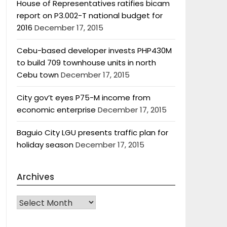
House of Representatives ratifies bicam
report on P3.002-T national budget for
2016
December 17, 2015
Cebu-based developer invests PHP430M
to build 709 townhouse units in north
Cebu town
December 17, 2015
City gov’t eyes P75-M income from
economic enterprise
December 17, 2015
Baguio City LGU presents traffic plan for
holiday season
December 17, 2015
Archives
Archives