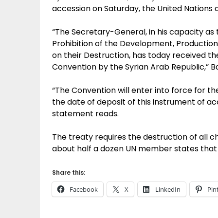
accession on Saturday, the United Nations ch
“The Secretary-General, in his capacity as
Prohibition of the Development, Productio
on their Destruction, has today received th
Convention by the Syrian Arab Republic,” B
“The Convention will enter into force for t
the date of deposit of this instrument of a
statement reads.
The treaty requires the destruction of all c
about half a dozen UN member states that h
Share this:
Facebook
X
LinkedIn
Pin