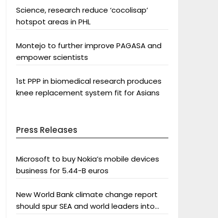
Science, research reduce ‘cocolisap’
hotspot areas in PHL
Montejo to further improve PAGASA and
empower scientists
1st PPP in biomedical research produces
knee replacement system fit for Asians
Press Releases
Microsoft to buy Nokia’s mobile devices
business for 5.44-B euros
New World Bank climate change report
should spur SEA and world leaders into
action: Greenpeace