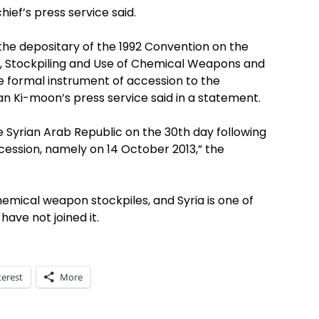
ief’s press service said.
 the depositary of the 1992 Convention on the
n, Stockpiling and Use of Chemical Weapons and
e formal instrument of accession to the
an Ki-moon’s press service said in a statement.
he Syrian Arab Republic on the 30th day following
ccession, namely on 14 October 2013,” the
hemical weapon stockpiles, and Syria is one of
ave not joined it.
terest
More