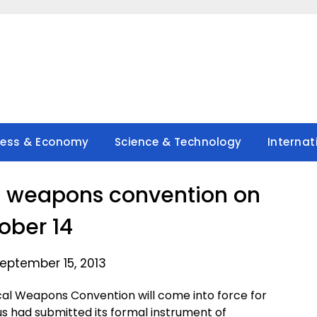
ness & Economy
Science & Technology
Internat
al weapons convention on
ober 14
eptember 15, 2013
al Weapons Convention will come into force for
s had submitted its formal instrument of