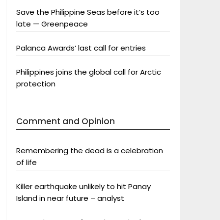
Save the Philippine Seas before it’s too
late — Greenpeace
Palanca Awards’ last call for entries
Philippines joins the global call for Arctic
protection
Comment and Opinion
Remembering the dead is a celebration
of life
Killer earthquake unlikely to hit Panay
Island in near future – analyst