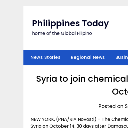
Skip
to
content
Philippines Today
home of the Global Filipino
News Stories
Regional News
Busi
Syria to join chemic
Oct
Posted on S
NEW YORK, (PNA/RIA Novosti) – The Chemic
Syria on October 14, 30 days after Damascu