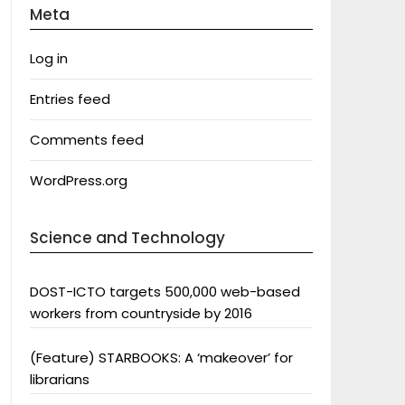
Meta
Log in
Entries feed
Comments feed
WordPress.org
Science and Technology
DOST-ICTO targets 500,000 web-based
workers from countryside by 2016
(Feature) STARBOOKS: A ‘makeover’ for
librarians