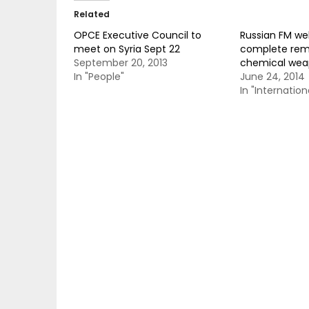
Related
OPCE Executive Council to
Russian FM w
meet on Syria Sept 22
complete rem
September 20, 2013
chemical wea
In "People"
June 24, 2014
In "Internation