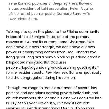
Irene Kaneko, publisher of Jeepney Press; Rowena
Inoue, president of Lahi association; Helen Alquino,
officer of Lahi; senior pastor Nemesio Barro; wife
Luzviminda Barro.
“We hope to open this place to the Filipino community
in Ibaraki,” said Benigno Tutor, one of the primary
movers of ICC and its current Board Chairman. “We
don’t have our own strength, we don’t have our own
power. But everything comes from God. Tingnan nyo
itong gusali. Ang akala namin hindi na puedeng gamitin.
Dilapidated masyado. But God uses
people….Napakaganda ng kinalabasan ng gusaling ito,”
former resident pastor Rev. Nemesio Barro empathically
told the congregation during his sermon.
Through the magnanimous assistance of several key
persons and donations coming private individuals and
church members, the lot and building was acquired late
in July of this year. Previously, ICC held its church
services at Friends International Mart, a Filipino store