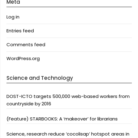
Meta
Log in
Entries feed
Comments feed
WordPress.org
Science and Technology
DOST-ICTO targets 500,000 web-based workers from
countryside by 2016
(Feature) STARBOOKS: A ‘makeover’ for librarians
Science, research reduce ‘cocolisap’ hotspot areas in