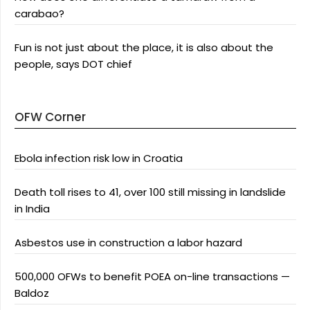
carabao?
Fun is not just about the place, it is also about the
people, says DOT chief
OFW Corner
Ebola infection risk low in Croatia
Death toll rises to 41, over 100 still missing in landslide
in India
Asbestos use in construction a labor hazard
500,000 OFWs to benefit POEA on-line transactions —
Baldoz