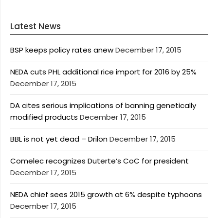
Latest News
BSP keeps policy rates anew
December 17, 2015
NEDA cuts PHL additional rice import for 2016 by 25%
December 17, 2015
DA cites serious implications of banning genetically
modified products
December 17, 2015
BBL is not yet dead – Drilon
December 17, 2015
Comelec recognizes Duterte’s CoC for president
December 17, 2015
NEDA chief sees 2015 growth at 6% despite typhoons
December 17, 2015