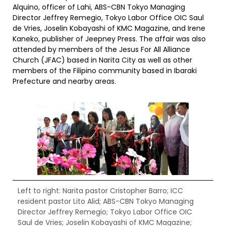
Alquino, officer of Lahi, ABS-CBN Tokyo Managing
Director Jeffrey Remegio, Tokyo Labor Office OIC Saul
de Vries, Joselin Kobayashi of KMC Magazine, and Irene
Kaneko, publisher of Jeepney Press. The affair was also
attended by members of the Jesus For All Alliance
Church (JFAC) based in Narita City as well as other
members of the Filipino community based in Ibaraki
Prefecture and nearby areas.
Left to right: Narita pastor Cristopher Barro; ICC
resident pastor Lito Alid; ABS-CBN Tokyo Managing
Director Jeffrey Remegio; Tokyo Labor Office OIC
Saul de Vries; Joselin Kobayashi of KMC Magazine;