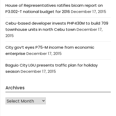
House of Representatives ratifies bicam report on
P3.002-T national budget for 2016
December 17, 2015
Cebu-based developer invests PHP430M to build 709
townhouse units in north Cebu town
December 17,
2015
City gov’t eyes P75-M income from economic
enterprise
December 17, 2015
Baguio City LGU presents traffic plan for holiday
season
December 17, 2015
Archives
Archives