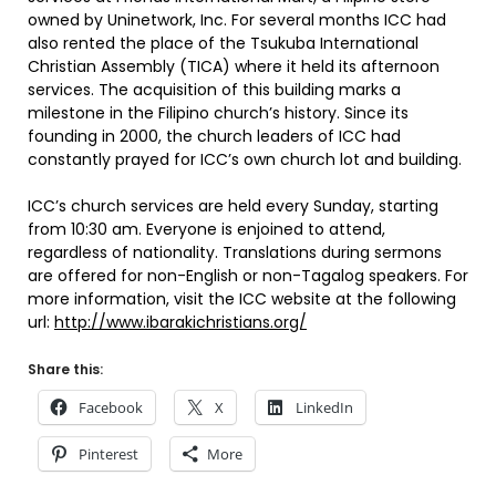
owned by Uninetwork, Inc. For several months ICC had
also rented the place of the Tsukuba International
Christian Assembly (TICA) where it held its afternoon
services. The acquisition of this building marks a
milestone in the Filipino church’s history. Since its
founding in 2000, the church leaders of ICC had
constantly prayed for ICC’s own church lot and building.
ICC’s church services are held every Sunday, starting
from 10:30 am. Everyone is enjoined to attend,
regardless of nationality. Translations during sermons
are offered for non-English or non-Tagalog speakers. For
more information, visit the ICC website at the following
url:
http://www.ibarakichristians.org/
Share this:
Facebook
X
LinkedIn
Pinterest
More