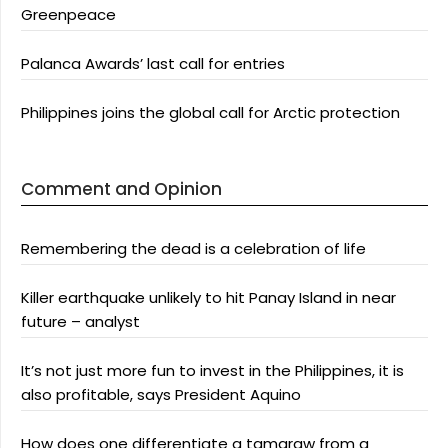
Greenpeace
Palanca Awards’ last call for entries
Philippines joins the global call for Arctic protection
Comment and Opinion
Remembering the dead is a celebration of life
Killer earthquake unlikely to hit Panay Island in near
future – analyst
It’s not just more fun to invest in the Philippines, it is
also profitable, says President Aquino
How does one differentiate a tamaraw from a