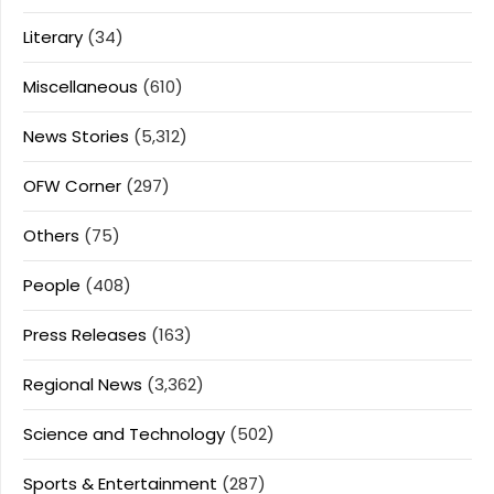
Literary
(34)
Miscellaneous
(610)
News Stories
(5,312)
OFW Corner
(297)
Others
(75)
People
(408)
Press Releases
(163)
Regional News
(3,362)
Science and Technology
(502)
Sports & Entertainment
(287)