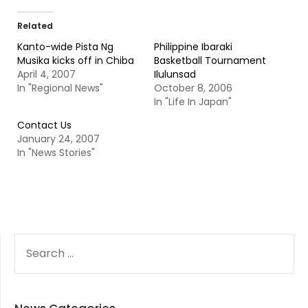
Related
Kanto-wide Pista Ng
Philippine Ibaraki
Musika kicks off in Chiba
Basketball Tournament
April 4, 2007
Ilulunsad
In "Regional News"
October 8, 2006
In "Life In Japan"
Contact Us
January 24, 2007
In "News Stories"
SEARCH
FOR: