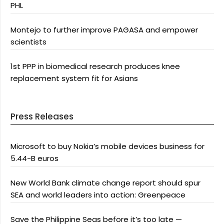
PHL
Montejo to further improve PAGASA and empower
scientists
1st PPP in biomedical research produces knee
replacement system fit for Asians
Press Releases
Microsoft to buy Nokia’s mobile devices business for
5.44-B euros
New World Bank climate change report should spur
SEA and world leaders into action: Greenpeace
Save the Philippine Seas before it’s too late —