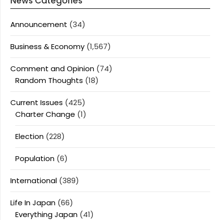
News Categories
Announcement
(34)
Business & Economy
(1,567)
Comment and Opinion
(74)
Random Thoughts
(18)
Current Issues
(425)
Charter Change
(1)
Election
(228)
Population
(6)
International
(389)
Life In Japan
(66)
Everything Japan
(41)