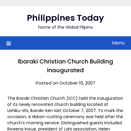
Skip
to
Philippines Today
content
home of the Global Filipino
Menu
Ibaraki Christian Church Building
Inaugurated
Posted on October 10, 2007
The Ibaraki Christian Church (ICC) held the inauguration
of its newly renovated church building located at
Ushiku-shi, Ibaraki-ken last October 7, 2007. To mark the
occasion, a ribbon-cutting ceremony was held after the
church’s morning service. Distinguished guests included
Rowena Inoue, president of Lahi association, Helen