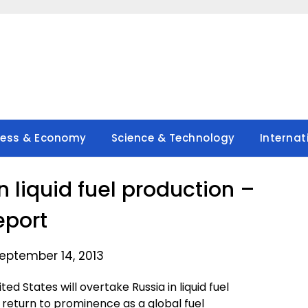
ness & Economy
Science & Technology
Internat
n liquid fuel production –
eport
eptember 14, 2013
 States will overtake Russia in liquid fuel
 return to prominence as a global fuel