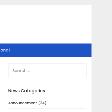
ional
SEARCH
FOR:
News Categories
Announcement
(34)