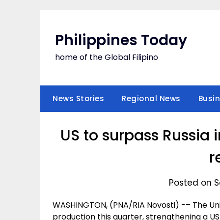
Skip
to
content
Philippines Today
home of the Global Filipino
News Stories
Regional News
Busi
US to surpass Russia i
r
Posted on S
WASHINGTON, (PNA/RIA Novosti) -– The United
production this quarter, strengthening a US