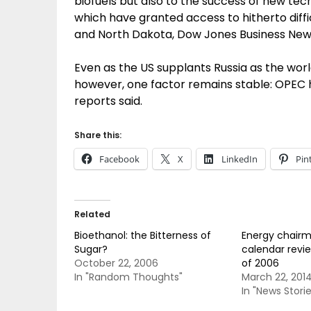
biofuels but also to the success of new tech
which have granted access to hitherto diffic
and North Dakota, Dow Jones Business New
Even as the US supplants Russia as the worl
however, one factor remains stable: OPEC h
reports said.
Share this:
Facebook
X
LinkedIn
Pin
Related
Bioethanol: the Bitterness of
Energy chairm
Sugar?
calendar revie
October 22, 2006
of 2006
In "Random Thoughts"
March 22, 201
In "News Storie