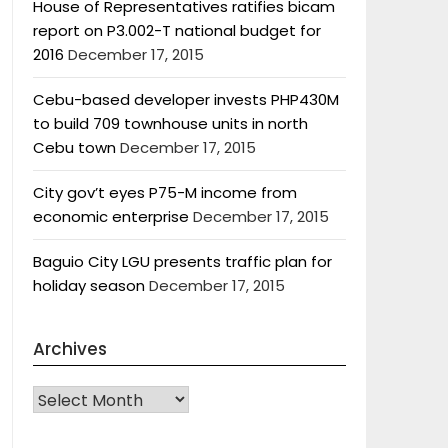
House of Representatives ratifies bicam
report on P3.002-T national budget for
2016
December 17, 2015
Cebu-based developer invests PHP430M
to build 709 townhouse units in north
Cebu town
December 17, 2015
City gov’t eyes P75-M income from
economic enterprise
December 17, 2015
Baguio City LGU presents traffic plan for
holiday season
December 17, 2015
Archives
Archives