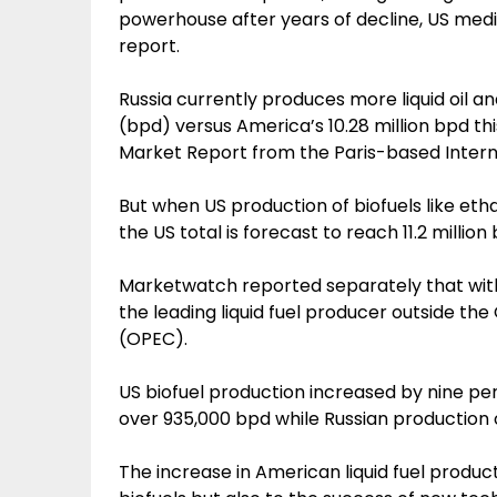
powerhouse after years of decline, US medi
report.
Russia currently produces more liquid oil an
(bpd) versus America’s 10.28 million bpd thi
Market Report from the Paris-based Intern
But when US production of biofuels like eth
the US total is forecast to reach 11.2 million
Marketwatch reported separately that withou
the leading liquid fuel producer outside th
(OPEC).
US biofuel production increased by nine p
over 935,000 bpd while Russian production of 
The increase in American liquid fuel product