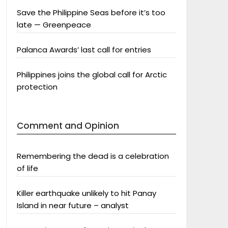
Save the Philippine Seas before it’s too
late — Greenpeace
Palanca Awards’ last call for entries
Philippines joins the global call for Arctic
protection
Comment and Opinion
Remembering the dead is a celebration
of life
Killer earthquake unlikely to hit Panay
Island in near future – analyst