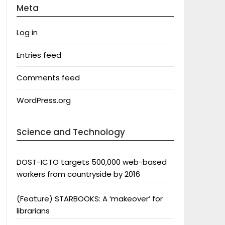
Meta
Log in
Entries feed
Comments feed
WordPress.org
Science and Technology
DOST-ICTO targets 500,000 web-based
workers from countryside by 2016
(Feature) STARBOOKS: A ‘makeover’ for
librarians