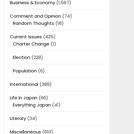
Business & Economy
(1,567)
Comment and Opinion
(74)
Random Thoughts
(18)
Current Issues
(425)
Charter Change
(1)
Election
(228)
Population
(6)
International
(389)
Life In Japan
(66)
Everything Japan
(41)
Literary
(34)
Miscellaneous
(610)