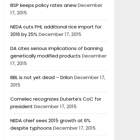
BSP keeps policy rates anew
December
17, 2015
NEDA cuts PHL additional rice import for
2016 by 25%
December 17, 2015
DA cites serious implications of banning
genetically modified products
December
17, 2015
BBL is not yet dead – Drilon
December 17,
2015
Comelec recognizes Duterte’s CoC for
president
December 17, 2015
NEDA chief sees 2015 growth at 6%
despite typhoons
December 17, 2015