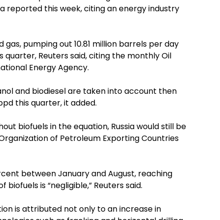
a reported this week, citing an energy industry
d gas, pumping out 10.81 million barrels per day
s quarter, Reuters said, citing the monthly Oil
ational Energy Agency.
anol and biodiesel are taken into account then
 bpd this quarter, it added.
t biofuels in the equation, Russia would still be
e Organization of Petroleum Exporting Countries
ercent between January and August, reaching
biofuels is “negligible,” Reuters said.
ion is attributed not only to an increase in