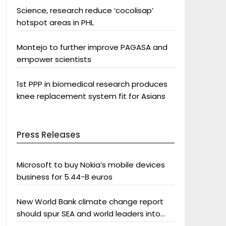
Science, research reduce ‘cocolisap’
hotspot areas in PHL
Montejo to further improve PAGASA and
empower scientists
1st PPP in biomedical research produces
knee replacement system fit for Asians
Press Releases
Microsoft to buy Nokia’s mobile devices
business for 5.44-B euros
New World Bank climate change report
should spur SEA and world leaders into
action: Greenpeace