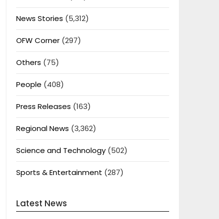
News Stories
(5,312)
OFW Corner
(297)
Others
(75)
People
(408)
Press Releases
(163)
Regional News
(3,362)
Science and Technology
(502)
Sports & Entertainment
(287)
Latest News