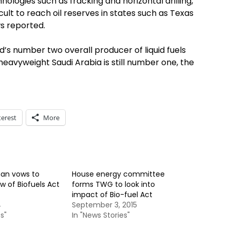
nologies such as fracking and horizontal drilling,
ult to reach oil reserves in states such as Texas
s reported.
d’s number two overall producer of liquid fuels
eavyweight Saudi Arabia is still number one, the
terest
More
an vows to
House energy committee
w of Biofuels Act
forms TWG to look into
impact of Bio-fuel Act
4
September 3, 2015
s"
In "News Stories"