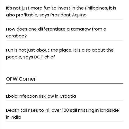
It’s not just more fun to invest in the Philippines, it is
also profitable, says President Aquino
How does one differentiate a tamaraw from a
carabao?
Fun is not just about the place, it is also about the
people, says DOT chief
OFW Corner
Ebola infection risk low in Croatia
Death toll rises to 41, over 100 still missing in landslide
in India