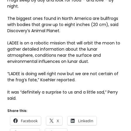
Frogs sleep by day and look for food – and love – by
night.
The biggest ones found in North America are bullfrogs
with bodies that grow up to eight inches (20 cm), said
Discovery’s Animal Planet.
LADEE is on a robotic mission that will orbit the moon to
gather detailed information about the lunar
atmosphere, conditions near the surface and
environmental influences on lunar dust.
“LADEE is doing well right now but we are not certain of
the frog’s fate,” Koehler reported.
It was “definitely a surprise to us and a little sad,” Perry
said.
Share this:
Facebook
X
LinkedIn