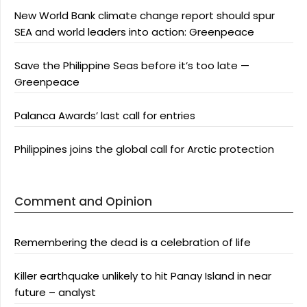
New World Bank climate change report should spur
SEA and world leaders into action: Greenpeace
Save the Philippine Seas before it’s too late —
Greenpeace
Palanca Awards’ last call for entries
Philippines joins the global call for Arctic protection
Comment and Opinion
Remembering the dead is a celebration of life
Killer earthquake unlikely to hit Panay Island in near
future – analyst