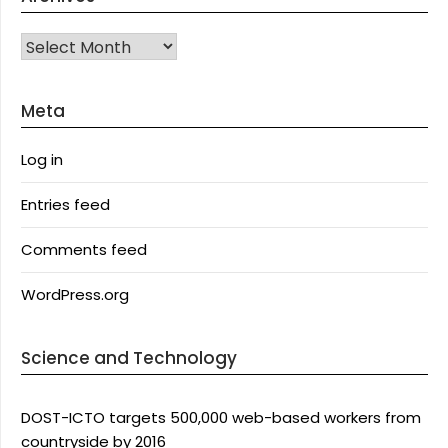
Archives
Meta
Log in
Entries feed
Comments feed
WordPress.org
Science and Technology
DOST-ICTO targets 500,000 web-based workers from
countryside by 2016