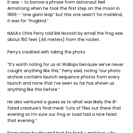
It was – to borrow a phrase from astronaut Neil
Armstrong when he took the first step on the moon in
1969 – “one giant leap” but this one wasn’t for mankind,
it was for “frogkind.”
NASA’s Chris Perry told RIA Novosti by email the frog was
about 150 feet (46 meters) from the rocket.
Perry’s credited with taking the photo.
“It’s worth noting for us at Wallops because we’ve never
caught anything like this,” Perry said, noting “our photo
archive contains launch sequence photos from every
launch and none that I’ve seen so far has shown us
anything like this before.”
He also ventured a guess as to what was likely the ill-
fated creature’s final meal: “Lots of flies out there that
evening so I’m sure our frog or toad had a nice feast
that evening.”