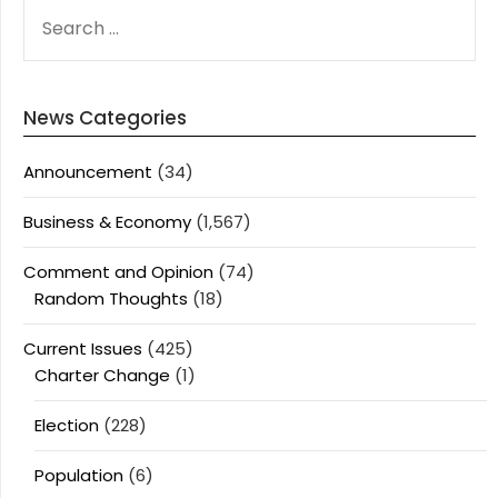
SEARCH
FOR:
News Categories
Announcement
(34)
Business & Economy
(1,567)
Comment and Opinion
(74)
Random Thoughts
(18)
Current Issues
(425)
Charter Change
(1)
Election
(228)
Population
(6)