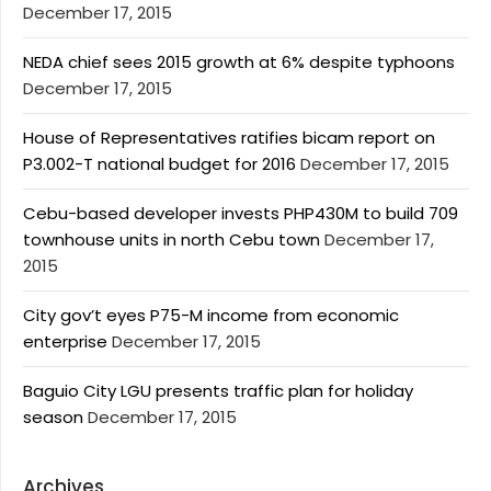
December 17, 2015
NEDA chief sees 2015 growth at 6% despite typhoons
December 17, 2015
House of Representatives ratifies bicam report on
P3.002-T national budget for 2016
December 17, 2015
Cebu-based developer invests PHP430M to build 709
townhouse units in north Cebu town
December 17,
2015
City gov’t eyes P75-M income from economic
enterprise
December 17, 2015
Baguio City LGU presents traffic plan for holiday
season
December 17, 2015
Archives