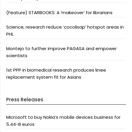
(Feature) STARBOOKS: A ‘makeover’ for librarians
Science, research reduce ‘cocolisap’ hotspot areas in
PHL
Montejo to further improve PAGASA and empower
scientists
1st PPP in biomedical research produces knee
replacement system fit for Asians
Press Releases
Microsoft to buy Nokia’s mobile devices business for
5.44-B euros