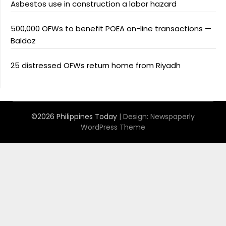
Asbestos use in construction a labor hazard
500,000 OFWs to benefit POEA on-line transactions —
Baldoz
25 distressed OFWs return home from Riyadh
©2026 Philippines Today
| Design:
Newspaperly
WordPress Theme