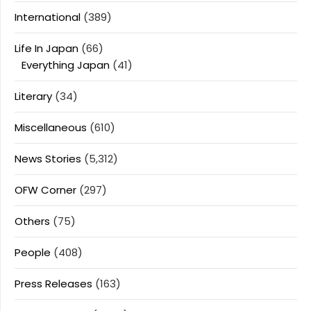
International
(389)
Life In Japan
(66)
Everything Japan
(41)
Literary
(34)
Miscellaneous
(610)
News Stories
(5,312)
OFW Corner
(297)
Others
(75)
People
(408)
Press Releases
(163)