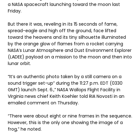
a NASA spacecraft launching toward the moon last
Friday.
But there it was, reveling in its 15 seconds of fame,
spread-eagle and high off the ground, face lifted
toward the heavens and its tiny silhouette illuminated
by the orange glow of flames from a rocket carrying
NASA’s Lunar Atmosphere and Dust Environment Explorer
(LADEE) payload on a mission to the moon and then into
lunar orbit.
“It’s an authentic photo taken by a still camera on a
sound trigger set-up” during the 11:27 p.m. EDT (0330
GMT) launch Sept. 6.,” NASA Wallops Flight Facility in
Virginia news chief Keith Koehler told RIA Novosti in an
emailed comment on Thursday.
“There were about eight or nine frames in the sequence.
However, this is the only one showing the image of a
frog,” he noted.