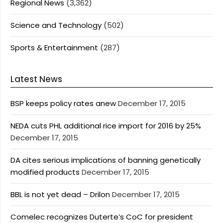
Regional News
(3,362)
Science and Technology
(502)
Sports & Entertainment
(287)
Latest News
BSP keeps policy rates anew
December 17, 2015
NEDA cuts PHL additional rice import for 2016 by 25%
December 17, 2015
DA cites serious implications of banning genetically
modified products
December 17, 2015
BBL is not yet dead – Drilon
December 17, 2015
Comelec recognizes Duterte’s CoC for president