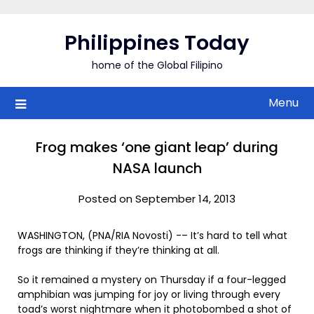
Skip
to
Philippines Today
content
home of the Global Filipino
Menu
Frog makes ‘one giant leap’ during
NASA launch
Posted on September 14, 2013
WASHINGTON, (PNA/RIA Novosti) -– It’s hard to tell what
frogs are thinking if they’re thinking at all.
So it remained a mystery on Thursday if a four-legged
amphibian was jumping for joy or living through every
toad’s worst nightmare when it photobombed a shot of