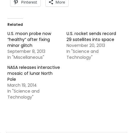
Pinterest
More
Related
U.S. moon probe now
U.S. rocket sends record
“healthy” after fixing
29 satellites into space
minor glitch
November 20, 2013
September 8, 2013
In "Science and
In "Miscellaneous"
Technology"
NASA releases interactive
mosaic of lunar North
Pole
March 19, 2014
In "Science and
Technology"