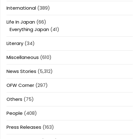
International
(389)
Life In Japan
(66)
Everything Japan
(41)
Literary
(34)
Miscellaneous
(610)
News Stories
(5,312)
OFW Corner
(297)
Others
(75)
People
(408)
Press Releases
(163)