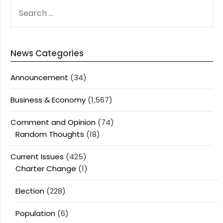
SEARCH
FOR:
News Categories
Announcement
(34)
Business & Economy
(1,567)
Comment and Opinion
(74)
Random Thoughts
(18)
Current Issues
(425)
Charter Change
(1)
Election
(228)
Population
(6)