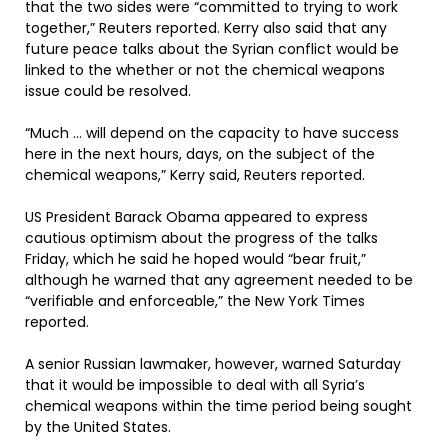
that the two sides were “committed to trying to work
together,” Reuters reported. Kerry also said that any
future peace talks about the Syrian conflict would be
linked to the whether or not the chemical weapons
issue could be resolved.
“Much … will depend on the capacity to have success
here in the next hours, days, on the subject of the
chemical weapons,” Kerry said, Reuters reported.
US President Barack Obama appeared to express
cautious optimism about the progress of the talks
Friday, which he said he hoped would “bear fruit,”
although he warned that any agreement needed to be
“verifiable and enforceable,” the New York Times
reported.
A senior Russian lawmaker, however, warned Saturday
that it would be impossible to deal with all Syria’s
chemical weapons within the time period being sought
by the United States.