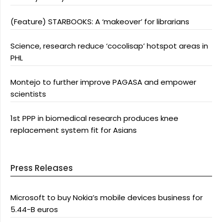
(Feature) STARBOOKS: A ‘makeover’ for librarians
Science, research reduce ‘cocolisap’ hotspot areas in
PHL
Montejo to further improve PAGASA and empower
scientists
1st PPP in biomedical research produces knee
replacement system fit for Asians
Press Releases
Microsoft to buy Nokia’s mobile devices business for
5.44-B euros