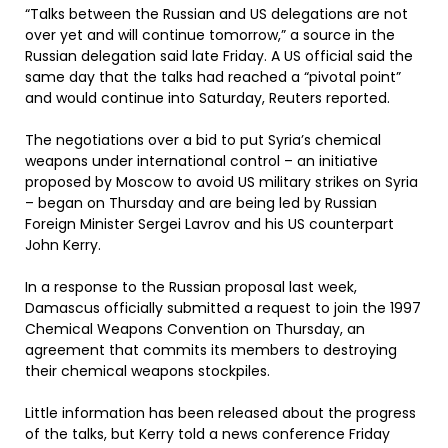
“Talks between the Russian and US delegations are not
over yet and will continue tomorrow,” a source in the
Russian delegation said late Friday. A US official said the
same day that the talks had reached a “pivotal point”
and would continue into Saturday, Reuters reported.
The negotiations over a bid to put Syria’s chemical
weapons under international control – an initiative
proposed by Moscow to avoid US military strikes on Syria
– began on Thursday and are being led by Russian
Foreign Minister Sergei Lavrov and his US counterpart
John Kerry.
In a response to the Russian proposal last week,
Damascus officially submitted a request to join the 1997
Chemical Weapons Convention on Thursday, an
agreement that commits its members to destroying
their chemical weapons stockpiles.
Little information has been released about the progress
of the talks, but Kerry told a news conference Friday