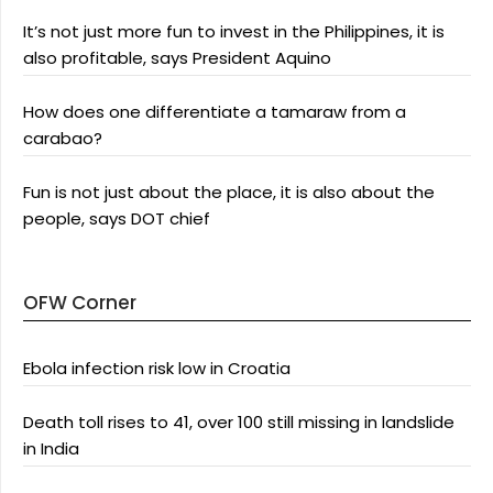
It’s not just more fun to invest in the Philippines, it is
also profitable, says President Aquino
How does one differentiate a tamaraw from a
carabao?
Fun is not just about the place, it is also about the
people, says DOT chief
OFW Corner
Ebola infection risk low in Croatia
Death toll rises to 41, over 100 still missing in landslide
in India