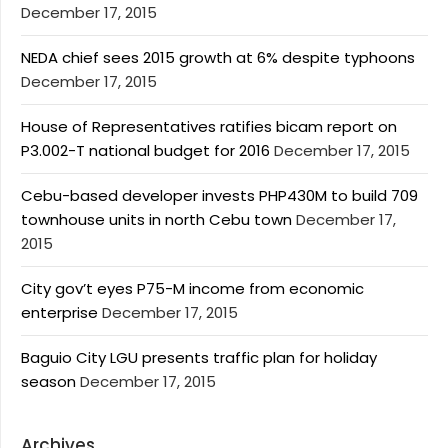
December 17, 2015
NEDA chief sees 2015 growth at 6% despite typhoons
December 17, 2015
House of Representatives ratifies bicam report on
P3.002-T national budget for 2016
December 17, 2015
Cebu-based developer invests PHP430M to build 709
townhouse units in north Cebu town
December 17,
2015
City gov’t eyes P75-M income from economic
enterprise
December 17, 2015
Baguio City LGU presents traffic plan for holiday
season
December 17, 2015
Archives