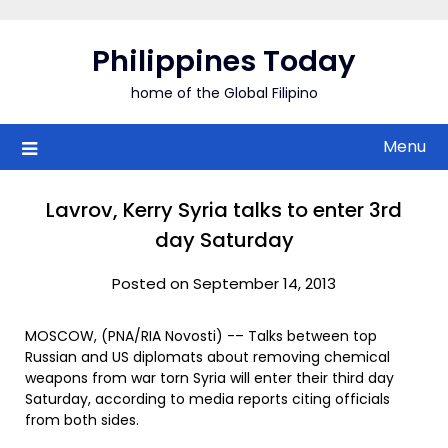
Skip
to
Philippines Today
content
home of the Global Filipino
Menu
Lavrov, Kerry Syria talks to enter 3rd
day Saturday
Posted on September 14, 2013
MOSCOW, (PNA/RIA Novosti) -– Talks between top
Russian and US diplomats about removing chemical
weapons from war torn Syria will enter their third day
Saturday, according to media reports citing officials
from both sides.