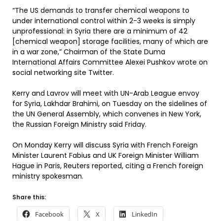
“The US demands to transfer chemical weapons to
under international control within 2-3 weeks is simply
unprofessional: in Syria there are a minimum of 42
[chemical weapon] storage facilities, many of which are
in a war zone,” Chairman of the State Duma
International Affairs Committee Alexei Pushkov wrote on
social networking site Twitter.
Kerry and Lavrov will meet with UN-Arab League envoy
for Syria, Lakhdar Brahimi, on Tuesday on the sidelines of
the UN General Assembly, which convenes in New York,
the Russian Foreign Ministry said Friday.
On Monday Kerry will discuss Syria with French Foreign
Minister Laurent Fabius and UK Foreign Minister William
Hague in Paris, Reuters reported, citing a French foreign
ministry spokesman.
Share this:
Facebook
X
LinkedIn