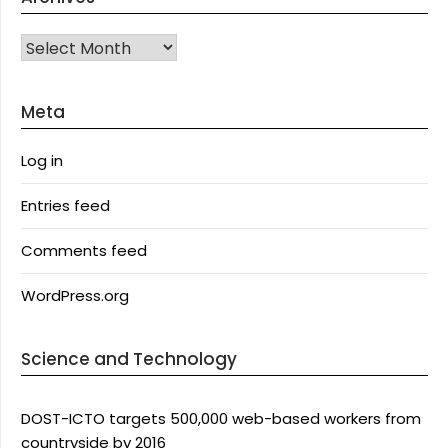
Archives
Meta
Log in
Entries feed
Comments feed
WordPress.org
Science and Technology
DOST-ICTO targets 500,000 web-based workers from
countryside by 2016