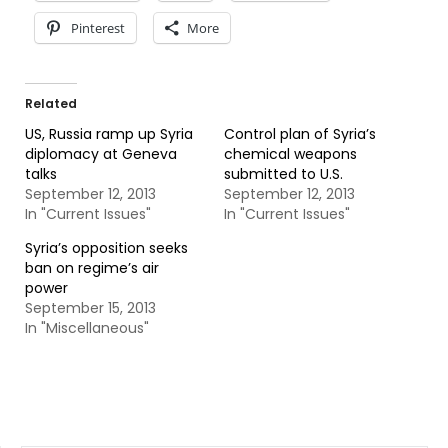
Pinterest
More
Related
US, Russia ramp up Syria
Control plan of Syria’s
diplomacy at Geneva
chemical weapons
talks
submitted to U.S.
September 12, 2013
September 12, 2013
In "Current Issues"
In "Current Issues"
Syria’s opposition seeks
ban on regime’s air
power
September 15, 2013
In "Miscellaneous"