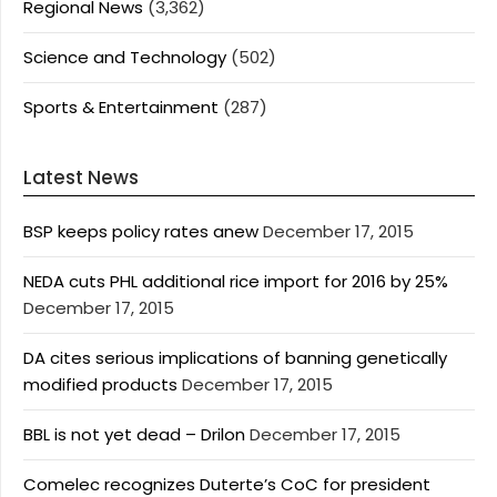
Regional News
(3,362)
Science and Technology
(502)
Sports & Entertainment
(287)
Latest News
BSP keeps policy rates anew
December 17, 2015
NEDA cuts PHL additional rice import for 2016 by 25%
December 17, 2015
DA cites serious implications of banning genetically
modified products
December 17, 2015
BBL is not yet dead – Drilon
December 17, 2015
Comelec recognizes Duterte’s CoC for president