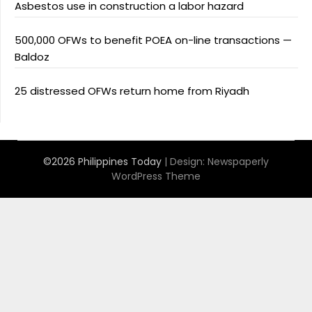
Asbestos use in construction a labor hazard
500,000 OFWs to benefit POEA on-line transactions —
Baldoz
25 distressed OFWs return home from Riyadh
©2026 Philippines Today
| Design:
Newspaperly
WordPress Theme