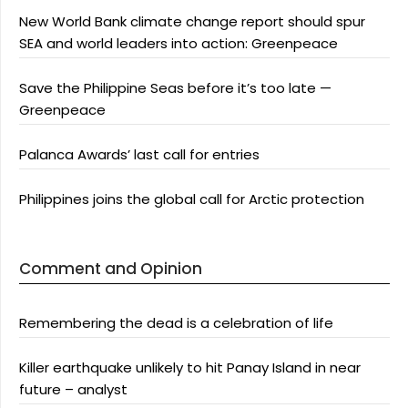
New World Bank climate change report should spur
SEA and world leaders into action: Greenpeace
Save the Philippine Seas before it’s too late —
Greenpeace
Palanca Awards’ last call for entries
Philippines joins the global call for Arctic protection
Comment and Opinion
Remembering the dead is a celebration of life
Killer earthquake unlikely to hit Panay Island in near
future – analyst