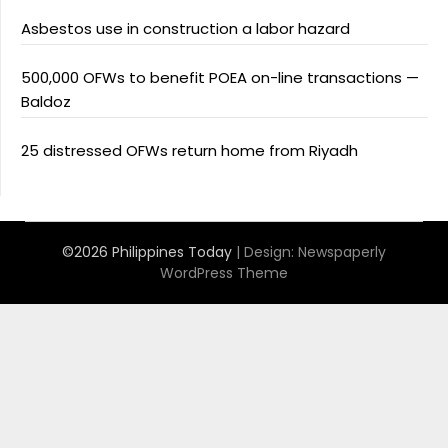
Asbestos use in construction a labor hazard
500,000 OFWs to benefit POEA on-line transactions —
Baldoz
25 distressed OFWs return home from Riyadh
©2026 Philippines Today
| Design:
Newspaperly
WordPress Theme