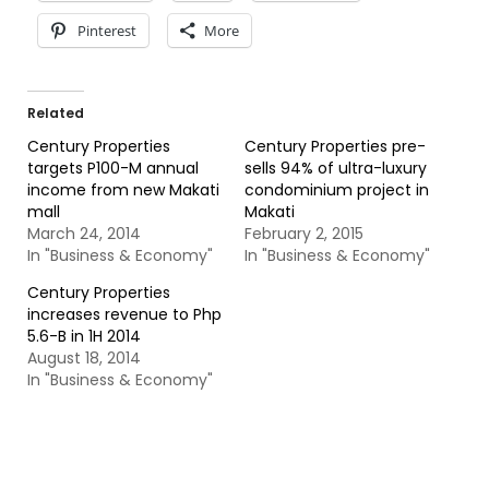
Pinterest
More
Related
Century Properties
Century Properties pre-
targets P100-M annual
sells 94% of ultra-luxury
income from new Makati
condominium project in
mall
Makati
March 24, 2014
February 2, 2015
In "Business & Economy"
In "Business & Economy"
Century Properties
increases revenue to Php
5.6-B in 1H 2014
August 18, 2014
In "Business & Economy"