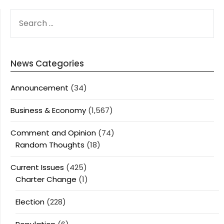
SEARCH
FOR:
News Categories
Announcement
(34)
Business & Economy
(1,567)
Comment and Opinion
(74)
Random Thoughts
(18)
Current Issues
(425)
Charter Change
(1)
Election
(228)