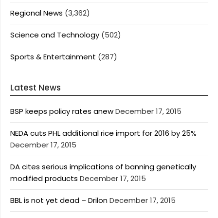
Regional News
(3,362)
Science and Technology
(502)
Sports & Entertainment
(287)
Latest News
BSP keeps policy rates anew
December 17, 2015
NEDA cuts PHL additional rice import for 2016 by 25%
December 17, 2015
DA cites serious implications of banning genetically
modified products
December 17, 2015
BBL is not yet dead – Drilon
December 17, 2015