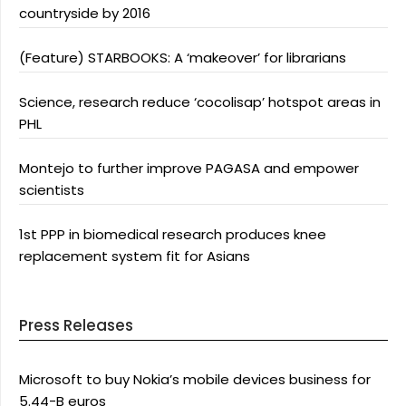
countryside by 2016
(Feature) STARBOOKS: A ‘makeover’ for librarians
Science, research reduce ‘cocolisap’ hotspot areas in
PHL
Montejo to further improve PAGASA and empower
scientists
1st PPP in biomedical research produces knee
replacement system fit for Asians
Press Releases
Microsoft to buy Nokia’s mobile devices business for
5.44-B euros