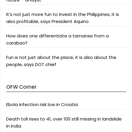
It’s not just more fun to invest in the Philippines, it is
also profitable, says President Aquino
How does one differentiate a tamaraw from a
carabao?
Fun is not just about the place, it is also about the
people, says DOT chief
OFW Corner
Ebola infection risk low in Croatia
Death toll rises to 41, over 100 still missing in landslide
in India