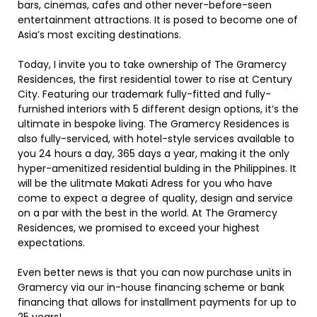
bars, cinemas, cafes and other never-before-seen
entertainment attractions. It is posed to become one of
Asia’s most exciting destinations.
Today, I invite you to take ownership of The Gramercy
Residences, the first residential tower to rise at Century
City. Featuring our trademark fully-fitted and fully-
furnished interiors with 5 different design options, it’s the
ultimate in bespoke living. The Gramercy Residences is
also fully-serviced, with hotel-style services available to
you 24 hours a day, 365 days a year, making it the only
hyper-amenitized residential bulding in the Philippines. It
will be the ulitmate Makati Adress for you who have
come to expect a degree of quality, design and service
on a par with the best in the world. At The Gramercy
Residences, we promised to exceed your highest
expectations.
Even better news is that you can now purchase units in
Gramercy via our in-house financing scheme or bank
financing that allows for installment payments for up to