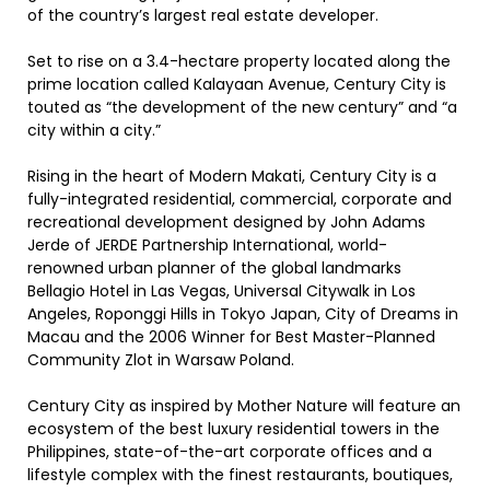
of the country’s largest real estate developer.
Set to rise on a 3.4-hectare property located along the
prime location called Kalayaan Avenue, Century City is
touted as “the development of the new century” and “a
city within a city.”
Rising in the heart of Modern Makati, Century City is a
fully-integrated residential, commercial, corporate and
recreational development designed by John Adams
Jerde of JERDE Partnership International, world-
renowned urban planner of the global landmarks
Bellagio Hotel in Las Vegas, Universal Citywalk in Los
Angeles, Roponggi Hills in Tokyo Japan, City of Dreams in
Macau and the 2006 Winner for Best Master-Planned
Community Zlot in Warsaw Poland.
Century City as inspired by Mother Nature will feature an
ecosystem of the best luxury residential towers in the
Philippines, state-of-the-art corporate offices and a
lifestyle complex with the finest restaurants, boutiques,