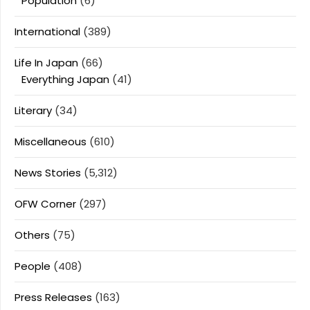
Population
(6)
International
(389)
Life In Japan
(66)
Everything Japan
(41)
Literary
(34)
Miscellaneous
(610)
News Stories
(5,312)
OFW Corner
(297)
Others
(75)
People
(408)
Press Releases
(163)