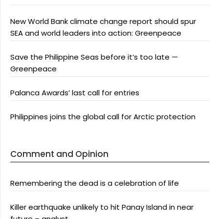
New World Bank climate change report should spur
SEA and world leaders into action: Greenpeace
Save the Philippine Seas before it’s too late —
Greenpeace
Palanca Awards’ last call for entries
Philippines joins the global call for Arctic protection
Comment and Opinion
Remembering the dead is a celebration of life
Killer earthquake unlikely to hit Panay Island in near
future – analyst