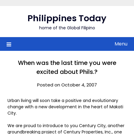
Skip
to
Philippines Today
content
home of the Global Filipino
Menu
When was the last time you were
excited about Phils.?
Posted on October 4, 2007
Urban living will soon take a positive and evolutionary
change with a new development in the heart of Makati
City.
We are proud to introduce to you Century City, another
groundbreaking project of Century Properties, Inc., one