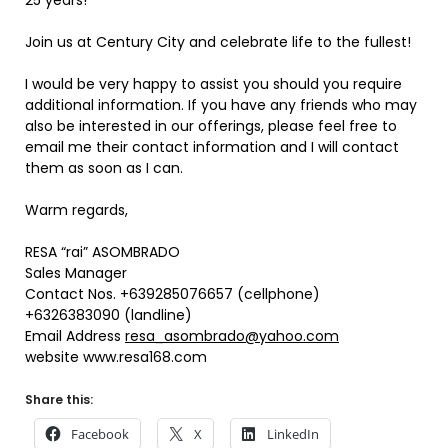
25 years!
Join us at Century City and celebrate life to the fullest!
I would be very happy to assist you should you require
additional information. If you have any friends who may
also be interested in our offerings, please feel free to
email me their contact information and I will contact
them as soon as I can.
Warm regards,
RESA “rai” ASOMBRADO
Sales Manager
Contact Nos. +639285076657 (cellphone)
+6326383090 (landline)
Email Address
resa_asombrado@yahoo.com
website www.resa168.com
Share this:
Facebook
X
LinkedIn