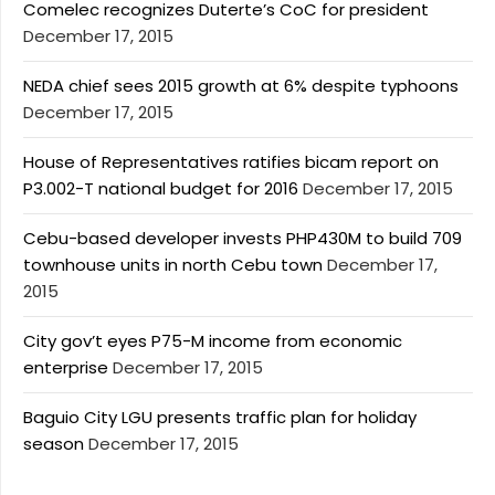
Comelec recognizes Duterte’s CoC for president
December 17, 2015
NEDA chief sees 2015 growth at 6% despite typhoons
December 17, 2015
House of Representatives ratifies bicam report on
P3.002-T national budget for 2016
December 17, 2015
Cebu-based developer invests PHP430M to build 709
townhouse units in north Cebu town
December 17,
2015
City gov’t eyes P75-M income from economic
enterprise
December 17, 2015
Baguio City LGU presents traffic plan for holiday
season
December 17, 2015