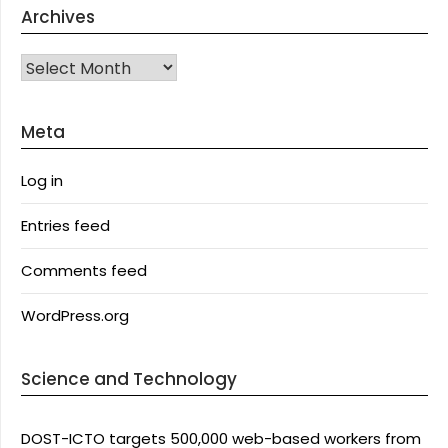
Archives
Archives
Meta
Log in
Entries feed
Comments feed
WordPress.org
Science and Technology
DOST-ICTO targets 500,000 web-based workers from