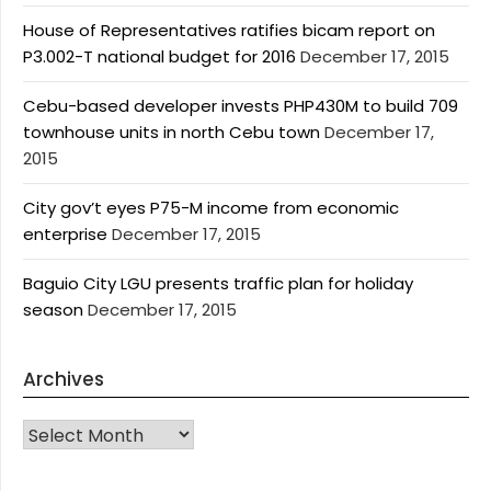
House of Representatives ratifies bicam report on
P3.002-T national budget for 2016
December 17, 2015
Cebu-based developer invests PHP430M to build 709
townhouse units in north Cebu town
December 17,
2015
City gov’t eyes P75-M income from economic
enterprise
December 17, 2015
Baguio City LGU presents traffic plan for holiday
season
December 17, 2015
Archives
Archives