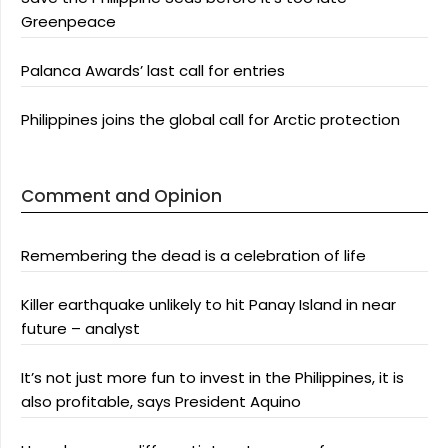
Greenpeace
Palanca Awards’ last call for entries
Philippines joins the global call for Arctic protection
Comment and Opinion
Remembering the dead is a celebration of life
Killer earthquake unlikely to hit Panay Island in near
future – analyst
It’s not just more fun to invest in the Philippines, it is
also profitable, says President Aquino