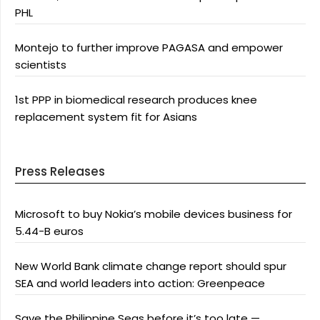
PHL
Montejo to further improve PAGASA and empower
scientists
1st PPP in biomedical research produces knee
replacement system fit for Asians
Press Releases
Microsoft to buy Nokia’s mobile devices business for
5.44-B euros
New World Bank climate change report should spur
SEA and world leaders into action: Greenpeace
Save the Philippine Seas before it’s too late —