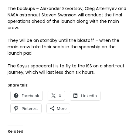
The backups – Alexander Skvortsov, Oleg Artemyev and
NASA astronaut Steven Swanson will conduct the final
operations ahead of the launch along with the main
crew.
They will be on standby until the blastoff – when the
main crew take their seats in the spaceship on the
launch pad.
The Soyuz spacecraft is to fly to the ISS on a short-cut
journey, which will last less than six hours.
Share this:
Facebook
X
LinkedIn
Pinterest
More
Related