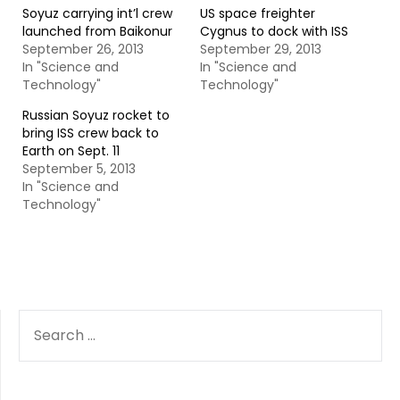
Soyuz carrying int’l crew
US space freighter
launched from Baikonur
Cygnus to dock with ISS
September 26, 2013
September 29, 2013
In "Science and
In "Science and
Technology"
Technology"
Russian Soyuz rocket to
bring ISS crew back to
Earth on Sept. 11
September 5, 2013
In "Science and
Technology"
SEARCH
FOR: