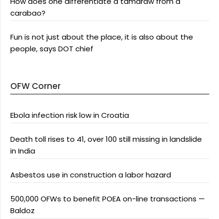
How does one differentiate a tamaraw from a
carabao?
Fun is not just about the place, it is also about the
people, says DOT chief
OFW Corner
Ebola infection risk low in Croatia
Death toll rises to 41, over 100 still missing in landslide
in India
Asbestos use in construction a labor hazard
500,000 OFWs to benefit POEA on-line transactions —
Baldoz