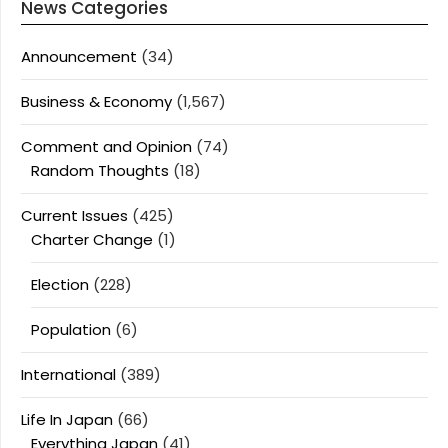
News Categories
Announcement
(34)
Business & Economy
(1,567)
Comment and Opinion
(74)
Random Thoughts
(18)
Current Issues
(425)
Charter Change
(1)
Election
(228)
Population
(6)
International
(389)
Life In Japan
(66)
Everything Japan
(41)