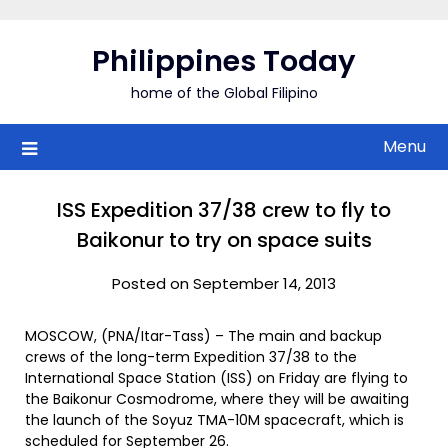
Skip
to
Philippines Today
content
home of the Global Filipino
Menu
ISS Expedition 37/38 crew to fly to
Baikonur to try on space suits
Posted on September 14, 2013
MOSCOW, (PNA/Itar-Tass) – The main and backup
crews of the long-term Expedition 37/38 to the
International Space Station (ISS) on Friday are flying to
the Baikonur Cosmodrome, where they will be awaiting
the launch of the Soyuz TMA-10M spacecraft, which is
scheduled for September 26.