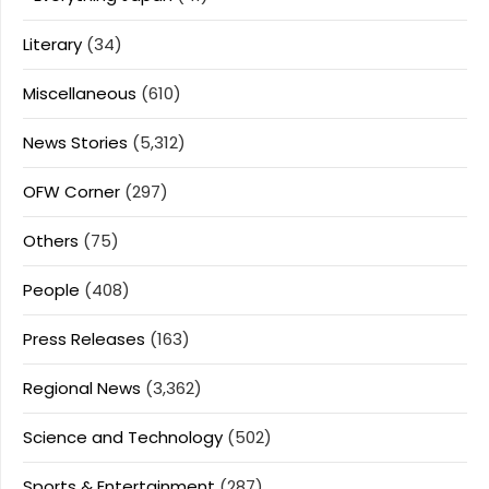
Literary
(34)
Miscellaneous
(610)
News Stories
(5,312)
OFW Corner
(297)
Others
(75)
People
(408)
Press Releases
(163)
Regional News
(3,362)
Science and Technology
(502)
Sports & Entertainment
(287)