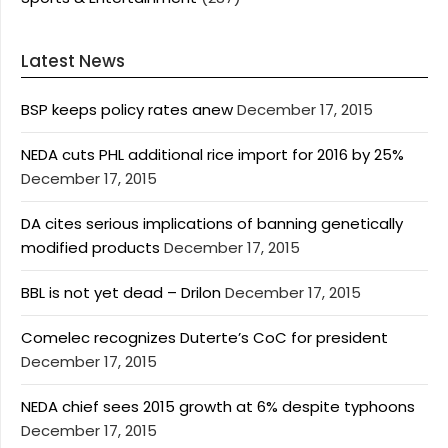
Latest News
BSP keeps policy rates anew
December 17, 2015
NEDA cuts PHL additional rice import for 2016 by 25%
December 17, 2015
DA cites serious implications of banning genetically
modified products
December 17, 2015
BBL is not yet dead – Drilon
December 17, 2015
Comelec recognizes Duterte’s CoC for president
December 17, 2015
NEDA chief sees 2015 growth at 6% despite typhoons
December 17, 2015