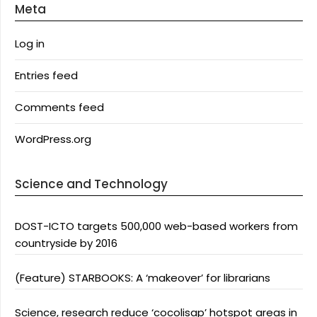
Meta
Log in
Entries feed
Comments feed
WordPress.org
Science and Technology
DOST-ICTO targets 500,000 web-based workers from
countryside by 2016
(Feature) STARBOOKS: A ‘makeover’ for librarians
Science, research reduce ‘cocolisap’ hotspot areas in