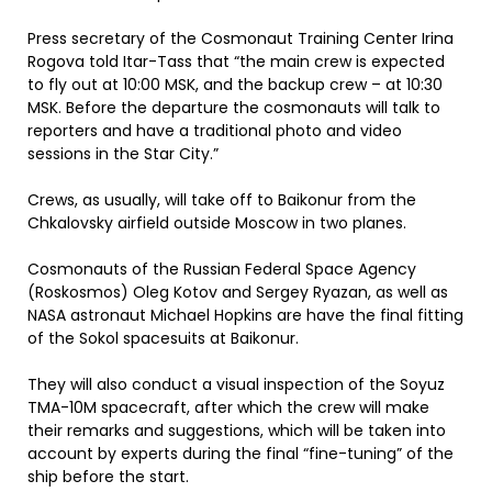
Press secretary of the Cosmonaut Training Center Irina
Rogova told Itar-Tass that “the main crew is expected
to fly out at 10:00 MSK, and the backup crew – at 10:30
MSK. Before the departure the cosmonauts will talk to
reporters and have a traditional photo and video
sessions in the Star City.”
Crews, as usually, will take off to Baikonur from the
Chkalovsky airfield outside Moscow in two planes.
Cosmonauts of the Russian Federal Space Agency
(Roskosmos) Oleg Kotov and Sergey Ryazan, as well as
NASA astronaut Michael Hopkins are have the final fitting
of the Sokol spacesuits at Baikonur.
They will also conduct a visual inspection of the Soyuz
TMA-10M spacecraft, after which the crew will make
their remarks and suggestions, which will be taken into
account by experts during the final “fine-tuning” of the
ship before the start.