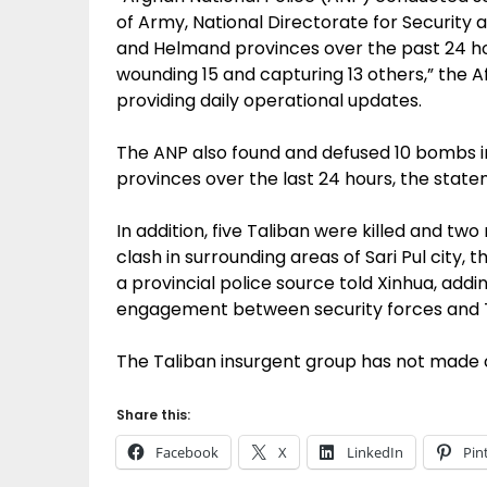
of Army, National Directorate for Security 
and Helmand provinces over the past 24 hou
wounding 15 and capturing 13 others,” the Af
providing daily operational updates.
The ANP also found and defused 10 bombs 
provinces over the last 24 hours, the stat
In addition, five Taliban were killed and tw
clash in surrounding areas of Sari Pul city, t
a provincial police source told Xinhua, add
engagement between security forces and T
The Taliban insurgent group has not made
Share this:
Facebook
X
LinkedIn
Pin