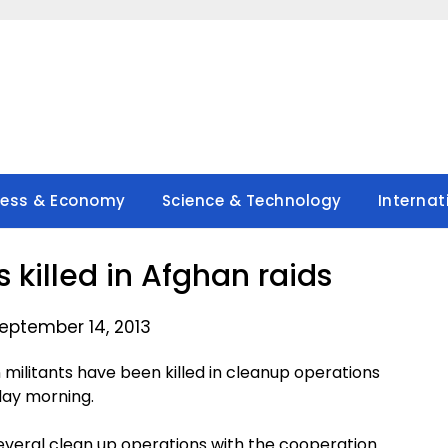
ness & Economy
Science & Technology
Internat
s killed in Afghan raids
eptember 14, 2013
militants have been killed in cleanup operations
rday morning.
everal clean up operations with the cooperation