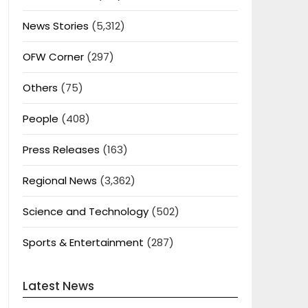
News Stories
(5,312)
OFW Corner
(297)
Others
(75)
People
(408)
Press Releases
(163)
Regional News
(3,362)
Science and Technology
(502)
Sports & Entertainment
(287)
Latest News