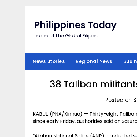
Skip
to
content
Philippines Today
home of the Global Filipino
News Stories
Regional News
Busi
38 Taliban militant
Posted on S
KABUL, (PNA/Xinhua) — Thirty-eight Taliban 
since early Friday, authorities said on Satu
“Afghan National Police (ANP) conducted s