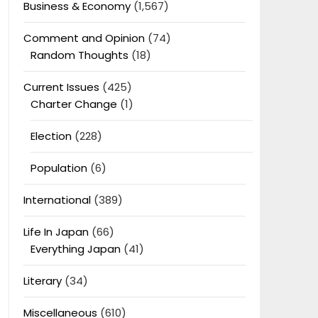
Business & Economy
(1,567)
Comment and Opinion
(74)
Random Thoughts
(18)
Current Issues
(425)
Charter Change
(1)
Election
(228)
Population
(6)
International
(389)
Life In Japan
(66)
Everything Japan
(41)
Literary
(34)
Miscellaneous
(610)