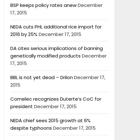
BSP keeps policy rates anew
December
17, 2015
NEDA cuts PHL additional rice import for
2016 by 25%
December 17, 2015
DA cites serious implications of banning
genetically modified products
December
17, 2015
BBL is not yet dead – Drilon
December 17,
2015
Comelec recognizes Duterte’s CoC for
president
December 17, 2015
NEDA chief sees 2015 growth at 6%
despite typhoons
December 17, 2015