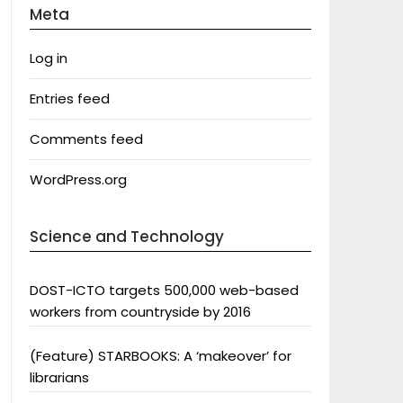
Meta
Log in
Entries feed
Comments feed
WordPress.org
Science and Technology
DOST-ICTO targets 500,000 web-based
workers from countryside by 2016
(Feature) STARBOOKS: A ‘makeover’ for
librarians