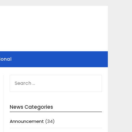
ional
SEARCH
FOR:
News Categories
Announcement
(34)