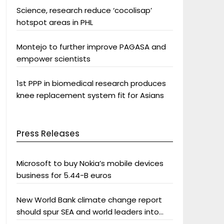
Science, research reduce ‘cocolisap’
hotspot areas in PHL
Montejo to further improve PAGASA and
empower scientists
1st PPP in biomedical research produces
knee replacement system fit for Asians
Press Releases
Microsoft to buy Nokia’s mobile devices
business for 5.44-B euros
New World Bank climate change report
should spur SEA and world leaders into
action: Greenpeace