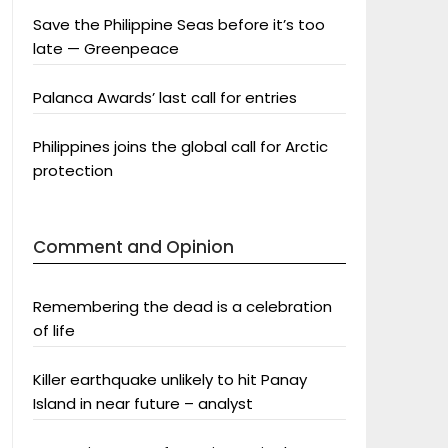
Save the Philippine Seas before it’s too
late — Greenpeace
Palanca Awards’ last call for entries
Philippines joins the global call for Arctic
protection
Comment and Opinion
Remembering the dead is a celebration
of life
Killer earthquake unlikely to hit Panay
Island in near future – analyst