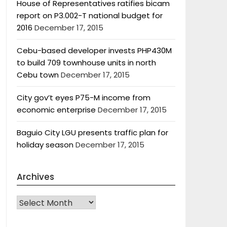
House of Representatives ratifies bicam
report on P3.002-T national budget for
2016
December 17, 2015
Cebu-based developer invests PHP430M
to build 709 townhouse units in north
Cebu town
December 17, 2015
City gov’t eyes P75-M income from
economic enterprise
December 17, 2015
Baguio City LGU presents traffic plan for
holiday season
December 17, 2015
Archives
Archives