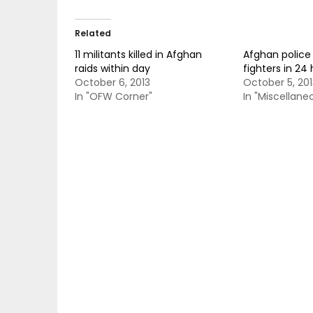
Related
11 militants killed in Afghan
Afghan police k
raids within day
fighters in 24
October 6, 2013
October 5, 201
In "OFW Corner"
In "Miscellane