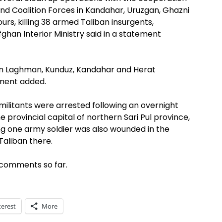
and Coalition Forces in Kandahar, Uruzgan, Ghazni
rs, killing 38 armed Taliban insurgents,
ghan Interior Ministry said in a statement
in Laghman, Kunduz, Kandahar and Herat
ement added.
o militants were arrested following an overnight
he provincial capital of northern Sari Pul province,
ing one army soldier was also wounded in the
aliban there.
 comments so far.
terest
More