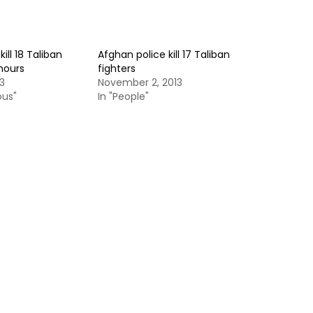
ill 18 Taliban
Afghan police kill 17 Taliban
 hours
fighters
3
November 2, 2013
ous"
In "People"