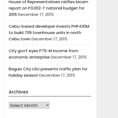
House of Representatives ratifies bicam
report on P3.002-T national budget for
2016
December 17, 2015
Cebu-based developer invests PHP430M
to build 709 townhouse units in north
Cebu town
December 17, 2015
City gov’t eyes P75-M income from
economic enterprise
December 17, 2015
Baguio City LGU presents traffic plan for
holiday season
December 17, 2015
Archives
Archives