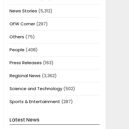
News Stories
(5,312)
OFW Corner
(297)
Others
(75)
People
(408)
Press Releases
(163)
Regional News
(3,362)
Science and Technology
(502)
Sports & Entertainment
(287)
Latest News