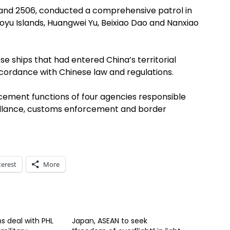
2 and 2506, conducted a comprehensive patrol in
yu Islands, Huangwei Yu, Beixiao Dao and Nanxiao
se ships that had entered China’s territorial
cordance with Chinese law and regulations.
ement functions of four agencies responsible
veillance, customs enforcement and border
terest
More
s deal with PHL
Japan, ASEAN to seek