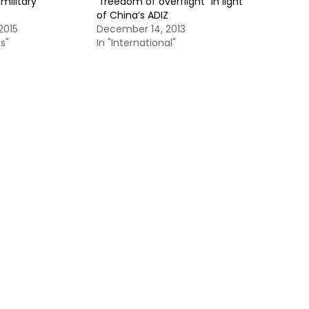
military
“freedom of overflight” in light
of China’s ADIZ
2015
December 14, 2013
s"
In "International"