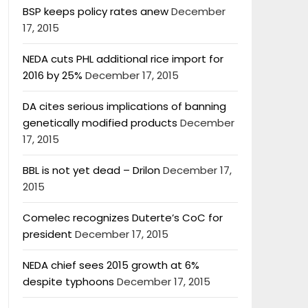
BSP keeps policy rates anew
December
17, 2015
NEDA cuts PHL additional rice import for
2016 by 25%
December 17, 2015
DA cites serious implications of banning
genetically modified products
December
17, 2015
BBL is not yet dead – Drilon
December 17,
2015
Comelec recognizes Duterte’s CoC for
president
December 17, 2015
NEDA chief sees 2015 growth at 6%
despite typhoons
December 17, 2015