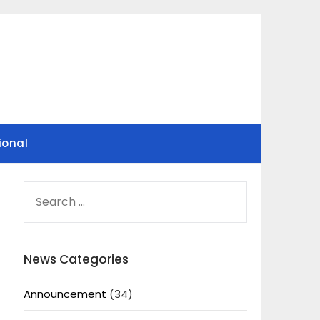
ional
SEARCH
FOR:
News Categories
Announcement
(34)