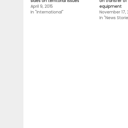
sides on territorial issues
on transfer of 
April 9, 2015
equipment
In "International"
November 17, 
In "News Storie