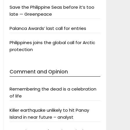
Save the Philippine Seas before it’s too
late — Greenpeace
Palanca Awards’ last call for entries
Philippines joins the global call for Arctic
protection
Comment and Opinion
Remembering the dead is a celebration
of life
Killer earthquake unlikely to hit Panay
Island in near future – analyst