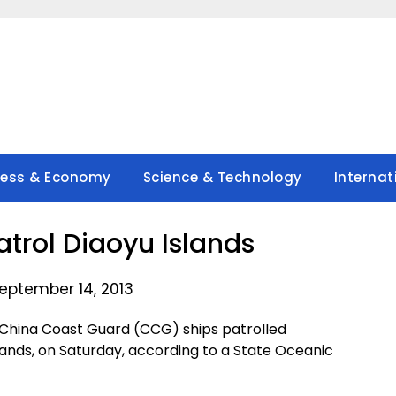
ness & Economy
Science & Technology
Internat
atrol Diaoyu Islands
eptember 14, 2013
e China Coast Guard (CCG) ships patrolled
slands, on Saturday, according to a State Oceanic