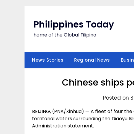
Skip
to
content
Philippines Today
home of the Global Filipino
News Stories
Regional News
Busi
Chinese ships p
Posted on S
BEIJING, (PNA/Xinhua) — A fleet of four th
territorial waters surrounding the Diaoyu I
Administration statement.