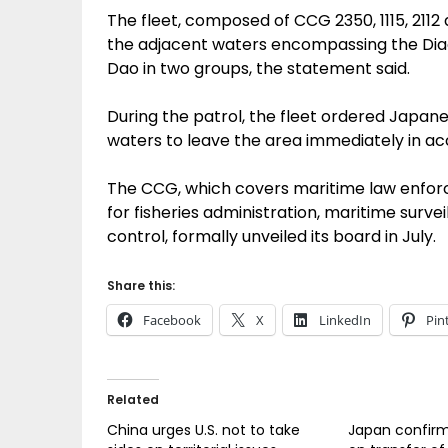
The fleet, composed of CCG 2350, 1115, 211
the adjacent waters encompassing the Diao
Dao in two groups, the statement said.
During the patrol, the fleet ordered Japane
waters to leave the area immediately in ac
The CCG, which covers maritime law enforc
for fisheries administration, maritime sur
control, formally unveiled its board in July.
Share this:
Facebook
X
LinkedIn
Pin
Related
China urges U.S. not to take
Japan confirm