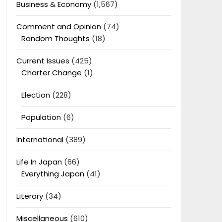
Business & Economy
(1,567)
Comment and Opinion
(74)
Random Thoughts
(18)
Current Issues
(425)
Charter Change
(1)
Election
(228)
Population
(6)
International
(389)
Life In Japan
(66)
Everything Japan
(41)
Literary
(34)
Miscellaneous
(610)