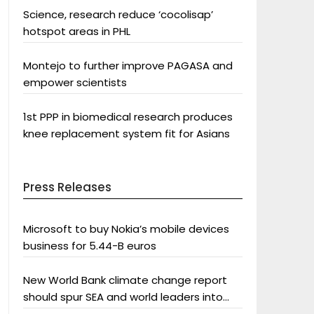
Science, research reduce ‘cocolisap’
hotspot areas in PHL
Montejo to further improve PAGASA and
empower scientists
1st PPP in biomedical research produces
knee replacement system fit for Asians
Press Releases
Microsoft to buy Nokia’s mobile devices
business for 5.44-B euros
New World Bank climate change report
should spur SEA and world leaders into
action: Greenpeace