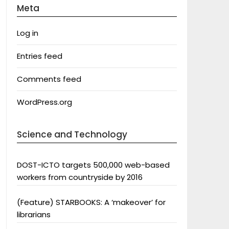
Meta
Log in
Entries feed
Comments feed
WordPress.org
Science and Technology
DOST-ICTO targets 500,000 web-based
workers from countryside by 2016
(Feature) STARBOOKS: A ‘makeover’ for
librarians