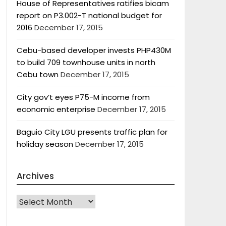
House of Representatives ratifies bicam
report on P3.002-T national budget for
2016
December 17, 2015
Cebu-based developer invests PHP430M
to build 709 townhouse units in north
Cebu town
December 17, 2015
City gov’t eyes P75-M income from
economic enterprise
December 17, 2015
Baguio City LGU presents traffic plan for
holiday season
December 17, 2015
Archives
Archives