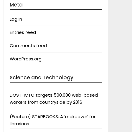
Meta
Log in
Entries feed
Comments feed
WordPress.org
Science and Technology
DOST-ICTO targets 500,000 web-based
workers from countryside by 2016
(Feature) STARBOOKS: A ‘makeover’ for
librarians