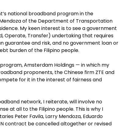
nment’s national broadband program in the
o Mendoza of the Department of Transportation
idence. My keen interest is to see a government
d, Operate, Transfer) undertaking that requires
n guarantee and risk, and no government loan or
ebt burden of the Filipino people.
T program, Amsterdam Holdings — in which my
broadband proponents, the Chinese firm ZTE and
ete for it in the interest of fairness and
dband network, I reiterate, will involve no
at all to the Filipino people. This is why I
aries Peter Favila, Larry Mendoza, Eduardo
N contract be cancelled altogether or revised