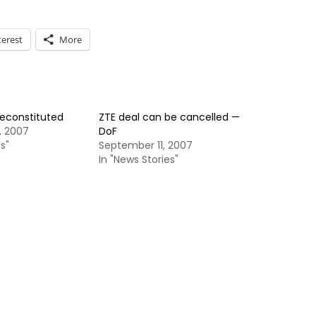
terest
More
reconstituted
ZTE deal can be cancelled —
, 2007
DoF
s"
September 11, 2007
In "News Stories"