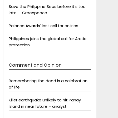
Save the Philippine Seas before it’s too
late — Greenpeace
Palanca Awards’ last call for entries
Philippines joins the global call for Arctic
protection
Comment and Opinion
Remembering the dead is a celebration
of life
Killer earthquake unlikely to hit Panay
Island in near future – analyst