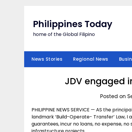
Skip
to
content
Philippines Today
home of the Global Filipino
News Stories
Regional News
Busi
JDV engaged in
Posted on S
PHILIPPINE NEWS SERVICE — AS the principal
landmark ‘Build-Operate- Transfer’ Law, I 
guarantees, incur no loans, no expense, no so
infrastructure projects.