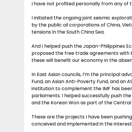
I have not profited personally from any of 
I initiated the ongoing joint seismic explor
by the public oil corporations of China, Vi
tensions in the South China Sea.
And I helped push the Japan-Philippines 
proposed the free trade agreements with th
these will benefit our economy in the abs
In East Asian councils, I’m the principal a
Fund, an Asian Anti-Poverty Fund, and an AS
institution to complement the IMF has bee
parliaments. I helped successfully push the
and the Korean Won as part of the Central
These are the projects I have been pushing 
conceived and implemented in the interest o