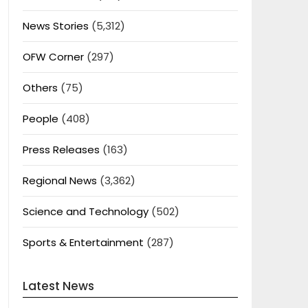
News Stories
(5,312)
OFW Corner
(297)
Others
(75)
People
(408)
Press Releases
(163)
Regional News
(3,362)
Science and Technology
(502)
Sports & Entertainment
(287)
Latest News