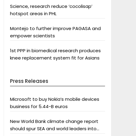
Science, research reduce ‘cocolisap’
hotspot areas in PHL
Montejo to further improve PAGASA and
empower scientists
1st PPP in biomedical research produces
knee replacement system fit for Asians
Press Releases
Microsoft to buy Nokia’s mobile devices
business for 5.44-B euros
New World Bank climate change report
should spur SEA and world leaders into
action: Greenpeace