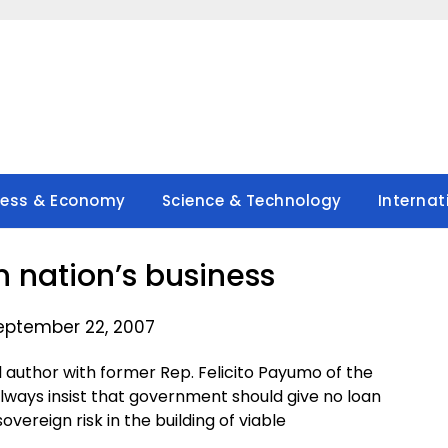
ness & Economy
Science & Technology
Internat
 nation’s business
eptember 22, 2007
 author with former Rep. Felicito Payumo of the
always insist that government should give no loan
vereign risk in the building of viable