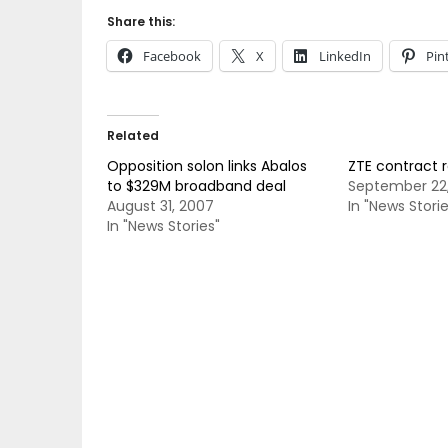
Share this:
Facebook
X
LinkedIn
Pin
Related
Opposition solon links Abalos
ZTE contract 
to $329M broadband deal
September 22
August 31, 2007
In "News Storie
In "News Stories"