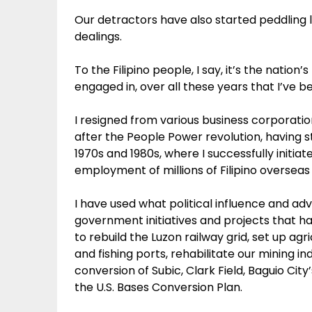
Our detractors have also started peddling 
dealings.
To the Filipino people, I say, it’s the nation
engaged in, over all these years that I’ve 
I resigned from various business corporation
after the People Power revolution, having s
1970s and 1980s, where I successfully initi
employment of millions of Filipino overseas
I have used what political influence and ad
government initiatives and projects that h
to rebuild the Luzon railway grid, set up agr
and fishing ports, rehabilitate our mining 
conversion of Subic, Clark Field, Baguio Cit
the U.S. Bases Conversion Plan.