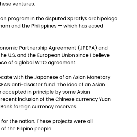
these ventures.
ation program in the disputed Spratlys archipelago
etnam and the Philippines — which has eased
Economic Partnership Agreement (JPEPA) and
e U.S. and the European Union since I believe
ence of a global WTO agreement.
dvocate with the Japanese of an Asian Monetary
EAN anti-disaster fund. The idea of an Asian
n accepted in principle by some Asian
 recent inclusion of the Chinese currency Yuan
 Bank foreign currency reserves.
for the nation. These projects were all
f the Filipino people.