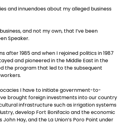
lies and innuendoes about my alleged business
’s business, and not my own, that I’ve been
been Speaker.
s after 1985 and when I rejoined politics in 1987
tayed and pioneered in the Middle East in the
ated the program that led to the subsequent
 workers.
vocacies I have to initiate government-to-
ave brought foreign investments into our country
icultural infrastructure such as irrigation systems
industry, develop Fort Bonifacio and the economic
y’s John Hay, and the La Union’s Poro Point under