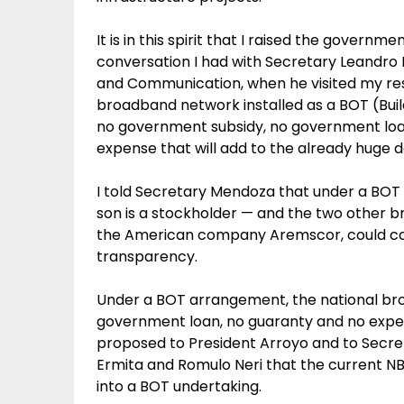
It is in this spirit that I raised the gover
conversation I had with Secretary Leandr
and Communication, when he visited my res
broadband network installed as a BOT (Buil
no government subsidy, no government loa
expense that will add to the already huge d
I told Secretary Mendoza that under a BO
son is a stockholder — and the two other 
the American company Aremscor, could comp
transparency.
Under a BOT arrangement, the national broa
government loan, no guaranty and no expense 
proposed to President Arroyo and to Secret
Ermita and Romulo Neri that the current NB
into a BOT undertaking.