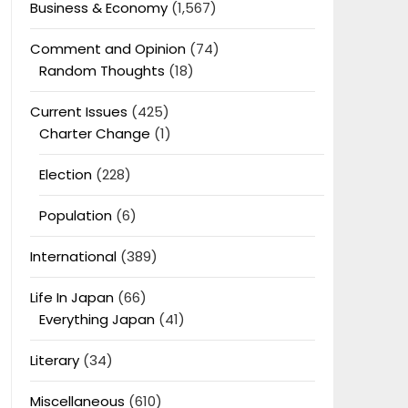
Business & Economy
(1,567)
Comment and Opinion
(74)
Random Thoughts
(18)
Current Issues
(425)
Charter Change
(1)
Election
(228)
Population
(6)
International
(389)
Life In Japan
(66)
Everything Japan
(41)
Literary
(34)
Miscellaneous
(610)