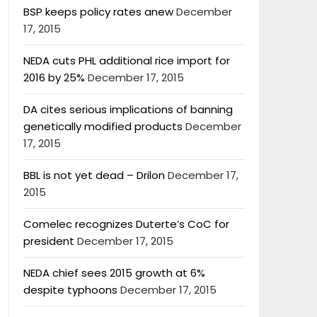
BSP keeps policy rates anew
December
17, 2015
NEDA cuts PHL additional rice import for
2016 by 25%
December 17, 2015
DA cites serious implications of banning
genetically modified products
December
17, 2015
BBL is not yet dead – Drilon
December 17,
2015
Comelec recognizes Duterte’s CoC for
president
December 17, 2015
NEDA chief sees 2015 growth at 6%
despite typhoons
December 17, 2015