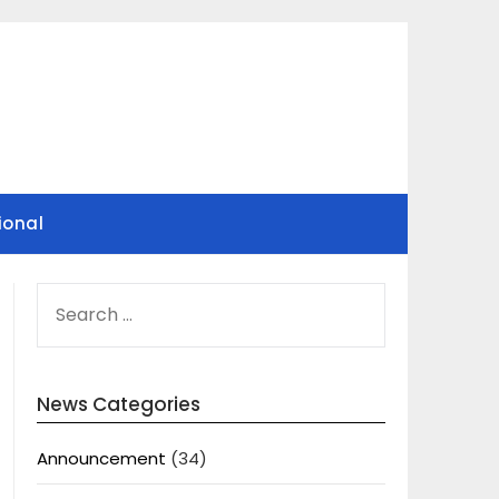
ional
SEARCH
FOR:
News Categories
Announcement
(34)