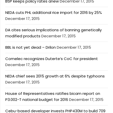
BSP keeps policy rates anew
December 17, 2015
NEDA cuts PHL additional rice import for 2016 by 25%
December 17, 2015
DA cites serious implications of banning genetically
modified products
December 17, 2015
BBL is not yet dead – Drilon
December 17, 2015
Comelec recognizes Duterte’s CoC for president
December 17, 2015
NEDA chief sees 2015 growth at 6% despite typhoons
December 17, 2015
House of Representatives ratifies bicam report on
P3.002-T national budget for 2016
December 17, 2015
Cebu-based developer invests PHP430M to build 709