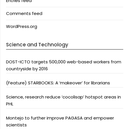
Entries feed
Comments feed
WordPress.org
Science and Technology
DOST-ICTO targets 500,000 web-based workers from
countryside by 2016
(Feature) STARBOOKS: A ‘makeover’ for librarians
Science, research reduce ‘cocolisap’ hotspot areas in
PHL
Montejo to further improve PAGASA and empower
scientists