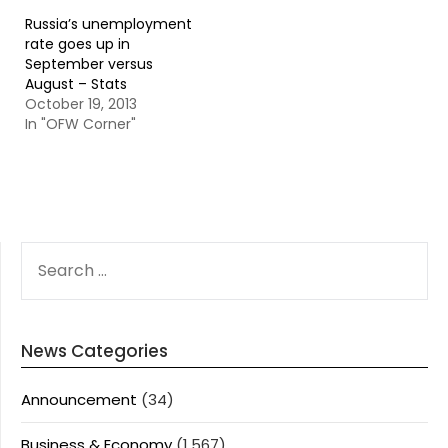
Russia’s unemployment
rate goes up in
September versus
August – Stats
October 19, 2013
In "OFW Corner"
SEARCH
FOR:
News Categories
Announcement
(34)
Business & Economy
(1,567)