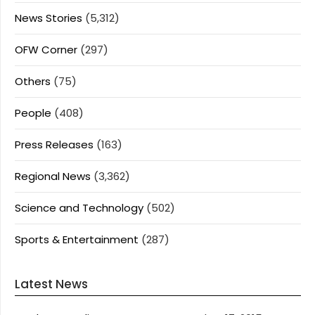
News Stories
(5,312)
OFW Corner
(297)
Others
(75)
People
(408)
Press Releases
(163)
Regional News
(3,362)
Science and Technology
(502)
Sports & Entertainment
(287)
Latest News