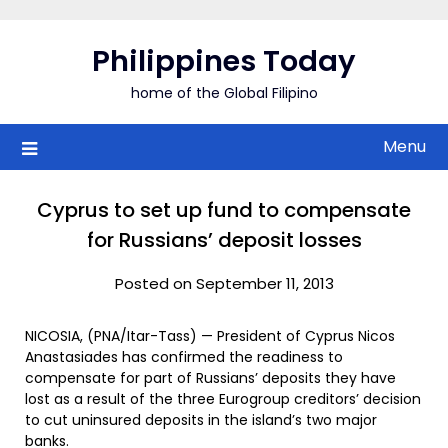
Skip
to
Philippines Today
content
home of the Global Filipino
Menu
Cyprus to set up fund to compensate
for Russians’ deposit losses
Posted on September 11, 2013
NICOSIA, (PNA/Itar-Tass) — President of Cyprus Nicos
Anastasiades has confirmed the readiness to
compensate for part of Russians’ deposits they have
lost as a result of the three Eurogroup creditors’ decision
to cut uninsured deposits in the island’s two major
banks.