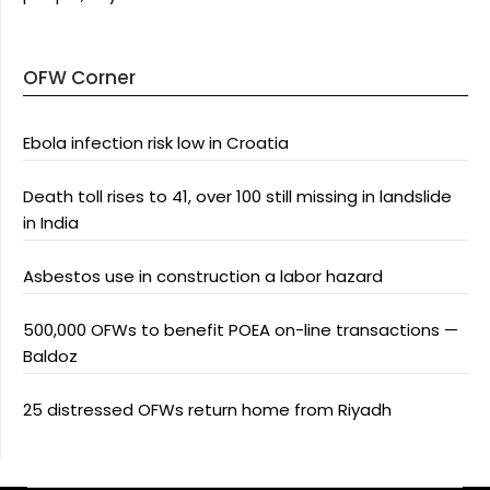
OFW Corner
Ebola infection risk low in Croatia
Death toll rises to 41, over 100 still missing in landslide
in India
Asbestos use in construction a labor hazard
500,000 OFWs to benefit POEA on-line transactions —
Baldoz
25 distressed OFWs return home from Riyadh