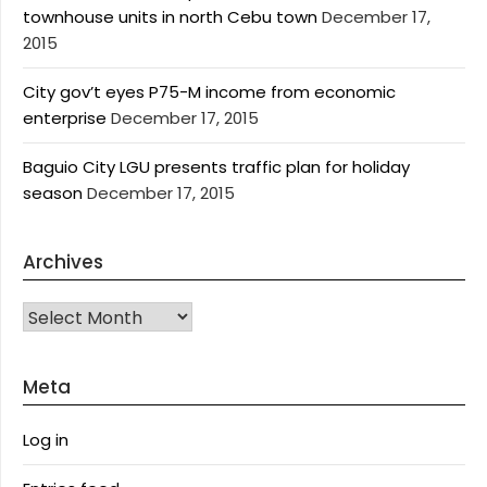
townhouse units in north Cebu town
December 17,
2015
City gov’t eyes P75-M income from economic
enterprise
December 17, 2015
Baguio City LGU presents traffic plan for holiday
season
December 17, 2015
Archives
Archives
Meta
Log in