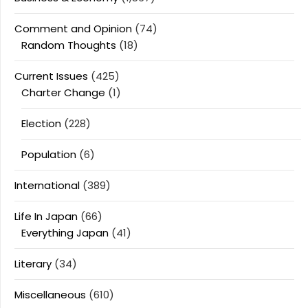
Comment and Opinion
(74)
Random Thoughts
(18)
Current Issues
(425)
Charter Change
(1)
Election
(228)
Population
(6)
International
(389)
Life In Japan
(66)
Everything Japan
(41)
Literary
(34)
Miscellaneous
(610)