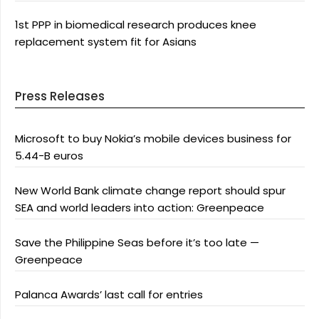
1st PPP in biomedical research produces knee
replacement system fit for Asians
Press Releases
Microsoft to buy Nokia’s mobile devices business for
5.44-B euros
New World Bank climate change report should spur
SEA and world leaders into action: Greenpeace
Save the Philippine Seas before it’s too late —
Greenpeace
Palanca Awards’ last call for entries