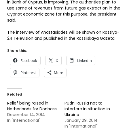
in Bank of Cyprus, is improving. The authorities plan to
use some of revenues from future gas extraction in the
Cypriot economic zone for this purpose, the president
said.
The interview of Anastasiades will be shown on Rossiya-
24 Television and published in the Rossiiskaya Gazeta.
Share this:
Facebook
X
LinkedIn
Pinterest
More
Related
Relief being raised in
Putin: Russia not to
Netherlands for Donbass
interfere in situation in
December 14, 2014
Ukraine
In "International"
January 29, 2014
In "International"