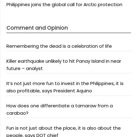
Philippines joins the global call for Arctic protection
Comment and Opinion
Remembering the dead is a celebration of life
Killer earthquake unlikely to hit Panay Island in near
future – analyst
It’s not just more fun to invest in the Philippines, it is
also profitable, says President Aquino
How does one differentiate a tamaraw from a
carabao?
Fun is not just about the place, it is also about the
people, says DOT chief