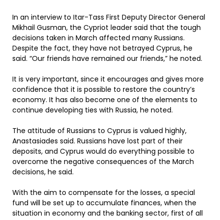
In an interview to Itar-Tass First Deputy Director General
Mikhail Gusman, the Cypriot leader said that the tough
decisions taken in March affected many Russians.
Despite the fact, they have not betrayed Cyprus, he
said. “Our friends have remained our friends,” he noted.
It is very important, since it encourages and gives more
confidence that it is possible to restore the country’s
economy. It has also become one of the elements to
continue developing ties with Russia, he noted.
The attitude of Russians to Cyprus is valued highly,
Anastasiades said. Russians have lost part of their
deposits, and Cyprus would do everything possible to
overcome the negative consequences of the March
decisions, he said.
With the aim to compensate for the losses, a special
fund will be set up to accumulate finances, when the
situation in economy and the banking sector, first of all