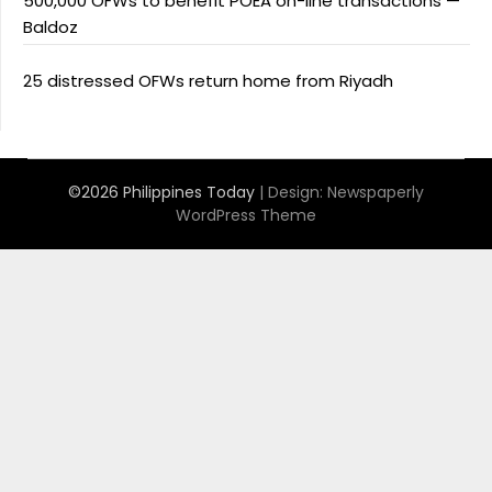
500,000 OFWs to benefit POEA on-line transactions —
Baldoz
25 distressed OFWs return home from Riyadh
©2026 Philippines Today
| Design:
Newspaperly
WordPress Theme