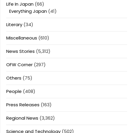
Life In Japan
(66)
Everything Japan
(41)
Literary
(34)
Miscellaneous
(610)
News Stories
(5,312)
OFW Corner
(297)
Others
(75)
People
(408)
Press Releases
(163)
Regional News
(3,362)
Science and Technology
(502)