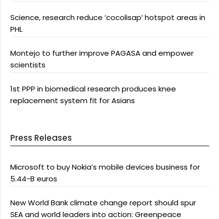
Science, research reduce ‘cocolisap’ hotspot areas in
PHL
Montejo to further improve PAGASA and empower
scientists
1st PPP in biomedical research produces knee
replacement system fit for Asians
Press Releases
Microsoft to buy Nokia’s mobile devices business for
5.44-B euros
New World Bank climate change report should spur
SEA and world leaders into action: Greenpeace