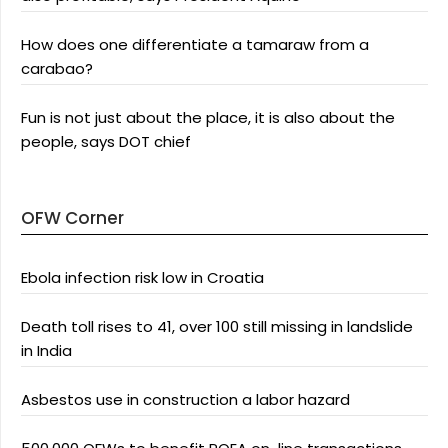
How does one differentiate a tamaraw from a
carabao?
Fun is not just about the place, it is also about the
people, says DOT chief
OFW Corner
Ebola infection risk low in Croatia
Death toll rises to 41, over 100 still missing in landslide
in India
Asbestos use in construction a labor hazard