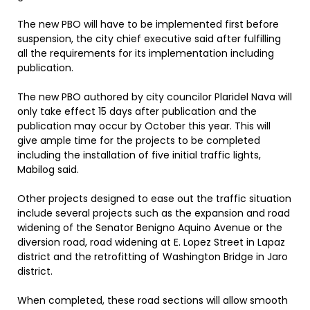
The new PBO will have to be implemented first before
suspension, the city chief executive said after fulfilling
all the requirements for its implementation including
publication.
The new PBO authored by city councilor Plaridel Nava will
only take effect 15 days after publication and the
publication may occur by October this year. This will
give ample time for the projects to be completed
including the installation of five initial traffic lights,
Mabilog said.
Other projects designed to ease out the traffic situation
include several projects such as the expansion and road
widening of the Senator Benigno Aquino Avenue or the
diversion road, road widening at E. Lopez Street in Lapaz
district and the retrofitting of Washington Bridge in Jaro
district.
When completed, these road sections will allow smooth