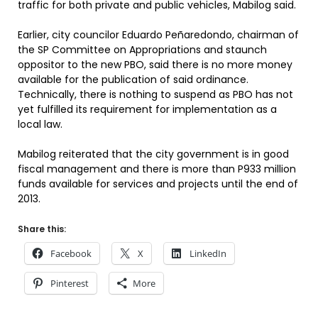
traffic for both private and public vehicles, Mabilog said.
Earlier, city councilor Eduardo Peñaredondo, chairman of
the SP Committee on Appropriations and staunch
oppositor to the new PBO, said there is no more money
available for the publication of said ordinance.
Technically, there is nothing to suspend as PBO has not
yet fulfilled its requirement for implementation as a
local law.
Mabilog reiterated that the city government is in good
fiscal management and there is more than P933 million
funds available for services and projects until the end of
2013.
Share this:
Facebook
X
LinkedIn
Pinterest
More