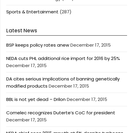
Sports & Entertainment
(287)
Latest News
BSP keeps policy rates anew
December 17, 2015
NEDA cuts PHL additional rice import for 2016 by 25%
December 17, 2015
DA cites serious implications of banning genetically
modified products
December 17, 2015
BBL is not yet dead – Drilon
December 17, 2015
Comelec recognizes Duterte’s CoC for president
December 17, 2015