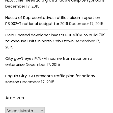
NEDA chief sees 2015 growth at 6% despite typhoons
December 17, 2015
House of Representatives ratifies bicam report on
P3.002-T national budget for 2016
December 17, 2015
Cebu-based developer invests PHP430M to build 709
townhouse units in north Cebu town
December 17,
2015
City gov’t eyes P75-M income from economic
enterprise
December 17, 2015
Baguio City LGU presents traffic plan for holiday
season
December 17, 2015
Archives
Archives