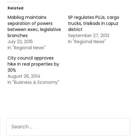
Related
Mabilog maintains
SP regulates PUJs, cargo
separation of powers
trucks, trisikads in Lapuz
between exec, legislative
district
branches
September 27, 2013
July 22, 2015
In "Regional News"
In "Regional News"
City council approves
hike in real properties by
30%
August 26, 2014
In "Business & Economy"
SEARCH
FOR: