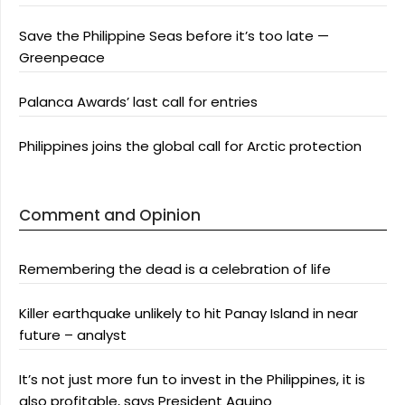
Save the Philippine Seas before it’s too late —
Greenpeace
Palanca Awards’ last call for entries
Philippines joins the global call for Arctic protection
Comment and Opinion
Remembering the dead is a celebration of life
Killer earthquake unlikely to hit Panay Island in near
future – analyst
It’s not just more fun to invest in the Philippines, it is
also profitable, says President Aquino