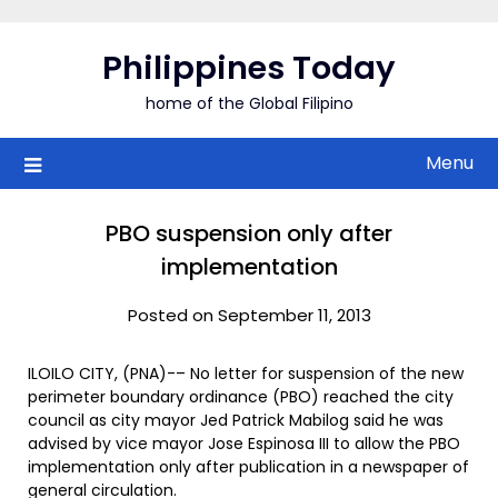
Skip
to
Philippines Today
content
home of the Global Filipino
Menu
PBO suspension only after
implementation
Posted on September 11, 2013
ILOILO CITY, (PNA)-– No letter for suspension of the new
perimeter boundary ordinance (PBO) reached the city
council as city mayor Jed Patrick Mabilog said he was
advised by vice mayor Jose Espinosa III to allow the PBO
implementation only after publication in a newspaper of
general circulation.