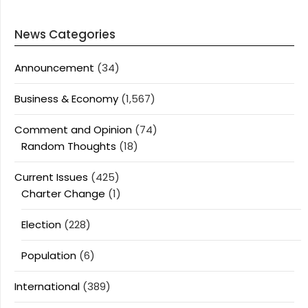
News Categories
Announcement
(34)
Business & Economy
(1,567)
Comment and Opinion
(74)
Random Thoughts
(18)
Current Issues
(425)
Charter Change
(1)
Election
(228)
Population
(6)
International
(389)