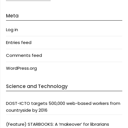
Meta
Log in
Entries feed
Comments feed
WordPress.org
Science and Technology
DOST-ICTO targets 500,000 web-based workers from
countryside by 2016
(Feature) STARBOOKS: A ‘makeover’ for librarians