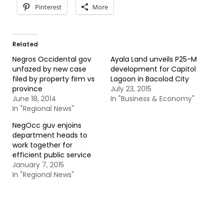
Pinterest
More
Related
Negros Occidental gov
Ayala Land unveils P25-M
unfazed by new case
development for Capitol
filed by property firm vs
Lagoon in Bacolod City
province
July 23, 2015
June 18, 2014
In "Business & Economy"
In "Regional News"
NegOcc guv enjoins
department heads to
work together for
efficient public service
January 7, 2015
In "Regional News"