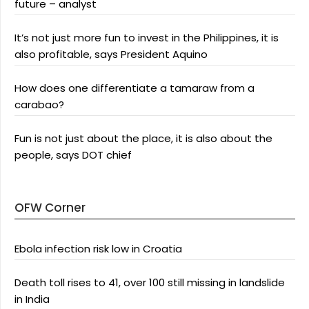
future – analyst
It’s not just more fun to invest in the Philippines, it is
also profitable, says President Aquino
How does one differentiate a tamaraw from a
carabao?
Fun is not just about the place, it is also about the
people, says DOT chief
OFW Corner
Ebola infection risk low in Croatia
Death toll rises to 41, over 100 still missing in landslide
in India