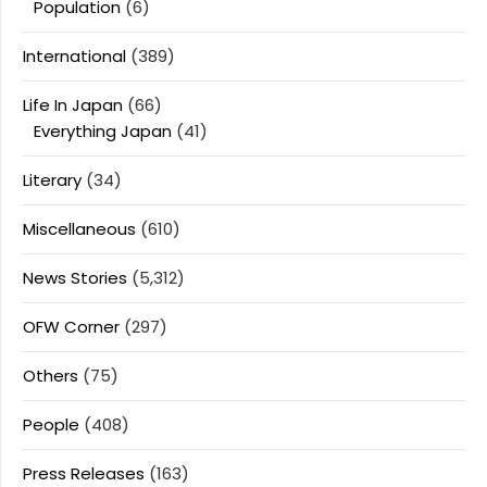
Population
(6)
International
(389)
Life In Japan
(66)
Everything Japan
(41)
Literary
(34)
Miscellaneous
(610)
News Stories
(5,312)
OFW Corner
(297)
Others
(75)
People
(408)
Press Releases
(163)