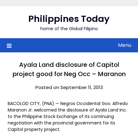
Skip
to
Philippines Today
content
home of the Global Filipino
Menu
Ayala Land disclosure of Capitol
project good for Neg Occ – Maranon
Posted on September 11, 2013
BACOLOD CITY, (PNA) — Negros Occidental Gov. Alfredo
Maranon Jr. welcomed the disclosure of Ayala Land Inc.
to the Philippine Stock Exchange of its continuing
negotiation with the provincial government for its
Capitol property project.