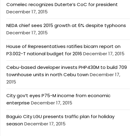
Comelec recognizes Duterte’s CoC for president
December 17, 2015
NEDA chief sees 2015 growth at 6% despite typhoons
December 17, 2015
House of Representatives ratifies bicam report on
P3.002-T national budget for 2016
December 17, 2015
Cebu-based developer invests PHP430M to build 709
townhouse units in north Cebu town
December 17,
2015
City gov’t eyes P75-M income from economic
enterprise
December 17, 2015
Baguio City LGU presents traffic plan for holiday
season
December 17, 2015