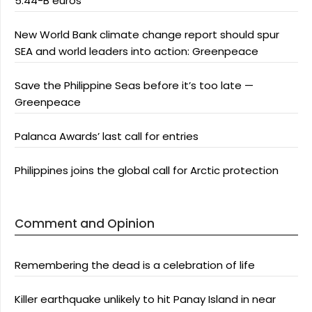
5.44-B euros
New World Bank climate change report should spur
SEA and world leaders into action: Greenpeace
Save the Philippine Seas before it’s too late —
Greenpeace
Palanca Awards’ last call for entries
Philippines joins the global call for Arctic protection
Comment and Opinion
Remembering the dead is a celebration of life
Killer earthquake unlikely to hit Panay Island in near