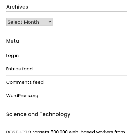
Archives
Archives
Meta
Log in
Entries feed
Comments feed
WordPress.org
Science and Technology
DOST-ICTO targets 500,000 web-based workers from