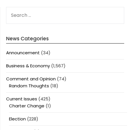
SEARCH
FOR:
News Categories
Announcement
(34)
Business & Economy
(1,567)
Comment and Opinion
(74)
Random Thoughts
(18)
Current Issues
(425)
Charter Change
(1)
Election
(228)