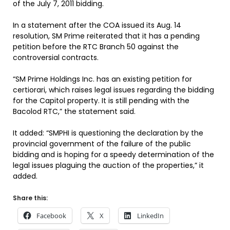
of the July 7, 2011 bidding.
In a statement after the COA issued its Aug. 14
resolution, SM Prime reiterated that it has a pending
petition before the RTC Branch 50 against the
controversial contracts.
“SM Prime Holdings Inc. has an existing petition for
certiorari, which raises legal issues regarding the bidding
for the Capitol property. It is still pending with the
Bacolod RTC,” the statement said.
It added: “SMPHI is questioning the declaration by the
provincial government of the failure of the public
bidding and is hoping for a speedy determination of the
legal issues plaguing the auction of the properties,” it
added.
Share this:
Facebook
X
LinkedIn