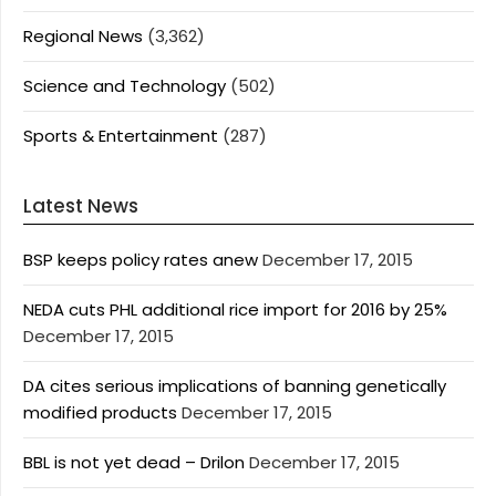
Regional News
(3,362)
Science and Technology
(502)
Sports & Entertainment
(287)
Latest News
BSP keeps policy rates anew
December 17, 2015
NEDA cuts PHL additional rice import for 2016 by 25%
December 17, 2015
DA cites serious implications of banning genetically
modified products
December 17, 2015
BBL is not yet dead – Drilon
December 17, 2015