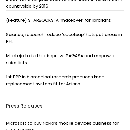
countryside by 2016
(Feature) STARBOOKS: A ‘makeover’ for librarians
Science, research reduce ‘cocolisap’ hotspot areas in
PHL
Montejo to further improve PAGASA and empower
scientists
1st PPP in biomedical research produces knee
replacement system fit for Asians
Press Releases
Microsoft to buy Nokia’s mobile devices business for