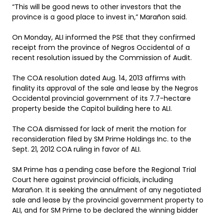
“This will be good news to other investors that the
province is a good place to invest in,” Marañon said.
On Monday, ALI informed the PSE that they confirmed
receipt from the province of Negros Occidental of a
recent resolution issued by the Commission of Audit.
The COA resolution dated Aug. 14, 2013 affirms with
finality its approval of the sale and lease by the Negros
Occidental provincial government of its 7.7-hectare
property beside the Capitol building here to ALI.
The COA dismissed for lack of merit the motion for
reconsideration filed by SM Prime Holdings Inc. to the
Sept. 21, 2012 COA ruling in favor of ALI.
SM Prime has a pending case before the Regional Trial
Court here against provincial officials, including
Marañon. It is seeking the annulment of any negotiated
sale and lease by the provincial government property to
ALI, and for SM Prime to be declared the winning bidder