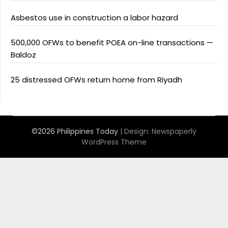
Asbestos use in construction a labor hazard
500,000 OFWs to benefit POEA on-line transactions —
Baldoz
25 distressed OFWs return home from Riyadh
©2026 Philippines Today
| Design:
Newspaperly
WordPress Theme