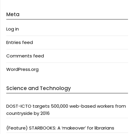
Meta
Log in
Entries feed
Comments feed
WordPress.org
Science and Technology
DOST-ICTO targets 500,000 web-based workers from
countryside by 2016
(Feature) STARBOOKS: A ‘makeover’ for librarians