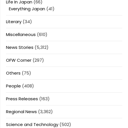
Life In Japan
(66)
Everything Japan
(41)
Literary
(34)
Miscellaneous
(610)
News Stories
(5,312)
OFW Corner
(297)
Others
(75)
People
(408)
Press Releases
(163)
Regional News
(3,362)
Science and Technology
(502)