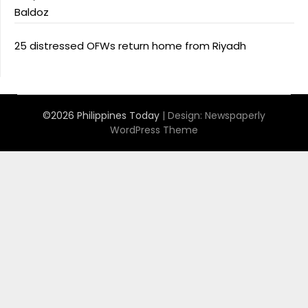
Baldoz
25 distressed OFWs return home from Riyadh
©2026 Philippines Today
| Design:
Newspaperly
WordPress Theme