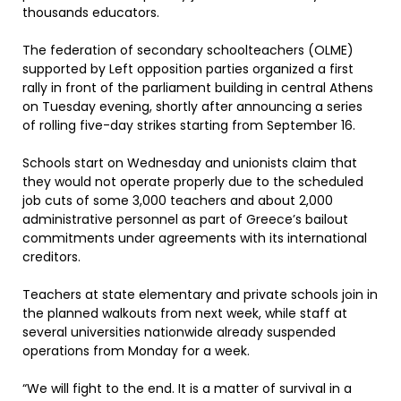
thousands educators.
The federation of secondary schoolteachers (OLME)
supported by Left opposition parties organized a first
rally in front of the parliament building in central Athens
on Tuesday evening, shortly after announcing a series
of rolling five-day strikes starting from September 16.
Schools start on Wednesday and unionists claim that
they would not operate properly due to the scheduled
job cuts of some 3,000 teachers and about 2,000
administrative personnel as part of Greece’s bailout
commitments under agreements with its international
creditors.
Teachers at state elementary and private schools join in
the planned walkouts from next week, while staff at
several universities nationwide already suspended
operations from Monday for a week.
“We will fight to the end. It is a matter of survival in a