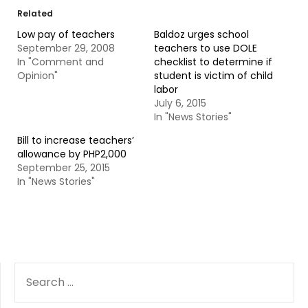
Related
Low pay of teachers
Baldoz urges school
September 29, 2008
teachers to use DOLE
In "Comment and
checklist to determine if
Opinion"
student is victim of child
labor
July 6, 2015
In "News Stories"
Bill to increase teachers’
allowance by PHP2,000
September 25, 2015
In "News Stories"
SEARCH
FOR: