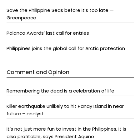
Save the Philippine Seas before it’s too late —
Greenpeace
Palanca Awards’ last call for entries
Philippines joins the global call for Arctic protection
Comment and Opinion
Remembering the dead is a celebration of life
Killer earthquake unlikely to hit Panay Island in near
future – analyst
It’s not just more fun to invest in the Philippines, it is
also profitable, says President Aquino