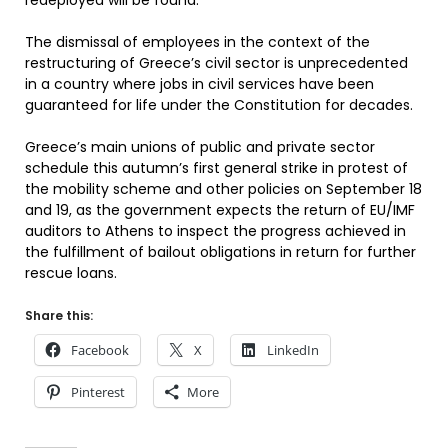
redeployed will be found.
The dismissal of employees in the context of the
restructuring of Greece’s civil sector is unprecedented
in a country where jobs in civil services have been
guaranteed for life under the Constitution for decades.
Greece’s main unions of public and private sector
schedule this autumn’s first general strike in protest of
the mobility scheme and other policies on September 18
and 19, as the government expects the return of EU/IMF
auditors to Athens to inspect the progress achieved in
the fulfillment of bailout obligations in return for further
rescue loans.
Share this:
Facebook
X
LinkedIn
Pinterest
More