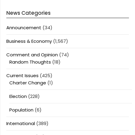
News Categories
Announcement
(34)
Business & Economy
(1,567)
Comment and Opinion
(74)
Random Thoughts
(18)
Current Issues
(425)
Charter Change
(1)
Election
(228)
Population
(6)
International
(389)