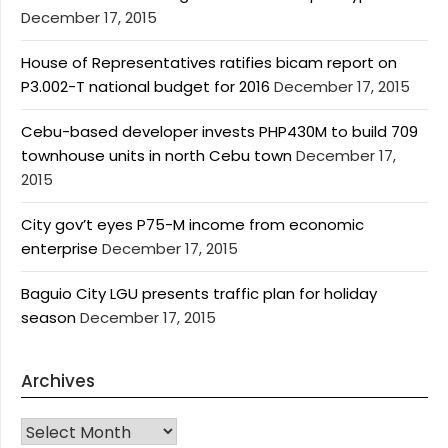
December 17, 2015
House of Representatives ratifies bicam report on
P3.002-T national budget for 2016
December 17, 2015
Cebu-based developer invests PHP430M to build 709
townhouse units in north Cebu town
December 17,
2015
City gov’t eyes P75-M income from economic
enterprise
December 17, 2015
Baguio City LGU presents traffic plan for holiday
season
December 17, 2015
Archives
Archives