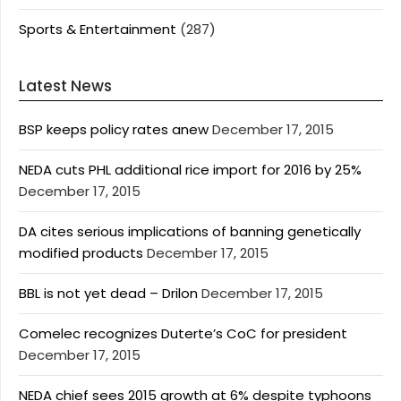
Sports & Entertainment
(287)
Latest News
BSP keeps policy rates anew
December 17, 2015
NEDA cuts PHL additional rice import for 2016 by 25%
December 17, 2015
DA cites serious implications of banning genetically
modified products
December 17, 2015
BBL is not yet dead – Drilon
December 17, 2015
Comelec recognizes Duterte’s CoC for president
December 17, 2015
NEDA chief sees 2015 growth at 6% despite typhoons