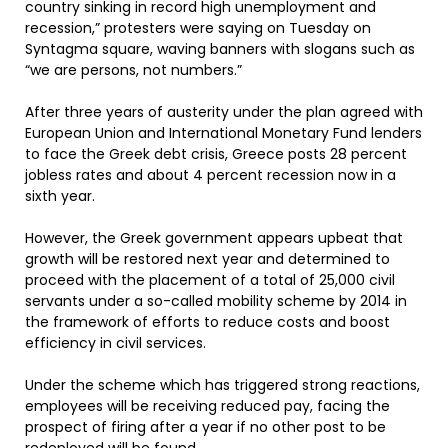
country sinking in record high unemployment and
recession,” protesters were saying on Tuesday on
Syntagma square, waving banners with slogans such as
“we are persons, not numbers.”
After three years of austerity under the plan agreed with
European Union and International Monetary Fund lenders
to face the Greek debt crisis, Greece posts 28 percent
jobless rates and about 4 percent recession now in a
sixth year.
However, the Greek government appears upbeat that
growth will be restored next year and determined to
proceed with the placement of a total of 25,000 civil
servants under a so-called mobility scheme by 2014 in
the framework of efforts to reduce costs and boost
efficiency in civil services.
Under the scheme which has triggered strong reactions,
employees will be receiving reduced pay, facing the
prospect of firing after a year if no other post to be