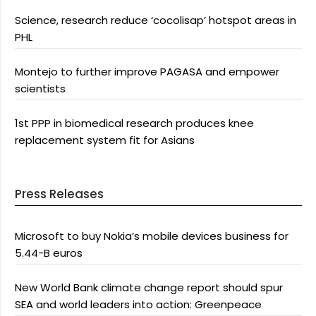
Science, research reduce ‘cocolisap’ hotspot areas in
PHL
Montejo to further improve PAGASA and empower
scientists
1st PPP in biomedical research produces knee
replacement system fit for Asians
Press Releases
Microsoft to buy Nokia’s mobile devices business for
5.44-B euros
New World Bank climate change report should spur
SEA and world leaders into action: Greenpeace