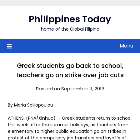
Skip
to
Philippines Today
content
home of the Global Filipino
Menu
Greek students go back to school,
teachers go on strike over job cuts
Posted on September 11, 2013
By Maria Spiliopoulou
ATHENS, (PNA/Xinhua) — Greek students return to school
this week after the summer holidays, as teachers from
elementary to higher public education go on strikes in
protest of the compulsory job transfers and layoffs of