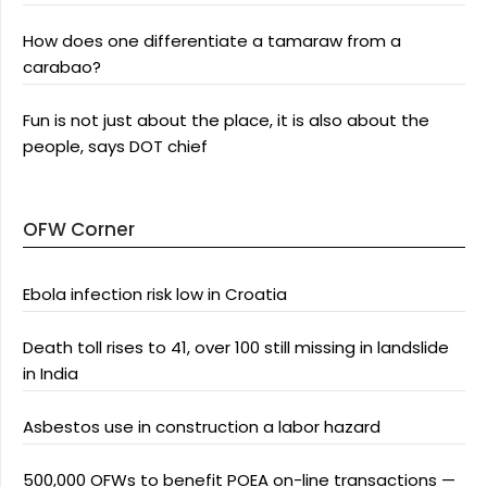
How does one differentiate a tamaraw from a
carabao?
Fun is not just about the place, it is also about the
people, says DOT chief
OFW Corner
Ebola infection risk low in Croatia
Death toll rises to 41, over 100 still missing in landslide
in India
Asbestos use in construction a labor hazard
500,000 OFWs to benefit POEA on-line transactions —