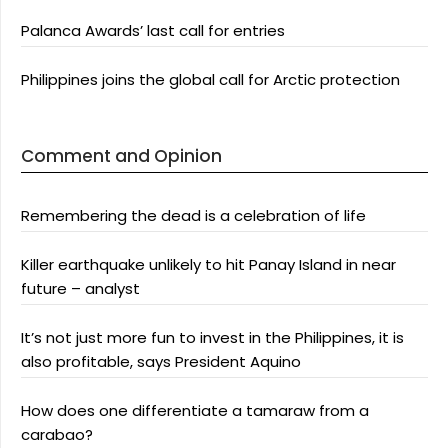
Palanca Awards’ last call for entries
Philippines joins the global call for Arctic protection
Comment and Opinion
Remembering the dead is a celebration of life
Killer earthquake unlikely to hit Panay Island in near
future – analyst
It’s not just more fun to invest in the Philippines, it is
also profitable, says President Aquino
How does one differentiate a tamaraw from a
carabao?