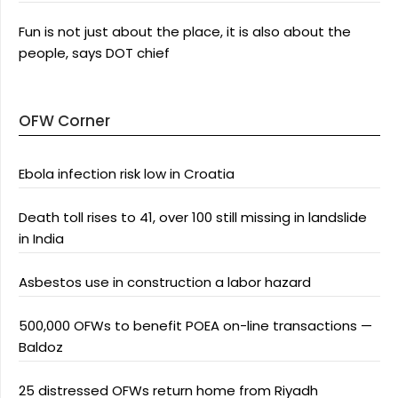
Fun is not just about the place, it is also about the
people, says DOT chief
OFW Corner
Ebola infection risk low in Croatia
Death toll rises to 41, over 100 still missing in landslide
in India
Asbestos use in construction a labor hazard
500,000 OFWs to benefit POEA on-line transactions —
Baldoz
25 distressed OFWs return home from Riyadh