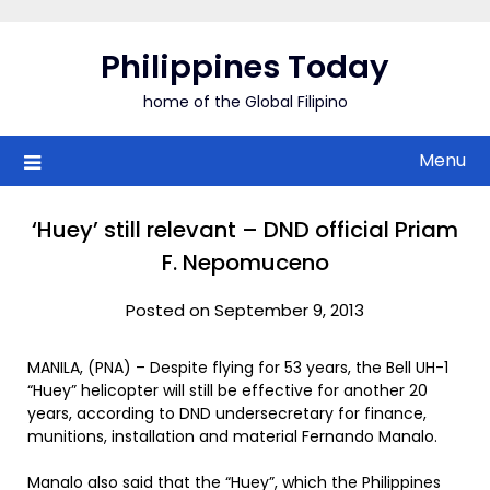
Skip
to
Philippines Today
content
home of the Global Filipino
Menu
‘Huey’ still relevant – DND official Priam
F. Nepomuceno
Posted on September 9, 2013
MANILA, (PNA) – Despite flying for 53 years, the Bell UH-1
“Huey” helicopter will still be effective for another 20
years, according to DND undersecretary for finance,
munitions, installation and material Fernando Manalo.
Manalo also said that the “Huey”, which the Philippines