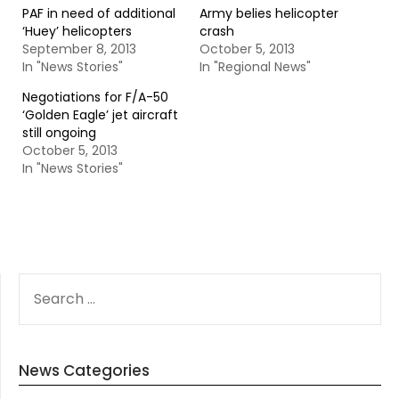
PAF in need of additional
Army belies helicopter
‘Huey’ helicopters
crash
September 8, 2013
October 5, 2013
In "News Stories"
In "Regional News"
Negotiations for F/A-50
‘Golden Eagle’ jet aircraft
still ongoing
October 5, 2013
In "News Stories"
SEARCH
FOR:
News Categories