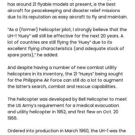
has around 21 flyable models at present, is the best
aircraft for peacekeeping and disaster relief missions
due to its reputation as easy aircraft to fly and maintain.
“As a (former) helicopter pilot, I strongly believe that the
UH-1 ‘Huey” will still be effective for the next 20 years. A
lot of countries are still flying the ‘Huey” due to its
excellent flying characteristics (and adequate stock of
spare parts),” he added.
And despite having a number of new combat utility
helicopters in its inventory, the 21 “Hueys” being sought
for the Philippine Air Force can still do a lot to augment
the latter’s search, combat and rescue capabilities.
The helicopter was developed by Bell Helicopter to meet
the US Army’s requirement for a medical evacuation
and utility helicopter in 1952, and first flew on Oct. 20
1956.
Ordered into production in March 1960, the UH-1 was the