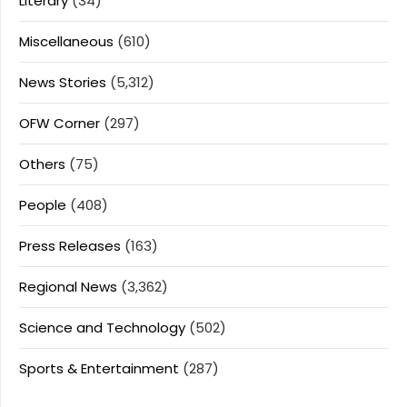
Literary
(34)
Miscellaneous
(610)
News Stories
(5,312)
OFW Corner
(297)
Others
(75)
People
(408)
Press Releases
(163)
Regional News
(3,362)
Science and Technology
(502)
Sports & Entertainment
(287)