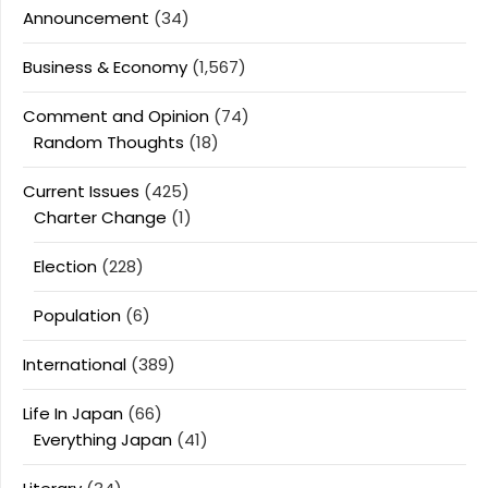
Announcement
(34)
Business & Economy
(1,567)
Comment and Opinion
(74)
Random Thoughts
(18)
Current Issues
(425)
Charter Change
(1)
Election
(228)
Population
(6)
International
(389)
Life In Japan
(66)
Everything Japan
(41)