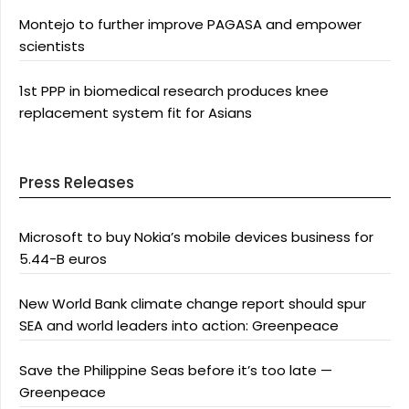
Montejo to further improve PAGASA and empower
scientists
1st PPP in biomedical research produces knee
replacement system fit for Asians
Press Releases
Microsoft to buy Nokia’s mobile devices business for
5.44-B euros
New World Bank climate change report should spur
SEA and world leaders into action: Greenpeace
Save the Philippine Seas before it’s too late —
Greenpeace