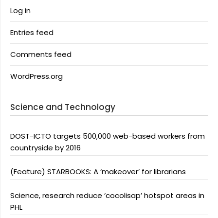
Log in
Entries feed
Comments feed
WordPress.org
Science and Technology
DOST-ICTO targets 500,000 web-based workers from
countryside by 2016
(Feature) STARBOOKS: A ‘makeover’ for librarians
Science, research reduce ‘cocolisap’ hotspot areas in
PHL