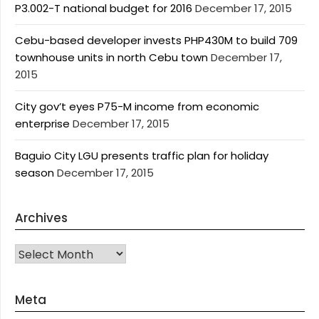
P3.002-T national budget for 2016
December 17, 2015
Cebu-based developer invests PHP430M to build 709
townhouse units in north Cebu town
December 17,
2015
City gov’t eyes P75-M income from economic
enterprise
December 17, 2015
Baguio City LGU presents traffic plan for holiday
season
December 17, 2015
Archives
Archives
Meta