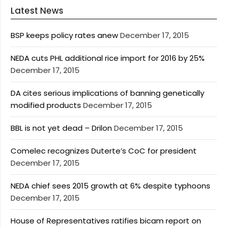
Latest News
BSP keeps policy rates anew
December 17, 2015
NEDA cuts PHL additional rice import for 2016 by 25%
December 17, 2015
DA cites serious implications of banning genetically
modified products
December 17, 2015
BBL is not yet dead – Drilon
December 17, 2015
Comelec recognizes Duterte’s CoC for president
December 17, 2015
NEDA chief sees 2015 growth at 6% despite typhoons
December 17, 2015
House of Representatives ratifies bicam report on