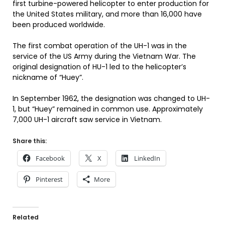
first turbine-powered helicopter to enter production for
the United States military, and more than 16,000 have
been produced worldwide.
The first combat operation of the UH-1 was in the
service of the US Army during the Vietnam War. The
original designation of HU-1 led to the helicopter’s
nickname of “Huey”.
In September 1962, the designation was changed to UH-
1, but “Huey” remained in common use. Approximately
7,000 UH-1 aircraft saw service in Vietnam.
Share this:
Facebook
X
LinkedIn
Pinterest
More
Related