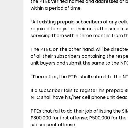
the PTEs verified names and addresses of b
within a period of time.
“All existing prepaid subscribers of any cel
required to register their units, the serial
servicing them within three months from the 
The PTEs, on the other hand, will be direct
of all their subscribers containing the re
unit buyers and submit the same to the NT
“Thereafter, the PTEs shall submit to the NTC
If a subscriber fails to register his prepai
NTC shall have his/her cell phone unit deac
PTEs that fail to do their job of listing the
P300,000 for first offense; P500,000 for the 
subsequent offense.