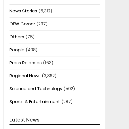
News Stories
(5,312)
OFW Corner
(297)
Others
(75)
People
(408)
Press Releases
(163)
Regional News
(3,362)
Science and Technology
(502)
Sports & Entertainment
(287)
Latest News