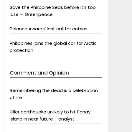
Save the Philippine Seas before it’s too
late — Greenpeace
Palanca Awards’ last call for entries
Philippines joins the global call for Arctic
protection
Comment and Opinion
Remembering the dead is a celebration
of life
Killer earthquake unlikely to hit Panay
Island in near future – analyst