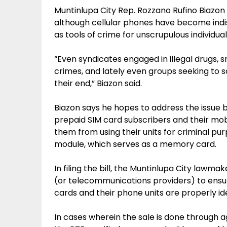
Muntinlupa City Rep. Rozzano Rufino Biazon 
although cellular phones have become indi
as tools of crime for unscrupulous individual
“Even syndicates engaged in illegal drugs, 
crimes, and lately even groups seeking to s
their end,” Biazon said.
Biazon says he hopes to address the issue by
prepaid SIM card subscribers and their mobi
them from using their units for criminal pur
module, which serves as a memory card.
In filing the bill, the Muntinlupa City lawma
(or telecommunications providers) to ensu
cards and their phone units are properly id
In cases wherein the sale is done through a