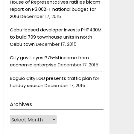
House of Representatives ratifies bicam
report on P3.002-T national budget for
2016
December 17, 2015
Cebu-based developer invests PHP430M
to build 709 townhouse units in north
Cebu town
December 17, 2015
City gov’t eyes P75-M income from
economic enterprise
December 17, 2015
Baguio City LGU presents traffic plan for
holiday season
December 17, 2015
Archives
Archives