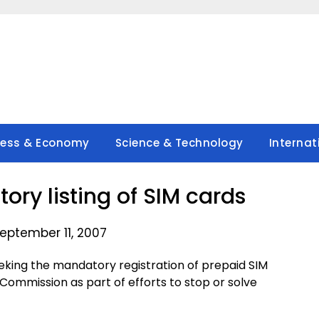
ness & Economy
Science & Technology
Internat
ry listing of SIM cards
eptember 11, 2007
eking the mandatory registration of prepaid SIM
ommission as part of efforts to stop or solve