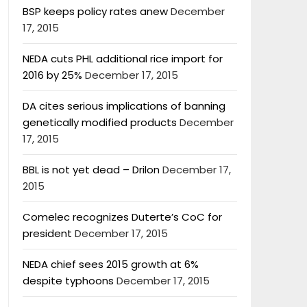
BSP keeps policy rates anew
December
17, 2015
NEDA cuts PHL additional rice import for
2016 by 25%
December 17, 2015
DA cites serious implications of banning
genetically modified products
December
17, 2015
BBL is not yet dead – Drilon
December 17,
2015
Comelec recognizes Duterte’s CoC for
president
December 17, 2015
NEDA chief sees 2015 growth at 6%
despite typhoons
December 17, 2015