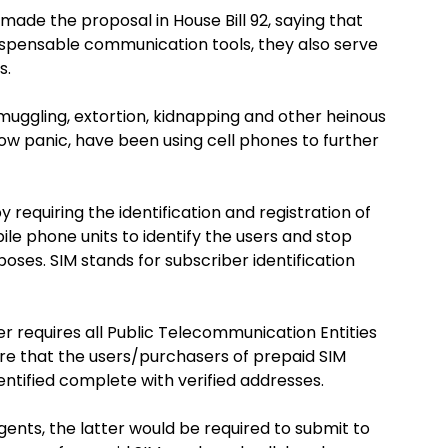
made the proposal in House Bill 92, saying that
spensable communication tools, they also serve
s.
smuggling, extortion, kidnapping and other heinous
ow panic, have been using cell phones to further
 requiring the identification and registration of
le phone units to identify the users and stop
poses. SIM stands for subscriber identification
ker requires all Public Telecommunication Entities
re that the users/purchasers of prepaid SIM
entified complete with verified addresses.
gents, the latter would be required to submit to