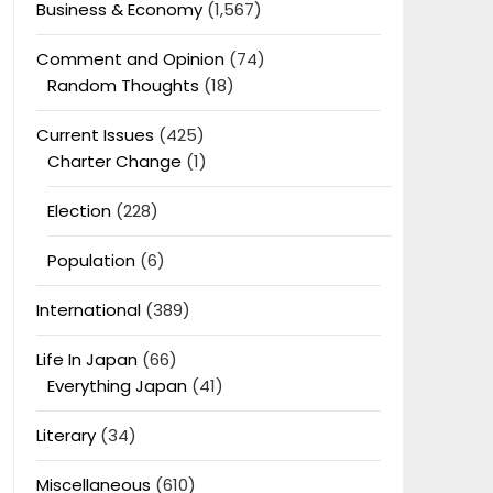
Business & Economy
(1,567)
Comment and Opinion
(74)
Random Thoughts
(18)
Current Issues
(425)
Charter Change
(1)
Election
(228)
Population
(6)
International
(389)
Life In Japan
(66)
Everything Japan
(41)
Literary
(34)
Miscellaneous
(610)