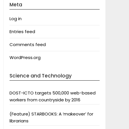
Meta
Log in
Entries feed
Comments feed
WordPress.org
Science and Technology
DOST-ICTO targets 500,000 web-based
workers from countryside by 2016
(Feature) STARBOOKS: A ‘makeover’ for
librarians