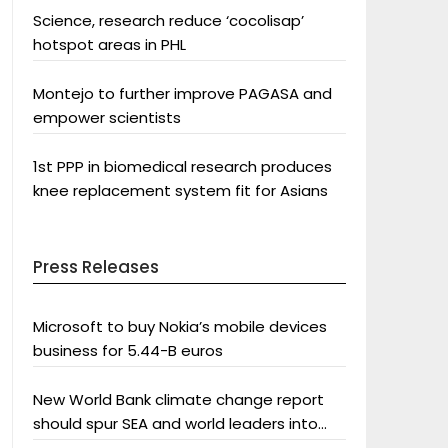
Science, research reduce ‘cocolisap’
hotspot areas in PHL
Montejo to further improve PAGASA and
empower scientists
1st PPP in biomedical research produces
knee replacement system fit for Asians
Press Releases
Microsoft to buy Nokia’s mobile devices
business for 5.44-B euros
New World Bank climate change report
should spur SEA and world leaders into
action: Greenpeace