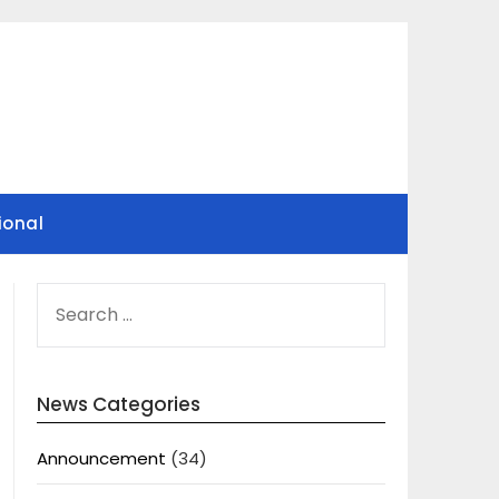
ional
SEARCH
FOR:
News Categories
Announcement
(34)