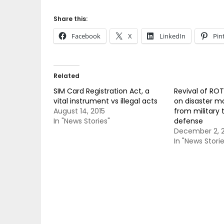
Share this:
Facebook
X
LinkedIn
Pin
Related
SIM Card Registration Act, a
Revival of ROT
vital instrument vs illegal acts
on disaster mo
August 14, 2015
from military t
In "News Stories"
defense
December 2, 2
In "News Storie