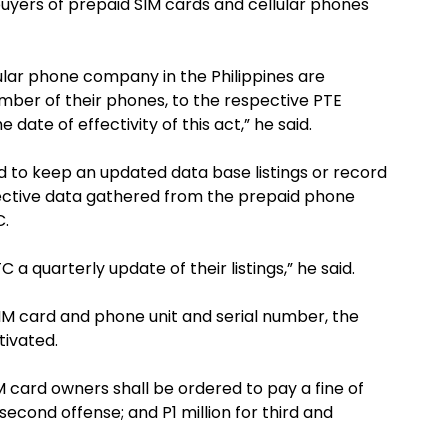
uyers of prepaid SIM cards and cellular phones
lular phone company in the Philippines are
 number of their phones, to the respective PTE
date of effectivity of this act,” he said.
ed to keep an updated data base listings or record
spective data gathered from the prepaid phone
C.
 a quarterly update of their listings,” he said.
d SIM card and phone unit and serial number, the
tivated.
 SIM card owners shall be ordered to pay a fine of
second offense; and P1 million for third and