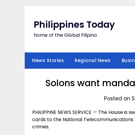
Skip
to
content
Philippines Today
home of the Global Filipino
News Stories
Regional News
Busi
Solons want mandato
Posted on S
PHILIPPINE NEWS SERVICE — The House is se
cards to the National Telecommunications C
crimes.