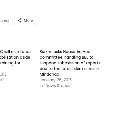
terest
More
C will also focus
Biazon asks House Ad Hoc
bilization aside
committee handling BBL to
raining for
suspend submission of reports
due to the latest skirmishes in
013
Mindanao
s"
January 26, 2015
In "News Stories"