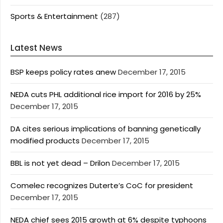
Sports & Entertainment
(287)
Latest News
BSP keeps policy rates anew
December 17, 2015
NEDA cuts PHL additional rice import for 2016 by 25%
December 17, 2015
DA cites serious implications of banning genetically
modified products
December 17, 2015
BBL is not yet dead – Drilon
December 17, 2015
Comelec recognizes Duterte’s CoC for president
December 17, 2015
NEDA chief sees 2015 growth at 6% despite typhoons