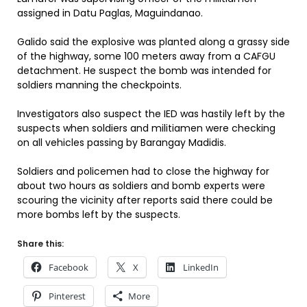
assigned in Datu Paglas, Maguindanao.
Galido said the explosive was planted along a grassy side
of the highway, some 100 meters away from a CAFGU
detachment. He suspect the bomb was intended for
soldiers manning the checkpoints.
Investigators also suspect the IED was hastily left by the
suspects when soldiers and militiamen were checking
on all vehicles passing by Barangay Madidis.
Soldiers and policemen had to close the highway for
about two hours as soldiers and bomb experts were
scouring the vicinity after reports said there could be
more bombs left by the suspects.
Share this:
Facebook
X
LinkedIn
Pinterest
More