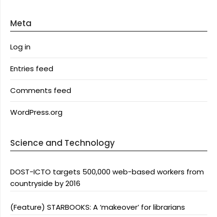
Meta
Log in
Entries feed
Comments feed
WordPress.org
Science and Technology
DOST-ICTO targets 500,000 web-based workers from
countryside by 2016
(Feature) STARBOOKS: A ‘makeover’ for librarians