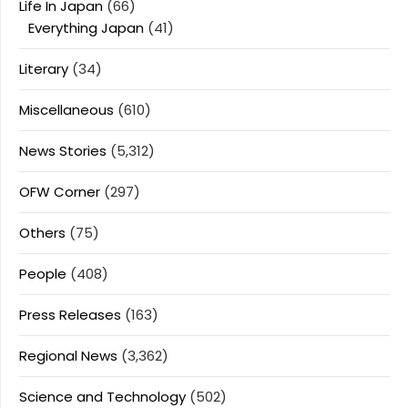
Life In Japan
(66)
Everything Japan
(41)
Literary
(34)
Miscellaneous
(610)
News Stories
(5,312)
OFW Corner
(297)
Others
(75)
People
(408)
Press Releases
(163)
Regional News
(3,362)
Science and Technology
(502)