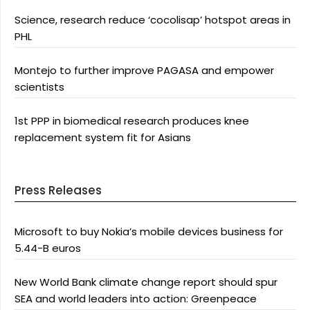
Science, research reduce ‘cocolisap’ hotspot areas in
PHL
Montejo to further improve PAGASA and empower
scientists
1st PPP in biomedical research produces knee
replacement system fit for Asians
Press Releases
Microsoft to buy Nokia’s mobile devices business for
5.44-B euros
New World Bank climate change report should spur
SEA and world leaders into action: Greenpeace