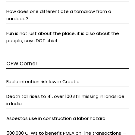
How does one differentiate a tamaraw from a
carabao?
Fun is not just about the place, it is also about the
people, says DOT chief
OFW Corner
Ebola infection risk low in Croatia
Death toll rises to 41, over 100 still missing in landslide
in India
Asbestos use in construction a labor hazard
500,000 OFWs to benefit POEA on-line transactions —