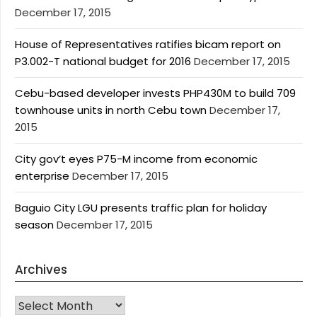
December 17, 2015
House of Representatives ratifies bicam report on
P3.002-T national budget for 2016
December 17, 2015
Cebu-based developer invests PHP430M to build 709
townhouse units in north Cebu town
December 17,
2015
City gov’t eyes P75-M income from economic
enterprise
December 17, 2015
Baguio City LGU presents traffic plan for holiday
season
December 17, 2015
Archives
Archives