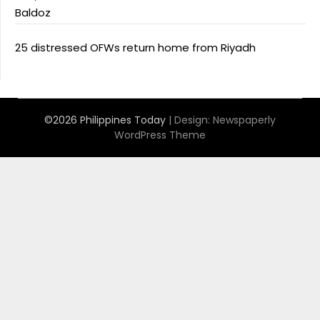
Baldoz
25 distressed OFWs return home from Riyadh
©2026 Philippines Today
| Design:
Newspaperly
WordPress Theme