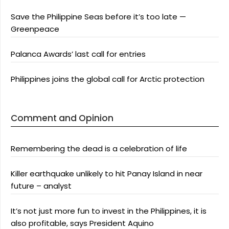
Save the Philippine Seas before it’s too late —
Greenpeace
Palanca Awards’ last call for entries
Philippines joins the global call for Arctic protection
Comment and Opinion
Remembering the dead is a celebration of life
Killer earthquake unlikely to hit Panay Island in near
future – analyst
It’s not just more fun to invest in the Philippines, it is
also profitable, says President Aquino