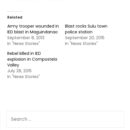
Related
Army trooper wounded in
Blast rocks Sulu town
IED blast in Maguindanao
police station
September 8, 2013
September 20, 2015
In "News Stories"
In "News Stories"
Rebel killed in IED
explosion in Compostela
Valley
July 28, 2015
In "News Stories"
SEARCH
FOR: