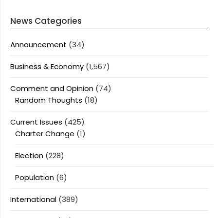
News Categories
Announcement
(34)
Business & Economy
(1,567)
Comment and Opinion
(74)
Random Thoughts
(18)
Current Issues
(425)
Charter Change
(1)
Election
(228)
Population
(6)
International
(389)