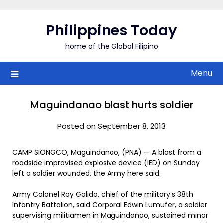
Skip
to
Philippines Today
content
home of the Global Filipino
Menu
Maguindanao blast hurts soldier
Posted on September 8, 2013
CAMP SIONGCO, Maguindanao, (PNA) — A blast from a
roadside improvised explosive device (IED) on Sunday
left a soldier wounded, the Army here said.
Army Colonel Roy Galido, chief of the military’s 38th
Infantry Battalion, said Corporal Edwin Lumufer, a soldier
supervising militiamen in Maguindanao, sustained minor