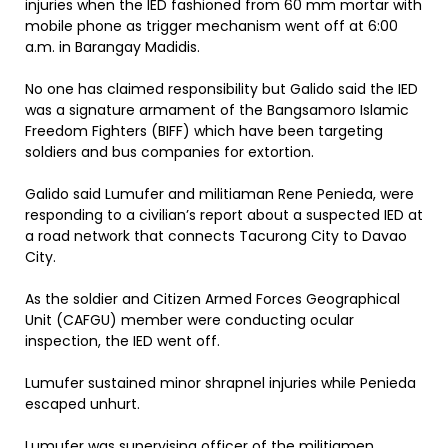
injuries when the IED fashioned from 60 mm mortar with
mobile phone as trigger mechanism went off at 6:00
a.m. in Barangay Madidis.
No one has claimed responsibility but Galido said the IED
was a signature armament of the Bangsamoro Islamic
Freedom Fighters (BIFF) which have been targeting
soldiers and bus companies for extortion.
Galido said Lumufer and militiaman Rene Penieda, were
responding to a civilian’s report about a suspected IED at
a road network that connects Tacurong City to Davao
City.
As the soldier and Citizen Armed Forces Geographical
Unit (CAFGU) member were conducting ocular
inspection, the IED went off.
Lumufer sustained minor shrapnel injuries while Penieda
escaped unhurt.
Lumufer was supervising officer of the militiamen