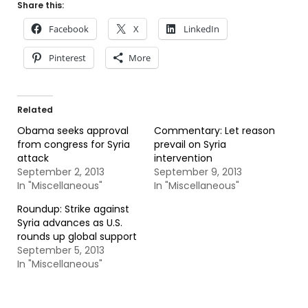
Share this:
Facebook
X
LinkedIn
Pinterest
More
Related
Obama seeks approval
Commentary: Let reason
from congress for Syria
prevail on Syria
attack
intervention
September 2, 2013
September 9, 2013
In "Miscellaneous"
In "Miscellaneous"
Roundup: Strike against
Syria advances as U.S.
rounds up global support
September 5, 2013
In "Miscellaneous"