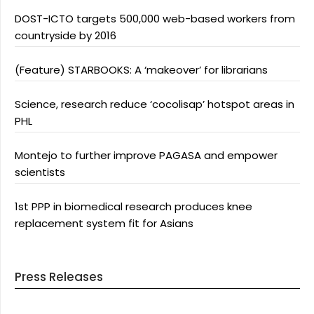
DOST-ICTO targets 500,000 web-based workers from
countryside by 2016
(Feature) STARBOOKS: A ‘makeover’ for librarians
Science, research reduce ‘cocolisap’ hotspot areas in
PHL
Montejo to further improve PAGASA and empower
scientists
1st PPP in biomedical research produces knee
replacement system fit for Asians
Press Releases