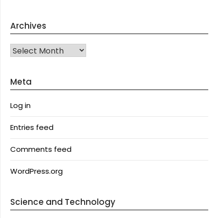
Archives
Archives
Meta
Log in
Entries feed
Comments feed
WordPress.org
Science and Technology