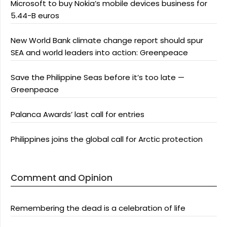
Microsoft to buy Nokia’s mobile devices business for
5.44-B euros
New World Bank climate change report should spur
SEA and world leaders into action: Greenpeace
Save the Philippine Seas before it’s too late —
Greenpeace
Palanca Awards’ last call for entries
Philippines joins the global call for Arctic protection
Comment and Opinion
Remembering the dead is a celebration of life