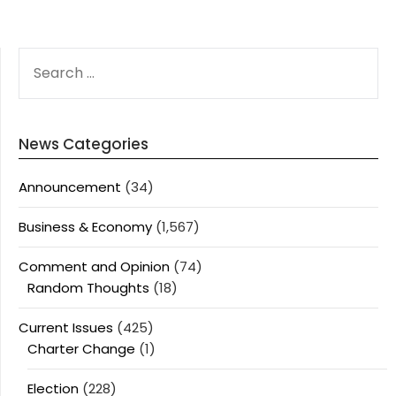
SEARCH
FOR:
News Categories
Announcement
(34)
Business & Economy
(1,567)
Comment and Opinion
(74)
Random Thoughts
(18)
Current Issues
(425)
Charter Change
(1)
Election
(228)