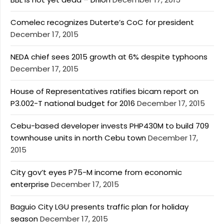
Comelec recognizes Duterte’s CoC for president
December 17, 2015
NEDA chief sees 2015 growth at 6% despite typhoons
December 17, 2015
House of Representatives ratifies bicam report on
P3.002-T national budget for 2016
December 17, 2015
Cebu-based developer invests PHP430M to build 709
townhouse units in north Cebu town
December 17,
2015
City gov’t eyes P75-M income from economic
enterprise
December 17, 2015
Baguio City LGU presents traffic plan for holiday
season
December 17, 2015