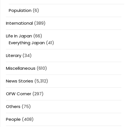
Population
(6)
International
(389)
Life In Japan
(66)
Everything Japan
(41)
Literary
(34)
Miscellaneous
(610)
News Stories
(5,312)
OFW Corner
(297)
Others
(75)
People
(408)