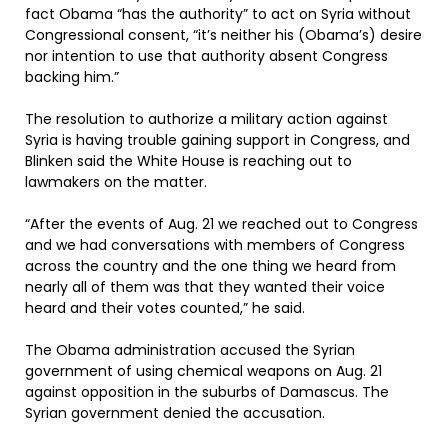
fact Obama “has the authority” to act on Syria without
Congressional consent, “it’s neither his (Obama’s) desire
nor intention to use that authority absent Congress
backing him.”
The resolution to authorize a military action against
Syria is having trouble gaining support in Congress, and
Blinken said the White House is reaching out to
lawmakers on the matter.
“After the events of Aug. 21 we reached out to Congress
and we had conversations with members of Congress
across the country and the one thing we heard from
nearly all of them was that they wanted their voice
heard and their votes counted,” he said.
The Obama administration accused the Syrian
government of using chemical weapons on Aug. 21
against opposition in the suburbs of Damascus. The
Syrian government denied the accusation.