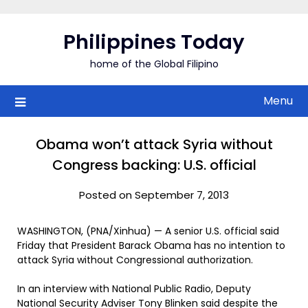
Skip
to
Philippines Today
content
home of the Global Filipino
Menu
Obama won’t attack Syria without
Congress backing: U.S. official
Posted on September 7, 2013
WASHINGTON, (PNA/Xinhua) — A senior U.S. official said
Friday that President Barack Obama has no intention to
attack Syria without Congressional authorization.
In an interview with National Public Radio, Deputy
National Security Adviser Tony Blinken said despite the