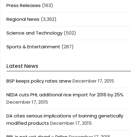
Press Releases
(163)
Regional News
(3,362)
Science and Technology
(502)
Sports & Entertainment
(287)
Latest News
BSP keeps policy rates anew
December 17, 2015
NEDA cuts PHL additional rice import for 2016 by 25%
December 17, 2015
DA cites serious implications of banning genetically
modified products
December 17, 2015
BBL is not yet dead – Drilon
December 17, 2015