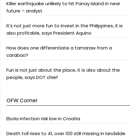
Killer earthquake unlikely to hit Panay Island in near
future – analyst
It’s not just more fun to invest in the Philippines, it is
also profitable, says President Aquino
How does one differentiate a tamaraw from a
carabao?
Fun is not just about the place, it is also about the
people, says DOT chief
OFW Corner
Ebola infection risk low in Croatia
Death toll rises to 41, over 100 still missing in landslide