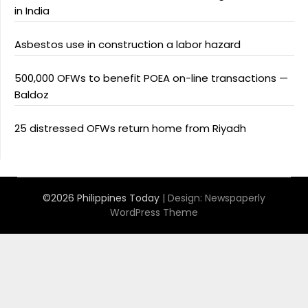
in India
Asbestos use in construction a labor hazard
500,000 OFWs to benefit POEA on-line transactions —
Baldoz
25 distressed OFWs return home from Riyadh
©2026 Philippines Today
| Design:
Newspaperly
WordPress Theme