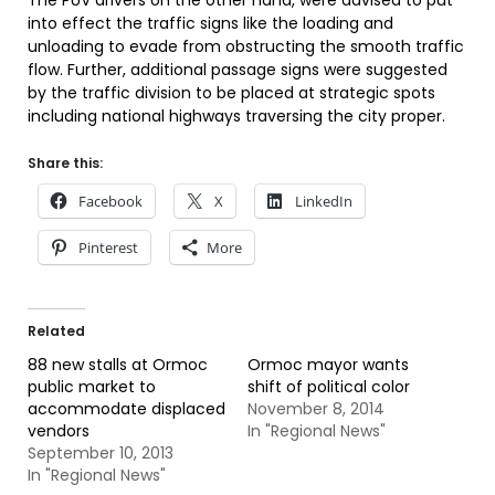
The PUV drivers on the other hand, were advised to put
into effect the traffic signs like the loading and
unloading to evade from obstructing the smooth traffic
flow. Further, additional passage signs were suggested
by the traffic division to be placed at strategic spots
including national highways traversing the city proper.
Share this:
Facebook
X
LinkedIn
Pinterest
More
Related
88 new stalls at Ormoc
Ormoc mayor wants
public market to
shift of political color
accommodate displaced
November 8, 2014
vendors
In "Regional News"
September 10, 2013
In "Regional News"