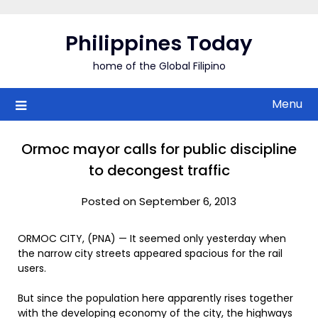
Skip
to
Philippines Today
content
home of the Global Filipino
Menu
Ormoc mayor calls for public discipline
to decongest traffic
Posted on September 6, 2013
ORMOC CITY, (PNA) — It seemed only yesterday when
the narrow city streets appeared spacious for the rail
users.
But since the population here apparently rises together
with the developing economy of the city, the highways