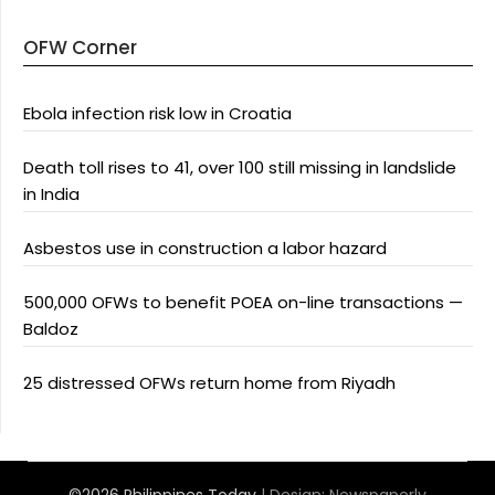
OFW Corner
Ebola infection risk low in Croatia
Death toll rises to 41, over 100 still missing in landslide
in India
Asbestos use in construction a labor hazard
500,000 OFWs to benefit POEA on-line transactions —
Baldoz
25 distressed OFWs return home from Riyadh