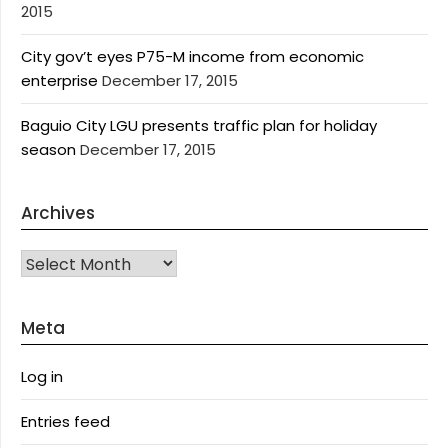
2015
City gov’t eyes P75-M income from economic
enterprise
December 17, 2015
Baguio City LGU presents traffic plan for holiday
season
December 17, 2015
Archives
Archives
Meta
Log in
Entries feed