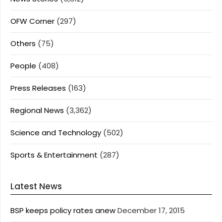
OFW Corner
(297)
Others
(75)
People
(408)
Press Releases
(163)
Regional News
(3,362)
Science and Technology
(502)
Sports & Entertainment
(287)
Latest News
BSP keeps policy rates anew
December 17, 2015