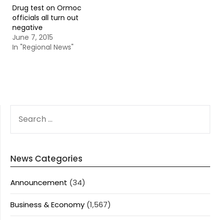
Drug test on Ormoc
officials all turn out
negative
June 7, 2015
In "Regional News"
SEARCH
FOR:
News Categories
Announcement
(34)
Business & Economy
(1,567)