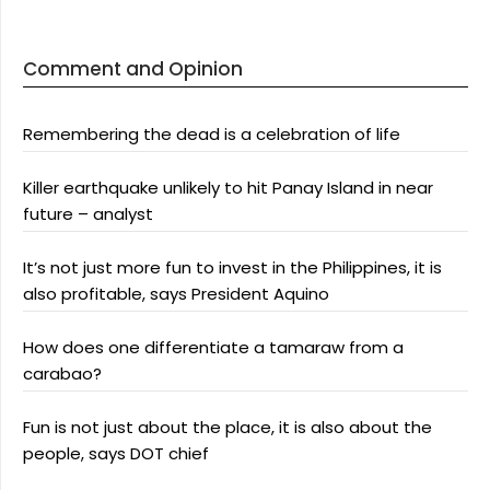
Comment and Opinion
Remembering the dead is a celebration of life
Killer earthquake unlikely to hit Panay Island in near
future – analyst
It’s not just more fun to invest in the Philippines, it is
also profitable, says President Aquino
How does one differentiate a tamaraw from a
carabao?
Fun is not just about the place, it is also about the
people, says DOT chief