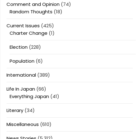
Comment and Opinion
(74)
Random Thoughts
(18)
Current Issues
(425)
Charter Change
(1)
Election
(228)
Population
(6)
International
(389)
Life In Japan
(66)
Everything Japan
(41)
Literary
(34)
Miscellaneous
(610)
News Stories
(5,312)