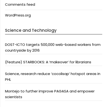
Comments feed
WordPress.org
Science and Technology
DOST-ICTO targets 500,000 web-based workers from
countryside by 2016
(Feature) STARBOOKS: A ‘makeover’ for librarians
Science, research reduce ‘cocolisap’ hotspot areas in
PHL
Montejo to further improve PAGASA and empower
scientists