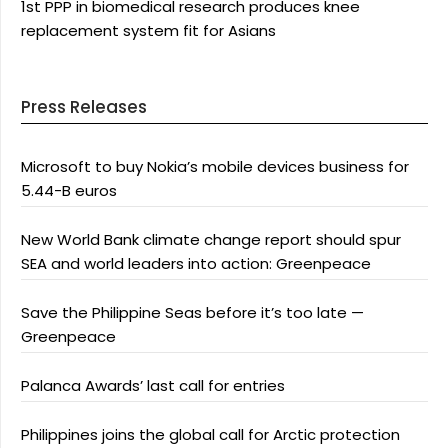
1st PPP in biomedical research produces knee
replacement system fit for Asians
Press Releases
Microsoft to buy Nokia’s mobile devices business for
5.44-B euros
New World Bank climate change report should spur
SEA and world leaders into action: Greenpeace
Save the Philippine Seas before it’s too late —
Greenpeace
Palanca Awards’ last call for entries
Philippines joins the global call for Arctic protection