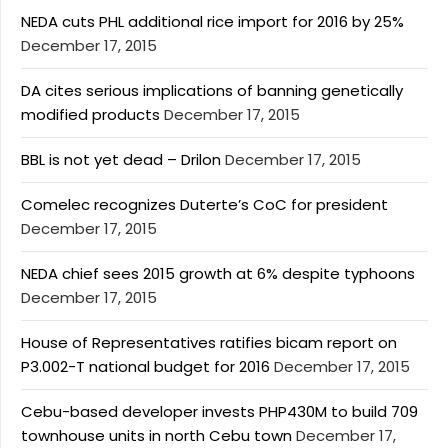
NEDA cuts PHL additional rice import for 2016 by 25%
December 17, 2015
DA cites serious implications of banning genetically
modified products
December 17, 2015
BBL is not yet dead – Drilon
December 17, 2015
Comelec recognizes Duterte’s CoC for president
December 17, 2015
NEDA chief sees 2015 growth at 6% despite typhoons
December 17, 2015
House of Representatives ratifies bicam report on
P3.002-T national budget for 2016
December 17, 2015
Cebu-based developer invests PHP430M to build 709
townhouse units in north Cebu town
December 17,