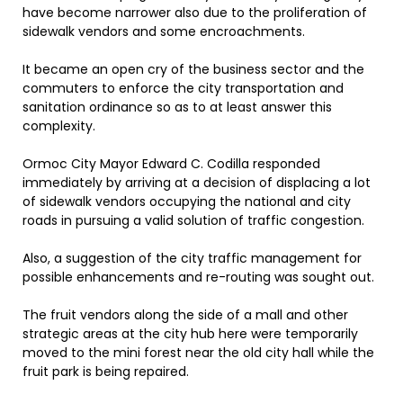
have become narrower also due to the proliferation of
sidewalk vendors and some encroachments.
It became an open cry of the business sector and the
commuters to enforce the city transportation and
sanitation ordinance so as to at least answer this
complexity.
Ormoc City Mayor Edward C. Codilla responded
immediately by arriving at a decision of displacing a lot
of sidewalk vendors occupying the national and city
roads in pursuing a valid solution of traffic congestion.
Also, a suggestion of the city traffic management for
possible enhancements and re-routing was sought out.
The fruit vendors along the side of a mall and other
strategic areas at the city hub here were temporarily
moved to the mini forest near the old city hall while the
fruit park is being repaired.