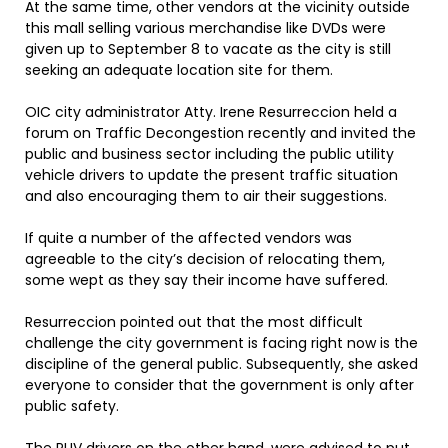
At the same time, other vendors at the vicinity outside
this mall selling various merchandise like DVDs were
given up to September 8 to vacate as the city is still
seeking an adequate location site for them.
OIC city administrator Atty. Irene Resurreccion held a
forum on Traffic Decongestion recently and invited the
public and business sector including the public utility
vehicle drivers to update the present traffic situation
and also encouraging them to air their suggestions.
If quite a number of the affected vendors was
agreeable to the city’s decision of relocating them,
some wept as they say their income have suffered.
Resurreccion pointed out that the most difficult
challenge the city government is facing right now is the
discipline of the general public. Subsequently, she asked
everyone to consider that the government is only after
public safety.