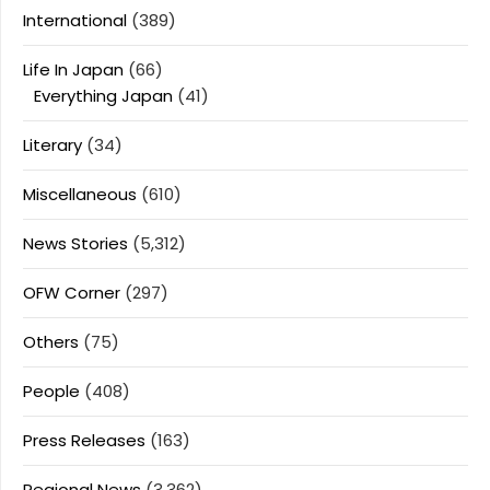
International
(389)
Life In Japan
(66)
Everything Japan
(41)
Literary
(34)
Miscellaneous
(610)
News Stories
(5,312)
OFW Corner
(297)
Others
(75)
People
(408)
Press Releases
(163)
Regional News
(3,362)