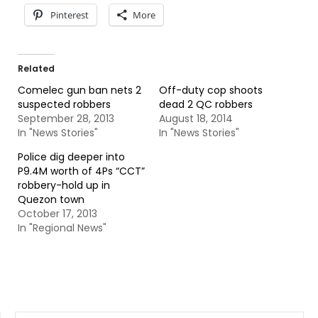
Pinterest
More
Related
Comelec gun ban nets 2
Off-duty cop shoots
suspected robbers
dead 2 QC robbers
September 28, 2013
August 18, 2014
In "News Stories"
In "News Stories"
Police dig deeper into
P9.4M worth of 4Ps “CCT”
robbery-hold up in
Quezon town
October 17, 2013
In "Regional News"