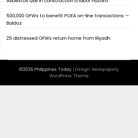
Asbestos use in construction a labor hazard
500,000 OFWs to benefit POEA on-line transactions —
Baldoz
25 distressed OFWs return home from Riyadh
©2026 Philippines Today
| Design:
Newspaperly
WordPress Theme