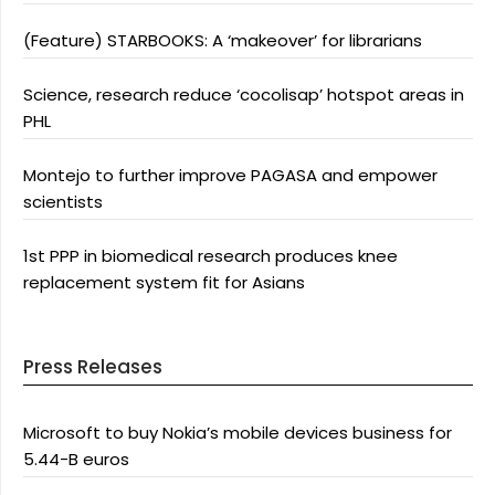
(Feature) STARBOOKS: A ‘makeover’ for librarians
Science, research reduce ‘cocolisap’ hotspot areas in
PHL
Montejo to further improve PAGASA and empower
scientists
1st PPP in biomedical research produces knee
replacement system fit for Asians
Press Releases
Microsoft to buy Nokia’s mobile devices business for
5.44-B euros