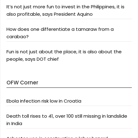
It’s not just more fun to invest in the Philippines, it is
also profitable, says President Aquino
How does one differentiate a tamaraw from a
carabao?
Fun is not just about the place, it is also about the
people, says DOT chief
OFW Corner
Ebola infection risk low in Croatia
Death toll rises to 41, over 100 still missing in landslide
in India