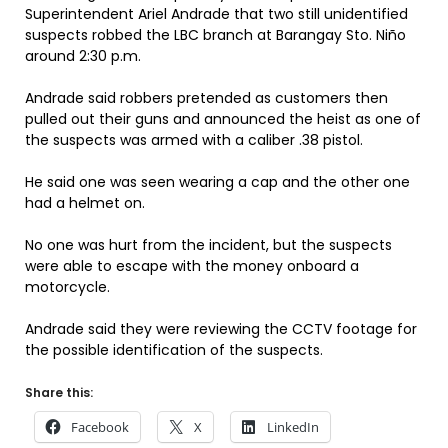
Superintendent Ariel Andrade that two still unidentified
suspects robbed the LBC branch at Barangay Sto. Niño
around 2:30 p.m.
Andrade said robbers pretended as customers then
pulled out their guns and announced the heist as one of
the suspects was armed with a caliber .38 pistol.
He said one was seen wearing a cap and the other one
had a helmet on.
No one was hurt from the incident, but the suspects
were able to escape with the money onboard a
motorcycle.
Andrade said they were reviewing the CCTV footage for
the possible identification of the suspects.
Share this:
Facebook
X
LinkedIn