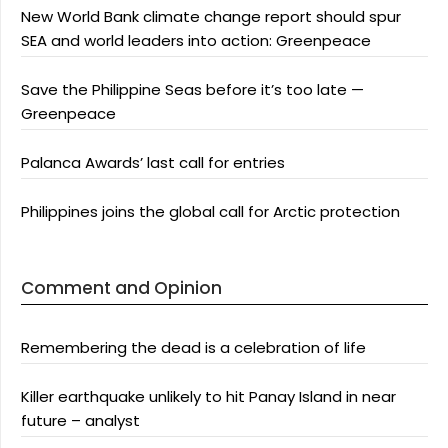
New World Bank climate change report should spur
SEA and world leaders into action: Greenpeace
Save the Philippine Seas before it’s too late —
Greenpeace
Palanca Awards’ last call for entries
Philippines joins the global call for Arctic protection
Comment and Opinion
Remembering the dead is a celebration of life
Killer earthquake unlikely to hit Panay Island in near
future – analyst