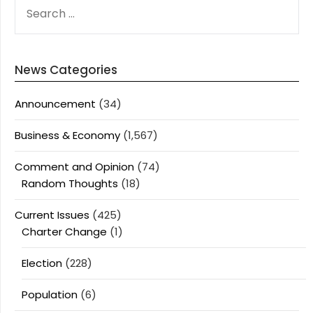
SEARCH
FOR:
News Categories
Announcement
(34)
Business & Economy
(1,567)
Comment and Opinion
(74)
Random Thoughts
(18)
Current Issues
(425)
Charter Change
(1)
Election
(228)
Population
(6)