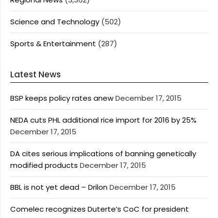
Science and Technology
(502)
Sports & Entertainment
(287)
Latest News
BSP keeps policy rates anew
December 17, 2015
NEDA cuts PHL additional rice import for 2016 by 25%
December 17, 2015
DA cites serious implications of banning genetically
modified products
December 17, 2015
BBL is not yet dead – Drilon
December 17, 2015
Comelec recognizes Duterte’s CoC for president