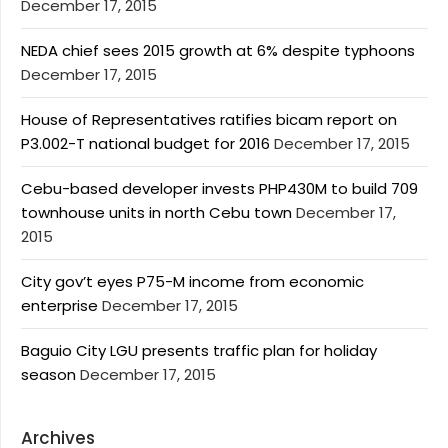
December 17, 2015
NEDA chief sees 2015 growth at 6% despite typhoons
December 17, 2015
House of Representatives ratifies bicam report on
P3.002-T national budget for 2016
December 17, 2015
Cebu-based developer invests PHP430M to build 709
townhouse units in north Cebu town
December 17,
2015
City gov’t eyes P75-M income from economic
enterprise
December 17, 2015
Baguio City LGU presents traffic plan for holiday
season
December 17, 2015
Archives