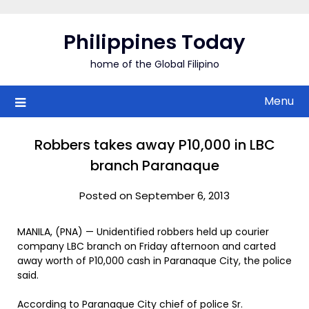
Skip
to
Philippines Today
content
home of the Global Filipino
Menu
Robbers takes away P10,000 in LBC
branch Paranaque
Posted on September 6, 2013
MANILA, (PNA) — Unidentified robbers held up courier
company LBC branch on Friday afternoon and carted
away worth of P10,000 cash in Paranaque City, the police
said.
According to Paranaque City chief of police Sr.