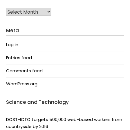
Archives
Meta
Log in
Entries feed
Comments feed
WordPress.org
Science and Technology
DOST-ICTO targets 500,000 web-based workers from
countryside by 2016