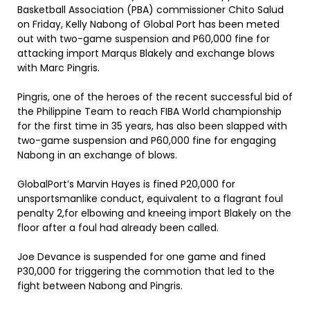
Basketball Association (PBA) commissioner Chito Salud
on Friday, Kelly Nabong of Global Port has been meted
out with two-game suspension and P60,000 fine for
attacking import Marqus Blakely and exchange blows
with Marc Pingris.
Pingris, one of the heroes of the recent successful bid of
the Philippine Team to reach FIBA World championship
for the first time in 35 years, has also been slapped with
two-game suspension and P60,000 fine for engaging
Nabong in an exchange of blows.
GlobalPort’s Marvin Hayes is fined P20,000 for
unsportsmanlike conduct, equivalent to a flagrant foul
penalty 2,for elbowing and kneeing import Blakely on the
floor after a foul had already been called.
Joe Devance is suspended for one game and fined
P30,000 for triggering the commotion that led to the
fight between Nabong and Pingris.