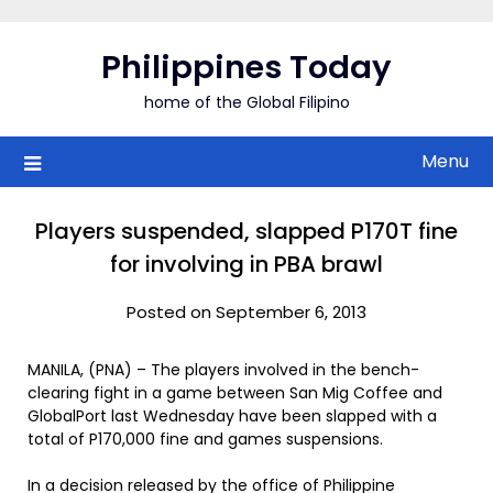
Skip
to
Philippines Today
content
home of the Global Filipino
Menu
Players suspended, slapped P170T fine
for involving in PBA brawl
Posted on September 6, 2013
MANILA, (PNA) – The players involved in the bench-
clearing fight in a game between San Mig Coffee and
GlobalPort last Wednesday have been slapped with a
total of P170,000 fine and games suspensions.
In a decision released by the office of Philippine