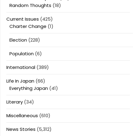
Random Thoughts
(18)
Current Issues
(425)
Charter Change
(1)
Election
(228)
Population
(6)
International
(389)
Life In Japan
(66)
Everything Japan
(41)
Literary
(34)
Miscellaneous
(610)
News Stories
(5,312)