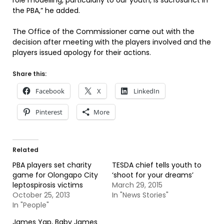
role modelling, particularly to our youth, is sacrosanct in
the PBA,” he added.
The Office of the Commissioner came out with the
decision after meeting with the players involved and the
players issued apology for their actions.
Share this:
Facebook
X
LinkedIn
Pinterest
More
Related
PBA players set charity
TESDA chief tells youth to
game for Olongapo City
‘shoot for your dreams’
leptospirosis victims
March 29, 2015
October 25, 2013
In "News Stories"
In "People"
James Yap, Baby James