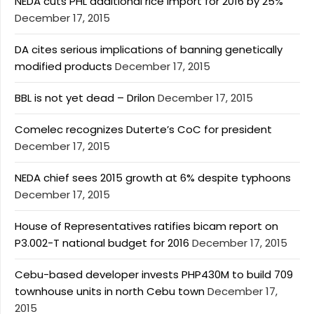
NEDA cuts PHL additional rice import for 2016 by 25%
December 17, 2015
DA cites serious implications of banning genetically
modified products
December 17, 2015
BBL is not yet dead – Drilon
December 17, 2015
Comelec recognizes Duterte’s CoC for president
December 17, 2015
NEDA chief sees 2015 growth at 6% despite typhoons
December 17, 2015
House of Representatives ratifies bicam report on
P3.002-T national budget for 2016
December 17, 2015
Cebu-based developer invests PHP430M to build 709
townhouse units in north Cebu town
December 17,
2015