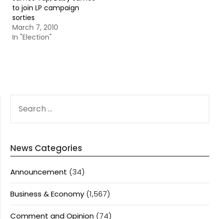
to join LP campaign
sorties
March 7, 2010
In "Election"
SEARCH
FOR:
News Categories
Announcement
(34)
Business & Economy
(1,567)
Comment and Opinion
(74)