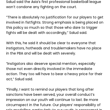
Salud said the Asia’s first professional basketball league
won’t condone any fighting on the court.
”There is absolutely no justification for our players to get
involved in fistfights. Strong emphasis is being placed on
this policy so much so that those who dare to trigger
fights will be dealt with accordingly,” Salud said.
With this, he said it should be clear to everyone that
instigators, hotheads and troublemakers have no place
in the PBA and will be dealt with severely.
”Instigators also deserve special mention, especially
those not even directly involved in the immediate
action. They too will have to bear a heavy price for their
act,” Salud said.
”Finally, I want to remind our players that long after
sanctions have been served, your overall conduct’s
impression on our youth will continue to last. Be more
circumspect in the future. Our players’ responsibility of