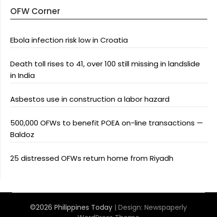
OFW Corner
Ebola infection risk low in Croatia
Death toll rises to 41, over 100 still missing in landslide
in India
Asbestos use in construction a labor hazard
500,000 OFWs to benefit POEA on-line transactions —
Baldoz
25 distressed OFWs return home from Riyadh
©2026 Philippines Today
| Design:
Newspaperly