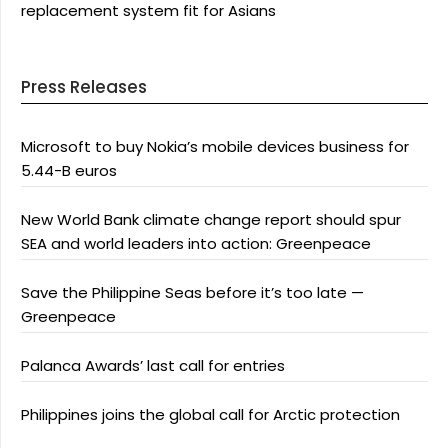
replacement system fit for Asians
Press Releases
Microsoft to buy Nokia’s mobile devices business for
5.44-B euros
New World Bank climate change report should spur
SEA and world leaders into action: Greenpeace
Save the Philippine Seas before it’s too late —
Greenpeace
Palanca Awards’ last call for entries
Philippines joins the global call for Arctic protection