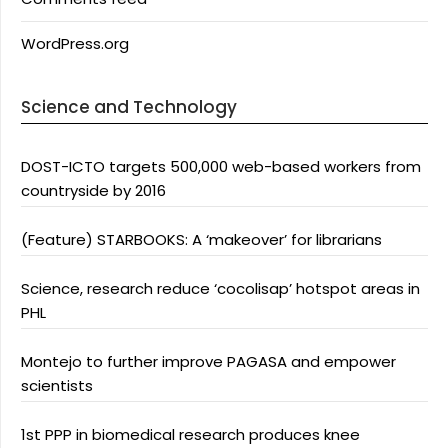
WordPress.org
Science and Technology
DOST-ICTO targets 500,000 web-based workers from
countryside by 2016
(Feature) STARBOOKS: A ‘makeover’ for librarians
Science, research reduce ‘cocolisap’ hotspot areas in
PHL
Montejo to further improve PAGASA and empower
scientists
1st PPP in biomedical research produces knee