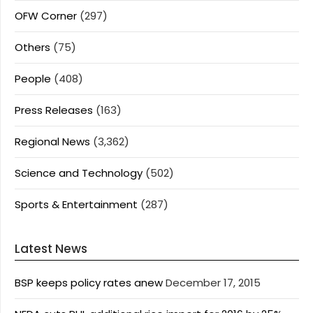
OFW Corner
(297)
Others
(75)
People
(408)
Press Releases
(163)
Regional News
(3,362)
Science and Technology
(502)
Sports & Entertainment
(287)
Latest News
BSP keeps policy rates anew
December 17, 2015