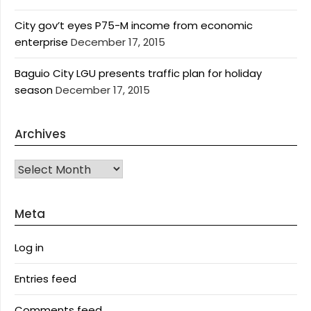
City gov’t eyes P75-M income from economic
enterprise
December 17, 2015
Baguio City LGU presents traffic plan for holiday
season
December 17, 2015
Archives
Archives
Meta
Log in
Entries feed
Comments feed