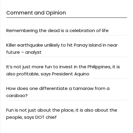
Comment and Opinion
Remembering the dead is a celebration of life
Killer earthquake unlikely to hit Panay Island in near
future – analyst
It’s not just more fun to invest in the Philippines, it is
also profitable, says President Aquino
How does one differentiate a tamaraw from a
carabao?
Fun is not just about the place, it is also about the
people, says DOT chief